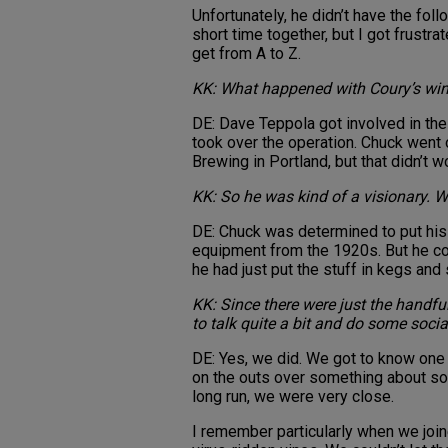
Unfortunately, he didn’t have the fol
short time together, but I got frustra
get from A to Z.
KK: What happened with Coury’s win
DE: Dave Teppola got involved in the
took over the operation. Chuck went 
Brewing in Portland, but that didn’t wo
KK: So he was kind of a visionary. 
DE: Chuck was determined to put his
equipment from the 1920s. But he cou
he had just put the stuff in kegs and 
KK: Since there were just the handful
to talk quite a bit and do some socia
DE: Yes, we did. We got to know one 
on the outs over something about som
long run, we were very close.
I remember particularly when we join