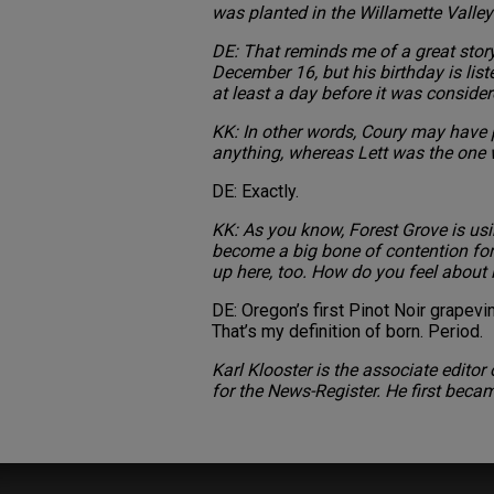
was planted in the Willamette Valley 
DE: That reminds me of a great stor
December 16, but his birthday is lis
at least a day before it was consider
KK: In other words, Coury may have pu
anything, whereas Lett was the one w
DE: Exactly.
KK: As you know, Forest Grove is usi
become a big bone of contention fo
up here, too. How do you feel about 
DE: Oregon’s first Pinot Noir grape
That’s my definition of born. Period.
Karl Klooster is the associate edito
for the News-Register. He first beca