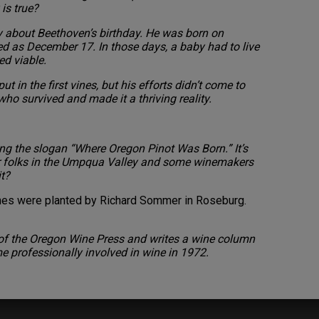
is true?
y about Beethoven’s birthday. He was born on
ted as December 17. In those days, a baby had to live
ed viable.
t in the first vines, but his efforts didn’t come to
ho survived and made it a thriving reality.
ng the slogan “Where Oregon Pinot Was Born.” It’s
r folks in the Umpqua Valley and some winemakers
it?
vines were planted by Richard Sommer in Roseburg.
r of the Oregon Wine Press and writes a wine column
me professionally involved in wine in 1972.