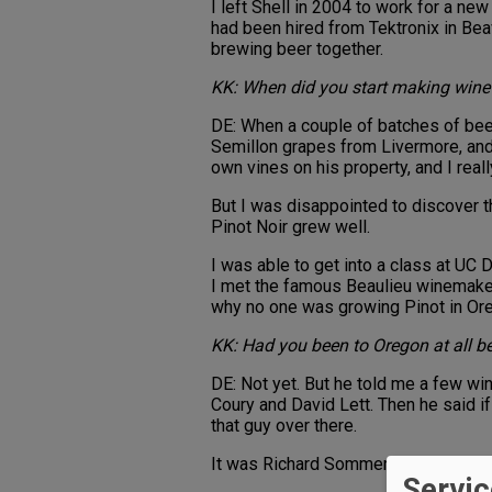
I left Shell in 2004 to work for a n
had been hired from Tektronix in B
brewing beer together.
KK: When did you start making wine
DE: When a couple of batches of bee
Semillon grapes from Livermore, and 
own vines on his property, and I reall
But I was disappointed to discover t
Pinot Noir grew well.
I was able to get into a class at UC 
I met the famous Beaulieu winemaker 
why no one was growing Pinot in Ore
KK: Had you been to Oregon at all b
DE: Not yet. But he told me a few w
Coury and David Lett. Then he said if 
that guy over there.
It was Richard Sommer who had come
Servic