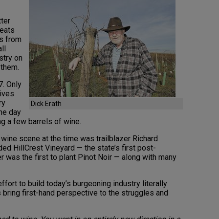
tter
beats
rs from
ll
stry on
 them.
7. Only
wives
ry
Dick Erath
the day
g a few barrels of wine.
wine scene at the time was trailblazer Richard
ed HillCrest Vineyard — the state’s first post-
 was the first to plant Pinot Noir — along with many
ffort to build today’s burgeoning industry literally
 bring first-hand perspective to the struggles and