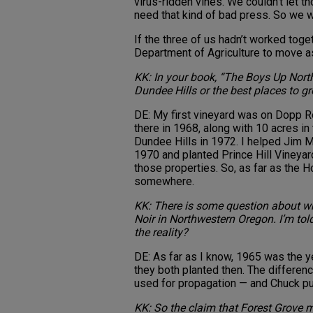
virus-ridden vines. We couldn’t let t
need that kind of bad press. So we we
If the three of us hadn’t worked toge
Department of Agriculture to move as 
KK: In your book, “The Boys Up North,”
Dundee Hills or the best places to gr
DE: My first vineyard was on Dopp R
there in 1968, along with 10 acres in 
Dundee Hills in 1972. I helped Jim Ma
1970 and planted Prince Hill Vineyard
those properties. So, as far as the Hol
somewhere.
KK: There is some question about whe
Noir in Northwestern Oregon. I’m told
the reality?
DE: As far as I know, 1965 was the ye
they both planted then. The differen
used for propagation — and Chuck put
KK: So the claim that Forest Grove m