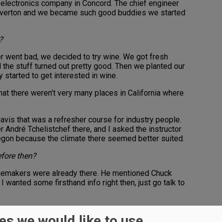
ew electronics company in Concord. The chief engineer
eaverton and we became such good buddies we started
?
r went bad, we decided to try wine. We got fresh
the stuff turned out pretty good. Then we planted our
y started to get interested in wine.
hat there weren’t very many places in California where
Davis that was a refresher course for industry people.
André Tchelistchef there, and I asked the instructor
gon because the climate there seemed better suited.
efore then?
inemakers were already there. He mentioned Chuck
I wanted some firsthand info right then, just go talk to
 from Southern Oregon to take the class.
es we would like to use