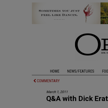
HOME
NEWS/FEATURES
FO
COMMENTARY
March 1, 2011
Q&A with Dick Era