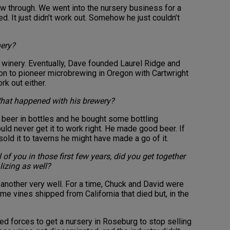
low through. We went into the nursery business for a
ted. It just didn’t work out. Somehow he just couldn’t
ery?
 winery. Eventually, Dave founded Laurel Ridge and
on to pioneer microbrewing in Oregon with Cartwright
rk out either.
What happened with his brewery?
 beer in bottles and he bought some bottling
ld never get it to work right. He made good beer. If
sold it to taverns he might have made a go of it.
 of you in those first few years, did you get together
lizing as well?
another very well. For a time, Chuck and David were
e vines shipped from California that died but, in the
ed forces to get a nursery in Roseburg to stop selling