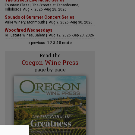
The Streets Live Music Series
Fountain Plaza | The Streets at Tanasbourne,
Hillsboro | Aug 7, 2026 -Aug 28, 2026
Sounds of Summer Concert Series
Airlie Winery, Monmouth | Aug 9, 2026 -Aug 30, 2026
Woodfired Wednesdays
RH Estate Wines, Salem | Aug 12, 2026 -Sep 23, 2026
« previous
1
2
3
4
5
next »
Read the
Oregon Wine Press
page by page