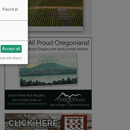
 You're in
Accept all
zed with Klaro!