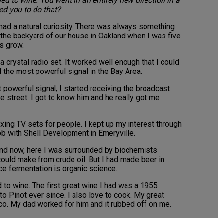
ed to wine. You went in an entirely new direction in a
ed you to do that?
 I had a natural curiosity. There was always something
n the backyard of our house in Oakland when I was five
gs grow.
a crystal radio set. It worked well enough that I could
 the most powerful signal in the Bay Area.
 powerful signal, I started receiving the broadcast
e street. I got to know him and he really got me
ixing TV sets for people. I kept up my interest through
job with Shell Development in Emeryville.
 and now, here I was surrounded by biochemists
could make from crude oil. But I had made beer in
nce fermentation is organic science.
 to wine. The first great wine I had was a 1955
to Pinot ever since. I also love to cook. My great
sco. My dad worked for him and it rubbed off on me.