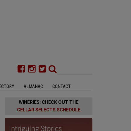
ECTORY
ALMANAC
CONTACT
WINERIES: CHECK OUT THE
CELLAR SELECTS SCHEDULE