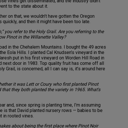
hose vines get disseminated, and the industry didn’t
nt to the state about it.
ther on that, we wouldn’t have gotten the Oregon
quickly, and then it might have been too late.
 you refer to the Holy Grail. Are you referring to the
ow Pinot in the Willanette Valley?
oad in the Chehalem Mountains. I bought the 49 acres
the Eola Hills. I planted Cal Knudsen’s vineyard in the
resh put in his first vineyard on Worden Hill Road in
 next door in 1983. Top quality fruit has come off all
y Grail, is concerned, all I can say is, it’s around here
ther it was Lett or Coury who first planted Pinot
 that they both planted the variety in 1965. What’s
ar and, since spring is planting time, I’m assuming
ce is that David planted nursery rows — babies to be
 in rooted vines.
akes about being the first place where Pinot Noir