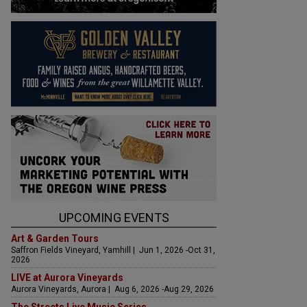
UPCOMING EVENTS
Art & Garden Tours
Saffron Fields Vineyard, Yamhill | Jun 1, 2026 -Oct 31,
2026
LIVE at Aurora Vineyards
Aurora Vineyards, Aurora | Aug 6, 2026 -Aug 29, 2026