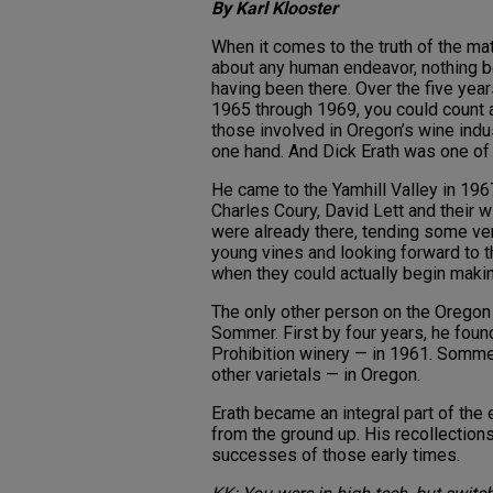
By Karl Klooster
When it comes to the truth of the ma
about any human endeavor, nothing 
having been there. Over the five yea
1965 through 1969, you could count a
those involved in Oregon’s wine indu
one hand. And Dick Erath was one of
He came to the Yamhill Valley in 196
Charles Coury, David Lett and their 
were already there, tending some ve
young vines and looking forward to 
when they could actually begin makin
The only other person on the Oregon 
Sommer. First by four years, he found
Prohibition winery — in 1961. Sommer
other varietals — in Oregon.
Erath became an integral part of the e
from the ground up. His recollections
successes of those early times.