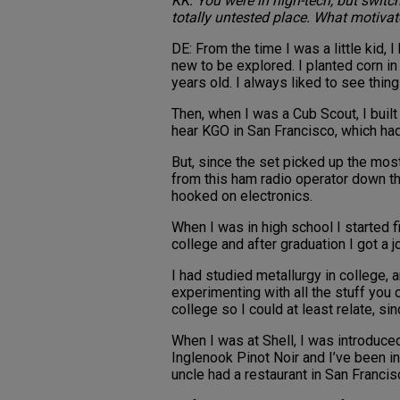
KK: You were in high-tech, but switch
totally untested place. What motivat
DE: From the time I was a little kid,
new to be explored. I planted corn i
years old. I always liked to see thin
Then, when I was a Cub Scout, I built 
hear KGO in San Francisco, which had
But, since the set picked up the most
from this ham radio operator down th
hooked on electronics.
When I was in high school I started f
college and after graduation I got a 
I had studied metallurgy in college,
experimenting with all the stuff you 
college so I could at least relate, si
When I was at Shell, I was introduced
Inglenook Pinot Noir and I’ve been in
uncle had a restaurant in San Franci