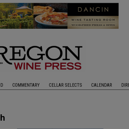
OD
COMMENTARY
CELLAR SELECTS
CALENDAR
DIR
th