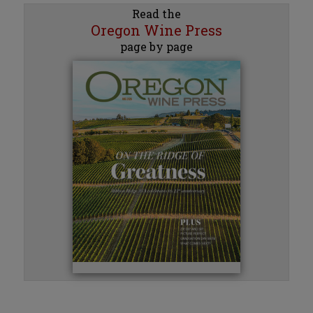
Read the
Oregon Wine Press
page by page