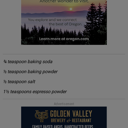
¾ teaspoon baking soda
½ teaspoon baking powder
½ teaspoon salt
1½ teaspoons espresso powder
Advertisement