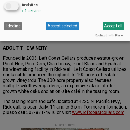
Analytics
↓
1
service
I decline
Accept selected
Accept all
Realized with Klaro!
2004 Left Coast Cellars Suzanne’s Estate Reserve Pinot Noir
ABOUT THE WINERY
Founded in 2003, Left Coast Cellars produces estate-grown
Pinot Noir, Pinot Gris, Chardonnay, Pinot Blanc and Syrah at
its winemaking facility in Rickreall. Left Coast Cellars utilizes
sustainable practices throughout its 100 acres of estate-
grown vineyards. The 300-acre property also features
multiple wildflower gardens, an expansive stand of old-
growth white oaks and an on-site café in the tasting room.
The tasting room and café, located at 4225 N. Pacific Hwy.,
Rickreall, is open daily, 11 a.m. to 5 p.m. For more information,
please call 503-831-4916 or visit
www.leftcoastcellars.com
.
Advertisement