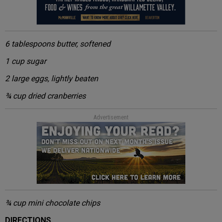
6 tablespoons butter, softened
1 cup sugar
2 large eggs, lightly beaten
¾ cup dried cranberries
Advertisement
¾ cup mini chocolate chips
DIRECTIONS