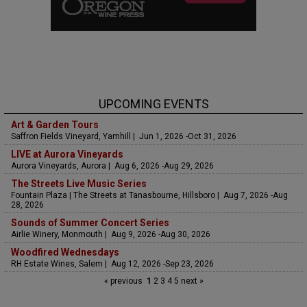
UPCOMING EVENTS
Art & Garden Tours
Saffron Fields Vineyard, Yamhill | Jun 1, 2026 -Oct 31, 2026
LIVE at Aurora Vineyards
Aurora Vineyards, Aurora | Aug 6, 2026 -Aug 29, 2026
The Streets Live Music Series
Fountain Plaza | The Streets at Tanasbourne, Hillsboro | Aug 7, 2026 -Aug
28, 2026
Sounds of Summer Concert Series
Airlie Winery, Monmouth | Aug 9, 2026 -Aug 30, 2026
Woodfired Wednesdays
RH Estate Wines, Salem | Aug 12, 2026 -Sep 23, 2026
« previous
1
2
3
4
5
next »