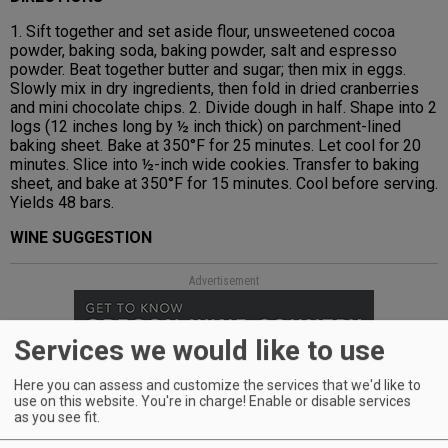
1. Sift together and set aside flour, unsweetened cocoa
powder, baking soda, baking powder, salt and espresso
powder. Beat together butter and sugar; then mix in eggs.
Slowly mix in dry ingredients, then fold in dried cranberries
and mini chocolate chips. 2. Divide dough in half. Shape into 2
logs (12 inches long by ½ inch thick) on parchment-lined
baking sheet. Bake at 350°F for 25 minutes. Let cool for 20
minutes. Slice into ½-inch wide cookies. Transfer to baking
sheet, and bake at 350°F for 15 minutes. Cool before serving.
Yields 48 bars.
WINE SUGGESTION
Advertisement
Services we would like to use
Here you can assess and customize the services that we'd like to
use on this website. You're in charge! Enable or disable services
as you see fit.