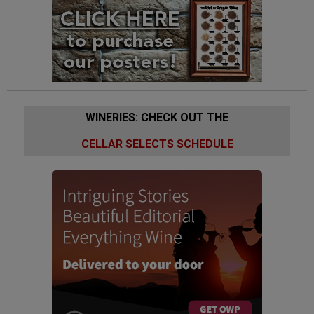
WINERIES: CHECK OUT THE
CELLAR SELECTS SCHEDULE