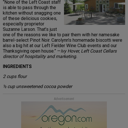
“None of the Left Coast staff
is able to pass through the
kitchen without snagging one
of these delicious cookies,
especially proprietor
Suzanne Larson. That’s just
one of the reasons we like to pair them with her namesake
barrel-select Pinot Noir. Carolynn’s homemade biscotti were
also a big hit at our Left Fielder Wine Club events and our
Thanksgiving open house.” —
Ivy Hover, Left Coast Cellars
director of hospitality and marketing.
INGREDIENTS
2 cups flour
½ cup unsweetened cocoa powder
Advertisement