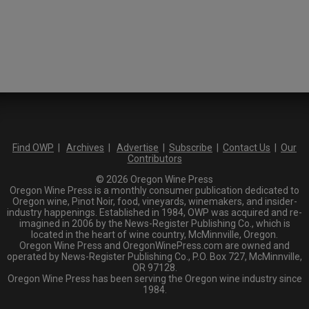
Find OWP
|
Archives
|
Advertise
|
Subscribe
|
Contact Us
|
Our
Contributors
© 2026 Oregon Wine Press
Oregon Wine Press is a monthly consumer publication dedicated to
Oregon wine, Pinot Noir, food, vineyards, winemakers, and insider-
industry happenings. Established in 1984, OWP was acquired and re-
imagined in 2006 by the News-Register Publishing Co., which is
located in the heart of wine country, McMinnville, Oregon.
Oregon Wine Press and OregonWinePress.com are owned and
operated by News-Register Publishing Co., P.O. Box 727, McMinnville,
OR 97128.
Oregon Wine Press has been serving the Oregon wine industry since
1984.