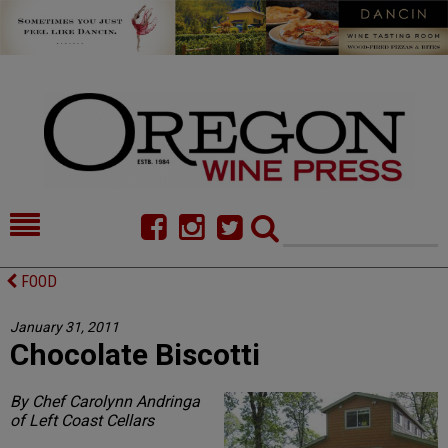
HOME
NEWS/FEATURES
FOOD
FOOD
COMMENTARY
January 31, 2011
Chocolate Biscotti
CELLAR SELECTS
CALENDAR
DIRECTORY
ALMANAC
By Chef Carolynn Andringa
of Left Coast Cellars
CONTACT