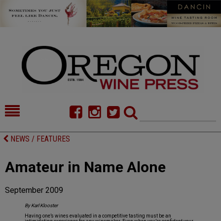
HOME
NEWS/FEATURES
NEWS / FEATURES
FOOD
COMMENTARY
Amateur in Name Alone
CELLAR SELECTS
CALENDAR
September 2009
DIRECTORY
ALMANAC
By Karl Klooster
CONTACT
Having one’s wines evaluated in a competitive tasting must be an