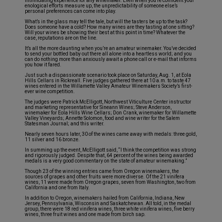
intimidating experience for any winemaker. Even when you’re confident your
enological efforts measure up, the unpredictability of someone else’s
personal preferences can come into play.
What’s in the glass may tell the tale, but will the tasters be up to the task?
Does someone have a cold? How many wines are they tasting at one sitting?
Will your wines be showing their best at this point in time? Whatever the
case, reputations are on the line.
It’s all the more daunting when you’re an amateur winemaker. You’ve decided
to send your bottled baby out there all alone into a heartless world; and you
can do nothing more than anxiously await a phone call or e-mail that informs
you how it fared.
Just such a dispassionate scenario took place on Saturday, Aug. 1, at Eola
Hills Cellars in Rickreall. Five judges gathered there at 10 a.m. to taste 47
wines entered in the Willamette Valley Amateur Winemakers Society’s first-
ever wine competition.
The judges were Patrick McElligott, Northwest Viticulture Center instructor
and marketing representative for Sineann Wines; Steve Anderson,
winemaker for Eola Hills Wine Cellars; Don Crank, winemaker for Willamette
Valley Vineyards; Annette Solomon, food and wine writer for the Salem
Statesman Journal; and this writer.
Nearly seven hours later, 30 of the wines came away with medals: three gold,
11 silver and 16 bronze.
In summing up the event, McElligott said, “I think the competition was strong
and rigorously judged. Despite that, 64 percent of the wines being awarded
medals is a very good commentary on the state of amateur winemaking.”
Though 23 of the winning entries came from Oregon winemakers, the
sources of grapes and other fruits were more diverse. Of the 21 vinifera
wines, 11 were made from Oregon grapes, seven from Washington, two from
California and one from Italy.
In addition to Oregon, winemakers hailed from California, Indiana, New
Jersey, Pennsylvania, Wisconsin and Saskatchewan. All told, in the medal
group, there were 18 red vinifera wines, three white vinifera wines, five berry
wines, three fruit wines and one made from birch sap.