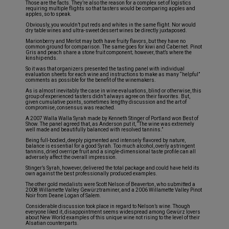
Those are the facts. They’re also the reason for a complex set of logistics
requiring multiple flights so that tasters would be comparing apples and
apples, so to speak.
Obviously, you wouldn’t put reds and whites in the same flight. Nor would
dry table wines and ultra-sweet dessert wines be directly juxtaposed.
Marionberry and Merlot may both have fruity flavors, but they have no
common ground for comparison. The same goes for kiwi and Cabernet. Pinot
Gris and peach share a stone fruit component; however, that’s where the
kinship ends.
So it was that organizers presented the tasting panel with individual
evaluation sheets for each wine and instructions to make as many “helpful”
comments as possible for the benefit of the winemakers.
As is almost inevitably the case in wine evaluations, blind or otherwise, this
group of experienced tasters didn’t always agree on their favorites. But,
given cumulative points, sometimes lengthy discussion and the art of
compromise, consensus was reached.
A 2007 Walla Walla Syrah made by Kenneth Stinger of Portland won Best of
Show. The panel agreed that, as Anderson put it, “The wine was extremely
well made and beautifully balanced with resolved tannins.”
Being full-bodied, deeply pigmented and intensely flavored by nature,
balance is essential for a good Syrah. Too much alcohol, overly astringent
tannins, dried overripe fruit and a single-dimensional taste profile can all
adversely affect the overall impression.
Stinger’s Syrah, however, delivered the total package and could have held its
own against the best professionally produced examples.
The other gold medalists were Scott Nelson of Beaverton, who submitted a
2008 Willamette Valley Gewürztraminer, and a 2006 Willamette Valley Pinot
Noir from Deane Logan of Salem.
Considerable discussion took place in regard to Nelson’s wine. Though
everyone liked it, disappointment seems widespread among Gewürz lovers
about New World examples of this unique wine not rising to the level of their
Alsatian counterparts.