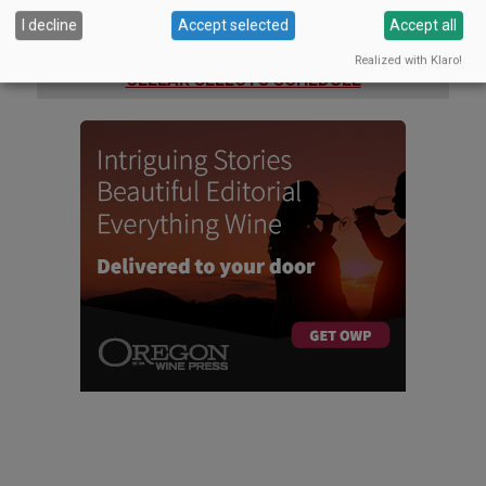
I decline
Accept selected
Accept all
WINERIES: CHECK OUT THE
Realized with Klaro!
CELLAR SELECTS SCHEDULE