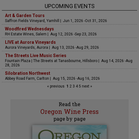
UPCOMING EVENTS
Art & Garden Tours
Saffron Fields Vineyard, Yamhill | Jun 1, 2026 -Oct 31, 2026
Woodfired Wednesdays
RH Estate Wines, Salem | Aug 12, 2026 -Sep 23, 2026
LIVE at Aurora Vineyards
Aurora Vineyards, Aurora | Aug 13, 2026 -Aug 29, 2026
The Streets Live Music Series
Fountain Plaza | The Streets at Tanasbourne, Hillsboro | Aug 14, 2026 -Aug
28, 2026
Silobration Northwest
Abbey Road Farm, Carlton | Aug 15, 2026 -Aug 16, 2026
« previous
1
2
3
4
5
next »
Read the
Oregon Wine Press
page by page