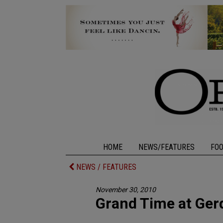
HOME
NEWS/FEATURES
FO
NEWS / FEATURES
November 30, 2010
Grand Time at Ger