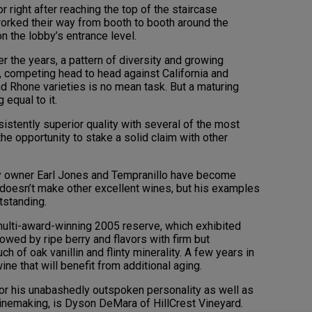
 right after reaching the top of the staircase
worked their way from booth to booth around the
n the lobby’s entrance level.
r the years, a pattern of diversity and growing
y, competing head to head against California and
 Rhone varieties is no mean task. But a maturing
 equal to it.
sistently superior quality with several of the most
the opportunity to stake a solid claim with other
ry owner Earl Jones and Tempranillo have become
oesn’t make other excellent wines, but his examples
tstanding.
 multi-award-winning 2005 reserve, which exhibited
wed by ripe berry and flavors with firm but
ch of oak vanillin and flinty minerality. A few years in
ine that will benefit from additional aging.
or his unabashedly outspoken personality as well as
winemaking, is Dyson DeMara of HillCrest Vineyard.