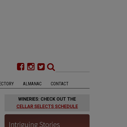
ECTORY
ALMANAC
CONTACT
WINERIES: CHECK OUT THE
CELLAR SELECTS SCHEDULE