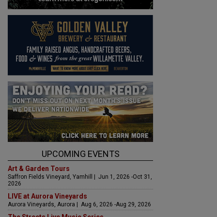
UPCOMING EVENTS
Art & Garden Tours
Saffron Fields Vineyard, Yamhill | Jun 1, 2026 -Oct 31,
2026
LIVE at Aurora Vineyards
Aurora Vineyards, Aurora | Aug 6, 2026 -Aug 29, 2026