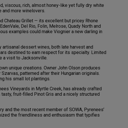
, viscous, rich, almost honey-like yet fully dry white
re and more winelovers.
d Chateau Grillet — its excellent but pricey Rhone
EdenVale, Del Rio, Folin, Melrose, Quady North and
ious examples could make Viognier a new darling in
artisanal dessert wines, both late harvest and
ears destined to earn respect for its specialty. Limited
a visit to Jacksonville.
s own unique creations. Owner John Olson produces
Szarvas, patterned after their Hungarian originals.
g his small lot plantings.
ees Vineyards in Myrtle Creek, has already crafted
asty, fruit-filled Pinot Gris and a nicely structured
ery and the most recent member of SOWA, Pyrenees’
mized the friendliness and enthusiasm that typifies