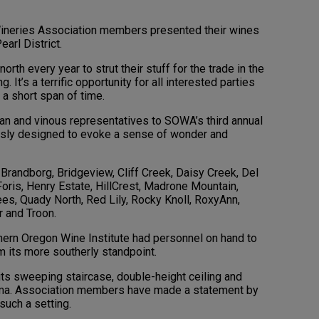
Wineries Association members presented their wines
earl District.
th every year to strut their stuff for the trade in the
. It’s a terrific opportunity for all interested parties
 a short span of time.
an and vinous representatives to SOWA’s third annual
ssly designed to evoke a sense of wonder and
Brandborg, Bridgeview, Cliff Creek, Daisy Creek, Del
 Foris, Henry Estate, HillCrest, Madrone Mountain,
es, Quady North, Red Lily, Rocky Knoll, RoxyAnn,
r and Troon.
uthern Oregon Wine Institute had personnel on hand to
m its more southerly standpoint.
its sweeping staircase, double-height ceiling and
ama. Association members have made a statement by
such a setting.