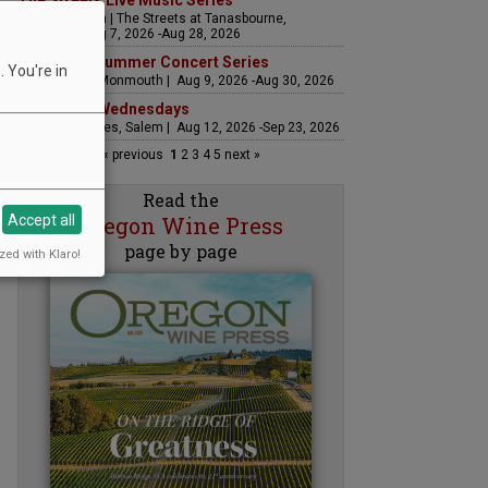
The Streets Live Music Series
Fountain Plaza | The Streets at Tanasbourne,
Hillsboro | Aug 7, 2026 -Aug 28, 2026
Sounds of Summer Concert Series
 You're in
Airlie Winery, Monmouth | Aug 9, 2026 -Aug 30, 2026
Woodfired Wednesdays
RH Estate Wines, Salem | Aug 12, 2026 -Sep 23, 2026
« previous
1
2
3
4
5
next »
Read the
Accept all
Oregon Wine Press
page by page
zed with Klaro!