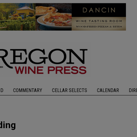
OD
COMMENTARY
CELLAR SELECTS
CALENDAR
DIR
ding