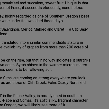
 mouthfeel and succulent, sweet fruit. Unique in that
ernet Franc, it succeeds eloquently, nonetheless.
ley, highly regarded as one of Southern Oregon’s best
 wine under its own label these days.
t Sauvignon, Merlot, Malbec and Claret — a Cab Sauv,
lend.
s translated into a similar commendable stature in
he availability of grapes from more than 200 acres of
e on the rise, but that in no way indicates it outranks
own south. Syrah shines in the warmer microclimates
ier, seems to be following suit.
tite Sirah, are coming on strong everywhere you look.
as are those of Cliff Creek, Folin, Quady North and
f’ in the Rhone Valley, is mostly used in southern
ape and Cornas. It’s soft, silky, fragrant character
n Oregon, we will likely see more of it.