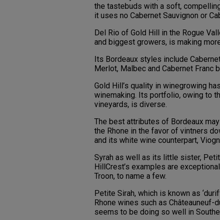
the tastebuds with a soft, compelling
it uses no Cabernet Sauvignon or Cab
Del Rio of Gold Hill in the Rogue Val
and biggest growers, is making more
Its Bordeaux styles include Caberne
Merlot, Malbec and Cabernet Franc b
Gold Hill’s quality in winegrowing ha
winemaking. Its portfolio, owing to t
vineyards, is diverse.
The best attributes of Bordeaux may b
the Rhone in the favor of vintners d
and its white wine counterpart, Viogn
Syrah as well as its little sister, Pe
HillCrest’s examples are exceptional 
Troon, to name a few.
Petite Sirah, which is known as ‘durif
Rhone wines such as Châteauneuf-du-P
seems to be doing so well in Souther