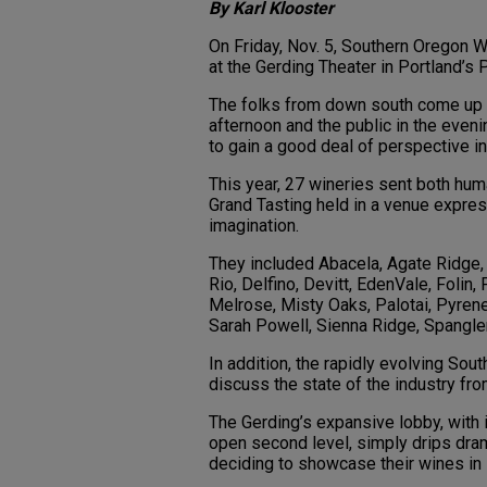
By Karl Klooster
On Friday, Nov. 5, Southern Oregon 
at the Gerding Theater in Portland’s P
The folks from down south come up nor
afternoon and the public in the evening
to gain a good deal of perspective in
This year, 27 wineries sent both hum
Grand Tasting held in a venue expre
imagination.
They included Abacela, Agate Ridge, 
Rio, Delfino, Devitt, EdenVale, Folin,
Melrose, Misty Oaks, Palotai, Pyrene
Sarah Powell, Sienna Ridge, Spangle
In addition, the rapidly evolving So
discuss the state of the industry fro
The Gerding’s expansive lobby, with 
open second level, simply drips dr
deciding to showcase their wines in 