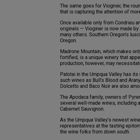
The same goes for Viognier, the round
that is capturing the attention of mo
Once available only from Condrieu an
originals — Vioginer is now made by 
many others. Southern Oregon’s lusc
Oregon.
Madrone Mountain, which makes only 
fortified, is a unique winery that app
production, however, may necessitate 
Palotai in the Umpqua Valley has it
such wines as Bull’s Blood and Arany 
Dolcetto and Baco Noir are also amon
The Apodaca family, owners of Pyren
several well-made wines, including a t
Cabernet Sauvignon.
As the Umpqua Valley’s newest win
representatives at the tasting epito
the wine folks from down south.