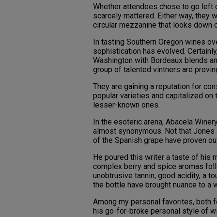
Whether attendees chose to go left or
scarcely mattered. Either way, they 
circular mezzanine that looks down o
In tasting Southern Oregon wines ove
sophistication has evolved. Certainl
Washington with Bordeaux blends and
group of talented vintners are proving
They are gaining a reputation for con
popular varieties and capitalized on 
lesser-known ones.
In the esoteric arena, Abacela Wine
almost synonymous. Not that Jones d
of the Spanish grape have proven ou
He poured this writer a taste of his
complex berry and spice aromas follo
unobtrusive tannin, good acidity, a tou
the bottle have brought nuance to a w
Among my personal favorites, both f
his go-for-broke personal style of 