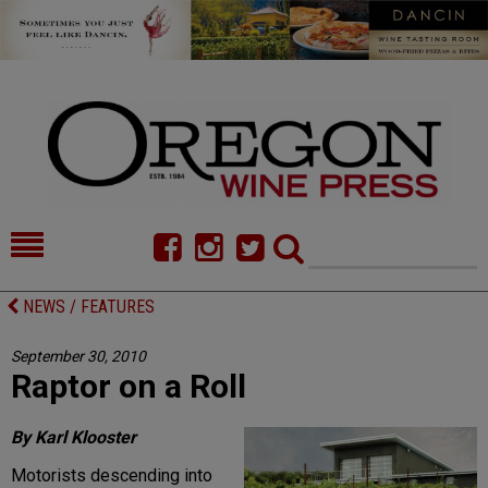
HOME
NEWS/FEATURES
NEWS / FEATURES
FOOD
COMMENTARY
September 30, 2010
Raptor on a Roll
CELLAR SELECTS
CALENDAR
DIRECTORY
ALMANAC
By Karl Klooster
Motorists descending into
CONTACT