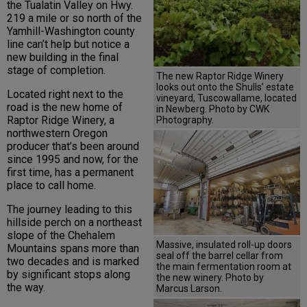
the Tualatin Valley on Hwy.
219 a mile or so north of the
Yamhill-Washington county
line can’t help but notice a
new building in the final
stage of completion.
The new Raptor Ridge Winery
looks out onto the Shulls’ estate
Located right next to the
vineyard, Tuscowallame, located
road is the new home of
in Newberg. Photo by CWK
Raptor Ridge Winery, a
Photography.
northwestern Oregon
producer that’s been around
since 1995 and now, for the
first time, has a permanent
place to call home.
The journey leading to this
hillside perch on a northeast
slope of the Chehalem
Massive, insulated roll-up doors
Mountains spans more than
seal off the barrel cellar from
two decades and is marked
the main fermentation room at
by significant stops along
the new winery. Photo by
the way.
Marcus Larson.