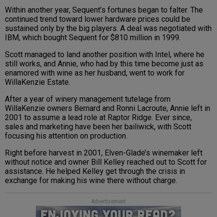
Within another year, Sequent’s fortunes began to falter. The
continued trend toward lower hardware prices could be
sustained only by the big players. A deal was negotiated with
IBM, which bought Sequent for $810 million in 1999.
Scott managed to land another position with Intel, where he
still works, and Annie, who had by this time become just as
enamored with wine as her husband, went to work for
WillaKenzie Estate.
After a year of winery management tutelage from
WillaKenzie owners Bernard and Ronni Lacroute, Annie left in
2001 to assume a lead role at Raptor Ridge. Ever since,
sales and marketing have been her bailiwick, with Scott
focusing his attention on production.
Right before harvest in 2001, Elven-Glade’s winemaker left
without notice and owner Bill Kelley reached out to Scott for
assistance. He helped Kelley get through the crisis in
exchange for making his wine there without charge.
Advertisement