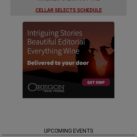
CELLAR SELECTS SCHEDULE
UPCOMING EVENTS