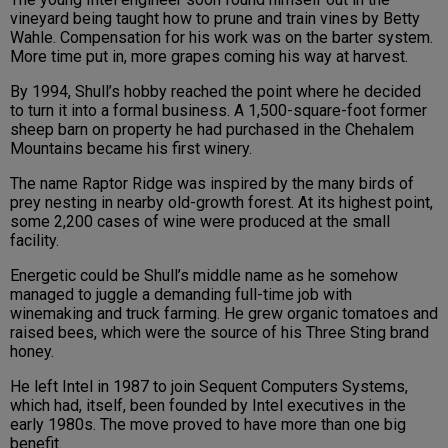
vineyard being taught how to prune and train vines by Betty
Wahle. Compensation for his work was on the barter system.
More time put in, more grapes coming his way at harvest.
By 1994, Shull’s hobby reached the point where he decided
to turn it into a formal business. A 1,500-square-foot former
sheep barn on property he had purchased in the Chehalem
Mountains became his first winery.
The name Raptor Ridge was inspired by the many birds of
prey nesting in nearby old-growth forest. At its highest point,
some 2,200 cases of wine were produced at the small
facility.
Energetic could be Shull’s middle name as he somehow
managed to juggle a demanding full-time job with
winemaking and truck farming. He grew organic tomatoes and
raised bees, which were the source of his Three Sting brand
honey.
He left Intel in 1987 to join Sequent Computers Systems,
which had, itself, been founded by Intel executives in the
early 1980s. The move proved to have more than one big
benefit.