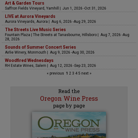
Art & Garden Tours
Saffron Fields Vineyard, Yamhill | Jun 1, 2026 -Oct 31, 2026
LIVE at Aurora Vineyards
Aurora Vineyards, Aurora | Aug 6, 2026 -Aug 29, 2026
The Streets Live Music Series
Fountain Plaza | The Streets at Tanasbourne, Hillsboro | Aug 7, 2026 -Aug
28, 2026
Sounds of Summer Concert Series
Airlie Winery, Monmouth | Aug 9, 2026 -Aug 30, 2026
Woodfired Wednesdays
RH Estate Wines, Salem | Aug 12, 2026 -Sep 23, 2026
« previous
1
2
3
4
5
next »
Read the
Oregon Wine Press
page by page