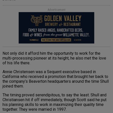
Advertisement
Not only did it afford him the opportunity to work for the
multi-processing pioneer at its height, he also met the love
of his life there.
Annie Christensen was a Sequent executive based in
California who received a promotion that brought her back to
the company’s Beaverton headquarters around the time Shull
joined them.
The timing proved serendipitous, to say the least. Shull and
Christiansen hit if off immediately, though Scott said he put
his planning skills to work in maximizing their quality time
together. They were married in 1997.