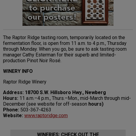
The Raptor Ridge tasting room, temporarily located on the
fermentation floor, is open from 11 a.m. to 4 p.m., Thursday
through Monday. When you go, be sure to ask tasting room
manager Cathy Esterman for their superb and limited-
production Pinot Noir Rosé.
WINERY INFO
Raptor Ridge Winery
Address: 18700 S.W. Hillsboro Hwy., Newberg
Hours:
11 a.m.–4 p.m., Thurs.–Mon., mid-March through mid-
December (see website for off-season
hours)
Phone:
503-367-4263
Website:
www.raptoridge.com
WINERIES: CHECK OUT THE