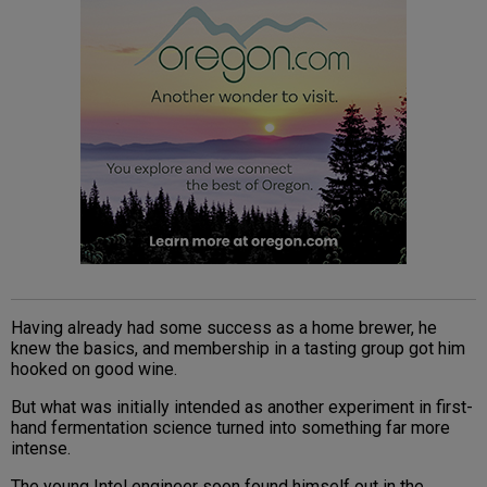
Having already had some success as a home brewer, he
knew the basics, and membership in a tasting group got him
hooked on good wine.
But what was initially intended as another experiment in first-
hand fermentation science turned into something far more
intense.
The young Intel engineer soon found himself out in the