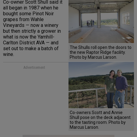
Co-owner Scott Shull said it
all began in 1987 when he
bought some Pinot Noir
grapes from Wahle
Vineyards — now a winery
but then strictly a grower in
what is now the Yamhill-
Carlton District AVA — and
The Shulls roll open the doors to
set out to make a batch of
the new Raptor Ridge facility.
wine.
Photo by Marcus Larson.
Advertisement
Co-owners Scott and Annie
Shull pose on the deck adjacent
to the tasting room. Photo by
Marcus Larson.