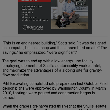
“This is an engineered building,” Scott said. “It was designed
on computer, built in a shop and then assembled on site.” The
savings,” he emphasized, “were significant.”
The goal was to end up with a low energy-use facility
employing elements of Shull’s sustainability work at Intel,
and maximize the advantages of a sloping site for gravity-
flow production.
Pihl Excavating completed site preparation last October. Final
design plans were approved by Washington County in March
2010, footings were poured and construction began in
earnest.
When the grapes are harvested this year at the Shulls’ estate