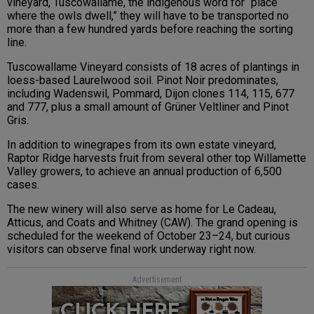
vineyard, Tuscowallame, the indigenous word for “place
where the owls dwell,” they will have to be transported no
more than a few hundred yards before reaching the sorting
line.
Tuscowallame Vineyard consists of 18 acres of plantings in
loess-based Laurelwood soil. Pinot Noir predominates,
including Wadenswil, Pommard, Dijon clones 114, 115, 677
and 777, plus a small amount of Grüner Veltliner and Pinot
Gris.
In addition to winegrapes from its own estate vineyard,
Raptor Ridge harvests fruit from several other top Willamette
Valley growers, to achieve an annual production of 6,500
cases.
The new winery will also serve as home for Le Cadeau,
Atticus, and Coats and Whitney (CAW). The grand opening is
scheduled for the weekend of October 23–24, but curious
visitors can observe final work underway right now.
Advertisement