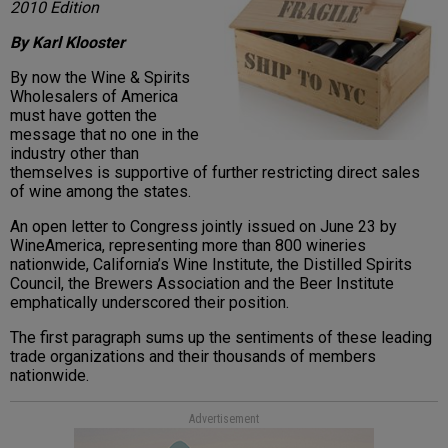
2010 Edition
By Karl Klooster
By now the Wine & Spirits
Wholesalers of America
must have gotten the
message that no one in the
industry other than
themselves is supportive of further restricting direct sales
of wine among the states.
An open letter to Congress jointly issued on June 23 by
WineAmerica, representing more than 800 wineries
nationwide, California’s Wine Institute, the Distilled Spirits
Council, the Brewers Association and the Beer Institute
emphatically underscored their position.
The first paragraph sums up the sentiments of these leading
trade organizations and their thousands of members
nationwide.
Advertisement