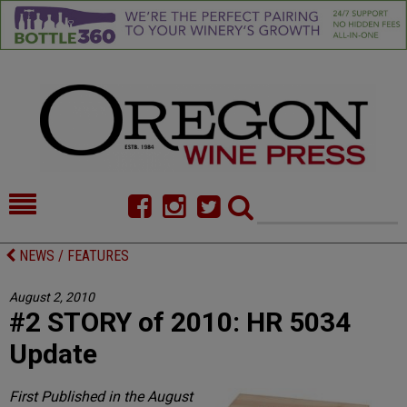
HOME
NEWS/FEATURES
NEWS / FEATURES
FOOD
COMMENTARY
August 2, 2010
#2 STORY of 2010: HR 5034
CELLAR SELECTS
CALENDAR
Update
DIRECTORY
ALMANAC
First Published in the August
CONTACT