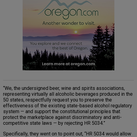
“We, the undersigned beer, wine and spirits associations,
representing virtually all alcoholic beverages produced in the
50 states, respectfully request you to preserve the
effectiveness of the existing state-based alcohol regulatory
system — and support the constitutional principles that
protect the marketplace against discriminatory and anti-
competitive state laws — by rejecting HR 5034.”
Specifically, they went on to point out, “HR 5034 would allow