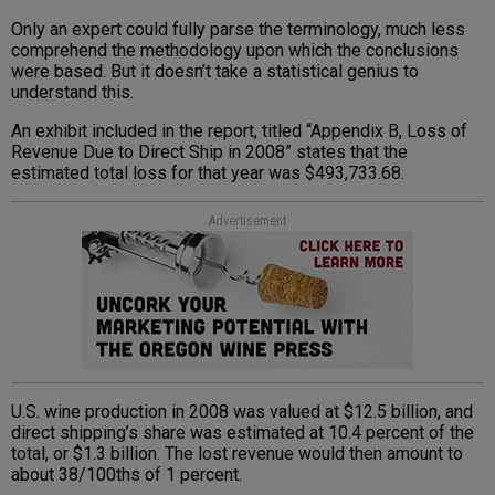
Only an expert could fully parse the terminology, much less
comprehend the methodology upon which the conclusions
were based. But it doesn’t take a statistical genius to
understand this.
An exhibit included in the report, titled “Appendix B, Loss of
Revenue Due to Direct Ship in 2008” states that the
estimated total loss for that year was $493,733.68.
Advertisement
U.S. wine production in 2008 was valued at $12.5 billion, and
direct shipping’s share was estimated at 10.4 percent of the
total, or $1.3 billion. The lost revenue would then amount to
about 38/100ths of 1 percent.