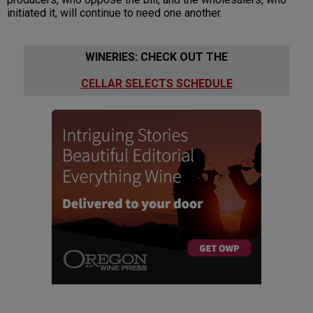
initiated it, will continue to need one another.
WINERIES: CHECK OUT THE
CELLAR SELECTS SCHEDULE