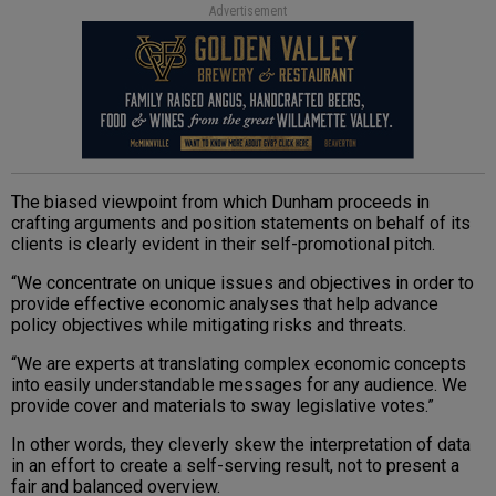
Advertisement
The biased viewpoint from which Dunham proceeds in
crafting arguments and position statements on behalf of its
clients is clearly evident in their self-promotional pitch.
“We concentrate on unique issues and objectives in order to
provide effective economic analyses that help advance
policy objectives while mitigating risks and threats.
“We are experts at translating complex economic concepts
into easily understandable messages for any audience. We
provide cover and materials to sway legislative votes.”
In other words, they cleverly skew the interpretation of data
in an effort to create a self-serving result, not to present a
fair and balanced overview.