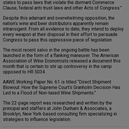
states to pass laws that violate the dormant Commerce
Clause, federal anti-trust laws and other Acts of Congress.”
Despite this adamant and overwhelming opposition, the
nation’s wine and beer distributors apparently remain
intransigent. From all evidence to date, they intend to deploy
every weapon at their disposal in their effort to persuade
Congress to pass this oppressive piece of legislation.
The most recent salvo in the ongoing battle has been
launched in the form of a flanking maneuver. The American
Association of Wine Economists released a document this
month that is certain to stir up controversy in the camp
opposed to HR 5034.
AAWE Working Paper No. 61 is titled “Direct Shipment
Blowout: How the Supreme Court’s Granholm Decision Has
Led to a Flood of Non-taxed Wine Shipments.”
The 22-page report was researched and written by the
principal and staffers at John Dunham & Associates, a
Brooklyn, New York-based consulting firm specializing in
strategies to influence legislation.