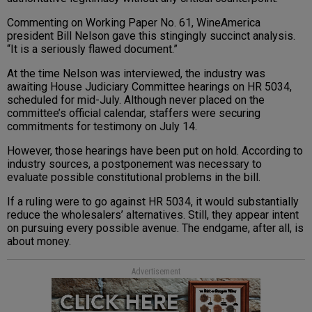
Commenting on Working Paper No. 61, WineAmerica
president Bill Nelson gave this stingingly succinct analysis.
“It is a seriously flawed document.”
At the time Nelson was interviewed, the industry was
awaiting House Judiciary Committee hearings on HR 5034,
scheduled for mid-July. Although never placed on the
committee’s official calendar, staffers were securing
commitments for testimony on July 14.
However, those hearings have been put on hold. According to
industry sources, a postponement was necessary to
evaluate possible constitutional problems in the bill.
If a ruling were to go against HR 5034, it would substantially
reduce the wholesalers’ alternatives. Still, they appear intent
on pursuing every possible avenue. The endgame, after all, is
about money.
Advertisement