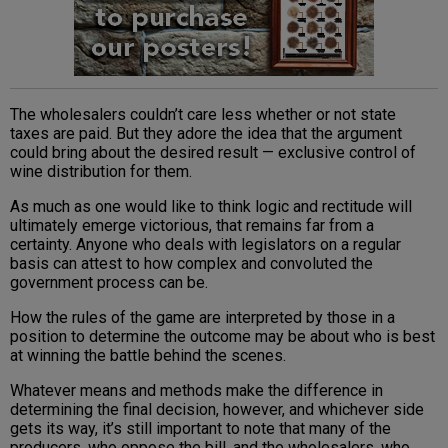
The wholesalers couldn’t care less whether or not state
taxes are paid. But they adore the idea that the argument
could bring about the desired result — exclusive control of
wine distribution for them.
As much as one would like to think logic and rectitude will
ultimately emerge victorious, that remains far from a
certainty. Anyone who deals with legislators on a regular
basis can attest to how complex and convoluted the
government process can be.
How the rules of the game are interpreted by those in a
position to determine the outcome may be about who is best
at winning the battle behind the scenes.
Whatever means and methods make the difference in
determining the final decision, however, and whichever side
gets its way, it’s still important to note that many of the
producers, who oppose the bill, and the wholesalers, who