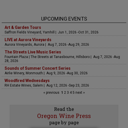
UPCOMING EVENTS
Art & Garden Tours
Saffron Fields Vineyard, Yamhill | Jun 1, 2026 -Oct 31, 2026
LIVE at Aurora Vineyards
Aurora Vineyards, Aurora | Aug 7, 2026 -Aug 29, 2026
The Streets Live Music Series
Fountain Plaza | The Streets at Tanasbourne, Hillsboro | Aug 7, 2026 -Aug
28, 2026
Sounds of Summer Concert Series
Airlie Winery, Monmouth | Aug 9, 2026 -Aug 30, 2026
Woodfired Wednesdays
RH Estate Wines, Salem | Aug 12, 2026 -Sep 23, 2026
« previous
1
2
3
4
5
next »
Read the
Oregon Wine Press
page by page