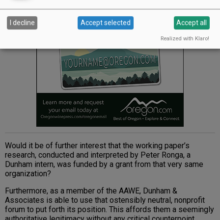
I decline
Accept selected
Accept all
Realized with Klaro!
Would it be of further interest that the working paper’s
research, conducted and interpreted by Peter Ronga, a
Dunham intern, was funded by a grant from that very same
organization?
Furthermore, as a member of the AAWE, Dunham &
Associates is able to use that ostensibly neutral, nonprofit
forum to put forth its position. This affords them a seemingly
authoritative legitimacy without any critical counterpoint.