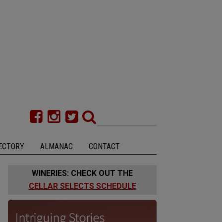
ECTORY
ALMANAC
CONTACT
WINERIES: CHECK OUT THE
CELLAR SELECTS SCHEDULE