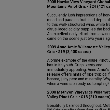
2008 Hawks View Vineyard Cheha
Mountains Pinot Gris • $24 (421 c
Succulently lush impressions of hon
mead and passion fruit lend depth of
to this well-structured wine, while fr
citrus-laced acidity supplies the ba
An excellent early effort from a wine
came on the scene just two years ag
2009 Anne Amie Willamette Valley
Gris • $19 (3,400 cases)
A prime example of the allure Pinot 
has in its youth. Crisp, zesty and
immediately appealing, Anne Amie's 
release offers hints of ripe tropical fr
banana, juicy pear and minerality. Wh
when a wine is already so tempting?
2008 Methven Vineyards Willamet
Valley Pinot Gris • $18 (210 cases
Beautifully balanced throughout, Met