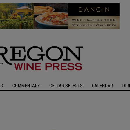
OD
COMMENTARY
CELLAR SELECTS
CALENDAR
DIR