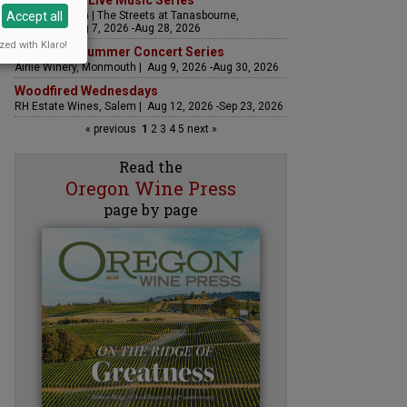
The Streets Live Music Series
Accept all
Fountain Plaza | The Streets at Tanasbourne,
Hillsboro | Aug 7, 2026 -Aug 28, 2026
zed with Klaro!
Sounds of Summer Concert Series
Airlie Winery, Monmouth | Aug 9, 2026 -Aug 30, 2026
Woodfired Wednesdays
RH Estate Wines, Salem | Aug 12, 2026 -Sep 23, 2026
« previous
1
2
3
4
5
next »
Read the
Oregon Wine Press
page by page