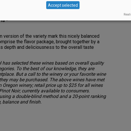
t
Accept selected
Reali
is •
an version of the variety mark this nicely balanced
omprise the flavor package, brought together by a
ngs depth and deliciousness to the overall taste
 has selected these wines based on overall quality
egories. To the best of our knowledge, they are
etplace. But a call to the winery or your favorite wine
 they may be purchased. The above wines have met
n Oregon winery; retail price up to $25 for all wines
Pinot Noir; currently available to consumers.
sing a double-blind method and a 20-point ranking
 balance and finish.