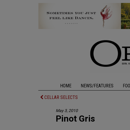
HOME
NEWS/FEATURES
FO
CELLAR SELECTS
May 3, 2010
Pinot Gris