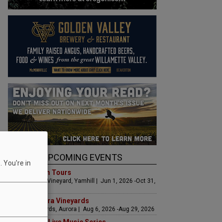
UPCOMING EVENTS
 You're in
Art & Garden Tours
Saffron Fields Vineyard, Yamhill | Jun 1, 2026 -Oct 31,
2026
LIVE at Aurora Vineyards
Aurora Vineyards, Aurora | Aug 6, 2026 -Aug 29, 2026