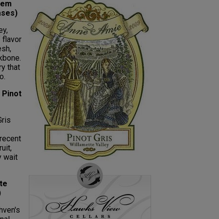
lem
ases)
ey,
 flavor
esh,
ckbone.
ry that
o.
 Pinot
Gris
recent
uit,
y wait
te
)
hven's