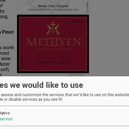
inal
of
 by
long,
 Pinot
's worth
anced
" wine
ducer.
soft,
e.
es we would like to use
not
assess and customize the services that we'd like to use on this website.
e or disable services as you see fit.
w-cost
y
of
lytics
ers
service
ed to