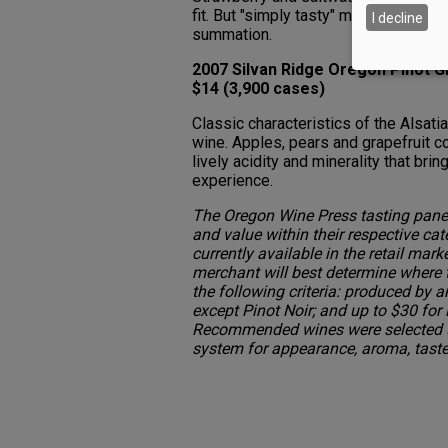
fit. But "simply tasty" may be the bes
I decline
summation.
2007 Silvan Ridge Oregon Pinot Gr
$14 (3,900 cases)
Classic characteristics of the Alsati
wine. Apples, pears and grapefruit c
lively acidity and minerality that bri
experience.
The Oregon Wine Press tasting panel
and value within their respective cat
currently available in the retail mark
merchant will best determine where
the following criteria: produced by a
except Pinot Noir; and up to $30 for 
Recommended wines were selected u
system for appearance, aroma, taste,