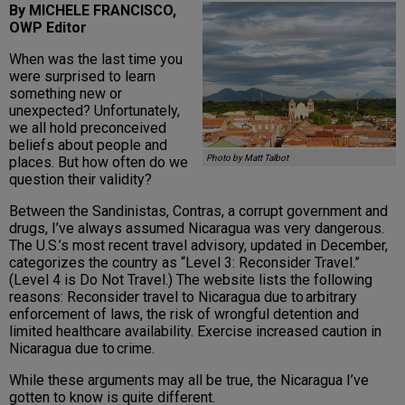
By MICHELE FRANCISCO,
OWP Editor
When was the last time you
were surprised to learn
something new or
unexpected? Unfortunately,
we all hold preconceived
beliefs about people and
Photo by Matt Talbot
places. But how often do we
question their validity?
Between the Sandinistas, Contras, a corrupt government and
drugs, I’ve always assumed Nicaragua was very dangerous.
The U.S.’s most recent travel advisory, updated in December,
categorizes the country as “Level 3: Reconsider Travel.”
(Level 4 is Do Not Travel.) The website lists the following
reasons: Reconsider travel to Nicaragua due to arbitrary
enforcement of laws, the risk of wrongful detention and
limited healthcare availability. Exercise increased caution in
Nicaragua due to crime.
While these arguments may all be true, the Nicaragua I’ve
gotten to know is quite different.