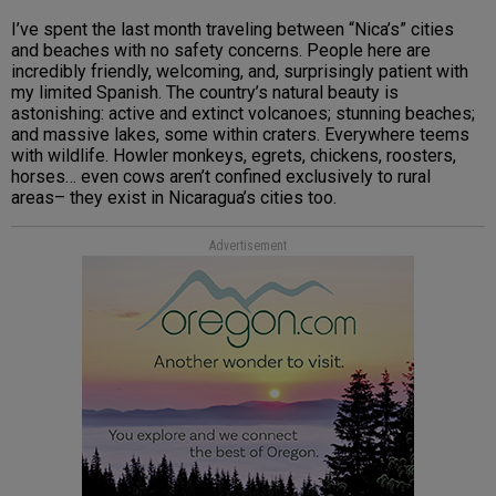
I’ve spent the last month traveling between “Nica’s” cities
and beaches with no safety concerns. People here are
incredibly friendly, welcoming, and, surprisingly patient with
my limited Spanish. The country’s natural beauty is
astonishing: active and extinct volcanoes; stunning beaches;
and massive lakes, some within craters. Everywhere teems
with wildlife. Howler monkeys, egrets, chickens, roosters,
horses… even cows aren’t confined exclusively to rural
areas– they exist in Nicaragua’s cities too.
Advertisement