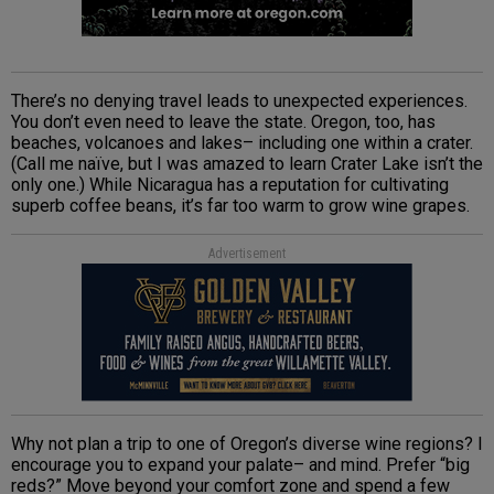
There’s no denying travel leads to unexpected experiences.
You don’t even need to leave the state. Oregon, too, has
beaches, volcanoes and lakes– including one within a crater.
(Call me naïve, but I was amazed to learn Crater Lake isn’t the
only one.) While Nicaragua has a reputation for cultivating
superb coffee beans, it’s far too warm to grow wine grapes.
Advertisement
Why not plan a trip to one of Oregon’s diverse wine regions? I
encourage you to expand your palate– and mind. Prefer “big
reds?” Move beyond your comfort zone and spend a few