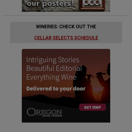
WINERIES: CHECK OUT THE
CELLAR SELECTS SCHEDULE