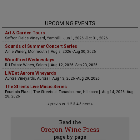
UPCOMING EVENTS
Art & Garden Tours
Saffron Fields Vineyard, Yamhill | Jun 1, 2026 -Oct 31, 2026
Sounds of Summer Concert Series
Airlie Winery, Monmouth | Aug 9, 2026 -Aug 30, 2026
Woodfired Wednesdays
RH Estate Wines, Salem | Aug 12, 2026 -Sep 23, 2026
LIVE at Aurora Vineyards
Aurora Vineyards, Aurora | Aug 13, 2026 -Aug 29, 2026
The Streets Live Music Series
Fountain Plaza | The Streets at Tanasbourne, Hillsboro | Aug 14, 2026 -Aug
28, 2026
« previous
1
2
3
4
5
next »
Read the
Oregon Wine Press
page by page