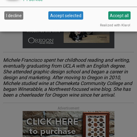
I decline
Accept selected
Accept all
Realized with Klaro!
Michele Francisco spent her childhood reading and writing,
eventually graduating from UCLA with an English degree.
She attended graphic design school and began a career in
design and marketing. After moving to Oregon in 2010,
Michele studied wine at Chemeketa Community College and
began Winerabble, a Northwest-focused wine blog. She has
been a cheerleader for Oregon wine since her arrival.
Advertisement