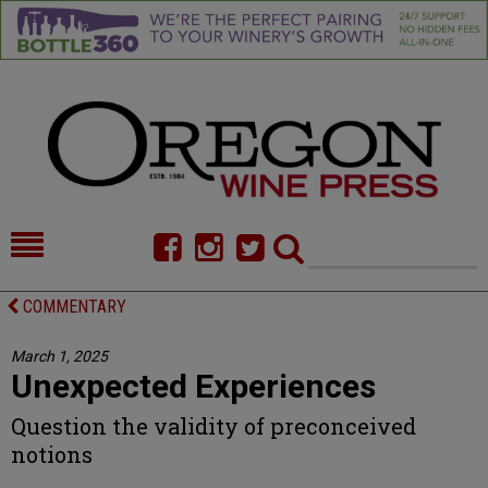
HOME
NEWS/FEATURES
COMMENTARY
FOOD
COMMENTARY
March 1, 2025
Unexpected Experiences
CELLAR SELECTS
CALENDAR
Question the validity of preconceived
DIRECTORY
ALMANAC
notions
CONTACT