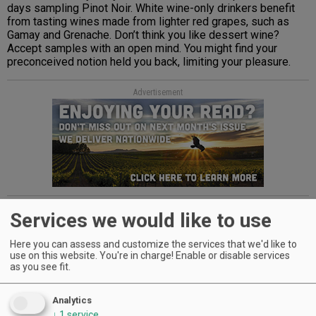
days sampling Pinot Noir. White wine-only drinkers benefit
from tasting wines made from lighter red grapes, such as
Gamay and Grenache. Don’t think you like dessert wine?
Accept samples with an open mind. You might find your
preconceived notion held you back, limiting your pleasure.
Advertisement
Be curious. Embrace the unexpected, one glass at a time.
Services we would like to use
Here you can assess and customize the services that we'd like to
Advertisement
use on this website. You're in charge! Enable or disable services
as you see fit.
Analytics
↓
1
service