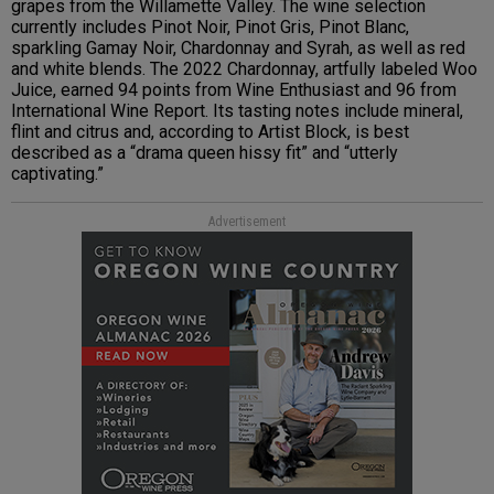
grapes from the Willamette Valley. The wine selection
currently includes Pinot Noir, Pinot Gris, Pinot Blanc,
sparkling Gamay Noir, Chardonnay and Syrah, as well as red
and white blends. The 2022 Chardonnay, artfully labeled Woo
Juice, earned 94 points from Wine Enthusiast and 96 from
International Wine Report. Its tasting notes include mineral,
flint and citrus and, according to Artist Block, is best
described as a “drama queen hissy fit” and “utterly
captivating.”
Advertisement