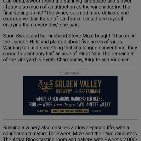
California, Sweet found the stunning landscape and slower
lifestyle as much of an attraction as the wine industry. The
final selling point? “The wines seemed more delicate and
expressive than those of California. I could see myself
enjoying them every day,” she said.
Soon Sweet and her husband Steve Mize bought 10 acres in
the Dundee Hills and planted about five acres of vines.
Wanting to build something that challenged conventions, they
chose to plant only half an acre of Pinot Noir. The remainder
of the vineyard is Syrah, Chardonnay, Aligoté and Viognier.
Advertisement
Running a winery also ensures a slower-paced life, with a
connection to nature for Sweet, Mize and their two daughters.
The Artist Block tasting room and gallery, with Sweet’s 2,000-