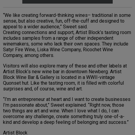
“We like creating forward-thinking wines– traditional in some
sense, but also creative, fun, off-the-cuff and designed to
appeal to a wider audience,” Sweet said.
Creating connections and support, Artist Block’s tasting room
includes samples from a range of other independent
winemakers, some who lack their own spaces. They include
Satyr Fire Wine, Liska Wine Company, Ricochet Wine
Company, among others.
Visitors will also explore many of these and other labels at
Artist Block’s new wine bar in downtown Newberg. Artist
Block Wine Bar & Gallery is located in a WWII-vintage
Quonset hut. Like the tasting room, it is filled with colorful
surprises and, of course, wine and art.
“I’m an entrepreneur at heart and I want to create businesses
I’m passionate about,” Sweet explained. “Right now, those
two things are art and wine. When I love what I do, I can
overcome any challenge, create something truly one-of-a-
kind and develop a deep feeling of belonging and success.”
Artist Block