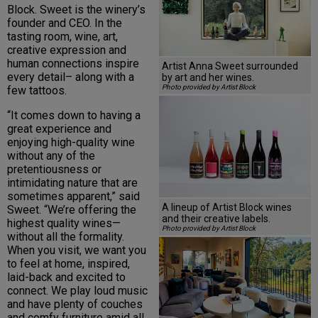
Block. Sweet is the winery’s
founder and CEO. In the
tasting room, wine, art,
creative expression and
human connections inspire
Artist Anna Sweet surrounded
every detail– along with a
by art and her wines.
Photo provided by Artist Block
few tattoos.
“It comes down to having a
great experience and
enjoying high-quality wine
without any of the
pretentiousness or
intimidating nature that are
sometimes apparent,” said
A lineup of Artist Block wines
Sweet. “We’re offering the
and their creative labels.
highest quality wines—
Photo provided by Artist Block
without all the formality.
When you visit, we want you
to feel at home, inspired,
laid-back and excited to
connect. We play loud music
and have plenty of couches
and comfy furniture amid all