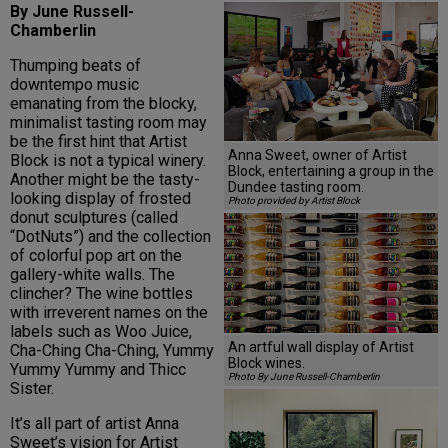
By June Russell-
Chamberlin
Thumping beats of
downtempo music
emanating from the blocky,
minimalist tasting room may
be the first hint that Artist
Anna Sweet, owner of Artist
Block is not a typical winery.
Block, entertaining a group in the
Another might be the tasty-
Dundee tasting room.
looking display of frosted
Photo provided by Artist Block
donut sculptures (called
“DotNuts”) and the collection
of colorful pop art on the
gallery-white walls. The
clincher? The wine bottles
with irreverent names on the
labels such as Woo Juice,
An artful wall display of Artist
Cha-Ching Cha-Ching, Yummy
Block wines.
Yummy Yummy and Thicc
Photo By June Russell-Chamberlin
Sister.
It’s all part of artist Anna
Sweet’s vision for Artist