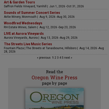
Art & Garden Tours
Saffron Fields Vineyard, Yamhill | Jun 1, 2026 -Oct 31, 2026
Sounds of Summer Concert Series
Airlie Winery, Monmouth | Aug 9, 2026 -Aug 30, 2026
Woodfired Wednesdays
RH Estate Wines, Salem | Aug 12, 2026 -Sep 23, 2026
LIVE at Aurora Vineyards
Aurora Vineyards, Aurora | Aug 13, 2026 -Aug 29, 2026
The Streets Live Music Series
Fountain Plaza | The Streets at Tanasbourne, Hillsboro | Aug 14, 2026 -Aug
28, 2026
« previous
1
2
3
4
5
next »
Read the
Oregon Wine Press
page by page