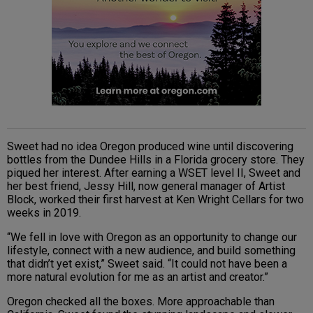
Sweet had no idea Oregon produced wine until discovering
bottles from the Dundee Hills in a Florida grocery store. They
piqued her interest. After earning a WSET level II, Sweet and
her best friend, Jessy Hill, now general manager of Artist
Block, worked their first harvest at Ken Wright Cellars for two
weeks in 2019.
“We fell in love with Oregon as an opportunity to change our
lifestyle, connect with a new audience, and build something
that didn’t yet exist,” Sweet said. “It could not have been a
more natural evolution for me as an artist and creator.”
Oregon checked all the boxes. More approachable than