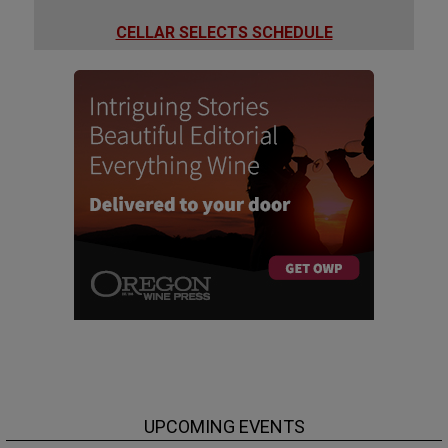
CELLAR SELECTS SCHEDULE
UPCOMING EVENTS