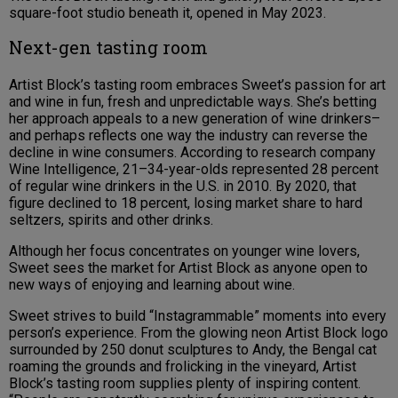
square-foot studio beneath it, opened in May 2023.
Next-gen tasting room
Artist Block’s tasting room embraces Sweet’s passion for art
and wine in fun, fresh and unpredictable ways. She’s betting
her approach appeals to a new generation of wine drinkers–
and perhaps reflects one way the industry can reverse the
decline in wine consumers. According to research company
Wine Intelligence, 21–34-year-olds represented 28 percent
of regular wine drinkers in the U.S. in 2010. By 2020, that
figure declined to 18 percent, losing market share to hard
seltzers, spirits and other drinks.
Although her focus concentrates on younger wine lovers,
Sweet sees the market for Artist Block as anyone open to
new ways of enjoying and learning about wine.
Sweet strives to build “Instagrammable” moments into every
person’s experience. From the glowing neon Artist Block logo
surrounded by 250 donut sculptures to Andy, the Bengal cat
roaming the grounds and frolicking in the vineyard, Artist
Block’s tasting room supplies plenty of inspiring content.