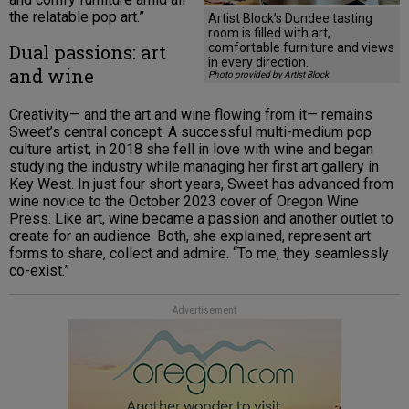
the relatable pop art.”
Artist Block’s Dundee tasting
room is filled with art,
Dual passions: art
comfortable furniture and views
in every direction.
and wine
Photo provided by Artist Block
Creativity— and the art and wine flowing from it— remains
Sweet’s central concept. A successful multi-medium pop
culture artist, in 2018 she fell in love with wine and began
studying the industry while managing her first art gallery in
Key West. In just four short years, Sweet has advanced from
wine novice to the October 2023 cover of Oregon Wine
Press. Like art, wine became a passion and another outlet to
create for an audience. Both, she explained, represent art
forms to share, collect and admire. “To me, they seamlessly
co-exist.”
Advertisement