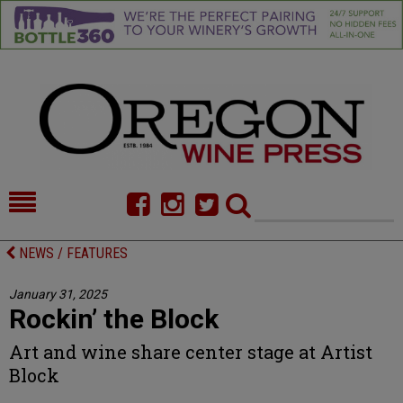
HOME
NEWS/FEATURES
NEWS / FEATURES
FOOD
COMMENTARY
January 31, 2025
Rockin’ the Block
CELLAR SELECTS
CALENDAR
Art and wine share center stage at Artist
DIRECTORY
ALMANAC
Block
CONTACT