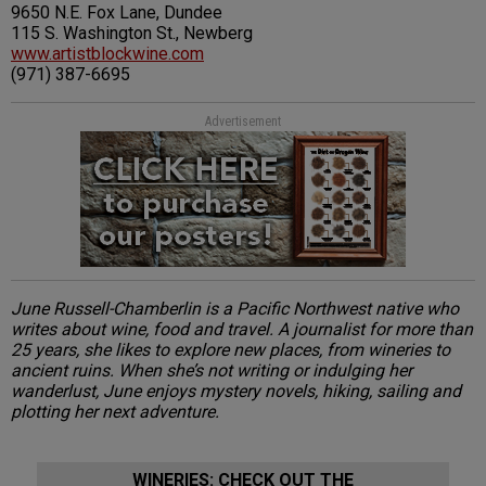
9650 N.E. Fox Lane, Dundee
115 S. Washington St., Newberg
www.artistblockwine.com
(971) 387-6695
Advertisement
June Russell-Chamberlin is a Pacific Northwest native who
writes about wine, food and travel. A journalist for more than
25 years, she likes to explore new places, from wineries to
ancient ruins. When she’s not writing or indulging her
wanderlust, June enjoys mystery novels, hiking, sailing and
plotting her next adventure.
WINERIES: CHECK OUT THE