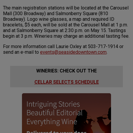
The main registration stations will be located at the Carousel
Mall (300 Broadway) and Salmonberry Square (810
Broadway). Logo wine glasses, a map and required ID
bracelets, $5 each, will be sold at the Carousel Mall at 1 p.m.
and at Salmonberry Square at 2:30 p.m. on May 15. Tastings
begin at 3 p.m. Wineries may charge an additional tasting fee.
For more information call Laurie Oxley at 503-717-1914 or
send an e-mail to
events@seasidedowntown.com
.
WINERIES: CHECK OUT THE
CELLAR SELECTS SCHEDULE