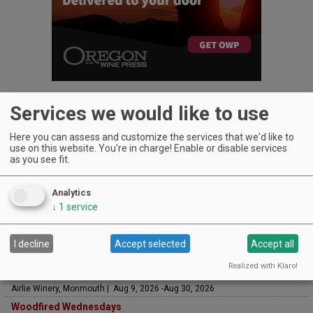
Services we would like to use
Here you can assess and customize the services that we'd like to
use on this website. You're in charge! Enable or disable services
UPCOMING EVENTS
as you see fit.
Art & Garden Tours
Saffron Fields Vineyard, Yamhill | Jun 1, 2026 -Oct 31, 2026
Analytics
LIVE at Aurora Vineyards
↓
1
service
Aurora Vineyards, Aurora | Aug 7, 2026 -Aug 29, 2026
The Streets Live Music Series
I decline
Accept selected
Accept all
Fountain Plaza | The Streets at Tanasbourne, Hillsboro | Aug 7, 2026 -Aug
28, 2026
Realized with Klaro!
Sounds of Summer Concert Series
Airlie Winery, Monmouth | Aug 9, 2026 -Aug 30, 2026
Woodfired Wednesdays