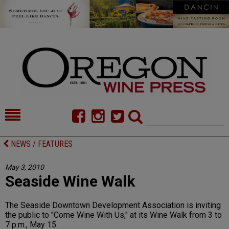
HOME
NEWS/FEATURES
NEWS / FEATURES
FOOD
COMMENTARY
May 3, 2010
Seaside Wine Walk
CELLAR SELECTS
CALENDAR
DIRECTORY
ALMANAC
The Seaside Downtown Development Association is inviting
the public to "Come Wine With Us," at its Wine Walk from 3 to
CONTACT
7 p.m., May 15.