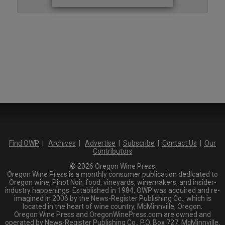
Find OWP
|
Archives
|
Advertise
|
Subscribe
|
Contact Us
|
Our
Contributors
© 2026 Oregon Wine Press
Oregon Wine Press is a monthly consumer publication dedicated to
Oregon wine, Pinot Noir, food, vineyards, winemakers, and insider-
industry happenings. Established in 1984, OWP was acquired and re-
imagined in 2006 by the News-Register Publishing Co., which is
located in the heart of wine country, McMinnville, Oregon.
Oregon Wine Press and OregonWinePress.com are owned and
operated by News-Register Publishing Co., P.O. Box 727, McMinnville,