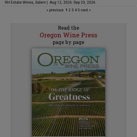
RH Estate Wines, Salem | Aug 12, 2026 -Sep 23, 2026
« previous
1
2
3
4
5
next »
Read the
Oregon Wine Press
page by page