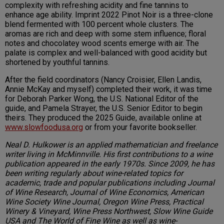
complexity with refreshing acidity and fine tannins to
enhance age ability. Imprint 2022 Pinot Noir is a three-clone
blend fermented with 100 percent whole clusters. The
aromas are rich and deep with some stem influence; floral
notes and chocolatey wood scents emerge with air. The
palate is complex and well-balanced with good acidity but
shortened by youthful tannins.
After the field coordinators (Nancy Croisier, Ellen Landis,
Annie McKay and myself) completed their work, it was time
for Deborah Parker Wong, the U.S. National Editor of the
guide, and Pamela Strayer, the U.S. Senior Editor to begin
theirs. They produced the 2025 Guide, available online at
www.slowfoodusa.org
or from your favorite bookseller.
Neal D. Hulkower is an applied mathematician and freelance
writer living in McMinnville. His first contributions to a wine
publication appeared in the early 1970s. Since 2009, he has
been writing regularly about wine-related topics for
academic, trade and popular publications including Journal
of Wine Research, Journal of Wine Economics, American
Wine Society Wine Journal, Oregon Wine Press, Practical
Winery & Vineyard, Wine Press Northwest, Slow Wine Guide
USA and The World of Fine Wine as well as wine-