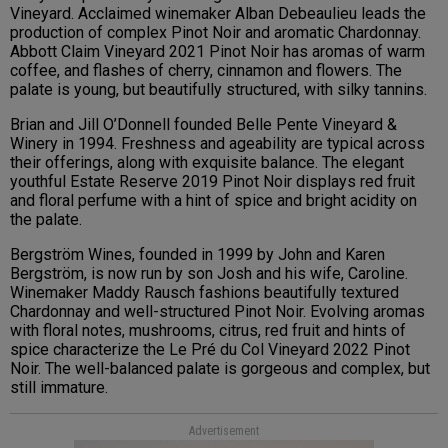
Vineyard. Acclaimed winemaker Alban Debeaulieu leads the
production of complex Pinot Noir and aromatic Chardonnay.
Abbott Claim Vineyard 2021 Pinot Noir has aromas of warm
coffee, and flashes of cherry, cinnamon and flowers. The
palate is young, but beautifully structured, with silky tannins.
Brian and Jill O’Donnell founded Belle Pente Vineyard &
Winery in 1994. Freshness and ageability are typical across
their offerings, along with exquisite balance. The elegant
youthful Estate Reserve 2019 Pinot Noir displays red fruit
and floral perfume with a hint of spice and bright acidity on
the palate.
Bergström Wines, founded in 1999 by John and Karen
Bergström, is now run by son Josh and his wife, Caroline.
Winemaker Maddy Rausch fashions beautifully textured
Chardonnay and well-structured Pinot Noir. Evolving aromas
with floral notes, mushrooms, citrus, red fruit and hints of
spice characterize the Le Pré du Col Vineyard 2022 Pinot
Noir. The well-balanced palate is gorgeous and complex, but
still immature.
Advertisement