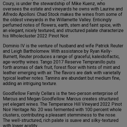
Coury, is under the stewardship of Mike Kuenz, who
oversees the estate and vineyards he owns with Laurine and
Alfredo Apolloni. Chad Stock makes the wines from some of
the oldest vineyards in the Willamette Valley. Enticingly
perfumed notes of flowers, earth, stem and faint spice, with
an elegant, nicely textured, and structured palate characterize
his Wholecluster 2022 Pinot Noir.
Dominio IV is the venture of husband and wife Patrick Reuter
and Leigh Bartholomew. With assistance by Ryan Kelly-
Burnett, Reuter produces a range of graceful, kaleidolfactic,
age-worthy wines. Tango 2017 Reserve Tempranillo puts
forth aromas of dark fruit, forest floor with hints of mint and
leather emerging with air. The flavors are dark with varietally
typical leather notes. Tannins are abundant but medium fine,
adding an intriguing texture.
Goodfellow Family Cellars is the two-person enterprise of
Marcus and Megan Goodfellow. Marcus creates structured
yet elegant wines. The Temperance Hill Vineyard 2022 Pinot
Noir Heritage No. 20 was fermented with 100 percent whole
clusters, contributing a pleasant stemminess to the nose.
The well-structured, rich palate is suave and silky-textured
with lower acidity.