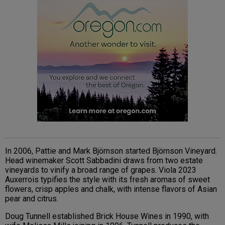
In 2006, Pattie and Mark Björnson started Björnson Vineyard.
Head winemaker Scott Sabbadini draws from two estate
vineyards to vinify a broad range of grapes. Viola 2023
Auxerrois typifies the style with its fresh aromas of sweet
flowers, crisp apples and chalk, with intense flavors of Asian
pear and citrus.
Doug Tunnell established Brick House Wines in 1990, with