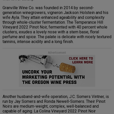
Granville Wine Co. was founded in 2014 by second-
generation winegrowers, vigneron Jackson Holstein and his
wife Ayla. They attain enhanced ageability and complexity
through whole-cluster fermentation. The Temperance Hill
Vineyard 2022 Pinot Noir, fermented with 40 percent whole
clusters, exudes a lovely nose with a stem base, floral
perfume and spice. The palate is delicate with nicely textured
tannins, intense acidity and a long finish.
Advertisement
Another husband-and-wife operation, J.C. Somers Vintner, is
run by Jay Somers and Ronda Newell-Somers. Their Pinot
Noirs are medium-weight, complex, well-balanced and
capable of aging. La Colina Vineyard 2022 Pinot Noir