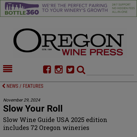
HOME
NEWS/FEATURES
NEWS / FEATURES
FOOD
COMMENTARY
November 29, 2024
Slow Your Roll
CELLAR SELECTS
CALENDAR
Slow Wine Guide USA 2025 edition
DIRECTORY
ALMANAC
includes 72 Oregon wineries
CONTACT