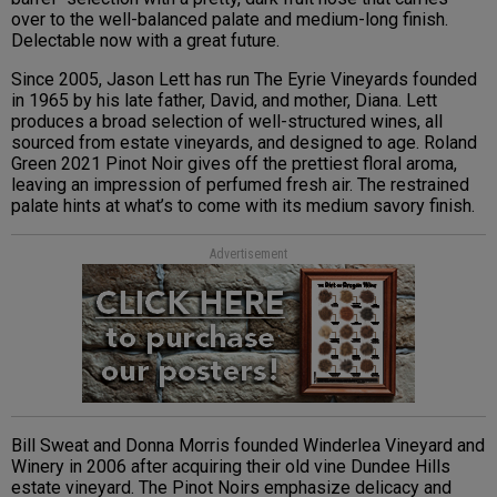
over to the well-balanced palate and medium-long finish.
Delectable now with a great future.
Since 2005, Jason Lett has run The Eyrie Vineyards founded
in 1965 by his late father, David, and mother, Diana. Lett
produces a broad selection of well-structured wines, all
sourced from estate vineyards, and designed to age. Roland
Green 2021 Pinot Noir gives off the prettiest floral aroma,
leaving an impression of perfumed fresh air. The restrained
palate hints at what’s to come with its medium savory finish.
Advertisement
Bill Sweat and Donna Morris founded Winderlea Vineyard and
Winery in 2006 after acquiring their old vine Dundee Hills
estate vineyard. The Pinot Noirs emphasize delicacy and