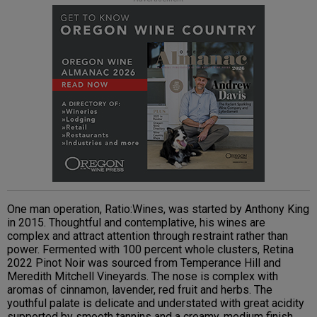
One man operation, Ratio:Wines, was started by Anthony King
in 2015. Thoughtful and contemplative, his wines are
complex and attract attention through restraint rather than
power. Fermented with 100 percent whole clusters, Retina
2022 Pinot Noir was sourced from Temperance Hill and
Meredith Mitchell Vineyards. The nose is complex with
aromas of cinnamon, lavender, red fruit and herbs. The
youthful palate is delicate and understated with great acidity
supported by smooth tannins and a creamy, medium finish.