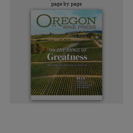
page by page