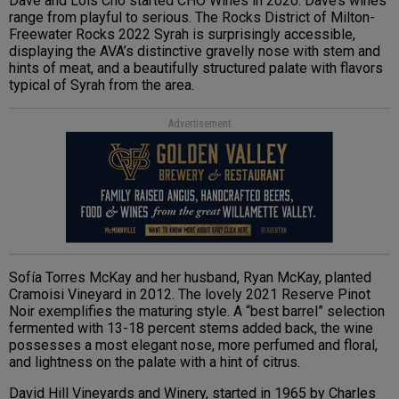
Dave and Lois Cho started CHO Wines in 2020. Dave’s wines
range from playful to serious. The Rocks District of Milton-
Freewater Rocks 2022 Syrah is surprisingly accessible,
displaying the AVA’s distinctive gravelly nose with stem and
hints of meat, and a beautifully structured palate with flavors
typical of Syrah from the area.
Advertisement
Sofía Torres McKay and her husband, Ryan McKay, planted
Cramoisi Vineyard in 2012. The lovely 2021 Reserve Pinot
Noir exemplifies the maturing style. A “best barrel” selection
fermented with 13-18 percent stems added back, the wine
possesses a most elegant nose, more perfumed and floral,
and lightness on the palate with a hint of citrus.
David Hill Vineyards and Winery, started in 1965 by Charles