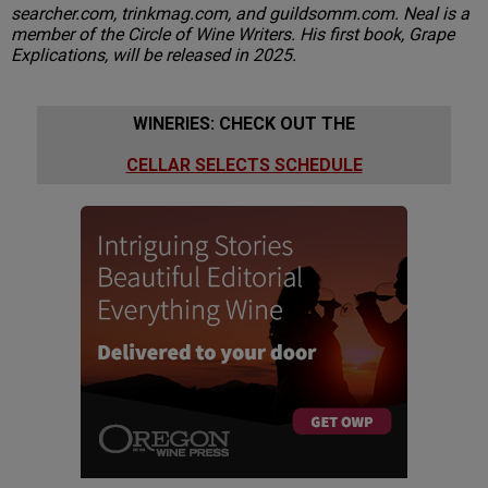
searcher.com, trinkmag.com, and guildsomm.com. Neal is a
member of the Circle of Wine Writers. His first book, Grape
Explications, will be released in 2025.
WINERIES: CHECK OUT THE
CELLAR SELECTS SCHEDULE