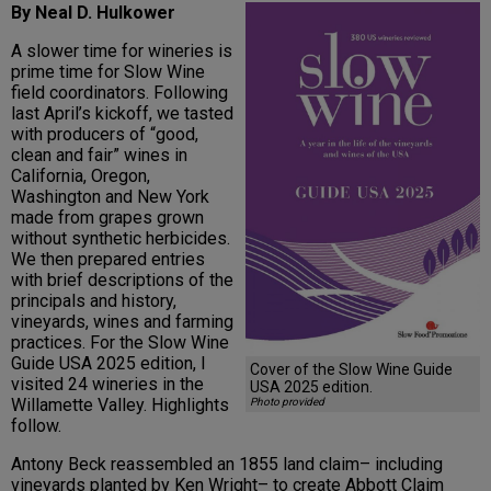
By Neal D. Hulkower
A slower time for wineries is
prime time for Slow Wine
field coordinators. Following
last April’s kickoff, we tasted
with producers of “good,
clean and fair” wines in
California, Oregon,
Washington and New York
made from grapes grown
without synthetic herbicides.
We then prepared entries
with brief descriptions of the
principals and history,
vineyards, wines and farming
practices. For the Slow Wine
Guide USA 2025 edition, I
Cover of the Slow Wine Guide
visited 24 wineries in the
USA 2025 edition.
Willamette Valley. Highlights
Photo provided
follow.
Antony Beck reassembled an 1855 land claim– including
vineyards planted by Ken Wright– to create Abbott Claim