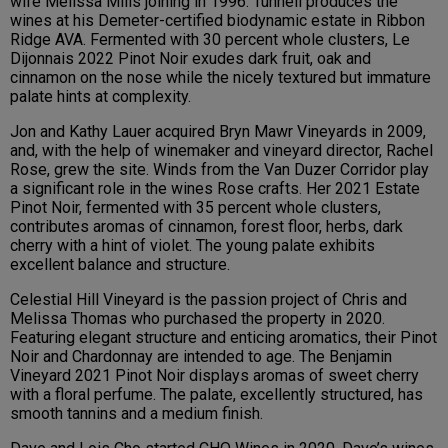
wife Melissa Mills joining in 1996. Tunnell produces the
wines at his Demeter-certified biodynamic estate in Ribbon
Ridge AVA. Fermented with 30 percent whole clusters, Le
Dijonnais 2022 Pinot Noir exudes dark fruit, oak and
cinnamon on the nose while the nicely textured but immature
palate hints at complexity.
Jon and Kathy Lauer acquired Bryn Mawr Vineyards in 2009,
and, with the help of winemaker and vineyard director, Rachel
Rose, grew the site. Winds from the Van Duzer Corridor play
a significant role in the wines Rose crafts. Her 2021 Estate
Pinot Noir, fermented with 35 percent whole clusters,
contributes aromas of cinnamon, forest floor, herbs, dark
cherry with a hint of violet. The young palate exhibits
excellent balance and structure.
Celestial Hill Vineyard is the passion project of Chris and
Melissa Thomas who purchased the property in 2020.
Featuring elegant structure and enticing aromatics, their Pinot
Noir and Chardonnay are intended to age. The Benjamin
Vineyard 2021 Pinot Noir displays aromas of sweet cherry
with a floral perfume. The palate, excellently structured, has
smooth tannins and a medium finish.