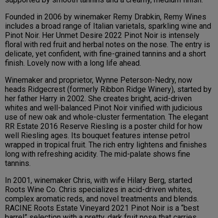
Founded in 2006 by winemaker Remy Drabkin, Remy Wines
includes a broad range of Italian varietals, sparkling wine and
Pinot Noir. Her Unmet Desire 2022 Pinot Noir is intensely
floral with red fruit and herbal notes on the nose. The entry is
delicate, yet confident, with fine-grained tannins and a short
finish. Lovely now with a long life ahead.
Winemaker and proprietor, Wynne Peterson-Nedry, now
heads Ridgecrest (formerly Ribbon Ridge Winery), started by
her father Harry in 2002. She creates bright, acid-driven
whites and well-balanced Pinot Noir vinified with judicious
use of new oak and whole-cluster fermentation. The elegant
RR Estate 2016 Reserve Riesling is a poster child for how
well Riesling ages. Its bouquet features intense petrol
wrapped in tropical fruit. The rich entry lightens and finishes
long with refreshing acidity. The mid-palate shows fine
tannins.
In 2001, winemaker Chris, with wife Hilary Berg, started
Roots Wine Co. Chris specializes in acid-driven whites,
complex aromatic reds, and novel treatments and blends.
RACINE Roots Estate Vineyard 2021 Pinot Noir is a “best
barrel” selection with a pretty, dark fruit nose that carries