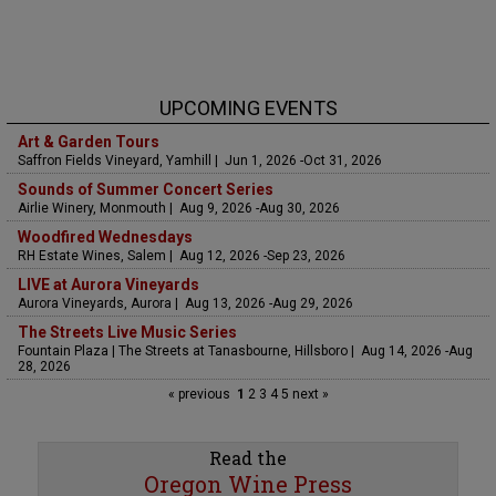
UPCOMING EVENTS
Art & Garden Tours
Saffron Fields Vineyard, Yamhill | Jun 1, 2026 -Oct 31, 2026
Sounds of Summer Concert Series
Airlie Winery, Monmouth | Aug 9, 2026 -Aug 30, 2026
Woodfired Wednesdays
RH Estate Wines, Salem | Aug 12, 2026 -Sep 23, 2026
LIVE at Aurora Vineyards
Aurora Vineyards, Aurora | Aug 13, 2026 -Aug 29, 2026
The Streets Live Music Series
Fountain Plaza | The Streets at Tanasbourne, Hillsboro | Aug 14, 2026 -Aug
28, 2026
« previous
1
2
3
4
5
next »
Read the
Oregon Wine Press