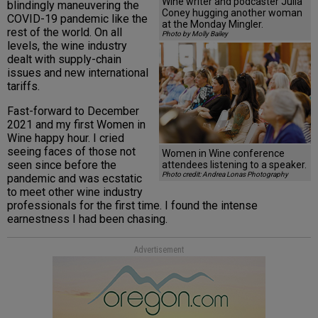
Wine writer and podcaster Julia
blindingly maneuvering the
Coney hugging another woman
COVID-19 pandemic like the
at the Monday Mingler.
rest of the world. On all
Photo by Molly Bailey
levels, the wine industry
dealt with supply-chain
issues and new international
tariffs.
Fast-forward to December
2021 and my first Women in
Wine happy hour. I cried
seeing faces of those not
Women in Wine conference
seen since before the
attendees listening to a speaker.
Photo credit: Andrea Lonas Photography
pandemic and was ecstatic
to meet other wine industry
professionals for the first time. I found the intense
earnestness I had been chasing.
Advertisement