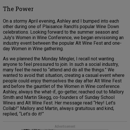
The Power
On a stormy April evening, Ashley and I bumped into each
other during one of Plaisance Ranch’s popular Wine Down
celebrations. Looking forward to the summer season and
July’s Women in Wine Conference, we began envisioning an
industry event between the popular Alt Wine Fest and one-
day Women in Wine gathering.
As we planned the Monday Mingler, I recall not wanting
anyone to feel pressured to join. In such a social industry,
many feel the need to “attend and do all the things.” We
wanted to avoid that situation, creating a casual event where
people could enjoy themselves the day after Alt Wine Fest
and before the gauntlet of the Women in Wine conference.
Ashley, always the what-if, go-getter, reached out to Mallory
Smith and Martin Skegg, co-founders of Sunday School
Wines and Alt Wine Fest. Her message read “Hey! Let’s
Collab!” Mallory and Martin, always gratuitous and kind,
replied, “Let’s do it!”
Advertisement