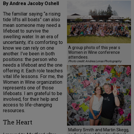
By Andrea Jacoby Oshell
The familiar saying “a rising
tide lifts all boats” can also
mean someone may need a
lifeboat to survive the
swelling water. In an era of
uncertainty, it’s comforting to
A group photo of this year s
know we can rely on one
Women in Wine conference
another. I’ve been in both
attendees.
positions: the person who
Photo credit: Andrea Lonas Photography
needs a lifeboat and the one
offering it. Each role teaches
vital life lessons. For me, the
Women in Wine organization
represents one of those
lifeboats. I am grateful to be
involved, for their help and
access to life-changing
resources.
The Heart
Mallory Smith and Martin Skegg,