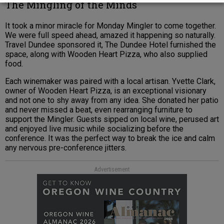
The Mingling of the Minds
It took a minor miracle for Monday Mingler to come together.
We were full speed ahead, amazed it happening so naturally.
Travel Dundee sponsored it, The Dundee Hotel furnished the
space, along with Wooden Heart Pizza, who also supplied
food.
Each winemaker was paired with a local artisan. Yvette Clark,
owner of Wooden Heart Pizza, is an exceptional visionary
and not one to shy away from any idea. She donated her patio
and never missed a beat, even rearranging furniture to
support the Mingler. Guests sipped on local wine, perused art
and enjoyed live music while socializing before the
conference. It was the perfect way to break the ice and calm
any nervous pre-conference jitters.
Advertisement