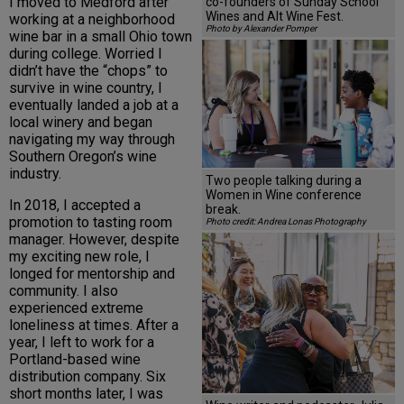
I moved to Medford after
co-founders of Sunday School
Wines and Alt Wine Fest.
working at a neighborhood
Photo by Alexander Pomper
wine bar in a small Ohio town
during college. Worried I
didn’t have the “chops” to
survive in wine country, I
eventually landed a job at a
local winery and began
navigating my way through
Southern Oregon’s wine
industry.
Two people talking during a
Women in Wine conference
In 2018, I accepted a
break.
promotion to tasting room
Photo credit: Andrea Lonas Photography
manager. However, despite
my exciting new role, I
longed for mentorship and
community. I also
experienced extreme
loneliness at times. After a
year, I left to work for a
Portland-based wine
distribution company. Six
short months later, I was