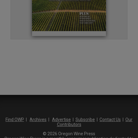
Find OWP
|
Archives
|
Advertise
|
Subscribe
|
Contact Us
|
Our
Contributors
© 2026 Oregon Wine Press