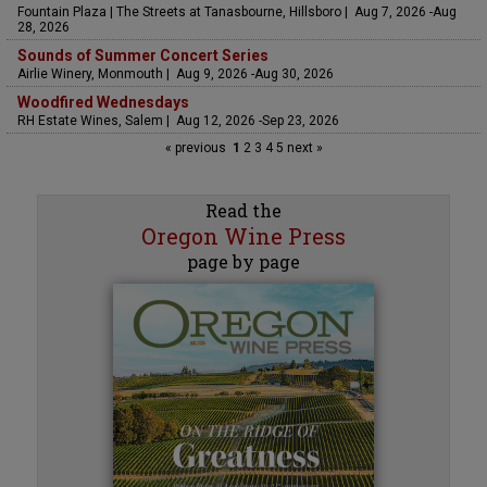
Fountain Plaza | The Streets at Tanasbourne, Hillsboro | Aug 7, 2026 -Aug
28, 2026
Sounds of Summer Concert Series
Airlie Winery, Monmouth | Aug 9, 2026 -Aug 30, 2026
Woodfired Wednesdays
RH Estate Wines, Salem | Aug 12, 2026 -Sep 23, 2026
« previous
1
2
3
4
5
next »
Read the
Oregon Wine Press
page by page