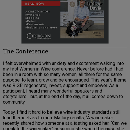
The Conference
I felt overwhelmed with anxiety and excitement walking into
my first Women in Wine conference. Never before had I had
been in a room with so many women, all there for the same
purpose: to learn, grow and be encouraged. This year’s theme
was RISE: regenerate, invest, support and empower. As a
participant, I heard many wonderful speakers and
storytellers… but, at the end of the day, it all comes down to
community.
Today, I find it hard to believe wine industry standards still
lend themselves to men. Mallory recalls, “A winemaker
recently shared how someone at a tasting asked her, “Can we
speak to the winemaker,” assuming she wasn’t because she