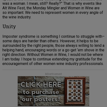
was a woman. I mean, still? Really?” That is why events like
Alt Wine Fest, the Monday Mingler and Women in Wine are
so important. We need to represent women in every angle of
the wine industry.
Unity
Imposter syndrome is something I continue to struggle with–
some days are harder than others. However, it helps to be
surrounded by the right people, those always willing to lend a
helping hand, encouraging words or a go-get ‘em shove in the
right direction. Without Women in Wine, I would not be where
I am today. I hope to continue extending my gratitude for the
encouragement of other women wine industry professionals.
Advertisement