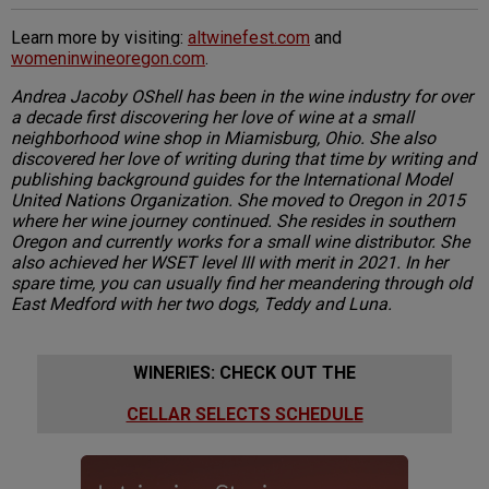
Learn more by visiting:
altwinefest.com
and
womeninwineoregon.com
.
Andrea Jacoby OShell has been in the wine industry for over
a decade first discovering her love of wine at a small
neighborhood wine shop in Miamisburg, Ohio. She also
discovered her love of writing during that time by writing and
publishing background guides for the International Model
United Nations Organization. She moved to Oregon in 2015
where her wine journey continued. She resides in southern
Oregon and currently works for a small wine distributor. She
also achieved her WSET level III with merit in 2021. In her
spare time, you can usually find her meandering through old
East Medford with her two dogs, Teddy and Luna.
WINERIES: CHECK OUT THE
CELLAR SELECTS SCHEDULE