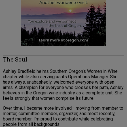
The Soul
Ashley Bradfield helms Southern Oregon’s Women in Wine
chapter while also serving as its Operations Manager. She
has always, unabashedly, welcomed everyone with open
arms. A champion for everyone who crosses her path, Ashley
believes in the Oregon wine industry as a complete unit. She
feels strongly that women comprise its future.
Over time, I became more involved– moving from member to
mentor, committee member, organizer, and most recently,
board member. I’m proud to contribute while celebrating
people from all backgrounds.