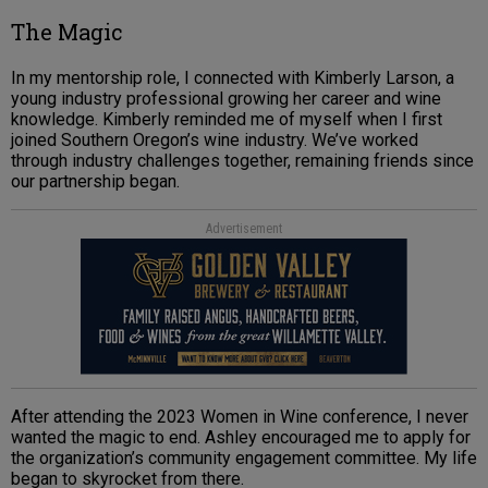
The Magic
In my mentorship role, I connected with Kimberly Larson, a
young industry professional growing her career and wine
knowledge. Kimberly reminded me of myself when I first
joined Southern Oregon’s wine industry. We’ve worked
through industry challenges together, remaining friends since
our partnership began.
Advertisement
After attending the 2023 Women in Wine conference, I never
wanted the magic to end. Ashley encouraged me to apply for
the organization’s community engagement committee. My life
began to skyrocket from there.