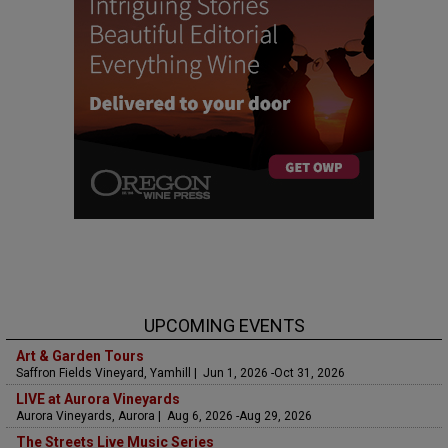
UPCOMING EVENTS
Art & Garden Tours
Saffron Fields Vineyard, Yamhill | Jun 1, 2026 -Oct 31, 2026
LIVE at Aurora Vineyards
Aurora Vineyards, Aurora | Aug 6, 2026 -Aug 29, 2026
The Streets Live Music Series