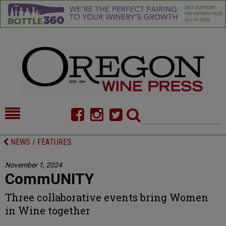
HOME
NEWS/FEATURES
NEWS / FEATURES
FOOD
COMMENTARY
November 1, 2024
CommUNITY
CELLAR SELECTS
CALENDAR
Three collaborative events bring Women
DIRECTORY
ALMANAC
in Wine together
CONTACT