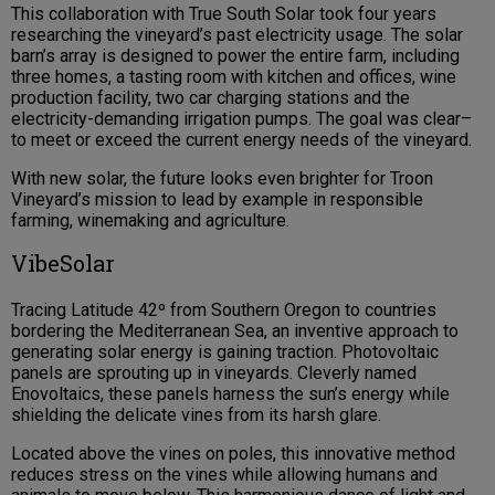
This collaboration with True South Solar took four years
researching the vineyard’s past electricity usage. The solar
barn’s array is designed to power the entire farm, including
three homes, a tasting room with kitchen and offices, wine
production facility, two car charging stations and the
electricity-demanding irrigation pumps. The goal was clear–
to meet or exceed the current energy needs of the vineyard.
With new solar, the future looks even brighter for Troon
Vineyard’s mission to lead by example in responsible
farming, winemaking and agriculture.
VibeSolar
Tracing Latitude 42º from Southern Oregon to countries
bordering the Mediterranean Sea, an inventive approach to
generating solar energy is gaining traction. Photovoltaic
panels are sprouting up in vineyards. Cleverly named
Enovoltaics, these panels harness the sun’s energy while
shielding the delicate vines from its harsh glare.
Located above the vines on poles, this innovative method
reduces stress on the vines while allowing humans and