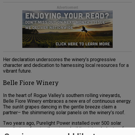
Advertisement
Her declaration underscores the winery’s progressive
character and dedication to harnessing local resources for a
vibrant future.
Belle Fiore Winery
In the heart of Rogue Valley’s southern rolling vineyards,
Belle Fiore Winery embraces a new era of continuous energy.
The sunlit grapes dancing in the gentle breeze claim a
partner– the shimmering solar panels on the winery’s roof.
Two years ago, Purelight Power installed over 500 solar
panels, transforming the winery building into a lodestar of
eco-supportive innovation. With each panel soaking up the