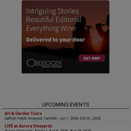
UPCOMING EVENTS
Art & Garden Tours
Saffron Fields Vineyard, Yamhill | Jun 1, 2026 -Oct 31, 2026
LIVE at Aurora Vineyards