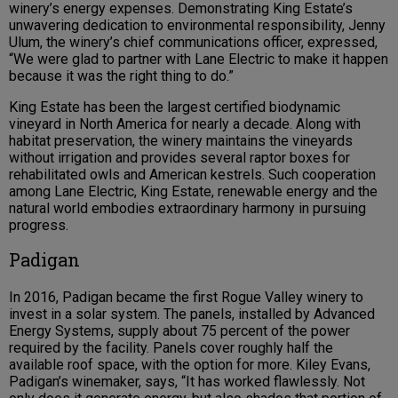
winery’s energy expenses. Demonstrating King Estate’s
unwavering dedication to environmental responsibility, Jenny
Ulum, the winery’s chief communications officer, expressed,
“We were glad to partner with Lane Electric to make it happen
because it was the right thing to do.”
King Estate has been the largest certified biodynamic
vineyard in North America for nearly a decade. Along with
habitat preservation, the winery maintains the vineyards
without irrigation and provides several raptor boxes for
rehabilitated owls and American kestrels. Such cooperation
among Lane Electric, King Estate, renewable energy and the
natural world embodies extraordinary harmony in pursuing
progress.
Padigan
In 2016, Padigan became the first Rogue Valley winery to
invest in a solar system. The panels, installed by Advanced
Energy Systems, supply about 75 percent of the power
required by the facility. Panels cover roughly half the
available roof space, with the option for more. Kiley Evans,
Padigan’s winemaker, says, “It has worked flawlessly. Not