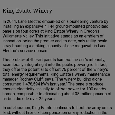
King Estate Winery
In 2011, Lane Electric embarked on a pioneering venture by
installing an expansive 4,144 ground-mounted photovoltaic
panels on four acres at King Estate Winery in Oregon’s
Willamette Valley. This initiative stands as an emblem of
innovation, being the premier and, to date, only utility-scale
array boasting a striking capacity of one megawatt in Lane
Electric’s service domain.
These state-of-the-art panels harness the sun’s intensity,
seamlessly integrating it into the public power grid. In fact,
they offer the potential to offset 76 percent of the winery’s
total energy requirements. King Estate’s winery maintenance
manager, Rodney Cluff, says, “The winery building alone
consumed 1,478,594 kWh last year.” The panels produce
enough electricity annually to offset power for 100 nearby
homes, comparable to eliminating about 38 million pounds of
carbon dioxide over 25 years.
In collaboration, King Estate continues to host the array on its
land, without financial compensation or any reduction in the