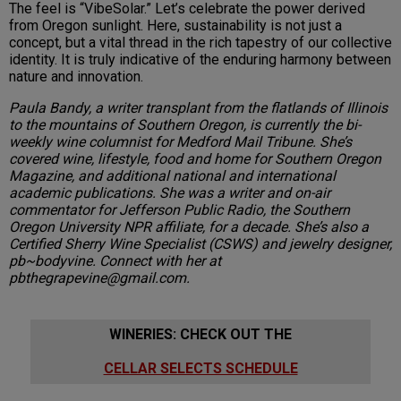
The feel is “VibeSolar.” Let’s celebrate the power derived
from Oregon sunlight. Here, sustainability is not just a
concept, but a vital thread in the rich tapestry of our collective
identity. It is truly indicative of the enduring harmony between
nature and innovation.
Paula Bandy, a writer transplant from the flatlands of Illinois
to the mountains of Southern Oregon, is currently the bi-
weekly wine columnist for Medford Mail Tribune. She’s
covered wine, lifestyle, food and home for Southern Oregon
Magazine, and additional national and international
academic publications. She was a writer and on-air
commentator for Jefferson Public Radio, the Southern
Oregon University NPR affiliate, for a decade. She’s also a
Certified Sherry Wine Specialist (CSWS) and jewelry designer,
pb~bodyvine. Connect with her at
pbthegrapevine@gmail.com.
WINERIES: CHECK OUT THE
CELLAR SELECTS SCHEDULE