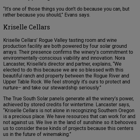
“It’s one of those things you don’t do because you can, but
rather because you should,” Evans says.
Kriselle Cellars
Kriselle Cellars’ Rogue Valley tasting room and wine
production facility are both powered by four solar ground
arrays. Their presence confirms the winery’s commitment to
environmentally-conscious viability and innovation. Nora
Lancaster, Kriselle’s director and partner, explains, “We
elected to do this because we are so blessed with this
beautiful ranch and property between the Rogue River and
Upper Table Rock. We feel strongly it’s ours to protect and
nurture– and take our stewardship seriously.”
The True South Solar panels generate all the winery’s power,
achieved by stored credits for wintertime. Lancaster says,
“Kriselle Cellars is not alone in recognizing Southern Oregon
is a precious place. We have resources that can work for and
not against us. We live in the land of sunshine so it behooves
us to consider these kinds of projects because this centers
us in the future of winemaking.”