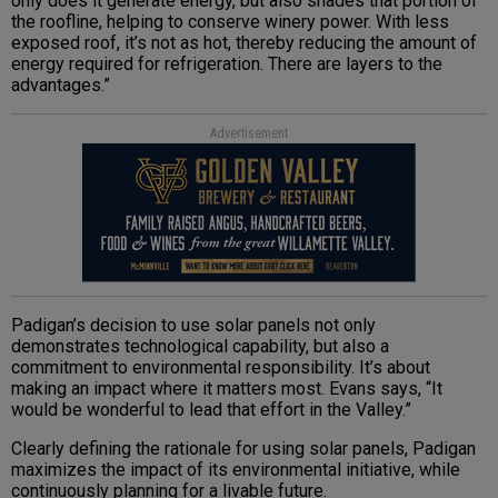
only does it generate energy, but also shades that portion of
the roofline, helping to conserve winery power. With less
exposed roof, it’s not as hot, thereby reducing the amount of
energy required for refrigeration. There are layers to the
advantages.”
Advertisement
Padigan’s decision to use solar panels not only
demonstrates technological capability, but also a
commitment to environmental responsibility. It’s about
making an impact where it matters most. Evans says, “It
would be wonderful to lead that effort in the Valley.”
Clearly defining the rationale for using solar panels, Padigan
maximizes the impact of its environmental initiative, while
continuously planning for a livable future.