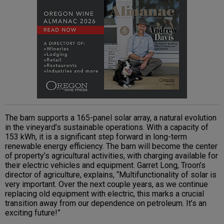
The barn supports a 165-panel solar array, a natural evolution
in the vineyard’s sustainable operations. With a capacity of
153 kWh, it is a significant step forward in long-term
renewable energy efficiency. The barn will become the center
of property’s agricultural activities, with charging available for
their electric vehicles and equipment. Garret Long, Troon’s
director of agriculture, explains, “Multifunctionality of solar is
very important. Over the next couple years, as we continue
replacing old equipment with electric, this marks a crucial
transition away from our dependence on petroleum. It’s an
exciting future!”