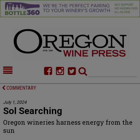
HOME
NEWS/FEATURES
COMMENTARY
FOOD
COMMENTARY
July 1, 2024
Sol Searching
CELLAR SELECTS
CALENDAR
Oregon wineries harness energy from the
DIRECTORY
ALMANAC
sun
CONTACT