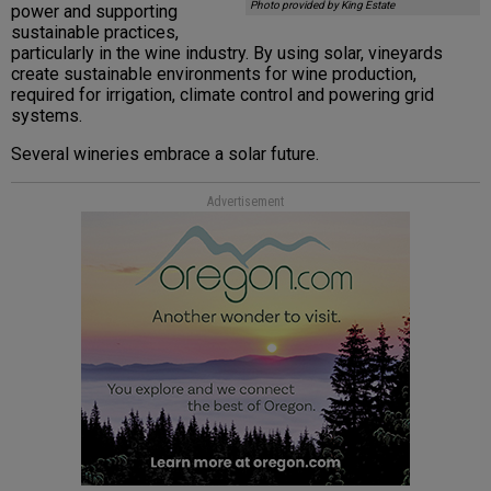
Photo provided by King Estate
power and supporting
sustainable practices,
particularly in the wine industry. By using solar, vineyards
create sustainable environments for wine production,
required for irrigation, climate control and powering grid
systems.
Several wineries embrace a solar future.
Advertisement