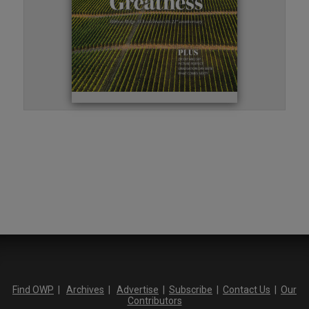
Find OWP
|
Archives
|
Advertise
|
Subscribe
|
Contact Us
|
Our
Contributors