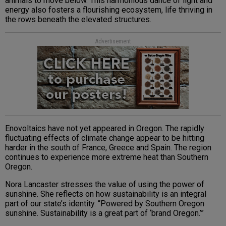
animals to move below. This harmonious dance of light and
energy also fosters a flourishing ecosystem, life thriving in
the rows beneath the elevated structures.
Advertisement
Enovoltaics have not yet appeared in Oregon. The rapidly
fluctuating effects of climate change appear to be hitting
harder in the south of France, Greece and Spain. The region
continues to experience more extreme heat than Southern
Oregon.
Nora Lancaster stresses the value of using the power of
sunshine. She reflects on how sustainability is an integral
part of our state’s identity. “Powered by Southern Oregon
sunshine. Sustainability is a great part of ‘brand Oregon.’”