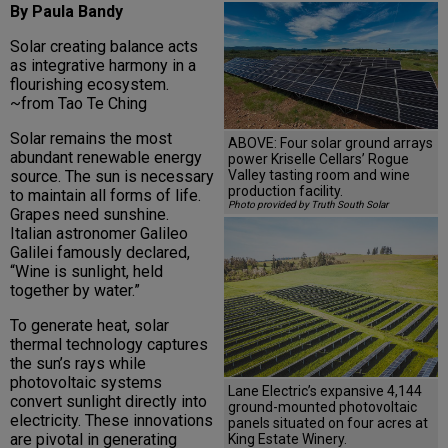
By Paula Bandy
Solar creating balance acts
as integrative harmony in a
flourishing ecosystem.
~from Tao Te Ching
Solar remains the most
ABOVE: Four solar ground arrays
abundant renewable energy
power Kriselle Cellars’ Rogue
Valley tasting room and wine
source. The sun is necessary
production facility.
to maintain all forms of life.
Photo provided by Truth South Solar
Grapes need sunshine.
Italian astronomer Galileo
Galilei famously declared,
“Wine is sunlight, held
together by water.”
To generate heat, solar
thermal technology captures
the sun’s rays while
photovoltaic systems
Lane Electric’s expansive 4,144
convert sunlight directly into
ground-mounted photovoltaic
electricity. These innovations
panels situated on four acres at
are pivotal in generating
King Estate Winery.