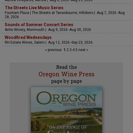
Aurora Vineyards, Aurora | Aug 6, 2026 -Aug 29, 2026
The Streets Live Music Series
Fountain Plaza | The Streets at Tanasbourne, Hillsboro | Aug 7, 2026 -Aug
28, 2026
Sounds of Summer Concert Series
Airlie Winery, Monmouth | Aug 9, 2026 -Aug 30, 2026
Woodfired Wednesdays
RH Estate Wines, Salem | Aug 12, 2026 -Sep 23, 2026
« previous
1
2
3
4
5
next »
Read the
Oregon Wine Press
page by page