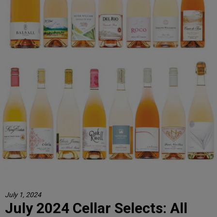
July 1, 2024
July 2024 Cellar Selects: All