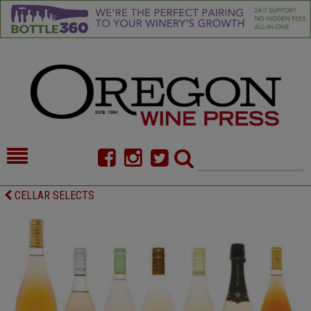
HOME
NEWS/FEATURES
CELLAR SELECTS
FOOD
COMMENTARY
CELLAR SELECTS
CALENDAR
DIRECTORY
ALMANAC
CONTACT