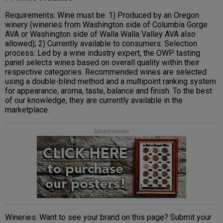
Requirements: Wine must be: 1) Produced by an Oregon
winery (wineries from Washington side of Columbia Gorge
AVA or Washington side of Walla Walla Valley AVA also
allowed); 2) Currently available to consumers. Selection
process: Led by a wine industry expert, the OWP tasting
panel selects wines based on overall quality within their
respective categories. Recommended wines are selected
using a double-blind method and a multipoint ranking system
for appearance, aroma, taste, balance and finish. To the best
of our knowledge, they are currently available in the
marketplace.
Advertisement
Wineries: Want to see your brand on this page? Submit your