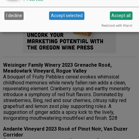
Advertisement
I decline
Accept selected
Accept all
Realized with Klaro!
Weisinger Family Winery 2023 Grenache Rosé,
Meadowlark Vineyard, Rogue Valley
A bouquet of Fruity Pebbles cereal evokes whimsical
childhood memories while newly fallen rain adds a clean,
rejuvenating element. Cranberry syrup and earthy minerality
introduce a symphony of red fruit flavors. Dominated by
strawberries, Bing, red and sour cherries, citrusy ruby red
grapefruit and lemon zest play supporting roles. A
suggestion of ginger adds a spicy kick to the lively,
invigorating mouthwatering mouthfeel and finish. $28
Andante Vineyard 2023 Rosé of Pinot Noir, Van Duzer
Corridor