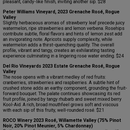
pleasant, candy-like finish, inviting another sip. $28
Peter Williams Vineyard, 2023 Grenache Rosé, Rogue
Valley
Slightly herbaceous aromas of strawberry leaf precede juicy
watermelon, ripe strawberries and lemon verbena. Rosehips
contribute subtle, floral flavors and hints of lemon zest add
an invigorating note. Apricots supply complexity, while
watermelon adds a thirst-quenching quality. The overall
profile, vibrant and tangy, creates an exhilarating tasting
experience culminating in a lingering rose water ending. $24
Del Rio Vineyards 2023 Estate Grenache Rosé, Rogue
Valley
The nose opens with a vibrant medley of red fruits:
cranberries, strawberries and raspberries. A subtle hint of
crushed stone adds an earthy component, grounding the fruit-
forward bouquet. The palate continues showcasing its red
fruit profile, joined by tangy rhubarb and sweet mixed berry
Kool-Aid. A rich, broad mouthfeel grows soft and viscous
with each sip of this fruity, well-rounded rosé. $21
ROCO Winery 2023 Rosé, Willamette Valley (75% Pinot
Noir, 20% Pinot Meunier, 5% Chardonnay)