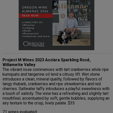
Project M Wines 2023 Acclara Sparkling Rosé,
Willamette Valley
The vibrant nose commences with tart cranberries while ripe
kumquats and tangerine oil lend a citrusy lift. Wet stone
introduces a clean, mineral quality, followed by flavors of
tangy rhubarb, cranberries and ripe strawberries and red
cherries. Saltwater taffy introduces a playful sweetness with
a touch of salinity. The wine has a refreshing and slightly tart
mouthfeel, accentuated by soft, gentle bubbles, supplying an
airy texture to the crisp, lively palate. $35
71 wines evaluated