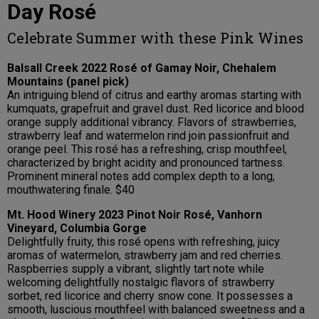
Day Rosé
Celebrate Summer with these Pink Wines
Balsall Creek 2022 Rosé of Gamay Noir, Chehalem
Mountains (panel pick)
An intriguing blend of citrus and earthy aromas starting with
kumquats, grapefruit and gravel dust. Red licorice and blood
orange supply additional vibrancy. Flavors of strawberries,
strawberry leaf and watermelon rind join passionfruit and
orange peel. This rosé has a refreshing, crisp mouthfeel,
characterized by bright acidity and pronounced tartness.
Prominent mineral notes add complex depth to a long,
mouthwatering finale. $40
Mt. Hood Winery 2023 Pinot Noir Rosé, Vanhorn
Vineyard, Columbia Gorge
Delightfully fruity, this rosé opens with refreshing, juicy
aromas of watermelon, strawberry jam and red cherries.
Raspberries supply a vibrant, slightly tart note while
welcoming delightfully nostalgic flavors of strawberry
sorbet, red licorice and cherry snow cone. It possesses a
smooth, luscious mouthfeel with balanced sweetness and a