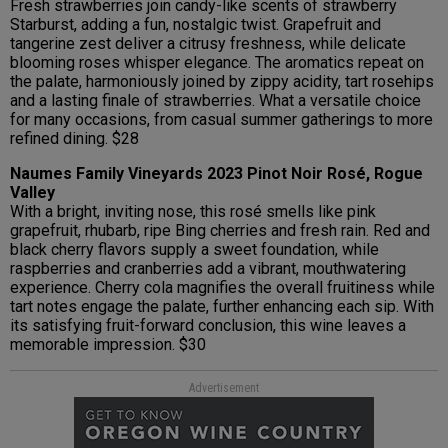
Fresh strawberries join candy-like scents of strawberry
Starburst, adding a fun, nostalgic twist. Grapefruit and
tangerine zest deliver a citrusy freshness, while delicate
blooming roses whisper elegance. The aromatics repeat on
the palate, harmoniously joined by zippy acidity, tart rosehips
and a lasting finale of strawberries. What a versatile choice
for many occasions, from casual summer gatherings to more
refined dining. $28
Naumes Family Vineyards 2023 Pinot Noir Rosé, Rogue
Valley
With a bright, inviting nose, this rosé smells like pink
grapefruit, rhubarb, ripe Bing cherries and fresh rain. Red and
black cherry flavors supply a sweet foundation, while
raspberries and cranberries add a vibrant, mouthwatering
experience. Cherry cola magnifies the overall fruitiness while
tart notes engage the palate, further enhancing each sip. With
its satisfying fruit-forward conclusion, this wine leaves a
memorable impression. $30
Advertisement