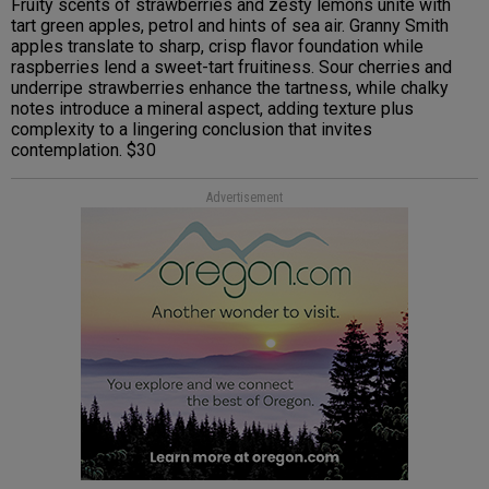
Fruity scents of strawberries and zesty lemons unite with
tart green apples, petrol and hints of sea air. Granny Smith
apples translate to sharp, crisp flavor foundation while
raspberries lend a sweet-tart fruitiness. Sour cherries and
underripe strawberries enhance the tartness, while chalky
notes introduce a mineral aspect, adding texture plus
complexity to a lingering conclusion that invites
contemplation. $30
Advertisement