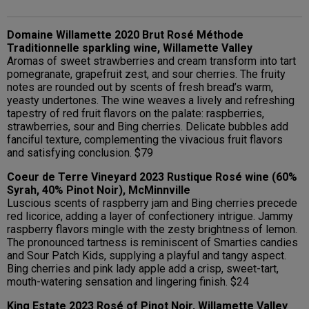
Domaine Willamette 2020 Brut Rosé Méthode
Traditionnelle sparkling wine, Willamette Valley
Aromas of sweet strawberries and cream transform into tart
pomegranate, grapefruit zest, and sour cherries. The fruity
notes are rounded out by scents of fresh bread’s warm,
yeasty undertones. The wine weaves a lively and refreshing
tapestry of red fruit flavors on the palate: raspberries,
strawberries, sour and Bing cherries. Delicate bubbles add
fanciful texture, complementing the vivacious fruit flavors
and satisfying conclusion. $79
Coeur de Terre Vineyard 2023 Rustique Rosé wine (60%
Syrah, 40% Pinot Noir), McMinnville
Luscious scents of raspberry jam and Bing cherries precede
red licorice, adding a layer of confectionery intrigue. Jammy
raspberry flavors mingle with the zesty brightness of lemon.
The pronounced tartness is reminiscent of Smarties candies
and Sour Patch Kids, supplying a playful and tangy aspect.
Bing cherries and pink lady apple add a crisp, sweet-tart,
mouth-watering sensation and lingering finish. $24
King Estate 2023 Rosé of Pinot Noir, Willamette Valley