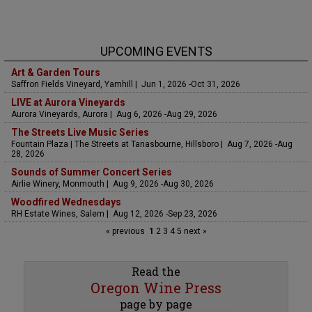
UPCOMING EVENTS
Art & Garden Tours
Saffron Fields Vineyard, Yamhill | Jun 1, 2026 -Oct 31, 2026
LIVE at Aurora Vineyards
Aurora Vineyards, Aurora | Aug 6, 2026 -Aug 29, 2026
The Streets Live Music Series
Fountain Plaza | The Streets at Tanasbourne, Hillsboro | Aug 7, 2026 -Aug
28, 2026
Sounds of Summer Concert Series
Airlie Winery, Monmouth | Aug 9, 2026 -Aug 30, 2026
Woodfired Wednesdays
RH Estate Wines, Salem | Aug 12, 2026 -Sep 23, 2026
« previous
1
2
3
4
5
next »
Read the
Oregon Wine Press
page by page