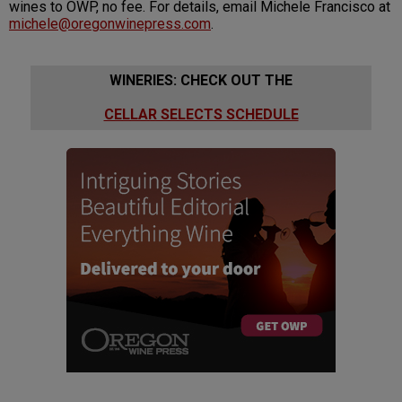
wines to OWP, no fee. For details, email Michele Francisco at
michele@oregonwinepress.com
.
WINERIES: CHECK OUT THE
CELLAR SELECTS SCHEDULE