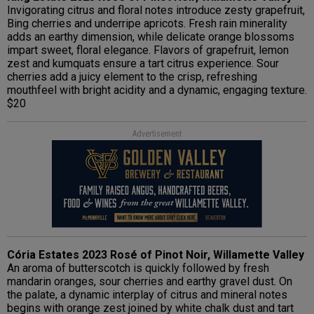
Invigorating citrus and floral notes introduce zesty grapefruit,
Bing cherries and underripe apricots. Fresh rain minerality
adds an earthy dimension, while delicate orange blossoms
impart sweet, floral elegance. Flavors of grapefruit, lemon
zest and kumquats ensure a tart citrus experience. Sour
cherries add a juicy element to the crisp, refreshing
mouthfeel with bright acidity and a dynamic, engaging texture.
$20
Advertisement
Cória Estates 2023 Rosé of Pinot Noir, Willamette Valley
An aroma of butterscotch is quickly followed by fresh
mandarin oranges, sour cherries and earthy gravel dust. On
the palate, a dynamic interplay of citrus and mineral notes
begins with orange zest joined by white chalk dust and tart