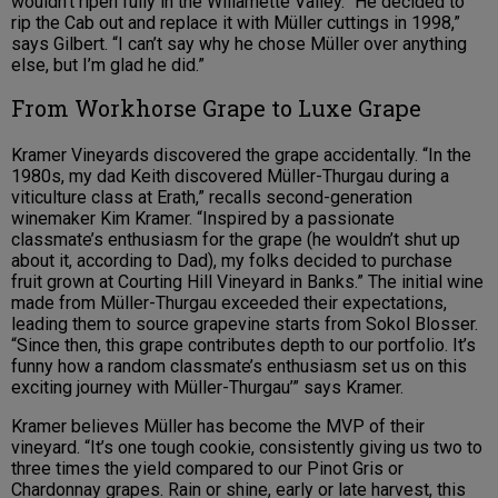
wouldn’t ripen fully in the Willamette Valley. “He decided to
rip the Cab out and replace it with Müller cuttings in 1998,”
says Gilbert. “I can’t say why he chose Müller over anything
else, but I’m glad he did.”
From Workhorse Grape to Luxe Grape
Kramer Vineyards discovered the grape accidentally. “In the
1980s, my dad Keith discovered Müller-Thurgau during a
viticulture class at Erath,” recalls second-generation
winemaker Kim Kramer. “Inspired by a passionate
classmate’s enthusiasm for the grape (he wouldn’t shut up
about it, according to Dad), my folks decided to purchase
fruit grown at Courting Hill Vineyard in Banks.” The initial wine
made from Müller-Thurgau exceeded their expectations,
leading them to source grapevine starts from Sokol Blosser.
“Since then, this grape contributes depth to our portfolio. It’s
funny how a random classmate’s enthusiasm set us on this
exciting journey with Müller-Thurgau’” says Kramer.
Kramer believes Müller has become the MVP of their
vineyard. “It’s one tough cookie, consistently giving us two to
three times the yield compared to our Pinot Gris or
Chardonnay grapes. Rain or shine, early or late harvest, this