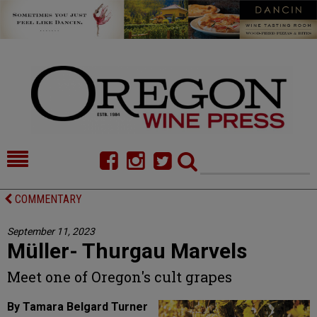
HOME
NEWS/FEATURES
COMMENTARY
FOOD
COMMENTARY
September 11, 2023
Müller- Thurgau Marvels
CELLAR SELECTS
CALENDAR
Meet one of Oregon's cult grapes
DIRECTORY
ALMANAC
By Tamara Belgard Turner
CONTACT