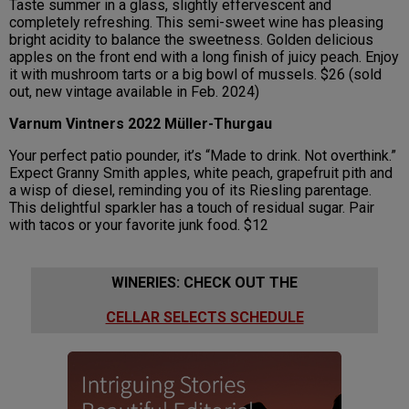
Taste summer in a glass, slightly effervescent and
completely refreshing. This semi-sweet wine has pleasing
bright acidity to balance the sweetness. Golden delicious
apples on the front end with a long finish of juicy peach. Enjoy
it with mushroom tarts or a big bowl of mussels. $26 (sold
out, new vintage available in Feb. 2024)
Varnum Vintners 2022 Müller-Thurgau
Your perfect patio pounder, it’s “Made to drink. Not overthink.”
Expect Granny Smith apples, white peach, grapefruit pith and
a wisp of diesel, reminding you of its Riesling parentage.
This delightful sparkler has a touch of residual sugar. Pair
with tacos or your favorite junk food. $12
WINERIES: CHECK OUT THE
CELLAR SELECTS SCHEDULE