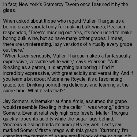
In fact, New York’s Gramercy Tavern once featured it by the
glass.
When asked about those who regard Müller-Thurgau as a
boring grape varietal only for making bulk wines, Pearson
responded, “They’re missing out. Yes, it’s been used to make
boring bulk wine, but so have many other grapes. I mean,
there are uninteresting, lazy versions of virtually every grape
out there.”
“When taken seriously, Müller-Thurgau makes a fantastically
expressive, versatile white wine,” says Pearson. “With
Riesling as a parent, it is anything but boring. I find it
incredibly expressive, with great acidity and versatility. And if
you learn a bit about Madeleine Royale, it’s a fascinating
grape, too. Drinking something delicious and learning at the
same time. What beats that?”
Jay Somers, winemaker at Anne Amie, assumed the grape
would resemble Riesling in the cellar. “I was wrong,” admits
Somers. Even at relatively high crop levels, Müller-Thurgau
quickly loses its acidity while the sugar lags behind.
Whereas Riesling holds its acid/pH very well. Last year
marked Somers’ first vintage with this grape. “Currently, I’m
changing the farming of a very small block of the original old