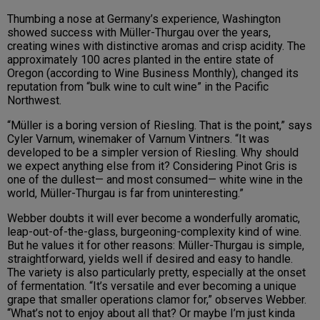
Thumbing a nose at Germany’s experience, Washington
showed success with Müller-Thurgau over the years,
creating wines with distinctive aromas and crisp acidity. The
approximately 100 acres planted in the entire state of
Oregon (according to Wine Business Monthly), changed its
reputation from “bulk wine to cult wine” in the Pacific
Northwest.
“Müller is a boring version of Riesling. That is the point,” says
Cyler Varnum, winemaker of Varnum Vintners. “It was
developed to be a simpler version of Riesling. Why should
we expect anything else from it? Considering Pinot Gris is
one of the dullest— and most consumed— white wine in the
world, Müller-Thurgau is far from uninteresting.”
Webber doubts it will ever become a wonderfully aromatic,
leap-out-of-the-glass, burgeoning-complexity kind of wine.
But he values it for other reasons: Müller-Thurgau is simple,
straightforward, yields well if desired and easy to handle.
The variety is also particularly pretty, especially at the onset
of fermentation. “It’s versatile and ever becoming a unique
grape that smaller operations clamor for,” observes Webber.
“What’s not to enjoy about all that? Or maybe I’m just kinda