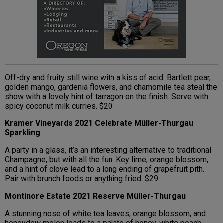
Off-dry and fruity still wine with a kiss of acid. Bartlett pear,
golden mango, gardenia flowers, and chamomile tea steal the
show with a lovely hint of tarragon on the finish. Serve with
spicy coconut milk curries. $20
Kramer Vineyards 2021 Celebrate Müller-Thurgau
Sparkling
A party in a glass, it’s an interesting alternative to traditional
Champagne, but with all the fun. Key lime, orange blossom,
and a hint of clove lead to a long ending of grapefruit pith.
Pair with brunch foods or anything fried. $29
Montinore Estate 2021 Reserve Müller-Thurgau
A stunning nose of white tea leaves, orange blossom, and
honeydew melon leads to a palate of honey, white peach,