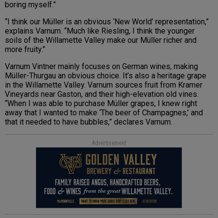
boring myself.”
“I think our Müller is an obvious ‘New World’ representation,”
explains Varnum. “Much like Riesling, I think the younger
soils of the Willamette Valley make our Müller richer and
more fruity.”
Varnum Vintner mainly focuses on German wines, making
Müller-Thurgau an obvious choice. It’s also a heritage grape
in the Willamette Valley. Varnum sources fruit from Kramer
Vineyards near Gaston, and their high-elevation old vines.
“When I was able to purchase Müller grapes, I knew right
away that I wanted to make ‘The beer of Champagnes,’ and
that it needed to have bubbles,” declares Varnum.
Advertisement