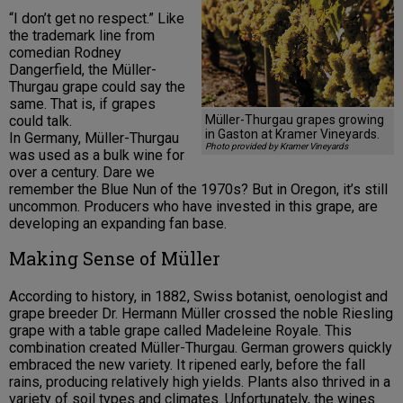
“I don’t get no respect.” Like
the trademark line from
comedian Rodney
Dangerfield, the Müller-
Thurgau grape could say the
same. That is, if grapes
Müller-Thurgau grapes growing
could talk.
in Gaston at Kramer Vineyards.
In Germany, Müller-Thurgau
Photo provided by Kramer Vineyards
was used as a bulk wine for
over a century. Dare we
remember the Blue Nun of the 1970s? But in Oregon, it’s still
uncommon. Producers who have invested in this grape, are
developing an expanding fan base.
Making Sense of Müller
According to history, in 1882, Swiss botanist, oenologist and
grape breeder Dr. Hermann Müller crossed the noble Riesling
grape with a table grape called Madeleine Royale. This
combination created Müller-Thurgau. German growers quickly
embraced the new variety. It ripened early, before the fall
rains, producing relatively high yields. Plants also thrived in a
variety of soil types and climates. Unfortunately, the wines