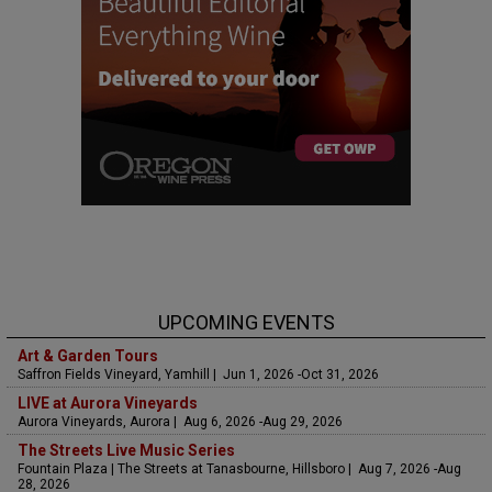
UPCOMING EVENTS
Art & Garden Tours
Saffron Fields Vineyard, Yamhill | Jun 1, 2026 -Oct 31, 2026
LIVE at Aurora Vineyards
Aurora Vineyards, Aurora | Aug 6, 2026 -Aug 29, 2026
The Streets Live Music Series
Fountain Plaza | The Streets at Tanasbourne, Hillsboro | Aug 7, 2026 -Aug
28, 2026