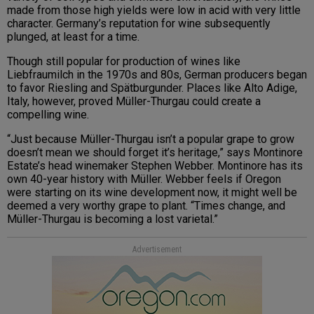
made from those high yields were low in acid with very little
character. Germany’s reputation for wine subsequently
plunged, at least for a time.
Though still popular for production of wines like
Liebfraumilch in the 1970s and 80s, German producers began
to favor Riesling and Spätburgunder. Places like Alto Adige,
Italy, however, proved Müller-Thurgau could create a
compelling wine.
“Just because Müller-Thurgau isn’t a popular grape to grow
doesn’t mean we should forget it’s heritage,” says Montinore
Estate’s head winemaker Stephen Webber. Montinore has its
own 40-year history with Müller. Webber feels if Oregon
were starting on its wine development now, it might well be
deemed a very worthy grape to plant. “Times change, and
Müller-Thurgau is becoming a lost varietal.”
Advertisement