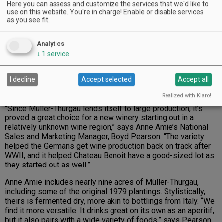
it.
Here you can assess and customize the services that we'd like to
use on this website. You're in charge! Enable or disable services
as you see fit.
Advertisement
Analytics
↓
1
service
I decline
Accept selected
Accept all
Realized with Klaro!
“Since Müller-Thurgau lends itself to large production, it’s
proved a great choice for a new winery starting out in a
relatively unknown wine region,” says Anne Amie’s National
Sales and Marketing Manager, Boyd Pearson. “The variety
helped the Germans get wine production back on track after
WWII, and it helped Chateau Benoit have a good-sized lot as
they started out as well.”
Anne Amie includes nearly nine acres of Müller-Thurgau,
including some of the original 1979 plantings. Stylistically,
theirs is fermented dry, more akin to bottlings from Italy. “We
find it more versatile. It drinks great on its own as an aperitif,
but it also pairs with a wide variety of foods,” says Pearson.