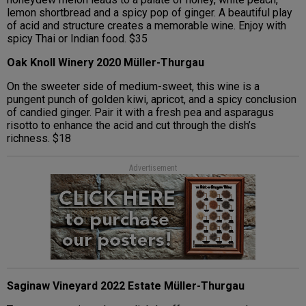
lemon shortbread and a spicy pop of ginger. A beautiful play
of acid and structure creates a memorable wine. Enjoy with
spicy Thai or Indian food. $35
Oak Knoll Winery 2020 Müller-Thurgau
On the sweeter side of medium-sweet, this wine is a
pungent punch of golden kiwi, apricot, and a spicy conclusion
of candied ginger. Pair it with a fresh pea and asparagus
risotto to enhance the acid and cut through the dish’s
richness. $18
Advertisement
Saginaw Vineyard 2022 Estate Müller-Thurgau