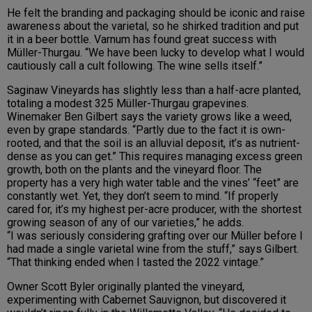
He felt the branding and packaging should be iconic and raise
awareness about the varietal, so he shirked tradition and put
it in a beer bottle. Varnum has found great success with
Müller-Thurgau. “We have been lucky to develop what I would
cautiously call a cult following. The wine sells itself.”
Saginaw Vineyards has slightly less than a half-acre planted,
totaling a modest 325 Müller-Thurgau grapevines.
Winemaker Ben Gilbert says the variety grows like a weed,
even by grape standards. “Partly due to the fact it is own-
rooted, and that the soil is an alluvial deposit, it’s as nutrient-
dense as you can get.” This requires managing excess green
growth, both on the plants and the vineyard floor. The
property has a very high water table and the vines’ “feet” are
constantly wet. Yet, they don’t seem to mind. “If properly
cared for, it’s my highest per-acre producer, with the shortest
growing season of any of our varieties,” he adds.
“I was seriously considering grafting over our Müller before I
had made a single varietal wine from the stuff,” says Gilbert.
“That thinking ended when I tasted the 2022 vintage.”
Owner Scott Byler originally planted the vineyard,
experimenting with Cabernet Sauvignon, but discovered it