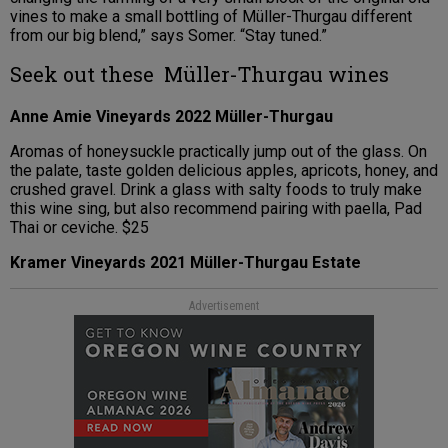
vines to make a small bottling of Müller-Thurgau different
from our big blend,” says Somer. “Stay tuned.”
Seek out these Müller-Thurgau wines
Anne Amie Vineyards 2022 Müller-Thurgau
Aromas of honeysuckle practically jump out of the glass. On
the palate, taste golden delicious apples, apricots, honey, and
crushed gravel. Drink a glass with salty foods to truly make
this wine sing, but also recommend pairing with paella, Pad
Thai or ceviche. $25
Kramer Vineyards 2021 Müller-Thurgau Estate
Advertisement