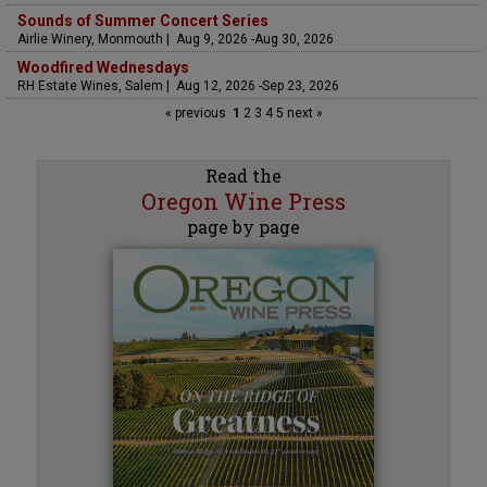
Sounds of Summer Concert Series
Airlie Winery, Monmouth | Aug 9, 2026 -Aug 30, 2026
Woodfired Wednesdays
RH Estate Wines, Salem | Aug 12, 2026 -Sep 23, 2026
« previous
1
2
3
4
5
next »
Read the
Oregon Wine Press
page by page