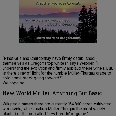
“Pinot Gris and Chardonnay have firmly established
themselves as Oregon’s top whites,” says Webber. “I
understand the evolution and firmly applaud these wines. But,
is there a ray of light for the humble Müller-Thurgau grape to
hold some stock going forward?”
We hope so.
New World Müller: Anything But Basic
Wikipedia states there are currently “54,860 acres cultivated
worldwide, which makes Müller-Thurgau the most widely
planted of the so-called ‘new breeds’ of grape.”