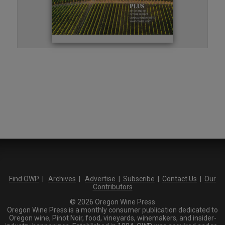
Find OWP
|
Archives
|
Advertise
|
Subscribe
|
Contact Us
|
Our
Contributors
© 2026 Oregon Wine Press
Oregon Wine Press is a monthly consumer publication dedicated to
Oregon wine, Pinot Noir, food, vineyards, winemakers, and insider-