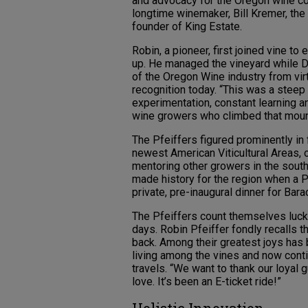
and advocacy for the Oregon wine co
longtime winemaker, Bill Kremer, th
founder of King Estate.
Robin, a pioneer, first joined vine t
up. He managed the vineyard while D
of the Oregon Wine industry from virt
recognition today. “This was a steep
experimentation, constant learning 
wine growers who climbed that mount
The Pfeiffers figured prominently in
newest American Viticultural Areas, o
mentoring other growers in the south
made history for the region when a 
private, pre-inaugural dinner for Bar
The Pfeiffers count themselves luck
days. Robin Pfeiffer fondly recalls t
back. Among their greatest joys has 
living among the vines and now cont
travels. “We want to thank our loyal 
love. It’s been an E-ticket ride!”