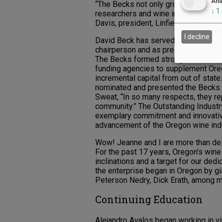
Ana
“The Becks not only grow grapes, the
↓
1
researchers and wine industry profess
Davis, president, Linfield University.)
I decline
David Beck has served on the Oregon
chairperson and as president and vi
The Becks formed strong relationshi
funding agencies to supplement Ore
incremental capital from out of state
nominated and presented the Becks w
Sweat, “In so many respects, they r
community.” The Outstanding Indust
exemplary commitment and innovative
advancement of the Oregon wine indu
Wow! Jeanne and I are more than deli
For the past 17 years, Oregon’s wine 
inclinations and a target for our ded
the enterprise began in Oregon by g
Peterson Nedry, Dick Erath, among m
Continuing Education
Alejandro Avalos began working in 