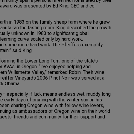
mmunity span a personal lifetime. Nominated by their
e award was presented by Ed King, CEO and co-
o earth in 1983 on the family sheep farm where he grew
anuta ran the tasting room. King described the growth
ually unknown in 1983 to significant global
 learning curve scaled only by hard work,
and some more hard work. The Pfeiffers exemplify
ain,” said King.
 forming the Lower Long Tom, one of the state’s
r AVAs, in Oregon. “I’ve enjoyed helping and
ern Willamette Valley,” remarked Robin. Their wine
Pfeiffer Vineyards 2006 Pinot Noir was served at a
ack Obama.
y– especially if luck means endless wet, muddy long
he early days of pruning with the winter sun on his
been sharing Oregon wine with fellow wine lovers,
inuing as ambassadors of Oregon wine on their world
guests, friends and community for their support and