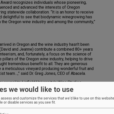
s Award recognizes individuals whose pioneering,
uenced and advanced the interests of Oregon
g statewide collaboration. “It is an honor to receive
and delightful to see that biodynamic winegrowing has
n the Oregon wine industry and among the community,”
arrived in Oregon and the wine industry hasn’t been
 (David and Jeanne) contribute a combined 80+ years
lunteerism, and, fortunately, a focus on the science of
pillars of the Oregon wine industry, helping to drive
ught tremendous benefit to all. They are generous
te a meticulous vineyard producing wonderful fruit and
ist team…,” said Dr. Greg Jones, CEO of Abacela.
y council to Linfield University’s Wine Studies
e time in the university’s vineyard– maintaining and
es we would like to use
an ongoing collaboration with Linfield faculty on the
he Becks are working with students in the
assess and customize the services that we'd like to use on this website.
ter Science at George Fox University on a robot that
e or disable services as you see fit.
ard. Hundreds of students visit their Crawford Beck
 about the connection between science and viticulture.