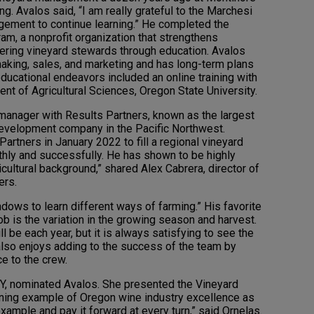
g. Avalos said, “I am really grateful to the Marchesi
agement to continue learning.” He completed the
m, a nonprofit organization that strengthens
ing vineyard stewards through education. Avalos
aking, sales, and marketing and has long-term plans
 educational endeavors included an online training with
ment of Agricultural Sciences, Oregon State University.
 manager with Results Partners, known as the largest
velopment company in the Pacific Northwest.
artners in January 2022 to fill a regional vineyard
ly and successfully. He has shown to be highly
icultural background,” shared Alex Cabrera, director of
ers.
dows to learn different ways of farming.” His favorite
b is the variation in the growing season and harvest.
 be each year, but it is always satisfying to see the
 also enjoys adding to the success of the team by
e to the crew.
Y, nominated Avalos. She presented the Vineyard
hining example of Oregon wine industry excellence as
mple and pay it forward at every turn,” said Ornelas.