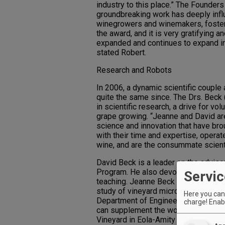
industry to this place.” The Founder
groundbreaking work has deeply infl
winegrowers and winemakers, fosterin
the award, and it is very gratifying 
expanded and continues to expand i
stated Robert.
Research and Robots
In 2006, a dynamic scientific couple 
quite the same since. The Drs. Beck
in scientific research, a drive for vo
grape growing. “Jeanne and David are 
science and innovation that have bro
with their time and expertise, opera
wine, and are the consummate scient
David Beck is a leader on the advisor
Program. He also devotes his valuabl
Servic
teaching. Jeanne Beck has developed 
study of vineyard microorganisms. T
Here you can 
Department of Engineering and Compu
charge! Enabl
can supplement the work in the viney
Vineyard in Eola-Amity Hills to learn