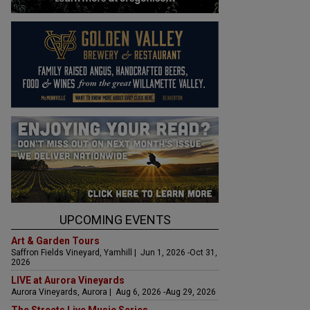
UPCOMING EVENTS
Art & Garden Tours
Saffron Fields Vineyard, Yamhill | Jun 1, 2026 -Oct 31,
2026
LIVE at Aurora Vineyards
Aurora Vineyards, Aurora | Aug 6, 2026 -Aug 29, 2026