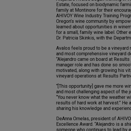
Estate, focused on biodynamic farmin
family at Montinore for their encour
AHIVOY Wine Industry Training Progra
Oregon’s wine community by empower
learned about opportunities in winem
for a small, family wine label. Other
Dr. Patricia Skinkis, with the Depart
Avalos feels proud to be a vineyard
and most comprehensive vineyard de
“Alejandro came on board at Results P
manager role and has done so smooth
motivated, along with growing his vit
vineyard operations at Results Partn
“[This opportunity] gave me more win
and most challenging aspect of the jo
“You never know what the weather will
results of hard work at harvest.” He
sharing his knowledge and experienc
DeAnna Ornelas, president of AHIVO
Excellence Award. “Alejandro is a s
someone who continues to lead by exa