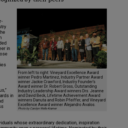
r-
stry
the
h
uded
eer in
hose
ries
From left to right: Vineyard Excellence Award
winner Pedro Martinez, Industry Partner Award
winner Jackie Crawford, Industry Founder’s
Award winner Dr. Robert Gross, Outstanding
us,”
Industry Leadership Award winners Drs. Jeanne
ards in
and David Beck, Lifetime Achievement Award
winners Danuta and Robin Pfeiffer, and Vineyard
nd
Excellence Award winner Alejandro Avalos.
ss
Photo by Carolyn Wells-Kramer
duals whose extraordinary dedication, inspiration