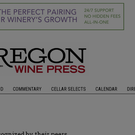
OD
COMMENTARY
CELLAR SELECTS
CALENDAR
DIR
cognized by their peers