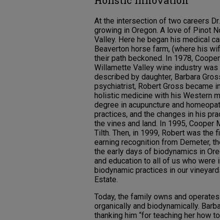
Holistic Innovation
At the intersection of two careers D
growing in Oregon. A love of Pinot 
Valley. Here he began his medical ca
Beaverton horse farm, (where his wif
their path beckoned. In 1978, Coope
Willamette Valley wine industry was 
described by daughter, Barbara Gross
psychiatrist, Robert Gross became in
holistic medicine with his Western m
degree in acupuncture and homeopat
practices, and the changes in his pr
the vines and land. In 1995, Cooper
Tilth. Then, in 1999, Robert was the 
earning recognition from Demeter, the 
the early days of biodynamics in Or
and education to all of us who were 
biodynamic practices in our vineyard
Estate.
Today, the family owns and operates 
organically and biodynamically. Barb
thanking him “for teaching her how to