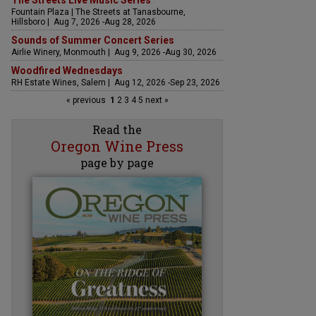
The Streets Live Music Series
Fountain Plaza | The Streets at Tanasbourne,
Hillsboro | Aug 7, 2026 -Aug 28, 2026
Sounds of Summer Concert Series
Airlie Winery, Monmouth | Aug 9, 2026 -Aug 30, 2026
Woodfired Wednesdays
RH Estate Wines, Salem | Aug 12, 2026 -Sep 23, 2026
« previous
1
2
3
4
5
next »
Read the
Oregon Wine Press
page by page