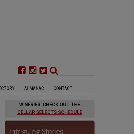
ECTORY
ALMANAC
CONTACT
WINERIES: CHECK OUT THE
CELLAR SELECTS SCHEDULE