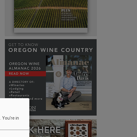
 You're in