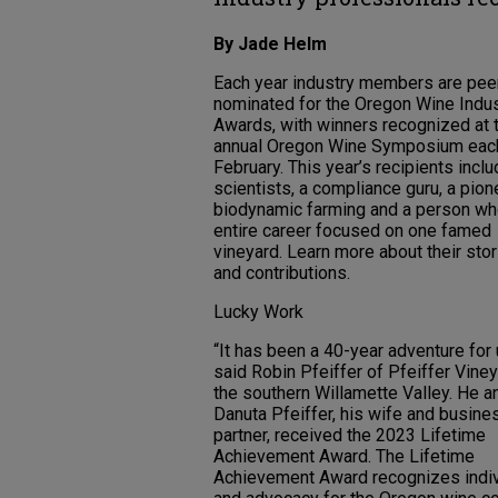
By Jade Helm
Each year industry members are pee
nominated for the Oregon Wine Indu
Awards, with winners recognized at 
annual Oregon Wine Symposium eac
February. This year’s recipients incl
scientists, a compliance guru, a pion
biodynamic farming and a person w
entire career focused on one famed
vineyard. Learn more about their sto
and contributions.
Lucky Work
“It has been a 40-year adventure for 
said Robin Pfeiffer of Pfeiffer Viney
the southern Willamette Valley. He a
Danuta Pfeiffer, his wife and busine
partner, received the 2023 Lifetime
Achievement Award. The Lifetime
Achievement Award recognizes indivi