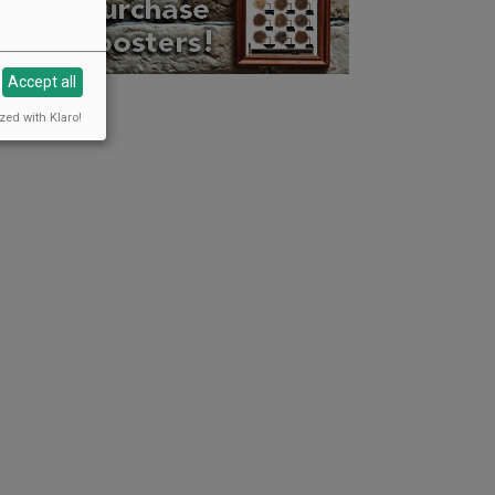
Accept all
zed with Klaro!