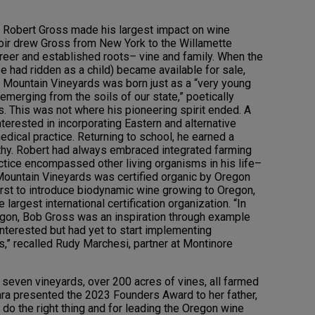
r. Robert Gross made his largest impact on wine
Noir drew Gross from New York to the Willamette
reer and established roots– vine and family. When the
e had ridden as a child) became available for sale,
r Mountain Vineyards was born just as a “very young
emerging from the soils of our state,” poetically
. This was not where his pioneering spirit ended. A
terested in incorporating Eastern and alternative
edical practice. Returning to school, he earned a
hy. Robert had always embraced integrated farming
actice encompassed other living organisms in his life–
 Mountain Vineyards was certified organic by Oregon
first to introduce biodynamic wine growing to Oregon,
largest international certification organization. “In
egon, Bob Gross was an inspiration through example
interested but had yet to start implementing
s,” recalled Rudy Marchesi, partner at Montinore
seven vineyards, over 200 acres of vines, all farmed
ara presented the 2023 Founders Award to her father,
 do the right thing and for leading the Oregon wine