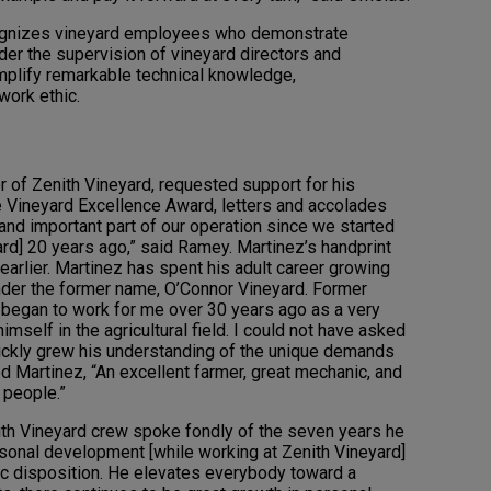
ognizes vineyard employees who demonstrate
der the supervision of vineyard directors and
mplify remarkable technical knowledge,
work ethic.
of Zenith Vineyard, requested support for his
e Vineyard Excellence Award, letters and accolades
and important part of our operation since we started
rd] 20 years ago,” said Ramey. Martinez’s handprint
earlier. Martinez has spent his adult career growing
under the former name, O’Connor Vineyard. Former
 began to work for me over 30 years ago as a very
imself in the agricultural field. I could not have asked
ickly grew his understanding of the unique demands
ed Martinez, “An excellent farmer, great mechanic, and
 people.”
th Vineyard crew spoke fondly of the seven years he
sonal development [while working at Zenith Vineyard]
tic disposition. He elevates everybody toward a