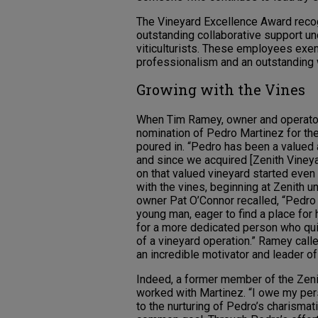
The Vineyard Excellence Award rec
outstanding collaborative support un
viticulturists. These employees exe
professionalism and an outstanding 
Growing with the Vines
When Tim Ramey, owner and operator 
nomination of Pedro Martinez for th
poured in. “Pedro has been a valued 
and since we acquired [Zenith Vineya
on that valued vineyard started even 
with the vines, beginning at Zenith 
owner Pat O’Connor recalled, “Pedro
young man, eager to find a place for h
for a more dedicated person who qu
of a vineyard operation.” Ramey call
an incredible motivator and leader of
Indeed, a former member of the Zeni
worked with Martinez. “I owe my per
to the nurturing of Pedro’s charisma