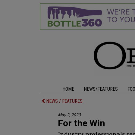
HOME
NEWS/FEATURES
FO
NEWS / FEATURES
May 2, 2023
For the Win
Industry professionals re