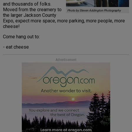
and thousands of folks.
Moved from the creamery to
Photo by Steven Addington Photography
the larger Jackson County
Expo, expect more space, more parking, more people, more
cheese!
Come hang out to:
- eat cheese
Advertisement