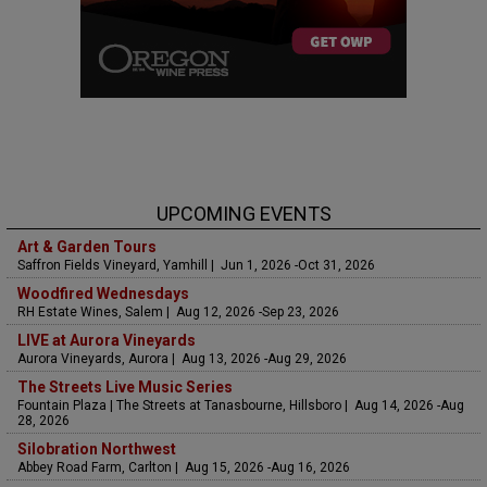
UPCOMING EVENTS
Art & Garden Tours
Saffron Fields Vineyard, Yamhill | Jun 1, 2026 -Oct 31, 2026
Woodfired Wednesdays
RH Estate Wines, Salem | Aug 12, 2026 -Sep 23, 2026
LIVE at Aurora Vineyards
Aurora Vineyards, Aurora | Aug 13, 2026 -Aug 29, 2026
The Streets Live Music Series
Fountain Plaza | The Streets at Tanasbourne, Hillsboro | Aug 14, 2026 -Aug
28, 2026
Silobration Northwest
Abbey Road Farm, Carlton | Aug 15, 2026 -Aug 16, 2026