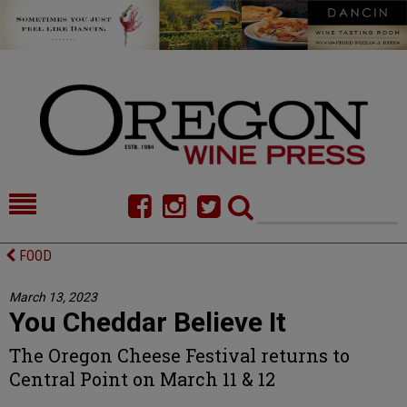
HOME
NEWS/FEATURES
FOOD
FOOD
COMMENTARY
March 13, 2023
You Cheddar Believe It
CELLAR SELECTS
CALENDAR
The Oregon Cheese Festival returns to
DIRECTORY
ALMANAC
Central Point on March 11 & 12
CONTACT