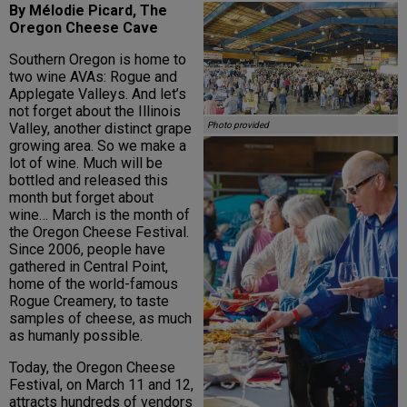
By Mélodie Picard, The
Oregon Cheese Cave
Southern Oregon is home to
two wine AVAs: Rogue and
Applegate Valleys. And let’s
not forget about the Illinois
Valley, another distinct grape
Photo provided
growing area. So we make a
lot of wine. Much will be
bottled and released this
month but forget about
wine… March is the month of
the Oregon Cheese Festival.
Since 2006, people have
gathered in Central Point,
home of the world-famous
Rogue Creamery, to taste
samples of cheese, as much
as humanly possible.
Today, the Oregon Cheese
Festival, on March 11 and 12,
attracts hundreds of vendors