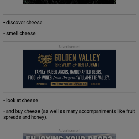
- discover cheese
- smell cheese
Advertisement
- look at cheese
- and buy cheese (as well as many accompaniments like fruit
spreads and honey).
Advertisement