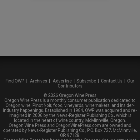
Find OWP
|
Archives
|
Advertise
|
Subscribe
|
Contact Us
|
Our
Contributors
© 2026 Oregon Wine Press
Oregon Wine Press is a monthly consumer publication dedicated to
Oregon wine, Pinot Noir, food, vineyards, winemakers, and insider-
industry happenings. Established in 1984, OWP was acquired and re-
imagined in 2006 by the News-Register Publishing Co., which is
located in the heart of wine country, McMinnville, Oregon.
Oregon Wine Press and OregonWinePress.com are owned and
operated by News-Register Publishing Co., P.O. Box 727, McMinnville,
OR 97128.