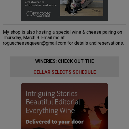
My shop is also hosting a special wine & cheese pairing on
Thursday, March 9. Email me at
roguecheesequeen@gmail.com for details and reservations.
WINERIES: CHECK OUT THE
CELLAR SELECTS SCHEDULE