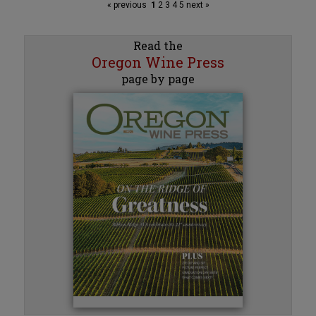
« previous
1
2
3
4
5
next »
Read the
Oregon Wine Press
page by page