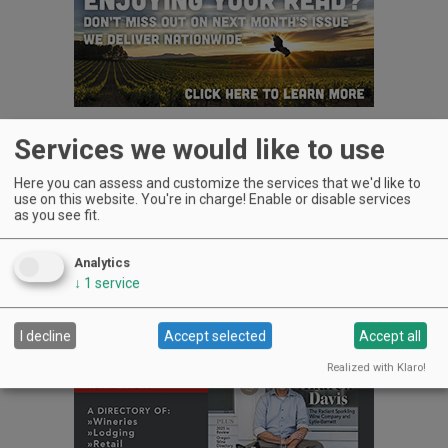
Services we would like to use
Plan to wash them down with wine, beer, mead tastings and
more in your commemorative event glass.
Here you can assess and customize the services that we'd like to
Do stop by the Oregon Cheese Cave table where I will offer
use on this website. You're in charge! Enable or disable services
as you see fit.
Oregon-made cheese produced by friends who can’t make it.
Advertisement
Analytics
↓
1
service
I decline
Accept selected
Accept all
Realized with Klaro!