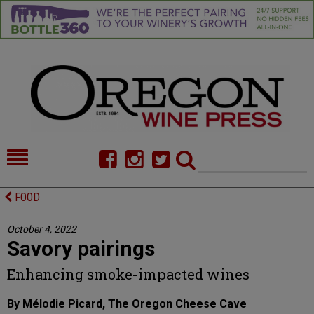
HOME
NEWS/FEATURES
FOOD
FOOD
COMMENTARY
October 4, 2022
Savory pairings
CELLAR SELECTS
CALENDAR
Enhancing smoke-impacted wines
DIRECTORY
ALMANAC
By Mélodie Picard, The Oregon Cheese Cave
CONTACT