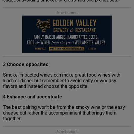
Advertisement
3 Choose opposites
Smoke-impacted wines can make great food wines with
lunch or dinner but remember to avoid salty or woodsy
flavors and instead choose the opposite.
4 Enhance and accentuate
The best pairing won’t be from the smoky wine or the easy
cheese but rather the accompaniment that brings them
together.
Advertisement