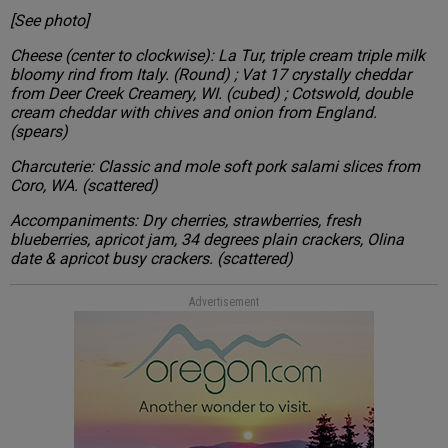
[See photo]
Cheese (center to clockwise): La Tur, triple cream triple milk
bloomy rind from Italy. (Round) ; Vat 17 crystally cheddar
from Deer Creek Creamery, WI. (cubed) ; Cotswold, double
cream cheddar with chives and onion from England.
(spears)
Charcuterie: Classic and mole soft pork salami slices from
Coro, WA. (scattered)
Accompaniments: Dry cherries, strawberries, fresh
blueberries, apricot jam, 34 degrees plain crackers, Olina
date & apricot busy crackers. (scattered)
Advertisement