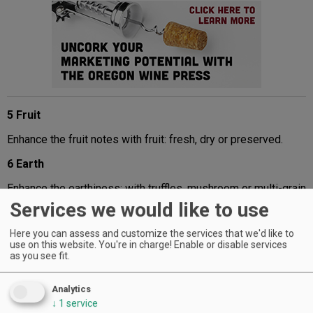
5 Fruit
Enhance the fruit notes with fruit: fresh, dry or preserved.
6 Earth
Enhance the earthiness: with truffles, mushroom or multi-grain
bread or crackers.
Services we would like to use
Advertisement
Here you can assess and customize the services that we'd like to
use on this website. You're in charge! Enable or disable services
as you see fit.
Analytics
↓
1
service