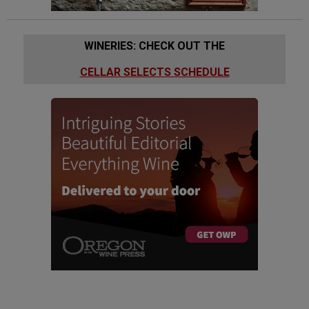
WINERIES: CHECK OUT THE
CELLAR SELECTS SCHEDULE