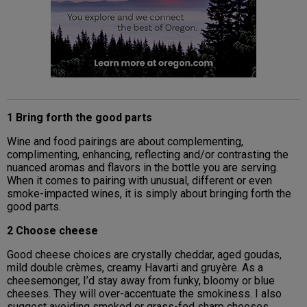
1 Bring forth the good parts
Wine and food pairings are about complementing,
complimenting, enhancing, reflecting and/or contrasting the
nuanced aromas and flavors in the bottle you are serving.
When it comes to pairing with unusual, different or even
smoke-impacted wines, it is simply about bringing forth the
good parts.
2 Choose cheese
Good cheese choices are crystally cheddar, aged goudas,
mild double crèmes, creamy Havarti and gruyère. As a
cheesemonger, I’d stay away from funky, bloomy or blue
cheeses. They will over-accentuate the smokiness. I also
suggest avoiding smoked or grass-fed sharp cheeses.