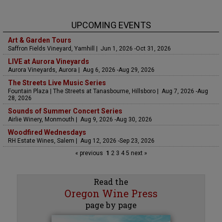
UPCOMING EVENTS
Art & Garden Tours
Saffron Fields Vineyard, Yamhill | Jun 1, 2026 -Oct 31, 2026
LIVE at Aurora Vineyards
Aurora Vineyards, Aurora | Aug 6, 2026 -Aug 29, 2026
The Streets Live Music Series
Fountain Plaza | The Streets at Tanasbourne, Hillsboro | Aug 7, 2026 -Aug
28, 2026
Sounds of Summer Concert Series
Airlie Winery, Monmouth | Aug 9, 2026 -Aug 30, 2026
Woodfired Wednesdays
RH Estate Wines, Salem | Aug 12, 2026 -Sep 23, 2026
« previous
1
2
3
4
5
next »
Read the
Oregon Wine Press
page by page