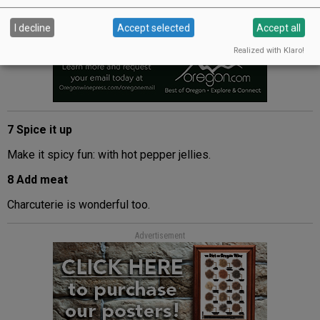
I decline
Accept selected
Accept all
Realized with Klaro!
7 Spice it up
Make it spicy fun: with hot pepper jellies.
8 Add meat
Charcuterie is wonderful too.
Advertisement