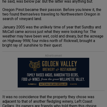
he said, was below par. But the latter was anything but.
Oregon Pinot became their passion. Before you knew it, the
two found themselves traveling to Northwestern Oregon in
search of vineyard land.
January 2005 was the unlikely time of year that Sundby and
McCall came across just what they were looking for. The
weather may have been wet, cold and dreary, but the acreage
on Highway 99W, four miles north of Rickreall, brought a
bright ray of sunshine to their quest.
Advertisement
It was no coincidence that the property they chose was
adjacent to that of another fledgling winery, Left Coast
Cellars. Its owners are friends who told them this choice