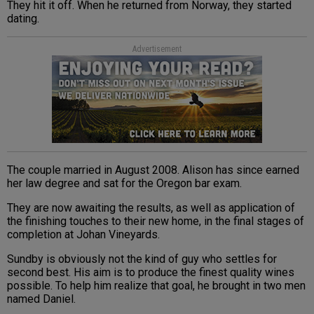
They hit it off. When he returned from Norway, they started
dating.
Advertisement
The couple married in August 2008. Alison has since earned
her law degree and sat for the Oregon bar exam.
They are now awaiting the results, as well as application of
the finishing touches to their new home, in the final stages of
completion at Johan Vineyards.
Sundby is obviously not the kind of guy who settles for
second best. His aim is to produce the finest quality wines
possible. To help him realize that goal, he brought in two men
named Daniel.