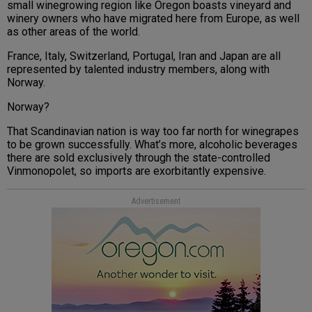
small winegrowing region like Oregon boasts vineyard and
winery owners who have migrated here from Europe, as well
as other areas of the world.
France, Italy, Switzerland, Portugal, Iran and Japan are all
represented by talented industry members, along with
Norway.
Norway?
That Scandinavian nation is way too far north for winegrapes
to be grown successfully. What’s more, alcoholic beverages
there are sold exclusively through the state-controlled
Vinmonopolet, so imports are exorbitantly expensive.
Advertisement