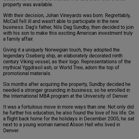
property was available.
With their decision, Johan Vineyards was born. Regrettably,
McCall fell ill and wasn’t able to participate in the new
business. Dag’s father, Nils Dag Sundby, then decided to join
with his son to make this exciting American investment truly
a family affair.
Giving it a uniquely Norwegian touch, they adopted the
legendary Oseberg ship, an elaborately decorated ninth
century Viking vessel, as their logo. Representations of the
mythical Yggdrasil ash, or World Tree, adorn the top of
promotional materials.
Six months after acquiring the property, Sundby decided he
needed a stronger grounding in business; so he enrolled in
the International MBA program at the University of Denver.
It was a fortuitous move in more ways than one. Not only did
he further his education, he also found the love of his life. On
a flight back home for the holidays in December 2005, he sat
next to a young woman named Alison Hall who lived in
Denver.