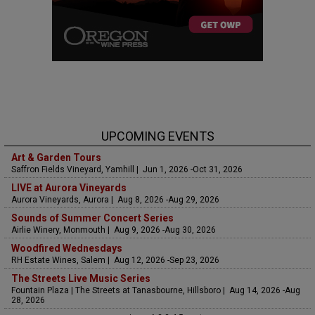
UPCOMING EVENTS
Art & Garden Tours
Saffron Fields Vineyard, Yamhill | Jun 1, 2026 -Oct 31, 2026
LIVE at Aurora Vineyards
Aurora Vineyards, Aurora | Aug 8, 2026 -Aug 29, 2026
Sounds of Summer Concert Series
Airlie Winery, Monmouth | Aug 9, 2026 -Aug 30, 2026
Woodfired Wednesdays
RH Estate Wines, Salem | Aug 12, 2026 -Sep 23, 2026
The Streets Live Music Series
Fountain Plaza | The Streets at Tanasbourne, Hillsboro | Aug 14, 2026 -Aug
28, 2026