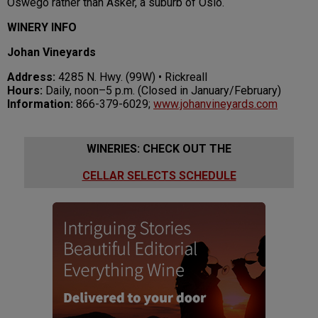
Oswego rather than Asker, a suburb of Oslo.
WINERY INFO
Johan Vineyards
Address:
4285 N. Hwy. (99W) • Rickreall
Hours:
Daily, noon–5 p.m. (Closed in January/February)
Information:
866-379-6029;
www.johanvineyards.com
WINERIES: CHECK OUT THE
CELLAR SELECTS SCHEDULE