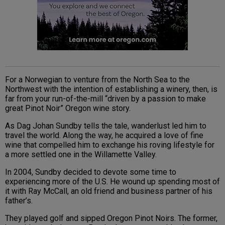
For a Norwegian to venture from the North Sea to the
Northwest with the intention of establishing a winery, then, is
far from your run-of-the-mill “driven by a passion to make
great Pinot Noir” Oregon wine story.
As Dag Johan Sundby tells the tale, wanderlust led him to
travel the world. Along the way, he acquired a love of fine
wine that compelled him to exchange his roving lifestyle for
a more settled one in the Willamette Valley.
In 2004, Sundby decided to devote some time to
experiencing more of the U.S. He wound up spending most of
it with Ray McCall, an old friend and business partner of his
father’s.
They played golf and sipped Oregon Pinot Noirs. The former,