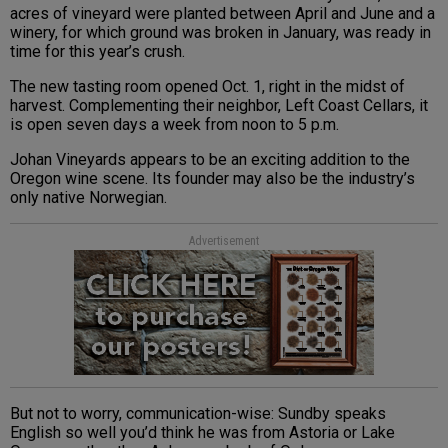
acres of vineyard were planted between April and June and a
winery, for which ground was broken in January, was ready in
time for this year’s crush.
The new tasting room opened Oct. 1, right in the midst of
harvest. Complementing their neighbor, Left Coast Cellars, it
is open seven days a week from noon to 5 p.m.
Johan Vineyards appears to be an exciting addition to the
Oregon wine scene. Its founder may also be the industry’s
only native Norwegian.
Advertisement
But not to worry, communication-wise: Sundby speaks
English so well you’d think he was from Astoria or Lake