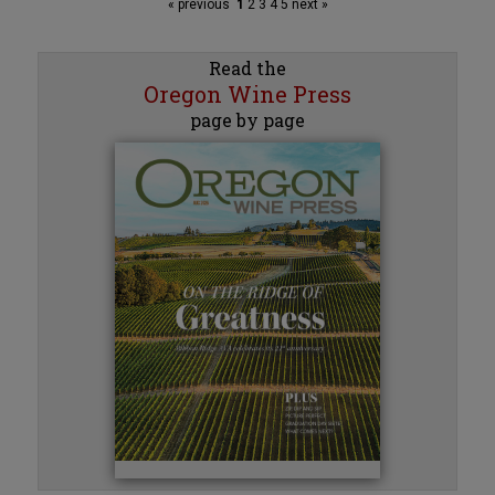
« previous
1
2
3
4
5
next »
Read the
Oregon Wine Press
page by page