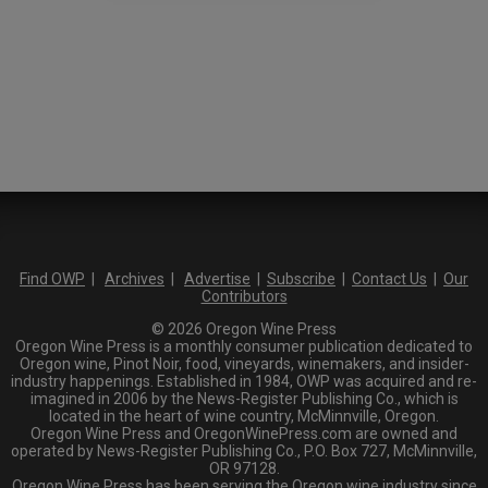
Find OWP
|
Archives
|
Advertise
|
Subscribe
|
Contact Us
|
Our
Contributors
© 2026 Oregon Wine Press
Oregon Wine Press is a monthly consumer publication dedicated to
Oregon wine, Pinot Noir, food, vineyards, winemakers, and insider-
industry happenings. Established in 1984, OWP was acquired and re-
imagined in 2006 by the News-Register Publishing Co., which is
located in the heart of wine country, McMinnville, Oregon.
Oregon Wine Press and OregonWinePress.com are owned and
operated by News-Register Publishing Co., P.O. Box 727, McMinnville,
OR 97128.
Oregon Wine Press has been serving the Oregon wine industry since