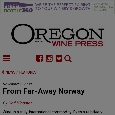
HOME
NEWS/FEATURES
NEWS / FEATURES
FOOD
COMMENTARY
November 2, 2009
From Far-Away Norway
CELLAR SELECTS
CALENDAR
DIRECTORY
ALMANAC
By
Karl Klooster
Wine is a truly international commodity. Even a relatively
CONTACT