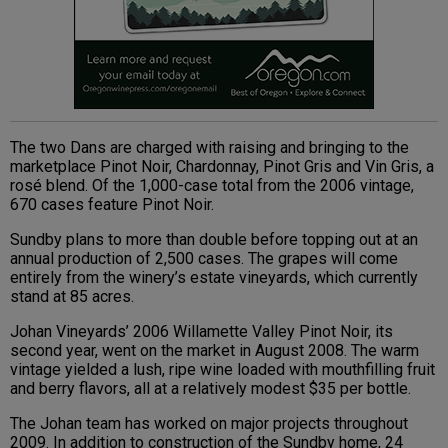
The two Dans are charged with raising and bringing to the
marketplace Pinot Noir, Chardonnay, Pinot Gris and Vin Gris, a
rosé blend. Of the 1,000-case total from the 2006 vintage,
670 cases feature Pinot Noir.
Sundby plans to more than double before topping out at an
annual production of 2,500 cases. The grapes will come
entirely from the winery’s estate vineyards, which currently
stand at 85 acres.
Johan Vineyards’ 2006 Willamette Valley Pinot Noir, its
second year, went on the market in August 2008. The warm
vintage yielded a lush, ripe wine loaded with mouthfilling fruit
and berry flavors, all at a relatively modest $35 per bottle.
The Johan team has worked on major projects throughout
2009. In addition to construction of the Sundby home, 24