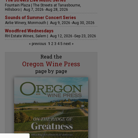
The Streets Live Music Series
Fountain Plaza | The Streets at Tanasbourne,
Hillsboro | Aug 7, 2026 -Aug 28, 2026
Sounds of Summer Concert Series
Airlie Winery, Monmouth | Aug 9, 2026 -Aug 30, 2026
Woodfired Wednesdays
RH Estate Wines, Salem | Aug 12, 2026 -Sep 23, 2026
« previous
1
2
3
4
5
next »
Read the
Oregon Wine Press
page by page