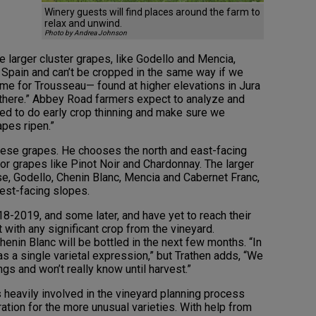
Winery guests will find places around the farm to
relax and unwind.
Photo by Andrea Johnson
he larger cluster grapes, like Godello and Mencia,
n Spain and can’t be cropped in the same way if we
ame for Trousseau— found at higher elevations in Jura
 there.” Abbey Road farmers expect to analyze and
eed to do early crop thinning and make sure we
apes ripen.”
 these grapes. He chooses the north and east-facing
for grapes like Pinot Noir and Chardonnay. The larger
se, Godello, Chenin Blanc, Mencia and Cabernet Franc,
est-facing slopes.
8-2019, and some later, and have yet to reach their
st with any significant crop from the vineyard.
nin Blanc will be bottled in the next few months. “In
s a single varietal expression,” but Trathen adds, “We
ngs and won’t really know until harvest.”
eavily involved in the vineyard planning process
ration for the more unusual varieties. With help from