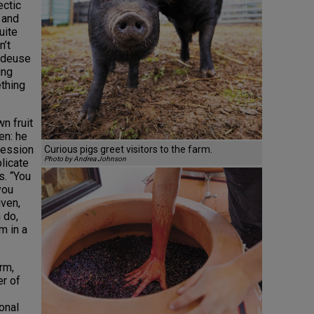
ectic
g and
uite
n’t
ndeuse
ing
thing
n fruit
en: he
ression
Curious pigs greet visitors to the farm.
Photo by Andrea Johnson
plicate
s. “You
you
iven,
 do,
m in a
rm,
er of
onal