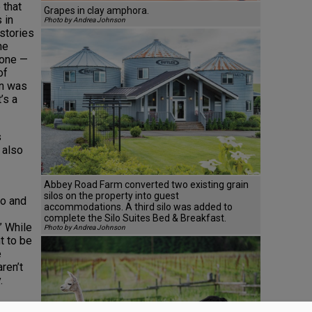
 that
Grapes in clay amphora.
 in
Photo by Andrea Johnson
 stories
he
gone —
of
on was
’s a
s
 also
Abbey Road Farm converted two existing grain
silos on the property into guest
lo and
accommodations. A third silo was added to
complete the Silo Suites Bed & Breakfast.
” While
Photo by Andrea Johnson
t to be
e
ren’t
.