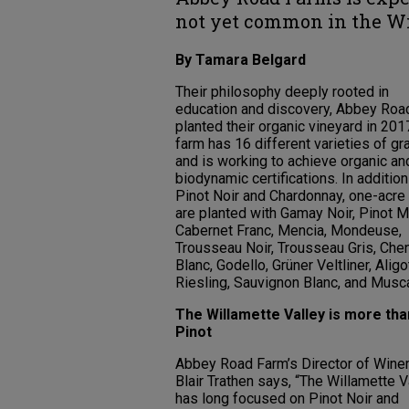
not yet common in the Wi
By Tamara Belgard
Their philosophy deeply rooted in
education and discovery, Abbey Roa
planted their organic vineyard in 201
farm has 16 different varieties of g
and is working to achieve organic an
biodynamic certifications. In addition
Pinot Noir and Chardonnay, one-acre
are planted with Gamay Noir, Pinot M
Cabernet Franc, Mencia, Mondeuse,
Trousseau Noir, Trousseau Gris, Che
Blanc, Godello, Grüner Veltliner, Aligo
Riesling, Sauvignon Blanc, and Musca
The Willamette Valley is more tha
Pinot
Abbey Road Farm’s Director of Wine
Blair Trathen says, “The Willamette V
has long focused on Pinot Noir and