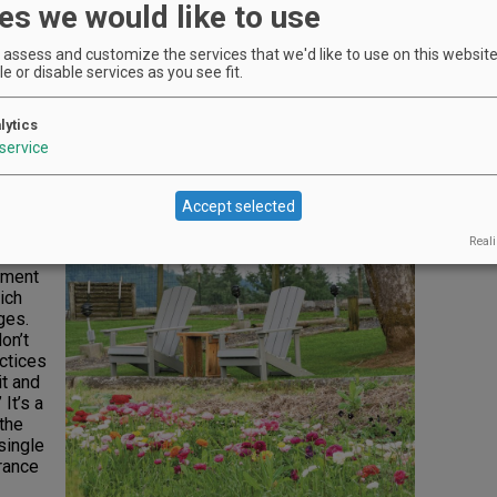
es we would like to use
ion
obal
assess and customize the services that we'd like to use on this website.
ys
e or disable services as you see fit.
s year
Due to
lytics
Newly shorn alpacas enjoy the vineyard views.
t deal
Photo by Andrea Johnson
service
warmer,
 into a
Accept selected
Reali
iment
ich
ges.
on’t
ctices
it and
It’s a
 the
 single
urance