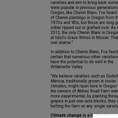
varieties and aim to bring back some
were popular in previous generations
Oregon, like Chenin Blanc. I’ve heard
of Chenin plantings in Oregon from t
1970s and ’80s, but those are long 
either ripped out or grafted over. As 
2012, the only Chenin Blanc in Oreg
at Idiot’s Grace Wines in Mosier. That
real shame.”
In addition to Chenin Blanc, Fox feel
certain that numerous other varieties
have the potential to do well in the
Willamette Valley.
“We believe varieties such as Godel
Mencia, traditionally grown in cooler
climates, might ripen here in Oregon.
the owners of Abbey Road Farm wan
more experimental, by planting thes
grapes in just one-acre blocks, they a
betting the farm on any single variety
Climate change is a hot topic