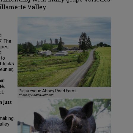
llamette Valley
d
7. The
rapes
d
 to
 blocks
eunier,
nin
té,
Picturesque Abbey Road Farm.
t.
Photo by Andrea Johnson
n just
making,
alley