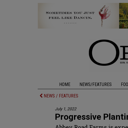
HOME
NEWS/FEATURES
FO
NEWS / FEATURES
July 1, 2022
Progressive Planti
Abbey Road Farms is expe