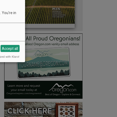
 You're in
Accept all
zed with Klaro!