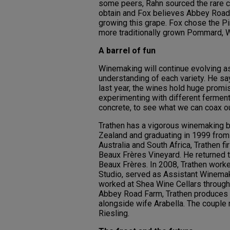
some peers, Rahn sourced the rare c
obtain and Fox believes Abbey Road 
growing this grape. Fox chose the Pin
more traditionally grown Pommard, 
A barrel of fun
Winemaking will continue evolving a
understanding of each variety. He say
last year, the wines hold huge promi
experimenting with different ferment
concrete, to see what we can coax ou
Trathen has a vigorous winemaking b
Zealand and graduating in 1999 from
Australia and South Africa, Trathen 
Beaux Frères Vineyard. He returned t
Beaux Frères. In 2008, Trathen work
Studio, served as Assistant Winemak
worked at Shea Wine Cellars through
Abbey Road Farm, Trathen produces hi
alongside wife Arabella. The couple
Riesling.