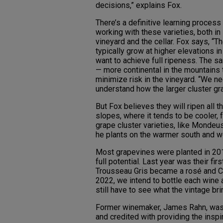
decisions,” explains Fox.
There’s a definitive learning process
working with these varieties, both in
vineyard and the cellar. Fox says, “T
typically grow at higher elevations i
want to achieve full ripeness. The s
— more continental in the mountains
minimize risk in the vineyard. “We n
understand how the larger cluster gr
But Fox believes they will ripen all
slopes, where it tends to be cooler, 
grape cluster varieties, like Mondeu
he plants on the warmer south and w
Most grapevines were planted in 201
full potential. Last year was their fir
Trousseau Gris became a rosé and Che
2022, we intend to bottle each wine a
still have to see what the vintage bri
Former winemaker, James Rahn, was h
and credited with providing the inspi