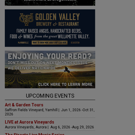
UPCOMING EVENTS
Art & Garden Tours
Saffron Fields Vineyard, Yamhill | Jun 1, 2026 -Oct 31,
2026
LIVE at Aurora Vineyards
Aurora Vineyards, Aurora | Aug 6, 2026 -Aug 29, 2026