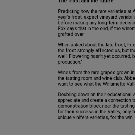
The frost and the future
Predicting how the rare varieties at 
year’s frost, expect vineyard variabil
before making any long-term decision
Fox says that in the end, if the winem
grafted over.
When asked about the late frost, Fox 
the frost strongly affected us, but 
well. Flowering hasn’t yet occurred, 
production.”
Wines from the rare grapes grown in 
the tasting room and wine club. Abb
want to see what the Willamette Vall
Doubling down on their educational v
appreciate and create a connection to
demonstration block near the tasting
for their success in the Valley, only 
unique vinifera varieties, for the win.