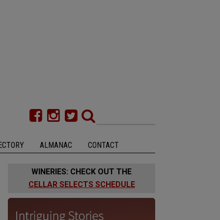
ECTORY
ALMANAC
CONTACT
WINERIES: CHECK OUT THE
CELLAR SELECTS SCHEDULE