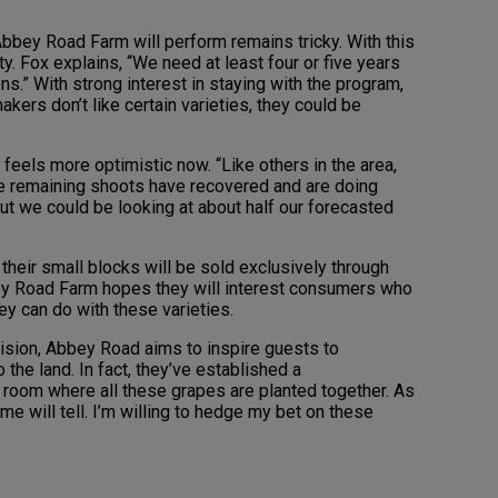
Abbey Road Farm will perform remains tricky. With this
ity. Fox explains, “We need at least four or five years
s.” With strong interest in staying with the program,
akers don’t like certain varieties, they could be
feels more optimistic now. “Like others in the area,
the remaining shoots have recovered and are doing
but we could be looking at about half our forecasted
their small blocks will be sold exclusively through
ey Road Farm hopes they will interest consumers who
ey can do with these varieties.
ision, Abbey Road aims to inspire guests to
 the land. In fact, they’ve established a
 room where all these grapes are planted together. As
time will tell. I’m willing to hedge my bet on these