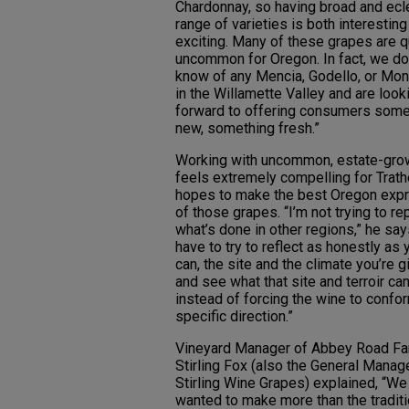
Chardonnay, so having broad and ecl
range of varieties is both interestin
exciting. Many of these grapes are q
uncommon for Oregon. In fact, we do
know of any Mencia, Godello, or Mo
in the Willamette Valley and are look
forward to offering consumers some
new, something fresh.”
Working with uncommon, estate-grow
feels extremely compelling for Trath
hopes to make the best Oregon exp
of those grapes. “I’m not trying to re
what’s done in other regions,” he say
have to try to reflect as honestly as 
can, the site and the climate you’re g
and see what that site and terroir can
instead of forcing the wine to confor
specific direction.”
Vineyard Manager of Abbey Road Fa
Stirling Fox (also the General Manag
Stirling Wine Grapes) explained, “We
wanted to make more than the traditi