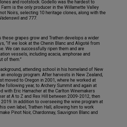
lones and rootstock. Godello was the hardest to
Farm is the only producer in the Willamette Valley
ot Noirs, selecting 10 heritage clones, along with the
Wädenswil and 777.
s these grapes grow and Trathen develops a wider
s, “If we look at the Chenin Blanc and Aligoté from
se. We can successfully ripen them and are
ation vessels, including acacia, amphorae and
t of them.”
ackground, attending school in his homeland of New
 an enology program. After harvests in New Zealand,
first moved to Oregon in 2001, where he worked at
he following year, to Archery Summit and again at
ed with Eric Hamacher at the Carlton Winemakers
er at A to Z and Rex Hill between 2009-2012, then
 2019. In addition to overseeing the wine program at
s own label, Trathen Hall, allowing him to work
 make Pinot Noir, Chardonnay, Sauvignon Blanc and