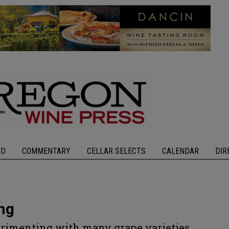
OD
COMMENTARY
CELLAR SELECTS
CALENDAR
DIR
ng
rimenting with many grape varieties