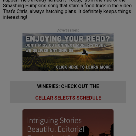
Smashing Pumpkins song that stars a food truck in the video.
That’s Chris, always hatching plans. It definitely keeps things
interesting!
Advertisement
WINERIES: CHECK OUT THE
CELLAR SELECTS SCHEDULE