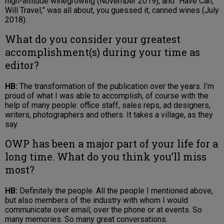
high-altitude winegrowing (November 2019), and “Have Can,
Will Travel,” was all about, you guessed it, canned wines (July
2018).
What do you consider your greatest
accomplishment(s) during your time as
editor?
HB:
The transformation of the publication over the years. I’m
proud of what I was able to accomplish, of course with the
help of many people: office staff, sales reps, ad designers,
writers, photographers and others. It takes a village, as they
say.
OWP has been a major part of your life for a
long time. What do you think you’ll miss
most?
HB:
Definitely the people. All the people I mentioned above,
but also members of the industry with whom I would
communicate over email, over the phone or at events. So
many memories. So many great conversations.