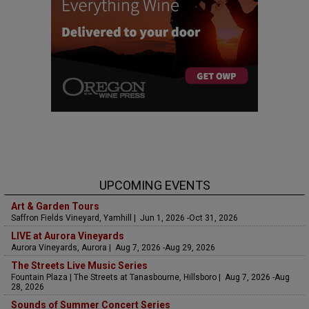
UPCOMING EVENTS
Art & Garden Tours
Saffron Fields Vineyard, Yamhill | Jun 1, 2026 -Oct 31, 2026
LIVE at Aurora Vineyards
Aurora Vineyards, Aurora | Aug 7, 2026 -Aug 29, 2026
The Streets Live Music Series
Fountain Plaza | The Streets at Tanasbourne, Hillsboro | Aug 7, 2026 -Aug
28, 2026
Sounds of Summer Concert Series