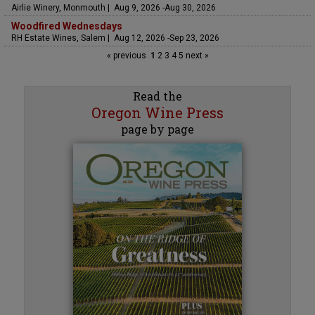
Airlie Winery, Monmouth | Aug 9, 2026 -Aug 30, 2026
Woodfired Wednesdays
RH Estate Wines, Salem | Aug 12, 2026 -Sep 23, 2026
« previous
1
2
3
4
5
next »
Read the
Oregon Wine Press
page by page