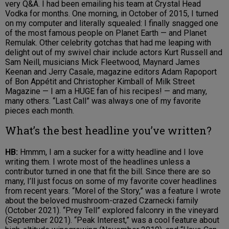
very Q&A. I had been emailing his team at Crystal Head
Vodka for months. One morning, in October of 2015, I turned
on my computer and literally squealed: I finally snagged one
of the most famous people on Planet Earth — and Planet
Remulak. Other celebrity gotchas that had me leaping with
delight out of my swivel chair include actors Kurt Russell and
Sam Neill, musicians Mick Fleetwood, Maynard James
Keenan and Jerry Casale, magazine editors Adam Rapoport
of Bon Appétit and Christopher Kimball of Milk Street
Magazine — I am a HUGE fan of his recipes! — and many,
many others. “Last Call” was always one of my favorite
pieces each month.
What’s the best headline you’ve written?
HB:
Hmmm, I am a sucker for a witty headline and I love
writing them. I wrote most of the headlines unless a
contributor turned in one that fit the bill. Since there are so
many, I’ll just focus on some of my favorite cover headlines
from recent years. “Morel of the Story,” was a feature I wrote
about the beloved mushroom-crazed Czarnecki family
(October 2021). “Prey Tell” explored falconry in the vineyard
(September 2021). “Peak Interest,” was a cool feature about