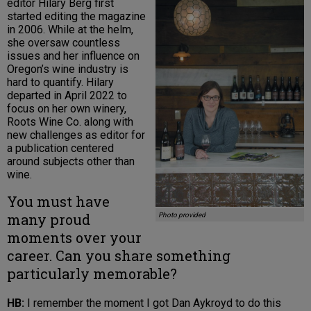
editor Hilary Berg first
started editing the magazine
in 2006. While at the helm,
she oversaw countless
issues and her influence on
Oregon’s wine industry is
hard to quantify. Hilary
departed in April 2022 to
focus on her own winery,
Roots Wine Co. along with
new challenges as editor for
a publication centered
around subjects other than
wine.
You must have
many proud
Photo provided
moments over your
career. Can you share something
particularly memorable?
HB:
I remember the moment I got Dan Aykroyd to do this