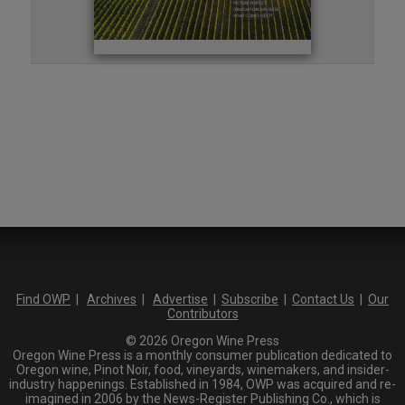
Find OWP
|
Archives
|
Advertise
|
Subscribe
|
Contact Us
|
Our
Contributors
© 2026 Oregon Wine Press
Oregon Wine Press is a monthly consumer publication dedicated to
Oregon wine, Pinot Noir, food, vineyards, winemakers, and insider-
industry happenings. Established in 1984, OWP was acquired and re-
imagined in 2006 by the News-Register Publishing Co., which is