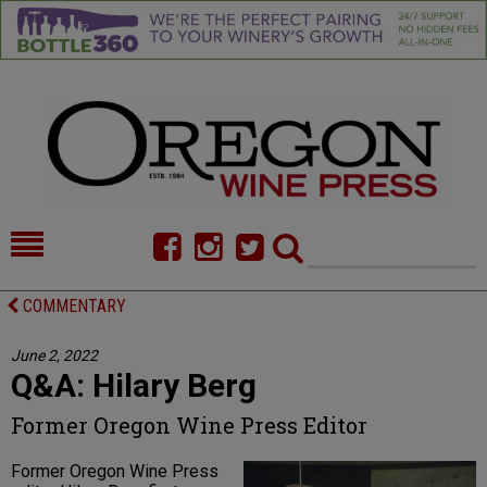
HOME
NEWS/FEATURES
COMMENTARY
FOOD
COMMENTARY
June 2, 2022
Q&A: Hilary Berg
CELLAR SELECTS
CALENDAR
Former Oregon Wine Press Editor
DIRECTORY
ALMANAC
Former Oregon Wine Press
CONTACT