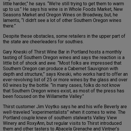
little harder,” he says. “We're still trying to get them to warm
up to us.” He says his wine is in Whole Foods Market, New
Seasons Market and Oregon Wines on Broadway, but, he
laments, “I didn't see a lot of other Southern Oregon wines
there.”
Despite these obstacles, some retailers in the upper part of
the state are cheerleaders for southies.
Gary Kneski of
Thirst
Wine Bar in Portland
hosts a monthly
tasting of Southern Oregon wines and says the reaction is a
little bit of shock and awe.
“Most folks are impressed that
Southern Oregon can produce a Cabernet Sauvignon with
depth and structure,” says Kneski, who works hard to offer an
ever-revolving list
of 25 or more wines by the glass and over
60 wines by the bottle
. “In many cases, folks do not know
that Southern Oregon wines exist, as most of the press has
been focused on the Willamette Valley.”
Thirst customer Jim
Voytko
says he and his wife
Beverly
are
well-traveled “experimentalists” when it comes to wine. The
Portland couple
knew of southern stalwarts Valley View
Winery and RoxyAnn, but regular visits to Thirst introduced
them and other tasters to
Abacela Grenache and Vintner’s