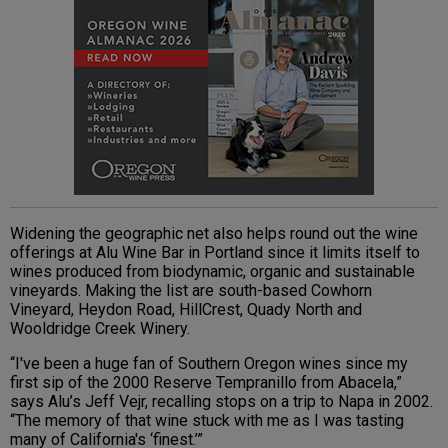
Widening the geographic net also helps round out the wine
offerings at Alu Wine Bar in Portland since it limits itself to
wines produced from biodynamic, organic and sustainable
vineyards
. Making the list are south-based
Cowhorn
Vineyard, Heydon Road, HillCrest, Quady North and
Wooldridge Creek Winery.
“I've been a huge fan of Southern Oregon wines since my
first sip of the 2000 Reserve Tempranillo from Abacela,”
says
Alu
’s Jeff Vejr, recalling stops on a trip to Napa in 2002.
“The memory of that wine stuck with me as I was tasting
many of California's ‘finest.’”