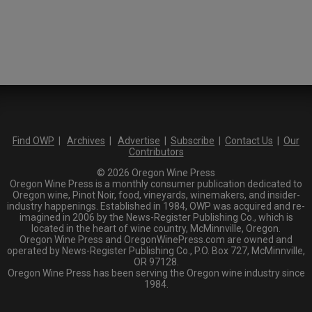
Find OWP
|
Archives
|
Advertise
|
Subscribe
|
Contact Us
|
Our
Contributors
© 2026 Oregon Wine Press
Oregon Wine Press is a monthly consumer publication dedicated to
Oregon wine, Pinot Noir, food, vineyards, winemakers, and insider-
industry happenings. Established in 1984, OWP was acquired and re-
imagined in 2006 by the News-Register Publishing Co., which is
located in the heart of wine country, McMinnville, Oregon.
Oregon Wine Press and OregonWinePress.com are owned and
operated by News-Register Publishing Co., P.O. Box 727, McMinnville,
OR 97128.
Oregon Wine Press has been serving the Oregon wine industry since
1984.