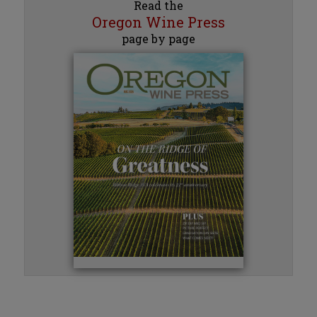
Read the
Oregon Wine Press
page by page