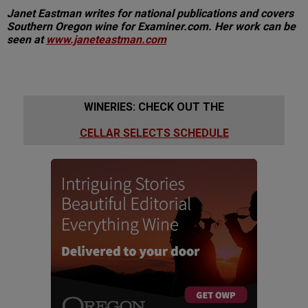
Janet Eastman writes for national publications and covers
Southern Oregon wine for Examiner.com. Her work can be
seen at
www.janeteastman.com
WINERIES: CHECK OUT THE
CELLAR SELECTS SCHEDULE