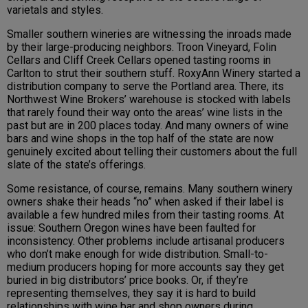
varietals and styles.
Smaller southern wineries are witnessing the inroads made
by their large-producing neighbors. Troon Vineyard, Folin
Cellars and Cliff Creek Cellars opened tasting rooms in
Carlton to strut their southern stuff. RoxyAnn Winery started a
distribution company to serve the Portland area. There, its
Northwest Wine Brokers’ warehouse is stocked with labels
that rarely found their way onto the areas’ wine lists in the
past but are in 200 places today. And many owners of wine
bars and wine shops in the top half of the state are now
genuinely excited about telling their customers about the full
slate of the state’s offerings.
Some resistance, of course, remains. Many southern winery
owners shake their heads “no” when asked if their label is
available a few hundred miles from their tasting rooms. At
issue:
Southern Oregon
wines have been faulted for
inconsistency. Other problems include
artisanal producers
who
don’t make enough for wide distribution.
Small-to-
medium producers hoping for more accounts say they get
buried in big distributors’ price books. Or, if they’re
representing themselves, they say it is hard to build
relationships with wine bar and shop owners during