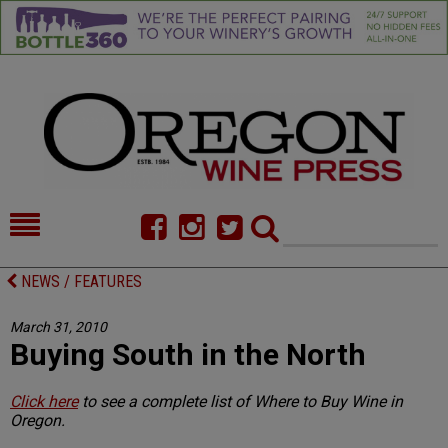
HOME
NEWS/FEATURES
NEWS / FEATURES
FOOD
COMMENTARY
March 31, 2010
Buying South in the North
CELLAR SELECTS
CALENDAR
DIRECTORY
ALMANAC
Click here
to see a complete list of Where to Buy Wine in
Oregon.
CONTACT