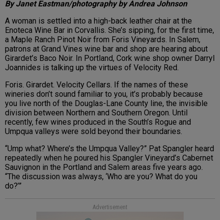
By Janet Eastman/photography by Andrea Johnson
A woman is settled into a high-back leather chair at the
Enoteca Wine Bar in Corvallis. She’s sipping, for the first time,
a
Maple Ranch Pinot Noir
from Foris Vineyards. In Salem,
patrons at Grand Vines wine bar and shop are hearing about
Girardet’s
Baco Noir
. In Portland, Cork wine shop owner
Darryl
Joannides
is talking up the virtues of
Velocity Red
.
Foris. Girardet. Velocity Cellars. If the names of these
wineries don’t sound familiar to you, it’s probably because
you live north of the Douglas-Lane County line, the invisible
division between Northern and Southern Oregon. Until
recently, few wines produced in the South’s Rogue and
Umpqua valleys were sold beyond their boundaries.
“Ump what? Where’s the Umpqua Valley?” Pat Spangler heard
repeatedly when he poured his Spangler Vineyard’s
Cabernet
Sauvignon
in the Portland and Salem areas five years ago.
“The discussion was always, ‘Who are you? What do you
do?’”
Advertisement