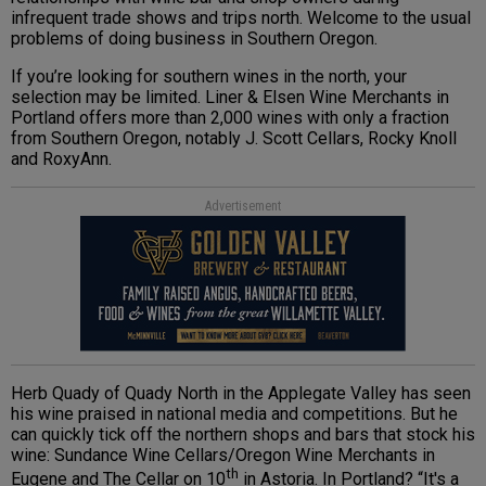
infrequent trade shows and trips north. Welcome to the usual
problems of doing business in Southern Oregon.
If you’re looking for southern wines in the north, your
selection may be limited. Liner & Elsen Wine Merchants in
Portland offers more than 2,000 wines with only a fraction
from Southern Oregon, notably
J. Scott Cellars, Rocky Knoll
and RoxyAnn.
Advertisement
Herb Quady of Quady North in the Applegate Valley has seen
his wine praised in national media and competitions. But he
can quickly tick off the northern shops and bars that stock his
wine:
Sundance Wine Cellars
/Oregon Wine Merchants
in
th
Eugene and The Cellar on 10
in Astoria. In Portland? “It's a