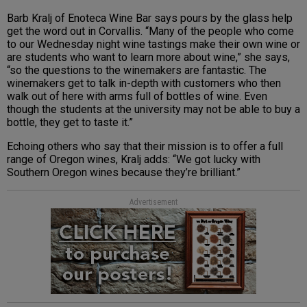
Barb Kralj of Enoteca Wine Bar says pours by the glass help
get the word out in Corvallis.
“Many of the people who come
to our Wednesday night wine tastings make their own wine or
are students who want to learn more about wine,” she says,
“so the questions to the winemakers are fantastic. The
winemakers get to talk in-depth with customers who then
walk out of here with arms full of bottles of wine. Even
though the students at the university may not be able to buy a
bottle, they get to taste it.”
Echoing others who say that their mission is to offer a full
range of Oregon wines,
Kralj adds: “We got lucky with
Southern Oregon wines because they’re brilliant.”
Advertisement