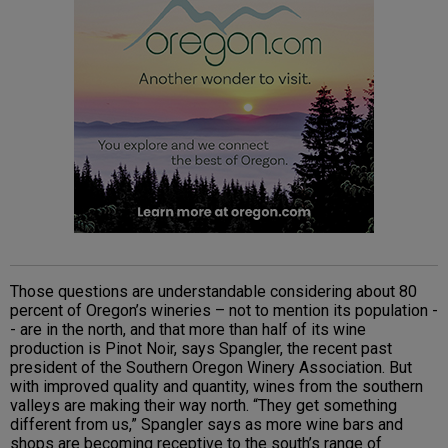
Those questions are understandable considering about 80
percent of Oregon’s wineries – not to mention its population -
- are in the north, and that more than half of its wine
production is Pinot Noir, says Spangler, the recent past
president of the Southern Oregon Winery Association. But
with improved quality and quantity, wines from the southern
valleys are making their way north. “They get something
different from us,” Spangler says as more wine bars and
shops are becoming receptive to the south’s range of