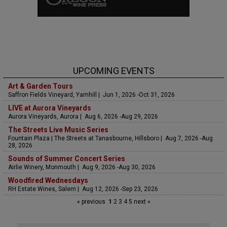
UPCOMING EVENTS
Art & Garden Tours
Saffron Fields Vineyard, Yamhill | Jun 1, 2026 -Oct 31, 2026
LIVE at Aurora Vineyards
Aurora Vineyards, Aurora | Aug 6, 2026 -Aug 29, 2026
The Streets Live Music Series
Fountain Plaza | The Streets at Tanasbourne, Hillsboro | Aug 7, 2026 -Aug
28, 2026
Sounds of Summer Concert Series
Airlie Winery, Monmouth | Aug 9, 2026 -Aug 30, 2026
Woodfired Wednesdays
RH Estate Wines, Salem | Aug 12, 2026 -Sep 23, 2026
« previous
1
2
3
4
5
next »