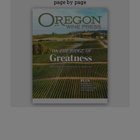
page by page