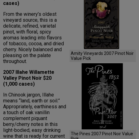
cases)
From the winery’s oldest
vineyard source, this is a
delicate, refined, varietal
pinot, with floral, spicy
aromas leading into flavors
of tobacco, cocoa, and dried
cherry. Nicely balanced and
Amity Vineyards 2007 Pinot Noir
pleasing on the palate
Value Pick
throughout.
2007 Illahe Willamette
Valley Pinot Noir $20
(1,000 cases)
In Chinook jargon, Illahe
means “land, earth or soil.”
Appropriately, earthiness and
a touch of oak vanillin
complement piquant
berry/cherry notes in this
light-bodied, easy drinking
The Pines 2007 Pinot Noir Value
wine that is ready for current
Pick