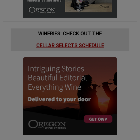
WINERIES: CHECK OUT THE
CELLAR SELECTS SCHEDULE