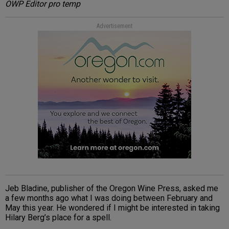
OWP Editor pro temp
Advertisement
Jeb Bladine, publisher of the Oregon Wine Press, asked me
a few months ago what I was doing between February and
May this year. He wondered if I might be interested in taking
Hilary Berg’s place for a spell.