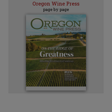
Oregon Wine Press
page by page