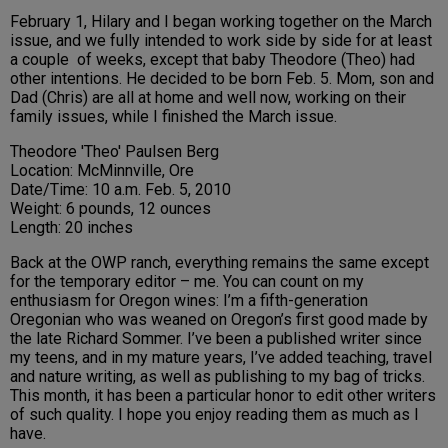
February 1, Hilary and I began working together on the March
issue, and we fully intended to work side by side for at least
a couple of weeks, except that baby Theodore (Theo) had
other intentions. He decided to be born Feb. 5. Mom, son and
Dad (Chris) are all at home and well now, working on their
family issues, while I finished the March issue.
Theodore 'Theo' Paulsen Berg
Location: McMinnville, Ore
Date/Time: 10 a.m. Feb. 5, 2010
Weight: 6 pounds, 12 ounces
Length: 20 inches
Back at the OWP ranch, everything remains the same except
for the temporary editor – me. You can count on my
enthusiasm for
Oregon
wines: I’m a fifth-generation
Oregonian who was weaned on
Oregon
’s first good made by
the late Richard Sommer. I’ve been a published writer since
my teens, and in my mature years, I’ve added teaching, travel
and nature writing, as well as publishing to my bag of tricks.
This month, it has been a particular honor to edit other writers
of such quality. I hope you enjoy reading them as much as I
have.