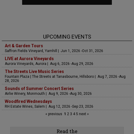
UPCOMING EVENTS
Art & Garden Tours
Saffron Fields Vineyard, Yamhill | Jun 1, 2026 -Oct 31, 2026
LIVE at Aurora Vineyards
Aurora Vineyards, Aurora | Aug 6, 2026 -Aug 29, 2026
The Streets Live Music Series
Fountain Plaza | The Streets at Tanasbourne, Hillsboro | Aug 7, 2026 -Aug
28, 2026
Sounds of Summer Concert Series
Airlie Winery, Monmouth | Aug 9, 2026 -Aug 30, 2026
Woodfired Wednesdays
RH Estate Wines, Salem | Aug 12, 2026 -Sep 23, 2026
« previous
1
2
3
4
5
next »
Read the