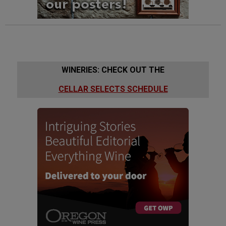
WINERIES: CHECK OUT THE
CELLAR SELECTS SCHEDULE