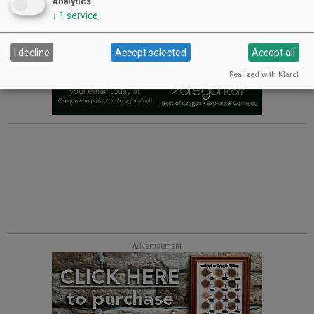
Analytics
↓
1
service
I decline
Accept selected
Accept all
Realized with Klaro!
Advertisement