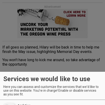
Advertisement
If all goes as planned, Hilary will be back in time to help me
finish the May issue, highlighting Memorial Day events.
You won’t have long to kick me around, so take advantage of
the opportunity.
Services we would like to use
Advertisement
Here you can assess and customize the services that we'd like to
use on this website. You're in charge! Enable or disable services
as you see fit.