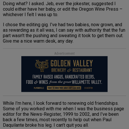
Doing what? I asked. Jeb, ever the jokester, suggested I
could either have her baby, or edit the Oregon Wine Press –
whichever I felt I was up to.
I chose the editing gig. I’ve had two babies, now grown, and
as rewarding as it all was, I can say with authority that the fun
part wasn’t the pushing and sweating it took to get them out.
Give me a nice warm desk, any day.
Advertisement
While I’m here, I look forward to renewing old friendships.
Some of you worked with me when I was the business page
editor for the News-Register, 1999 to 2002, and I’ve been
back a few times, most recently to help out when Paul
Daquilante broke his leg. I can’t quit you all.