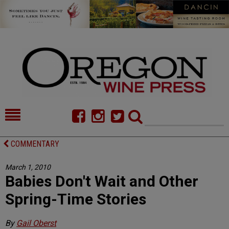
HOME
NEWS/FEATURES
COMMENTARY
FOOD
COMMENTARY
March 1, 2010
Babies Don't Wait and Other
CELLAR SELECTS
CALENDAR
Spring-Time Stories
DIRECTORY
ALMANAC
By
Gail Oberst
CONTACT