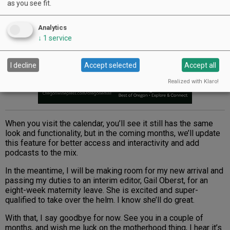
as you see fit.
Analytics
↓
1
service
I decline
Accept selected
Accept all
Realized with Klaro!
When you visit the calendar, you’ll see it still has the same
look and functionality, but in the coming months, we’ll update
this feature for better access and interactivity and add
podcasts to the mix.
In the meantime, I will be making room for my new arrival and
passing my duties to an interim editor, Gail Oberst, for an
eight-week maternity leave. She is excited and super-
qualified to take over the helm. I know she’ll do great.
With that, I say goodbye for now. See you in a couple of
months, and wish me luck on the motherhood thing, I hear it’s