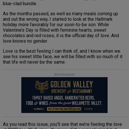
blue-clad bundle.
As the months passed, as well as many meals coming up
and out the wrong way, I started to look at the Hallmark
holiday more favorably for our soon-to-be son. While
Valentine’s Day is filled with feminine hearts, sweet
chocolates and red roses, it is the official day of love. And
love knows no gender.
Love is the best feeling I can think of, and I know when we
see his sweet little face, we will be filled with so much of it
that life will never be the same.
Advertisement
As you read this issue, you’ll see that we’re feeling the love