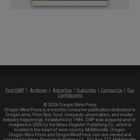
Find OWP
|
Archives
|
Advertise
|
Subscribe
|
Contact Us
|
Our
Contributors
© 2026 Oregon Wine Press
Oregon Wine Press is a monthly consumer publication dedicated to
Oregon wine, Pinot Noir, food, vineyards, winemakers, and insider-
industry happenings. Established in 1984, OWP was acquired and re-
imagined in 2006 by the News-Register Publishing Co., which is
located in the heart of wine country, McMinnville, Oregon.
Oregon Wine Press and OregonWinePress.com are owned and
operated by News-Register Publishing Co., P.O. Box 727, McMinnville,