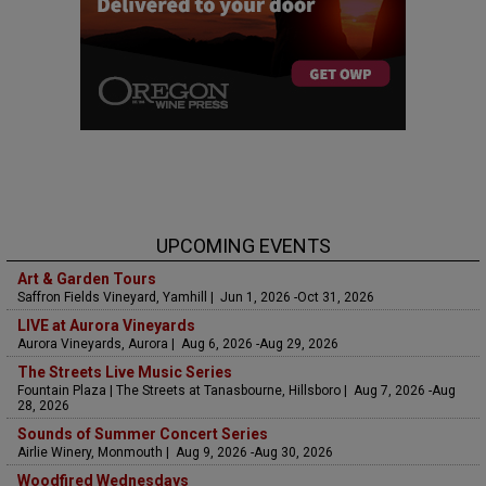
UPCOMING EVENTS
Art & Garden Tours
Saffron Fields Vineyard, Yamhill | Jun 1, 2026 -Oct 31, 2026
LIVE at Aurora Vineyards
Aurora Vineyards, Aurora | Aug 6, 2026 -Aug 29, 2026
The Streets Live Music Series
Fountain Plaza | The Streets at Tanasbourne, Hillsboro | Aug 7, 2026 -Aug
28, 2026
Sounds of Summer Concert Series
Airlie Winery, Monmouth | Aug 9, 2026 -Aug 30, 2026
Woodfired Wednesdays