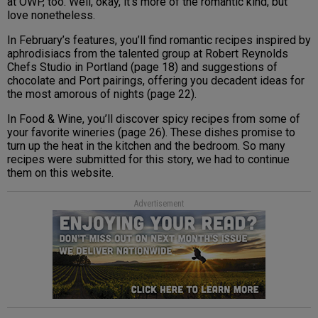
at OWP, too. Well, okay, it’s more of the romantic kind, but
love nonetheless.
In February’s features, you’ll find romantic recipes inspired by
aphrodisiacs from the talented group at Robert Reynolds
Chefs Studio in Portland (page 18) and suggestions of
chocolate and Port pairings, offering you decadent ideas for
the most amorous of nights (page 22).
In Food & Wine, you’ll discover spicy recipes from some of
your favorite wineries (page 26). These dishes promise to
turn up the heat in the kitchen and the bedroom. So many
recipes were submitted for this story, we had to continue
them on this website.
Advertisement