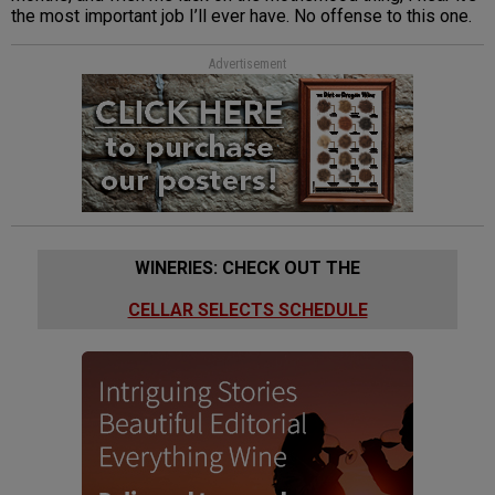
the most important job I’ll ever have. No offense to this one.
Advertisement
WINERIES: CHECK OUT THE
CELLAR SELECTS SCHEDULE