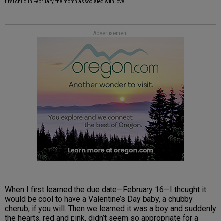
first child in February, the month associated with love.
Advertisement
When I first learned the due date—February 16—I thought it
would be cool to have a Valentine’s Day baby, a chubby
cherub, if you will. Then we learned it was a boy and suddenly
the hearts, red and pink, didn’t seem so appropriate for a