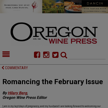
HOME
NEWS/FEATURES
COMMENTARY
FOOD
COMMENTARY
Romancing the February Issue
CELLAR SELECTS
CALENDAR
By
Hilary Berg
,
DIRECTORY
ALMANAC
Oregon Wine Press Editor
CONTACT
I am in my last days of pregnancy, and my husband I are looking forward to welcoming our