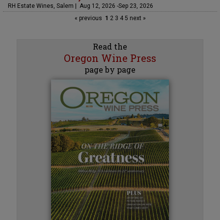
RH Estate Wines, Salem | Aug 12, 2026 -Sep 23, 2026
« previous
1
2
3
4
5
next »
Read the
Oregon Wine Press
page by page