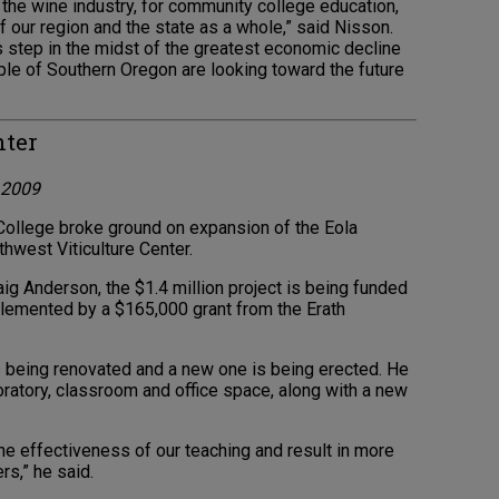
or the wine industry, for community college education,
our region and the state as a whole,” said Nisson.
his step in the midst of the greatest economic decline
ople of Southern Oregon are looking toward the future
nter
l 2009
llege broke ground on expansion of the Eola
thwest Viticulture Center.
raig Anderson, the $1.4 million project is being funded
plemented by a $165,000 grant from the Erath
s being renovated and a new one is being erected. He
oratory, classroom and office space, along with a new
e effectiveness of our teaching and result in more
rs,” he said.