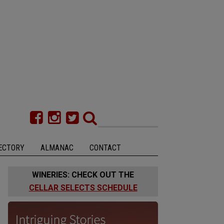
ECTORY
ALMANAC
CONTACT
WINERIES: CHECK OUT THE
CELLAR SELECTS SCHEDULE