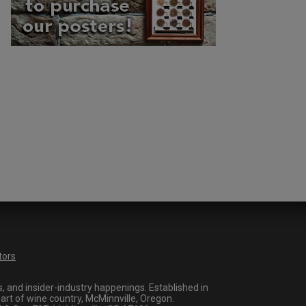
tors
 and insider-industry happenings. Established in
art of wine country, McMinnville, Oregon.