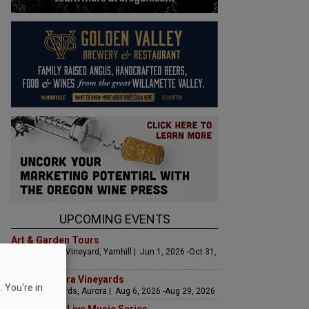
UPCOMING EVENTS
Art & Garden Tours
Saffron Fields Vineyard, Yamhill | Jun 1, 2026 -Oct 31,
2026
LIVE at Aurora Vineyards
 You're in
Aurora Vineyards, Aurora | Aug 6, 2026 -Aug 29, 2026