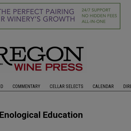
OD
COMMENTARY
CELLAR SELECTS
CALENDAR
DIR
 Enological Education