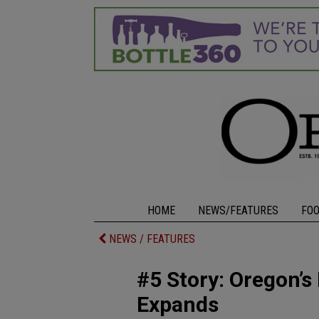
HOME
NEWS/FEATURES
FO
NEWS / FEATURES
#5 Story: Oregon’s
Expands