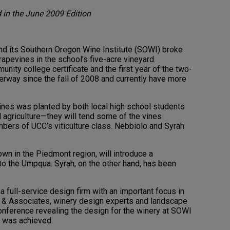
d in the June 2009 Edition
 its Southern Oregon Wine Institute (SOWI) broke
rapevines in the school’s five-acre vineyard.
unity college certificate and the first year of the two-
rway since the fall of 2008 and currently have more
ines was planted by both local high school students
d agriculture—they will tend some of the vines
bers of UCC’s viticulture class. Nebbiolo and Syrah
own in the Piedmont region, will introduce a
o the Umpqua. Syrah, on the other hand, has been
 a full-service design firm with an important focus in
r & Associates, winery design experts and landscape
onference revealing the design for the winery at SOWI
n was achieved.