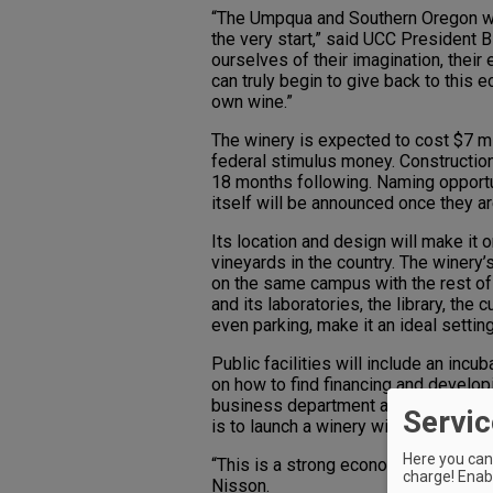
“The Umpqua and Southern Oregon win
the very start,” said UCC President B
ourselves of their imagination, their
can truly begin to give back to this
own wine.”
The winery is expected to cost $7 mil
federal stimulus money. Construction
18 months following. Naming opportun
itself will be announced once they 
Its location and design will make it 
vineyards in the country. The winery’s
on the same campus with the rest of
and its laboratories, the library, th
even parking, make it an ideal setting
Public facilities will include an incub
on how to find financing and develo
business department and Small Busi
Servic
is to launch a winery within two to th
Here you can 
“This is a strong economic developm
charge! Enabl
Nisson.