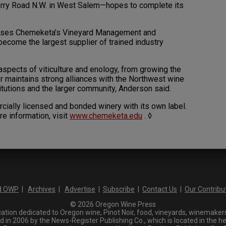
rry Road N.W. in West Salem—hopes to complete its
houses Chemeketa’s Vineyard Management and
ecome the largest supplier of trained industry
 aspects of viticulture and enology, from growing the
er maintains strong alliances with the Northwest wine
itutions and the larger community, Anderson said.
cially licensed and bonded winery with its own label.
re information, visit
www.chemeketa.edu
. ◊
d OWP
|
Archives
|
Advertise
|
Subscribe
|
Contact Us
|
Our Contribu
© 2026 Oregon Wine Press
tion dedicated to Oregon wine, Pinot Noir, food, vineyards, winemakers,
n 2006 by the News-Register Publishing Co., which is located in the he