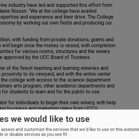
e industry have led and supported this effort from
laine Nisson. “We at the college have availed
 expertise and experience and their drive. The College
 economy by working our own fields and producing our
lion, with funding from private donations, grants and
 will begin once the money is raised, with completion
ities for various rooms, structures and the winery
are approved by the UCC Board of Trustees.
one of the finest teaching and learning wineries and
 proximity to its vineyard, and with the entire center
 the college with access to the science department
e culinary arts program, other academic departments and
 for students to learn and for the public to use.
ator for individuals to begin their own winery, with help
ping business and marketing plans from UCC’s
ness Development Center—the goal for participants
es we would like to use
ree years.
assess and customize the services that we'd like to use on this website.
ent arm of the Southern Oregon Wine Institute,” said
e or disable services as you see fit.