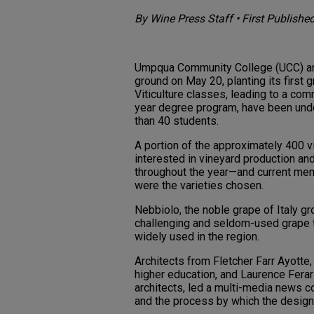
By Wine Press Staff • First Publishe
Umpqua Community College (UCC) and
ground on May 20, planting its first g
Viticulture classes, leading to a comm
year degree program, have been unde
than 40 students.
A portion of the approximately 400 v
interested in vineyard production an
throughout the year—and current mem
were the varieties chosen.
Nebbiolo, the noble grape of Italy gr
challenging and seldom-used grape t
widely used in the region.
Architects from Fletcher Farr Ayotte,
higher education, and Laurence Fera
architects, led a multi-media news c
and the process by which the desig