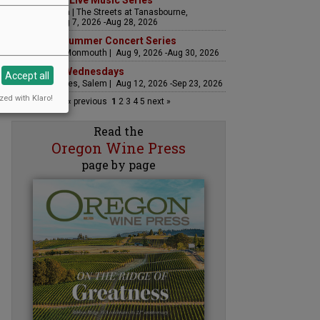
The Streets Live Music Series
Fountain Plaza | The Streets at Tanasbourne,
Hillsboro | Aug 7, 2026 -Aug 28, 2026
Sounds of Summer Concert Series
Airlie Winery, Monmouth | Aug 9, 2026 -Aug 30, 2026
Woodfired Wednesdays
Accept all
RH Estate Wines, Salem | Aug 12, 2026 -Sep 23, 2026
zed with Klaro!
« previous
1
2
3
4
5
next »
Read the
Oregon Wine Press
page by page