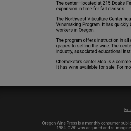
The center—located at 215 Doaks Fe
expansion in time for fall classes.
The Northwest Viticulture Center 
Winemaking Program. It has quickly b
workers in Oregon.
The program offers instruction in all
grapes to selling the wine. The cent
industry, associated educational inst
Chemeketa’s center also is a commer
It has wine available for sale. For mo
Fin
Oregon Wine Press is a monthly consumer publica
1984, OWP was acquired and re-imagined i