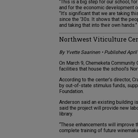
“This is a big step for our school, f
and for the economic development of 
“It’s significant that we are taking t
since the ’30s. It shows that the pe
and taking that into their own hands.”
Northwest Viticulture Ce
By Yvette Saarinen • Published Apri
On March 9, Chemeketa Community Co
facilities that house the school’s Nor
According to the center’s director, C
by out-of-state stimulus funds, sup
Foundation.
Anderson said an existing building i
said the project will provide new lab
library.
“These enhancements will improve th
complete training of future winemake