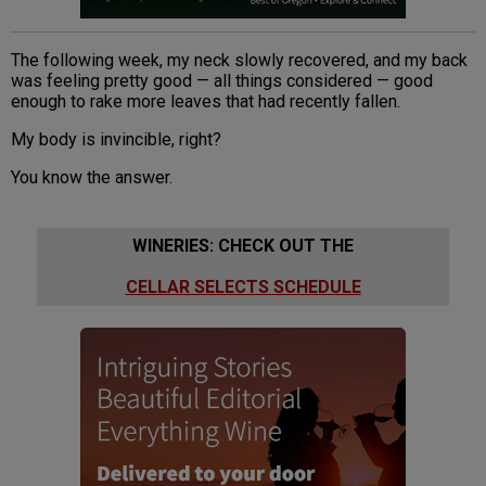
The following week, my neck slowly recovered, and my back
was feeling pretty good — all things considered — good
enough to rake more leaves that had recently fallen.
My body is invincible, right?
You know the answer.
WINERIES: CHECK OUT THE
CELLAR SELECTS SCHEDULE