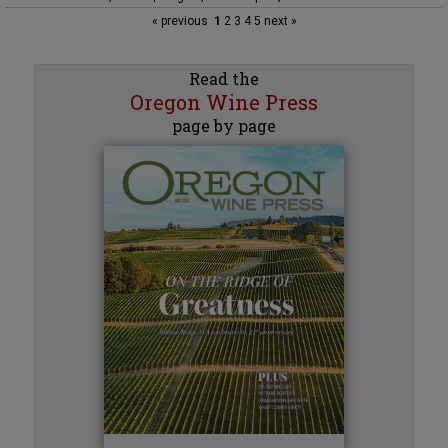
« previous
1
2
3
4
5
next »
Read the
Oregon Wine Press
page by page