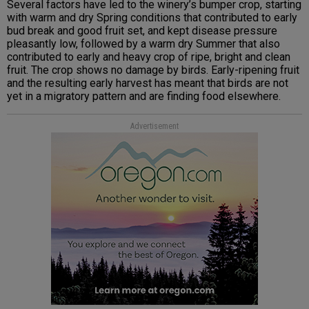
Several factors have led to the winery’s bumper crop, starting
with warm and dry Spring conditions that contributed to early
bud break and good fruit set, and kept disease pressure
pleasantly low, followed by a warm dry Summer that also
contributed to early and heavy crop of ripe, bright and clean
fruit. The crop shows no damage by birds. Early-ripening fruit
and the resulting early harvest has meant that birds are not
yet in a migratory pattern and are finding food elsewhere.
Advertisement