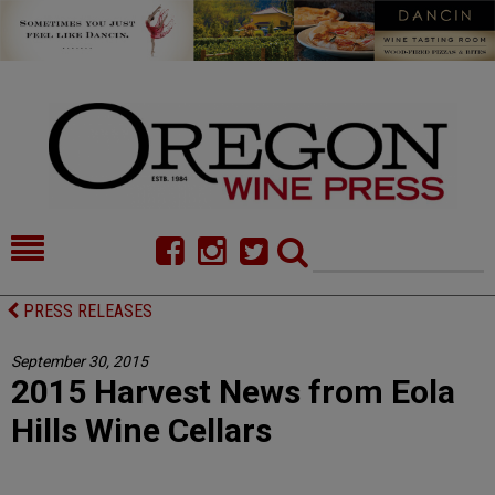
HOME
NEWS/FEATURES
PRESS RELEASES
FOOD
COMMENTARY
September 30, 2015
2015 Harvest News from Eola
CELLAR SELECTS
CALENDAR
Hills Wine Cellars
DIRECTORY
ALMANAC
CONTACT