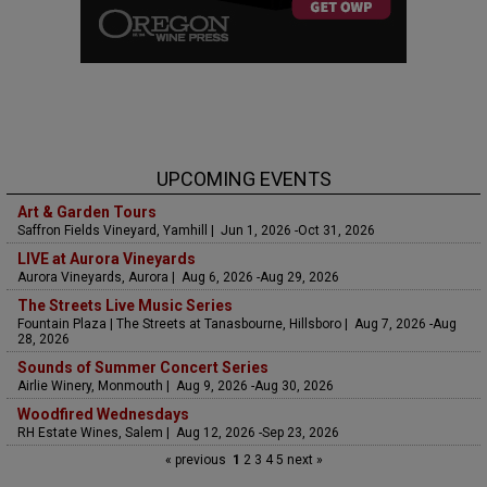
UPCOMING EVENTS
Art & Garden Tours
Saffron Fields Vineyard, Yamhill | Jun 1, 2026 -Oct 31, 2026
LIVE at Aurora Vineyards
Aurora Vineyards, Aurora | Aug 6, 2026 -Aug 29, 2026
The Streets Live Music Series
Fountain Plaza | The Streets at Tanasbourne, Hillsboro | Aug 7, 2026 -Aug
28, 2026
Sounds of Summer Concert Series
Airlie Winery, Monmouth | Aug 9, 2026 -Aug 30, 2026
Woodfired Wednesdays
RH Estate Wines, Salem | Aug 12, 2026 -Sep 23, 2026
« previous
1
2
3
4
5
next »