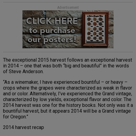
Advertisement
The exceptional 2015 harvest follows an exceptional harvest
in 2014 – one that was both “big and beautiful” in the words
of Steve Anderson.
“As a winemaker, I have experienced bountiful – or heavy –
crops where the grapes were characterized as weak in flavor
and or color. Alternatively, I’ve experienced the Grand vintage,
characterized by low yields, exceptional flavor and color. The
2014 harvest was one for the history books. Not only was it a
bountiful harvest, but it appears 2014 will be a Grand vintage
for Oregon.”
2014 harvest recap