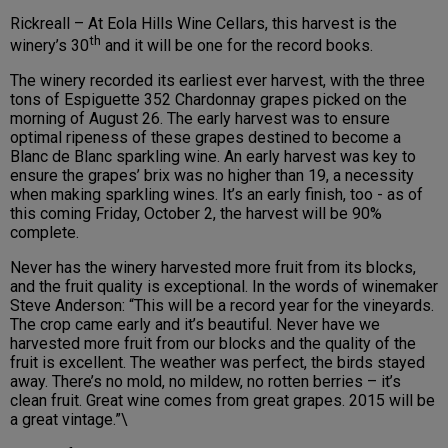
Rickreall – At Eola Hills Wine Cellars, this harvest is the
th
winery’s 30
and it will be one for the record books.
The winery recorded its earliest ever harvest, with the three
tons of Espiguette 352 Chardonnay grapes picked on the
morning of August 26. The early harvest was to ensure
optimal ripeness of these grapes destined to become a
Blanc de Blanc sparkling wine. An early harvest was key to
ensure the grapes’ brix was no higher than 19, a necessity
when making sparkling wines. It’s an early finish, too - as of
this coming Friday, October 2, the harvest will be 90%
complete.
Never has the winery harvested more fruit from its blocks,
and the fruit quality is exceptional. In the words of winemaker
Steve Anderson: “This will be a record year for the vineyards.
The crop came early and it’s beautiful. Never have we
harvested more fruit from our blocks and the quality of the
fruit is excellent. The weather was perfect, the birds stayed
away. There’s no mold, no mildew, no rotten berries – it’s
clean fruit. Great wine comes from great grapes. 2015 will be
a great vintage.”\