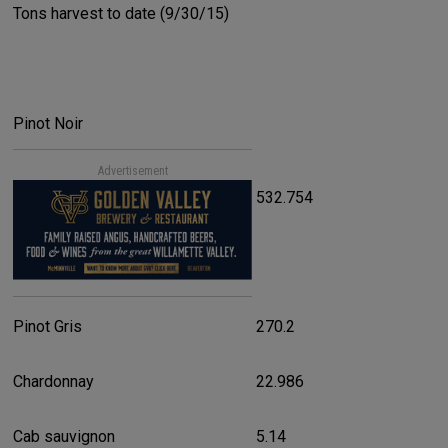
Tons harvest to date (9/30/15)
Pinot Noir
Advertisement
532.754
Pinot Gris
270.2
Chardonnay
22.986
Cab sauvignon
5.14