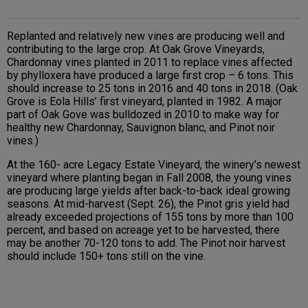
Replanted and relatively new vines are producing well and
contributing to the large crop. At Oak Grove Vineyards,
Chardonnay vines planted in 2011 to replace vines affected
by phylloxera have produced a large first crop – 6 tons. This
should increase to 25 tons in 2016 and 40 tons in 2018. (Oak
Grove is Eola Hills’ first vineyard, planted in 1982. A major
part of Oak Gove was bulldozed in 2010 to make way for
healthy new Chardonnay, Sauvignon blanc, and Pinot noir
vines.)
At the 160- acre Legacy Estate Vineyard, the winery’s newest
vineyard where planting began in Fall 2008, the young vines
are producing large yields after back-to-back ideal growing
seasons. At mid-harvest (Sept. 26), the Pinot gris yield had
already exceeded projections of 155 tons by more than 100
percent, and based on acreage yet to be harvested, there
may be another 70-120 tons to add. The Pinot noir harvest
should include 150+ tons still on the vine.