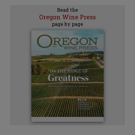
Read the
Oregon Wine Press
page by page