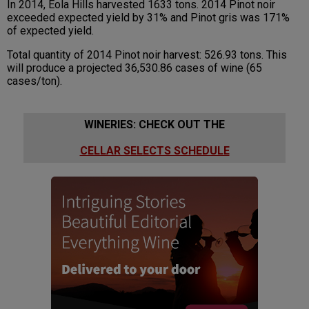
In 2014, Eola Hills harvested 1633 tons. 2014 Pinot noir
exceeded expected yield by 31% and Pinot gris was 171%
of expected yield.
Total quantity of 2014 Pinot noir harvest: 526.93 tons. This
will produce a projected 36,530.86 cases of wine (65
cases/ton).
WINERIES: CHECK OUT THE
CELLAR SELECTS SCHEDULE