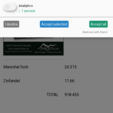
Advertisement
Analytics
↓
1
service
2.97
I decline
Accept selected
Accept all
Realized with Klaro!
Marechal foch
26.315
Zinfandel
11.66
TOTAL
918.455