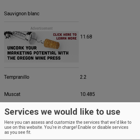
Sauvignon blanc
Advertisement
11.68
Tempranillo
2.2
Muscat
10.485
Services we would like to use
Muller-Thurgau
22.045
Here you can assess and customize the services that we'd like to
use on this website. You're in charge! Enable or disable services
Gewurztraminer
as you see fit.