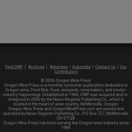
Find OWP
|
Archives
|
Advertise
|
Subscribe
|
Contact Us
|
Our
Contributors
© 2026 Oregon Wine Press
Oregon Wine Press is a monthly consumer publication dedicated to
Oregon wine, Pinot Noir, food, vineyards, winemakers, and insider-
industry happenings. Established in 1984, OWP was acquired and re-
imagined in 2006 by the News-Register Publishing Co., which is
located in the heart of wine country, McMinnville, Oregon.
Oregon Wine Press and OregonWinePress.com are owned and
operated by News-Register Publishing Co., P.O. Box 727, McMinnville,
OR 97128.
Oregon Wine Press has been serving the Oregon wine industry since
1984.