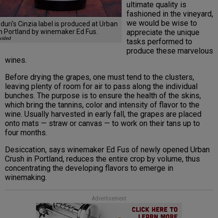
ultimate quality is
fashioned in the vineyard,
we would be wise to
uri’s Cinzia label is produced at Urban
appreciate the unique
n Portland by winemaker Ed Fus.
vided
tasks performed to
produce these marvelous
wines.
Before drying the grapes, one must tend to the clusters,
leaving plenty of room for air to pass along the individual
bunches. The purpose is to ensure the health of the skins,
which bring the tannins, color and intensity of flavor to the
wine. Usually harvested in early fall, the grapes are placed
onto mats — straw or canvas — to work on their tans up to
four months.
Desiccation, says winemaker Ed Fus of newly opened Urban
Crush in Portland, reduces the entire crop by volume, thus
concentrating the developing flavors to emerge in
winemaking.
Advertisement