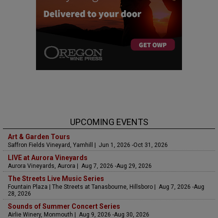
UPCOMING EVENTS
Art & Garden Tours
Saffron Fields Vineyard, Yamhill | Jun 1, 2026 -Oct 31, 2026
LIVE at Aurora Vineyards
Aurora Vineyards, Aurora | Aug 7, 2026 -Aug 29, 2026
The Streets Live Music Series
Fountain Plaza | The Streets at Tanasbourne, Hillsboro | Aug 7, 2026 -Aug
28, 2026
Sounds of Summer Concert Series
Airlie Winery, Monmouth | Aug 9, 2026 -Aug 30, 2026