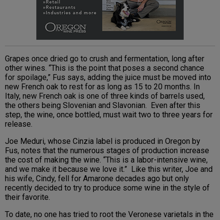
Grapes once dried go to crush and fermentation, long after
other wines. “This is the point that poses a second chance
for spoilage,” Fus says, adding the juice must be moved into
new French oak to rest for as long as 15 to 20 months. In
Italy, new French oak is one of three kinds of barrels used,
the others being Slovenian and Slavonian. Even after this
step, the wine, once bottled, must wait two to three years for
release.
Joe Meduri, whose Cinzia label is produced in Oregon by
Fus, notes that the numerous stages of production increase
the cost of making the wine. “This is a labor-intensive wine,
and we make it because we love it.” Like this writer, Joe and
his wife, Cindy, fell for Amarone decades ago but only
recently decided to try to produce some wine in the style of
their favorite.
To date, no one has tried to root the Veronese varietals in the