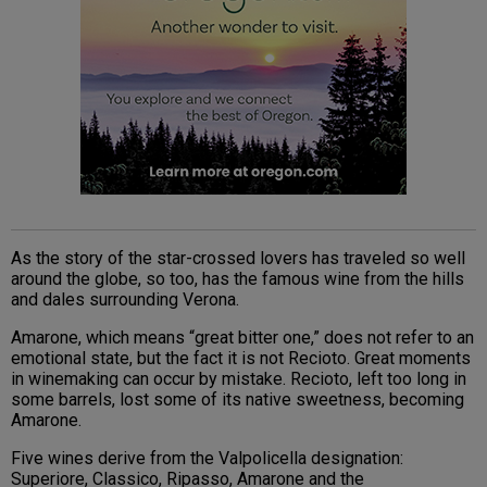
As the story of the star-crossed lovers has traveled so well
around the globe, so too, has the famous wine from the hills
and dales surrounding Verona.
Amarone, which means “great bitter one,” does not refer to an
emotional state, but the fact it is not Recioto. Great moments
in winemaking can occur by mistake. Recioto, left too long in
some barrels, lost some of its native sweetness, becoming
Amarone.
Five wines derive from the Valpolicella designation:
Superiore, Classico, Ripasso, Amarone and the