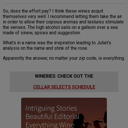
So, does the effort pay? I think these wines acquit
themselves very well. I recommend letting them take the air
in order to allow their copious aromas and textures stimulate
the senses. The high alcohol sails on a galleon over a sea
made of sinew, spices and suggestion.
What’s in a name was the inspiration leading to Juliet’s
analysis on the name and stink of the rose.
Apparently the answer, no matter your zip code, is everything.
WINERIES: CHECK OUT THE
CELLAR SELECTS SCHEDULE