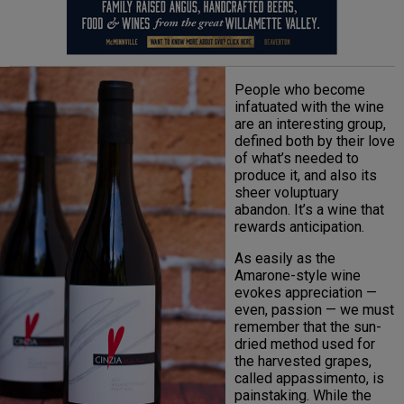
People who become
infatuated with the wine
are an interesting group,
defined both by their love
of what’s needed to
produce it, and also its
sheer voluptuary
abandon. It’s a wine that
rewards anticipation.
As easily as the
Amarone-style wine
evokes appreciation —
even, passion — we must
remember that the sun-
dried method used for
the harvested grapes,
called appassimento, is
painstaking. While the