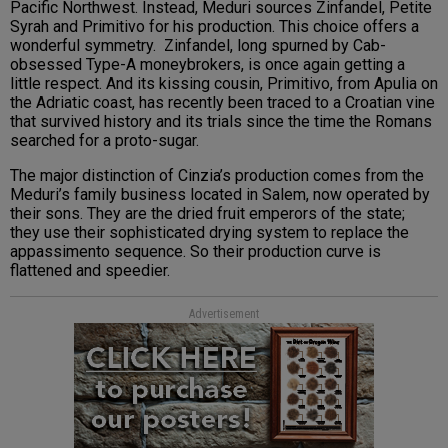
Pacific Northwest. Instead, Meduri sources Zinfandel, Petite
Syrah and Primitivo for his production. This choice offers a
wonderful symmetry. Zinfandel, long spurned by Cab-
obsessed Type-A moneybrokers, is once again getting a
little respect. And its kissing cousin, Primitivo, from Apulia on
the Adriatic coast, has recently been traced to a Croatian vine
that survived history and its trials since the time the Romans
searched for a proto-sugar.
The major distinction of Cinzia’s production comes from the
Meduri’s family business located in Salem, now operated by
their sons. They are the dried fruit emperors of the state;
they use their sophisticated drying system to replace the
appassimento sequence. So their production curve is
flattened and speedier.
Advertisement