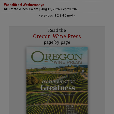
Woodfired Wednesdays
RH Estate Wines, Salem | Aug 12, 2026 -Sep 23, 2026
« previous
1
2
3
4
5
next »
Read the
Oregon Wine Press
page by page