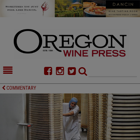
HOME
NEWS/FEATURES
COMMENTARY
FOOD
COMMENTARY
CELLAR SELECTS
CALENDAR
DIRECTORY
ALMANAC
CONTACT