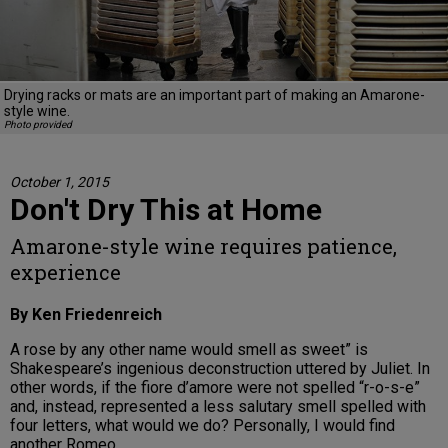
Drying racks or mats are an important part of making an Amarone-
style wine.
Photo provided
October 1, 2015
Don't Dry This at Home
Amarone-style wine requires patience,
experience
By Ken Friedenreich
A rose by any other name would smell as sweet” is
Shakespeare’s ingenious deconstruction uttered by Juliet. In
other words, if the fiore d’amore were not spelled “r-o-s-e”
and, instead, represented a less salutary smell spelled with
four letters, what would we do? Personally, I would find
another Romeo.