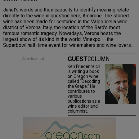
Juliet’s words and their capacity to identify meaning relate
directly to the wine in question here, Amarone. The storied
wine has been made for centuries in the Valpolicella wine
district of Verona, Italy, the location of the Bard’s most
famous romantic tragedy. Nowadays, Verona hosts the
largest show of its kind in the world, Vinexpo — the
Superbowl half-time event for winemakers and wine lovers.
GUEST
COLUMN
Advertisement
Ken Friedenreich
is writing a book
on Oregon wine
called “Decoding
the Grape.” He
contributes to
various
publications as a
wine editor and
columnist.