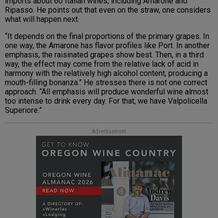
imports about 60 Italian wines, including Amarone and
Ripasso. He points out that even on the straw, one considers
what will happen next.
“It depends on the final proportions of the primary grapes. In
one way, the Amarone has flavor profiles like Port. In another
emphasis, the raisinated grapes show best. Then, in a third
way, the effect may come from the relative lack of acid in
harmony with the relatively high alcohol content, producing a
mouth-filling bonanza.” He stresses there is not one correct
approach. “All emphasis will produce wonderful wine almost
too intense to drink every day. For that, we have Valpolicella
Superiore.”
Advertisement