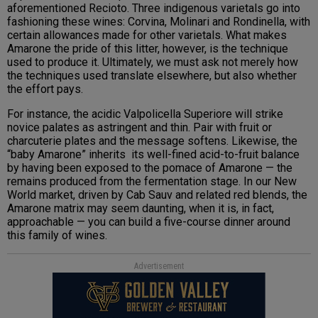
aforementioned Recioto. Three indigenous varietals go into
fashioning these wines: Corvina, Molinari and Rondinella, with
certain allowances made for other varietals. What makes
Amarone the pride of this litter, however, is the technique
used to produce it. Ultimately, we must ask not merely how
the techniques used translate elsewhere, but also whether
the effort pays.
For instance, the acidic Valpolicella Superiore will strike
novice palates as astringent and thin. Pair with fruit or
charcuterie plates and the message softens. Likewise, the
“baby Amarone” inherits its well-fined acid-to-fruit balance
by having been exposed to the pomace of Amarone — the
remains produced from the fermentation stage. In our New
World market, driven by Cab Sauv and related red blends, the
Amarone matrix may seem daunting, when it is, in fact,
approachable — you can build a five-course dinner around
this family of wines.
Advertisement