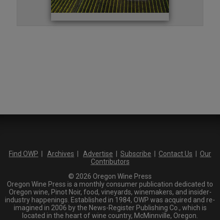
Find OWP
|
Archives
|
Advertise
|
Subscribe
|
Contact Us
|
Our
Contributors
© 2026 Oregon Wine Press
Oregon Wine Press is a monthly consumer publication dedicated to
Oregon wine, Pinot Noir, food, vineyards, winemakers, and insider-
industry happenings. Established in 1984, OWP was acquired and re-
imagined in 2006 by the News-Register Publishing Co., which is
located in the heart of wine country, McMinnville, Oregon.