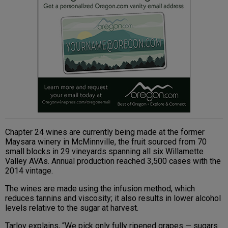
Chapter 24 wines are currently being made at the former
Maysara winery in McMinnville, the fruit sourced from 70
small blocks in 29 vineyards spanning all six Willamette
Valley AVAs. Annual production reached 3,500 cases with the
2014 vintage.
The wines are made using the infusion method, which
reduces tannins and viscosity; it also results in lower alcohol
levels relative to the sugar at harvest.
Tarlov explains, “We pick only fully ripened grapes — sugars