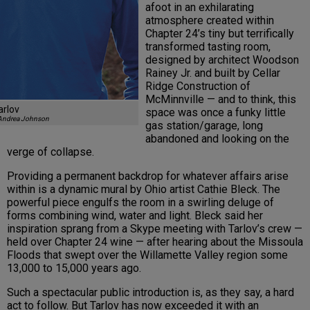
afoot in an exhilarating
atmosphere created within
Chapter 24’s tiny but terrifically
transformed tasting room,
designed by architect Woodson
Rainey Jr. and built by Cellar
Ridge Construction of
McMinnville — and to think, this
arlov
space was once a funky little
Andrea Johnson
gas station/garage, long
abandoned and looking on the
verge of collapse.
Providing a permanent backdrop for whatever affairs arise
within is a dynamic mural by Ohio artist Cathie Bleck. The
powerful piece engulfs the room in a swirling deluge of
forms combining wind, water and light. Bleck said her
inspiration sprang from a Skype meeting with Tarlov’s crew —
held over Chapter 24 wine — after hearing about the Missoula
Floods that swept over the Willamette Valley region some
13,000 to 15,000 years ago.
Such a spectacular public introduction is, as they say, a hard
act to follow. But Tarlov has now exceeded it with an