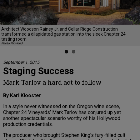
Previous
Next
Architect Woodson Rainey Jr. and Cellar Ridge Construction
transformed a dilapidated gas station into the sleek Chapter 24
tasting room.
Photo Provided
September 1, 2015
Staging Success
Mark Tarlov a hard act to follow
By Karl Klooster
In a style never witnessed on the Oregon wine scene,
Chapter 24 Vineyards’ Mark Tarlov has conjured up yet
another spectacular scenario worthy of his Hollywood
production credentials.
The producer who brought Stephen King’s fury-filled cult