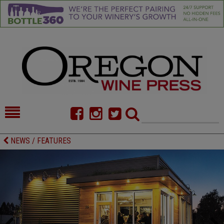
HOME
NEWS/FEATURES
NEWS / FEATURES
FOOD
COMMENTARY
CELLAR SELECTS
CALENDAR
DIRECTORY
ALMANAC
CONTACT