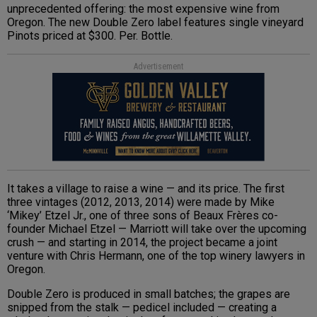
unprecedented offering: the most expensive wine from
Oregon. The new Double Zero label features single vineyard
Pinots priced at $300. Per. Bottle.
Advertisement
It takes a village to raise a wine — and its price. The first
three vintages (2012, 2013, 2014) were made by Mike
‘Mikey’ Etzel Jr., one of three sons of Beaux Frères co-
founder Michael Etzel — Marriott will take over the upcoming
crush — and starting in 2014, the project became a joint
venture with Chris Hermann, one of the top winery lawyers in
Oregon.
Double Zero is produced in small batches; the grapes are
snipped from the stalk — pedicel included — creating a