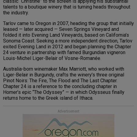
classic “Christine” to the screen is applying his substantial
talents to a boutique winery that is turning heads throughout
the industry.
Tarlov came to Oregon in 2007, heading the group that initially
leased — later acquired — Seven Springs Vineyard and
folded it into Evening Land Vineyards, based on California’s
Sonoma Coast. Seeking a more independent direction, Tarlov
exited Evening Land in 2012 and began planning the Chapter
24 venture in partnership with famed Burgundian vigneron
Louis-Michel Liger-Belair of Vosne-Romanée.
Australia-born winemaker Max Marriott, who worked with
Liger-Belair in Burgundy, crafts the winery’s three original
Pinot Noirs: The Fire, The Flood and The Last Chapter.
Chapter 24 is a reference to the concluding chapter in
Homer’s epic “The Odyssey” — in which Odysseus finally
returns home to the Greek island of Ithaca.
Advertisement