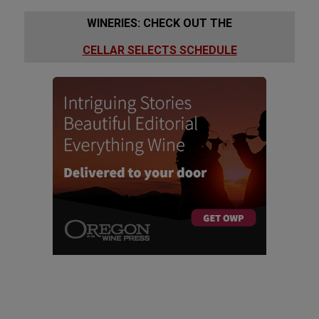
WINERIES: CHECK OUT THE
CELLAR SELECTS SCHEDULE