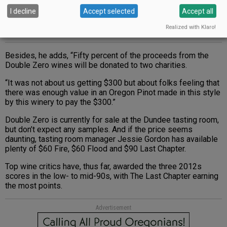
I decline
Accept selected
Accept all
Realized with Klaro!
Besides, he adds, “Fifty percent of the proceeds from the
Double Zero wines will be donated to two charities.
“It was not about us getting $300 but about folks feeling that
there was enough value in an Oregon Pinot made in this style
by this winery to pay the $300.”
Double Zero is currently for sale at the Dundee tasting room,
but don’t expect any samples. And if the price seems
daunting, tasting room manager Jessie Gordon has available
plenty of $60 Fire, $60 Flood and $90 Last Chapter.
Top wine critics have, thus far, awarded the three 2012s
scores in the low- to mid-90s, with The Last Chapter earning
the most points.
Advertisement