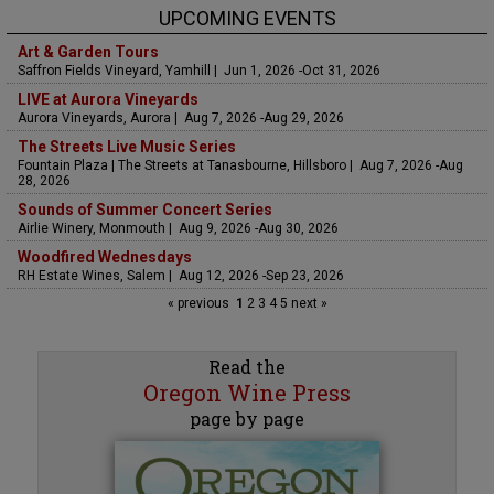
UPCOMING EVENTS
Art & Garden Tours
Saffron Fields Vineyard, Yamhill | Jun 1, 2026 -Oct 31, 2026
LIVE at Aurora Vineyards
Aurora Vineyards, Aurora | Aug 7, 2026 -Aug 29, 2026
The Streets Live Music Series
Fountain Plaza | The Streets at Tanasbourne, Hillsboro | Aug 7, 2026 -Aug
28, 2026
Sounds of Summer Concert Series
Airlie Winery, Monmouth | Aug 9, 2026 -Aug 30, 2026
Woodfired Wednesdays
RH Estate Wines, Salem | Aug 12, 2026 -Sep 23, 2026
« previous
1
2
3
4
5
next »
Read the
Oregon Wine Press
page by page