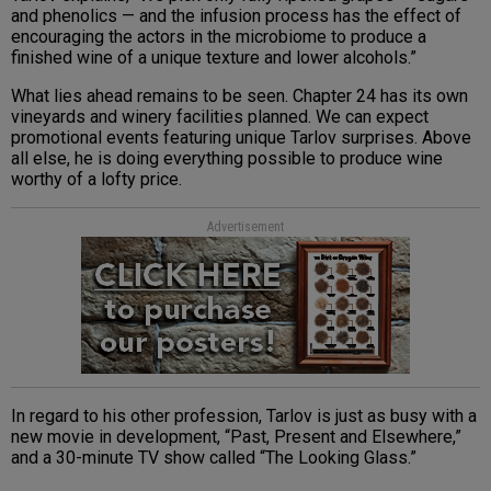
and phenolics — and the infusion process has the effect of
encouraging the actors in the microbiome to produce a
finished wine of a unique texture and lower alcohols.”
What lies ahead remains to be seen. Chapter 24 has its own
vineyards and winery facilities planned. We can expect
promotional events featuring unique Tarlov surprises. Above
all else, he is doing everything possible to produce wine
worthy of a lofty price.
Advertisement
In regard to his other profession, Tarlov is just as busy with a
new movie in development, “Past, Present and Elsewhere,”
and a 30-minute TV show called “The Looking Glass.”