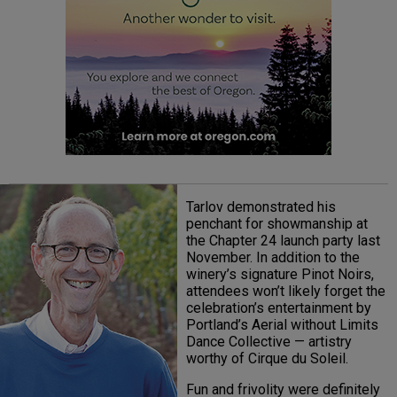
Tarlov demonstrated his
penchant for showmanship at
the Chapter 24 launch party last
November. In addition to the
winery’s signature Pinot Noirs,
attendees won’t likely forget the
celebration’s entertainment by
Portland’s Aerial without Limits
Dance Collective — artistry
worthy of Cirque du Soleil.
Fun and frivolity were definitely