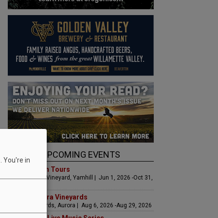
UPCOMING EVENTS
 You're in
Art & Garden Tours
Saffron Fields Vineyard, Yamhill | Jun 1, 2026 -Oct 31,
2026
LIVE at Aurora Vineyards
Aurora Vineyards, Aurora | Aug 6, 2026 -Aug 29, 2026