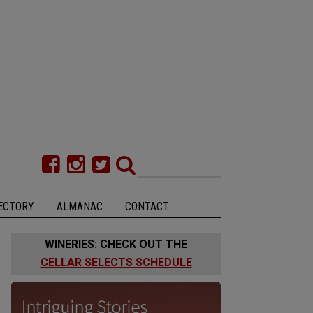
ECTORY
ALMANAC
CONTACT
WINERIES: CHECK OUT THE
CELLAR SELECTS SCHEDULE