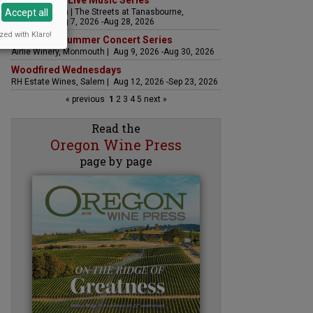
The Streets Live Music Series
Accept all
Fountain Plaza | The Streets at Tanasbourne,
Hillsboro | Aug 7, 2026 -Aug 28, 2026
zed with Klaro!
Sounds of Summer Concert Series
Airlie Winery, Monmouth | Aug 9, 2026 -Aug 30, 2026
Woodfired Wednesdays
RH Estate Wines, Salem | Aug 12, 2026 -Sep 23, 2026
« previous
1
2
3
4
5
next »
Read the
Oregon Wine Press
page by page