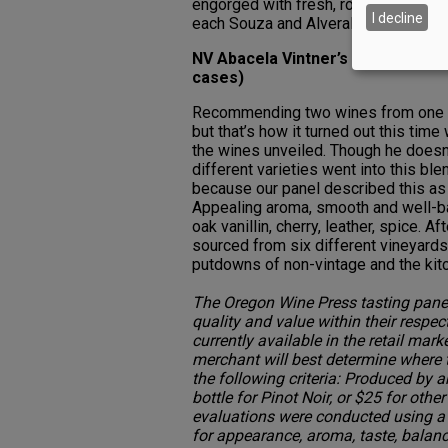
engorged with fresh, round grapey fl
I decline
each Souza and Alveralhão, 16 percen
NV Abacela Vintner’s Blend No. 9
cases)
Recommending two wines from one pr
but that’s how it turned out this tim
the wines unveiled. Though he doesn’t
different varieties went into this bl
because our panel described this as 
Appealing aroma, smooth and well-bal
oak vanillin, cherry, leather, spice. A
sourced from six different vineyards
putdowns of non-vintage and the kitc
The Oregon Wine Press tasting panel
quality and value within their respec
currently available in the retail mark
merchant will best determine where
the following criteria: Produced by 
bottle for Pinot Noir, or $25 for oth
evaluations were conducted using a 
for appearance, aroma, taste, balanc