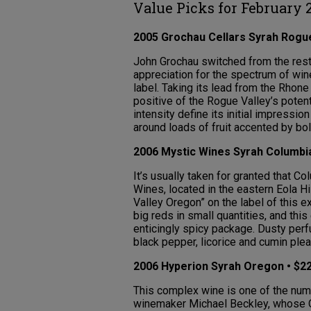
Value Picks for February 
2005 Grochau Cellars Syrah Rogue
John Grochau switched from the rest
appreciation for the spectrum of win
label. Taking its lead from the Rhone
positive of the Rogue Valley’s poten
intensity define its initial impress
around loads of fruit accented by bol
2006 Mystic Wines Syrah Columbia
It’s usually taken for granted that 
Wines, located in the eastern Eola Hi
Valley Oregon” on the label of this 
big reds in small quantities, and thi
enticingly spicy package. Dusty per
black pepper, licorice and cumin plea
2006 Hyperion Syrah Oregon • $22
This complex wine is one of the nu
winemaker Michael Beckley, whose Q