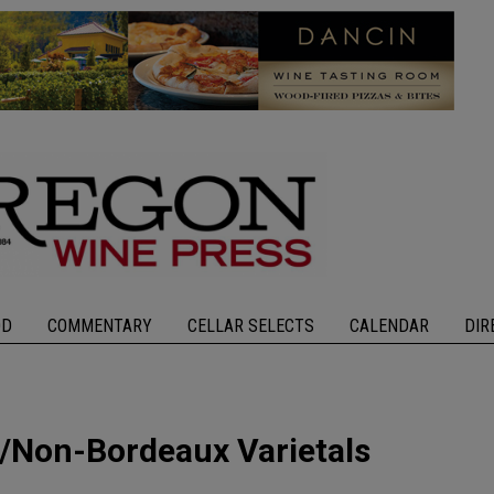
OD
COMMENTARY
CELLAR SELECTS
CALENDAR
DIR
/Non-Bordeaux Varietals