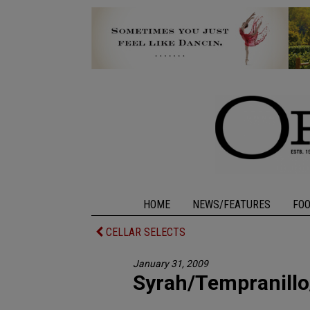
HOME
NEWS/FEATURES
FO
CELLAR SELECTS
January 31, 2009
Syrah/Tempranillo