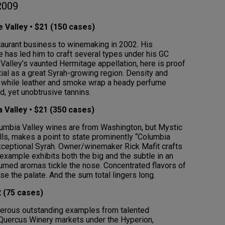
2009
 Valley • $21 (150 cases)
aurant business to winemaking in 2002. His
e has led him to craft several types under his GC
 Valley’s vaunted Hermitage appellation, here is proof
tial as a great Syrah-growing region. Density and
ion while leather and smoke wrap a heady perfume
d, yet unobtrusive tannins.
 Valley • $21 (350 cases)
Columbia Valley wines are from Washington, but Mystic
lls, makes a point to state prominently “Columbia
exceptional Syrah. Owner/winemaker Rick Mafit crafts
s example exhibits both the big and the subtle in an
fumed aromas tickle the nose. Concentrated flavors of
se the palate. And the sum total lingers long.
 (75 cases)
merous outstanding examples from talented
uercus Winery markets under the Hyperion,