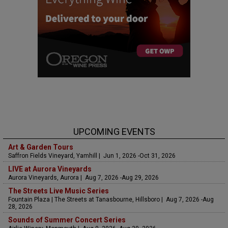
UPCOMING EVENTS
Art & Garden Tours
Saffron Fields Vineyard, Yamhill | Jun 1, 2026 -Oct 31, 2026
LIVE at Aurora Vineyards
Aurora Vineyards, Aurora | Aug 7, 2026 -Aug 29, 2026
The Streets Live Music Series
Fountain Plaza | The Streets at Tanasbourne, Hillsboro | Aug 7, 2026 -Aug
28, 2026
Sounds of Summer Concert Series