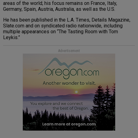
areas of the world; his focus remains on France, Italy,
Germany, Spain, Austria, Australia, as well as the U.S.
He has been published in the L.A. Times, Details Magazine,
Slate.com and on syndicated radio nationwide, including
multiple appearances on “The Tasting Room with Tom
Leykis.”
Advertisement