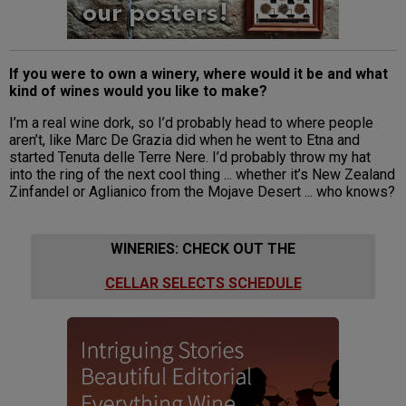
If you were to own a winery, where would it be and what
kind of wines would you like to make?
I’m a real wine dork, so I’d probably head to where people
aren’t, like Marc De Grazia did when he went to Etna and
started Tenuta delle Terre Nere. I’d probably throw my hat
into the ring of the next cool thing ... whether it’s New Zealand
Zinfandel or Aglianico from the Mojave Desert ... who knows?
WINERIES: CHECK OUT THE
CELLAR SELECTS SCHEDULE