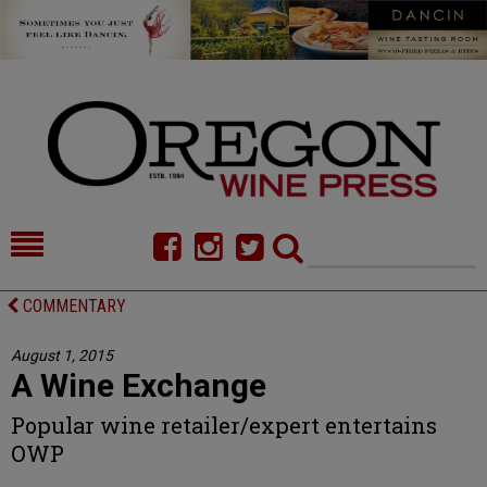
HOME
NEWS/FEATURES
COMMENTARY
FOOD
COMMENTARY
August 1, 2015
A Wine Exchange
CELLAR SELECTS
CALENDAR
Popular wine retailer/expert entertains
DIRECTORY
ALMANAC
OWP
CONTACT