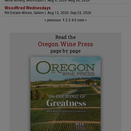
Airlie Winery, Monmouth | Aug 9, 2026 -Aug 30, 2026
Woodfired Wednesdays
RH Estate Wines, Salem | Aug 12, 2026 -Sep 23, 2026
« previous
1
2
3
4
5
next »
Read the
Oregon Wine Press
page by page