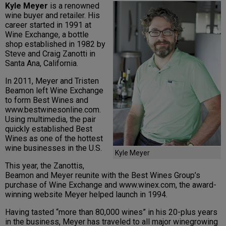
Kyle Meyer
is a renowned
wine buyer and retailer. His
career started in 1991 at
Wine Exchange, a bottle
shop established in 1982 by
Steve and Craig Zanotti in
Santa Ana, California.
In 2011, Meyer and Tristen
Beamon left Wine Exchange
to form Best Wines and
www.bestwinesonline.com.
Using multimedia, the pair
quickly established Best
Wines as one of the hottest
wine businesses in the U.S.
Kyle Meyer
This year, the Zanottis,
Beamon and Meyer reunite with the Best Wines Group’s
purchase of Wine Exchange and www.winex.com, the award-
winning website Meyer helped launch in 1994.
Having tasted “more than 80,000 wines” in his 20-plus years
in the business, Meyer has traveled to all major winegrowing