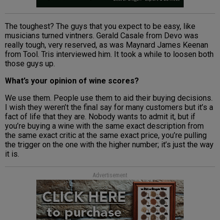
The toughest? The guys that you expect to be easy, like
musicians turned vintners. Gerald Casale from Devo was
really tough, very reserved, as was Maynard James Keenan
from Tool. Tris interviewed him. It took a while to loosen both
those guys up.
What’s your opinion of wine scores?
We use them. People use them to aid their buying decisions.
I wish they weren’t the final say for many customers but it’s a
fact of life that they are. Nobody wants to admit it, but if
you’re buying a wine with the same exact description from
the same exact critic at the same exact price, you’re pulling
the trigger on the one with the higher number; it’s just the way
it is.
Advertisement