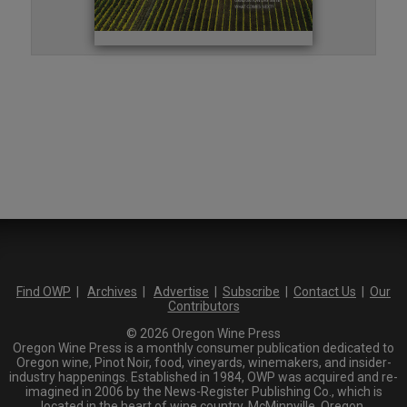
Find OWP
|
Archives
|
Advertise
|
Subscribe
|
Contact Us
|
Our
Contributors
© 2026 Oregon Wine Press
Oregon Wine Press is a monthly consumer publication dedicated to
Oregon wine, Pinot Noir, food, vineyards, winemakers, and insider-
industry happenings. Established in 1984, OWP was acquired and re-
imagined in 2006 by the News-Register Publishing Co., which is
located in the heart of wine country, McMinnville, Oregon.