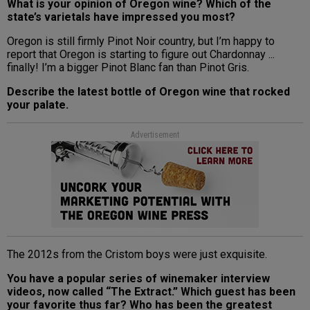
What is your opinion of Oregon wine? Which of the
state’s varietals have impressed you most?
Oregon is still firmly Pinot Noir country, but I’m happy to
report that Oregon is starting to figure out Chardonnay ...
finally! I’m a bigger Pinot Blanc fan than Pinot Gris.
Describe the latest bottle of Oregon wine that rocked
your palate.
Advertisement
The 2012s from the Cristom boys were just exquisite.
You have a popular series of winemaker interview
videos, now called “The Extract.” Which guest has been
your favorite thus far? Who has been the greatest