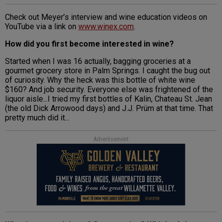
Check out Meyer’s interview and wine education videos on
YouTube via a link on
www.winex.com
.
How did you first become interested in wine?
Started when I was 16 actually, bagging groceries at a
gourmet grocery store in Palm Springs. I caught the bug out
of curiosity. Why the heck was this bottle of white wine
$160? And job security. Everyone else was frightened of the
liquor aisle...I tried my first bottles of Kalin, Chateau St. Jean
(the old Dick Arrowood days) and J.J. Prüm at that time. That
pretty much did it...
Advertisement