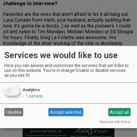
challenge to interview?
Favorites are the ones that aren’t afraid to let it all hang out,
Luca Currado from Vietti, your husband, actually (editing that
now, it’s gonna be a doozy...) as well as the pioneers. I could
sit and listen to Tim Mondavi, Michael Mondavi or Ed Sbragia
for hours. Finally, Greg La Follette was awesome. His
knowledge of the inner working of the vine is absolutely
mind-boggling.
Services we would like to use
Advertisement
Here you can assess and customize the services that we'd like to
use on this website. You're in charge! Enable or disable services
as you see fit.
Analytics
↓
1
service
I decline
Accept selected
Accept all
Realized with Klaro!