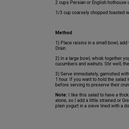
2 cups Persian or English hothouse c
1/3 cup coarsely chopped toasted w
Method
1) Place raisins in a small bowl, add 
Drain.
2) In a large bowl, whisk together yogu
cucumbers and walnuts. Stir well; th
3) Serve immediately, garnished with 
1 hour. If you want to hold the salad 
before serving to preserve their crun
Note:
I like this salad to have a thic
alone, so I add a little strained or Gr
plain yogurt in a sieve lined with a 