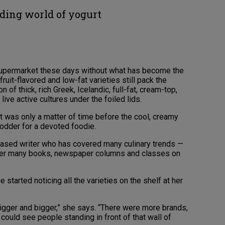
ing world of yogurt
 supermarket these days without what has become the
ruit-flavored and low-fat varieties still pack the
of thick, rich Greek, Icelandic, full-fat, cream-top,
ive active cultures under the foiled lids.
t was only a matter of time before the cool, creamy
odder for a devoted foodie.
-based writer who has covered many culinary trends —
in her many books, newspaper columns and classes on
tarted noticing all the varieties on the shelf at her
igger and bigger,” she says. “There were more brands,
 could see people standing in front of that wall of