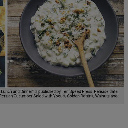
 Lunch and Dinner” is published by Ten Speed Press. Release date:
t, Persian Cucumber Salad with Yogurt, Golden Raisins, Walnuts and