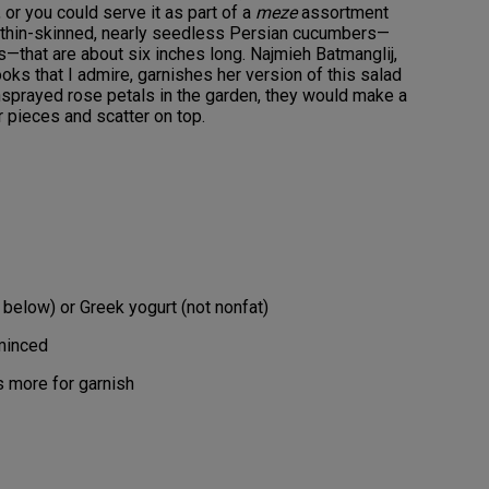
or you could serve it as part of a
meze
assortment
sp, thin-skinned, nearly seedless Persian cucumbers—
—that are about six inches long. Najmieh Batmanglij,
oks that I admire, garnishes her version of this salad
unsprayed rose petals in the garden, they would make a
r pieces and scatter on top.
 below) or Greek yogurt (not nonfat)
 minced
s more for garnish