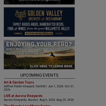
UPCOMING EVENTS
Art & Garden Tours
Saffron Fields Vineyard, Yamhill | Jun 1, 2026 -Oct 31,
2026
LIVE at Aurora Vineyards
Aurora Vineyards, Aurora | Aug 6, 2026 -Aug 29, 2026