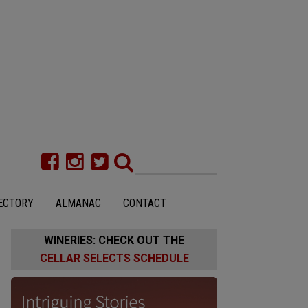
ECTORY
ALMANAC
CONTACT
WINERIES: CHECK OUT THE
CELLAR SELECTS SCHEDULE