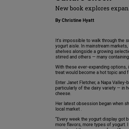
New book explores expand
By Christine Hyatt
It’s impossible to walk through the
yogurt aisle. In mainstream markets, f
shelves alongside a growing selection 
stirred and others — many containing l
With these ever-expanding options, i
treat would become a hot topic and f
Enter Janet Fletcher, a Napa Valley
particularly of the dairy variety — 
cheese.
Her latest obsession began when she s
local market .
“Every week the yogurt display got b
more flavors, more types of yogurt. I