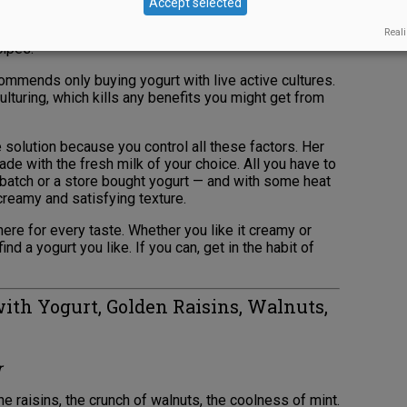
Accept selected
d yogurt that people can sweeten to their own tastes
e nectar. She also favors full-fat yogurt, which you’ll
Reali
cipes.
commends only buying yogurt with live active cultures.
lturing, which kills any benefits you might get from
solution because you control all these factors. Her
de with the fresh milk of your choice. All you have to
 batch or a store bought yogurt — and with some heat
, creamy and satisfying texture.
here for every taste. Whether you like it creamy or
find a yogurt you like. If you can, get in the habit of
ith Yogurt, Golden Raisins, Walnuts,
r
e raisins, the crunch of walnuts, the coolness of mint.