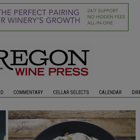
OD
COMMENTARY
CELLAR SELECTS
CALENDAR
DIR