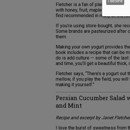
I decline
Fletcher is a fan of plain, unflavore
with honey, fruit, maple syrup or agav
find recommended in many of the re
If you’re using store-bought, she re
Some brands are pasteurized after cu
them.
Making your own yogurt provides the 
book includes a recipe that can be ma
do is add culture — some of the last
and time, you’ll get a beautiful thick
Fletcher says, “There’s a yogurt out t
mellow, if you play the field, you will 
making it yourself.”
Persian Cucumber Salad w
and Mint
Recipe and excerpt by Janet Fletche
I love the burst of sweetness from th