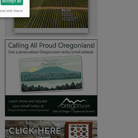
Accept all
zed with Klaro!