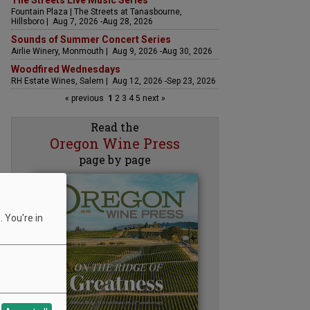
The Streets Live Music Series
Fountain Plaza | The Streets at Tanasbourne,
Hillsboro | Aug 7, 2026 -Aug 28, 2026
Sounds of Summer Concert Series
Airlie Winery, Monmouth | Aug 9, 2026 -Aug 30, 2026
Woodfired Wednesdays
RH Estate Wines, Salem | Aug 12, 2026 -Sep 23, 2026
« previous
1
2
3
4
5
next »
Read the
Oregon Wine Press
page by page
 You're in