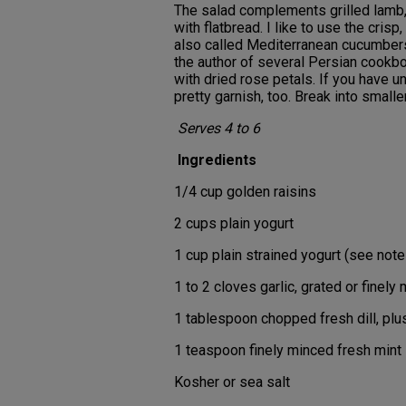
The salad complements grilled lamb, 
with flatbread. I like to use the cri
also called Mediterranean cucumbers
the author of several Persian cookbo
with dried rose petals. If you have 
pretty garnish, too. Break into smalle
Serves 4 to 6
Ingredients
1/4 cup golden raisins
2 cups plain yogurt
1 cup plain strained yogurt (see note
1 to 2 cloves garlic, grated or finely
1 tablespoon chopped fresh dill, plu
1 teaspoon finely minced fresh mint
Kosher or sea salt