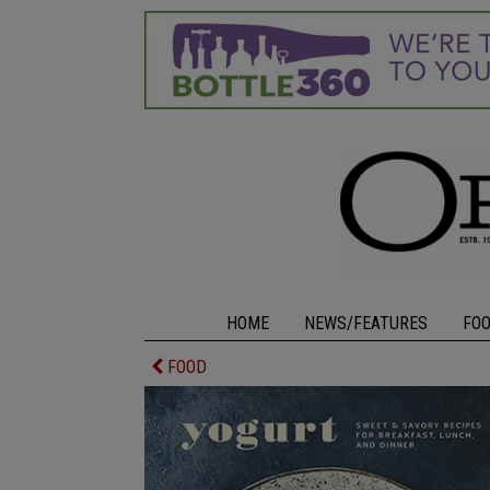
HOME
NEWS/FEATURES
FO
FOOD