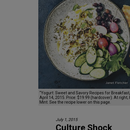
“Yogurt: Sweet and Savory Recipes for Breakfast,
April 14, 2015. Price: $19.99 (hardcover). At righ
Mint. See the recipe lower on this page.
July 1, 2015
Culture Shock