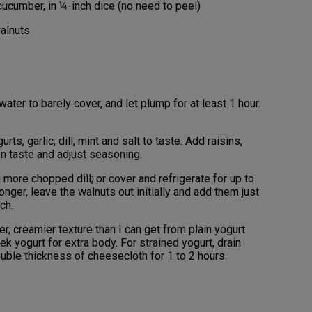
ucumber, in ¼-inch dice (no need to peel)
alnuts
water to barely cover, and let plump for at least 1 hour.
rts, garlic, dill, mint and salt to taste. Add raisins,
en taste and adjust seasoning.
more chopped dill; or cover and refrigerate for up to
longer, leave the walnuts out initially and add them just
ch.
ker, creamier texture than I can get from plain yogurt
eek yogurt for extra body. For strained yogurt, drain
double thickness of cheesecloth for 1 to 2 hours.