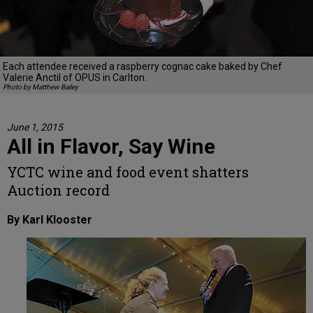
Each attendee received a raspberry cognac cake baked by Chef
Valerie Anctil of OPUS in Carlton.
Photo by Matthew Bailey
June 1, 2015
All in Flavor, Say Wine
YCTC wine and food event shatters
Auction record
By Karl Klooster