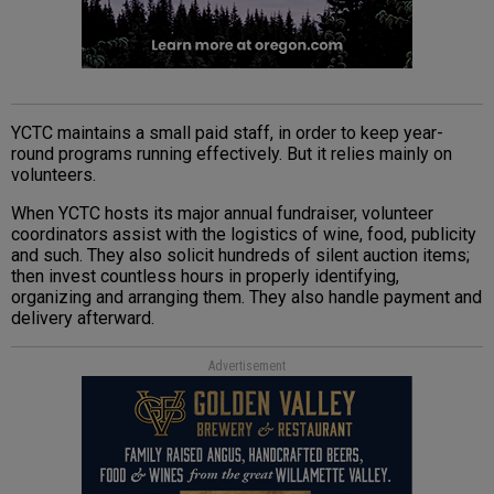
YCTC maintains a small paid staff, in order to keep year-
round programs running effectively. But it relies mainly on
volunteers.
When YCTC hosts its major annual fundraiser, volunteer
coordinators assist with the logistics of wine, food, publicity
and such. They also solicit hundreds of silent auction items;
then invest countless hours in properly identifying,
organizing and arranging them. They also handle payment and
delivery afterward.
Advertisement