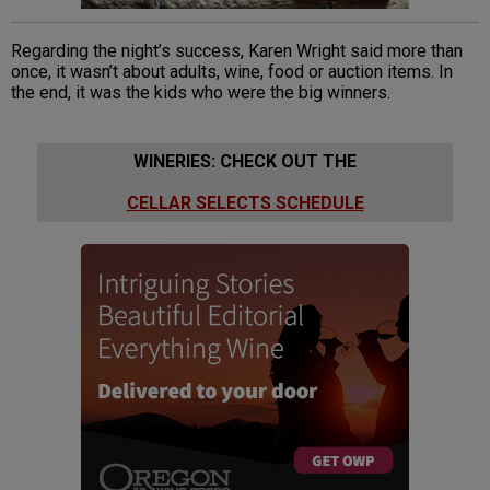
Regarding the night’s success, Karen Wright said more than
once, it wasn’t about adults, wine, food or auction items. In
the end, it was the kids who were the big winners.
WINERIES: CHECK OUT THE
CELLAR SELECTS SCHEDULE