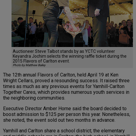
Auctioneer Steve Talbot stands by as YCTC volunteer
Keyandra Jochim selects the winning raffle ticket during the
2015 Flavors of Carlton event.
Photo by Matthew Bailey
The 12th annual Flavors of Carlton, held April 19 at Ken
Wright Cellars, proved a resounding success. It raised three
times as much as any previous events for Yamhill-Carlton
Together Cares, which provides numerous youth services in
the neighboring communities.
Executive Director Amber Horne said the board decided to
boost admission to $125 per person this year. Nonetheless,
she noted, the event sold out two months in advance.
Yamhill and Carlton share a school district; the elementary