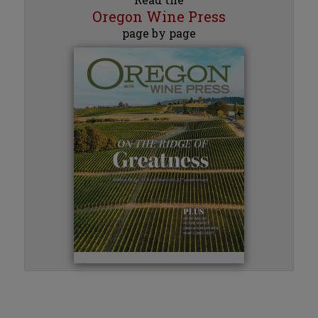
Oregon Wine Press
page by page