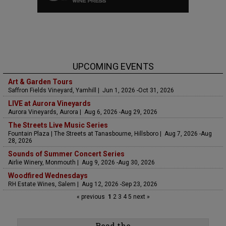
UPCOMING EVENTS
Art & Garden Tours
Saffron Fields Vineyard, Yamhill | Jun 1, 2026 -Oct 31, 2026
LIVE at Aurora Vineyards
Aurora Vineyards, Aurora | Aug 6, 2026 -Aug 29, 2026
The Streets Live Music Series
Fountain Plaza | The Streets at Tanasbourne, Hillsboro | Aug 7, 2026 -Aug
28, 2026
Sounds of Summer Concert Series
Airlie Winery, Monmouth | Aug 9, 2026 -Aug 30, 2026
Woodfired Wednesdays
RH Estate Wines, Salem | Aug 12, 2026 -Sep 23, 2026
« previous
1
2
3
4
5
next »
Read the