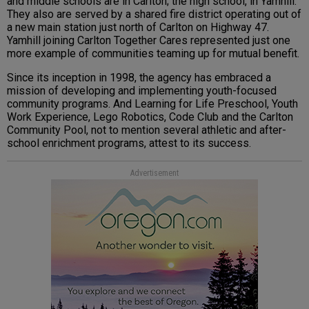
and middle schools are in Carlton; the high school, in Yamhill.
They also are served by a shared fire district operating out of
a new main station just north of Carlton on Highway 47.
Yamhill joining Carlton Together Cares represented just one
more example of communities teaming up for mutual benefit.
Since its inception in 1998, the agency has embraced a
mission of developing and implementing youth-focused
community programs. And Learning for Life Preschool, Youth
Work Experience, Lego Robotics, Code Club and the Carlton
Community Pool, not to mention several athletic and after-
school enrichment programs, attest to its success.
Advertisement