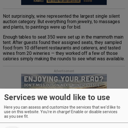
Not surprisingly, wine represented the largest single silent
auction category. But everything from jewelry, to massages
and plants, to paintings were up for bid.
Enough tables to seat 350 were set up in the mammoth main
tent. After guests found their assigned seats, they sampled
food from 10 different restaurants and caterers, and tasted
wines from 20 wineries — they worked off a few of those
calories simply making the rounds to see what was available.
Advertisement
Services we would like to use
Here you can assess and customize the services that we'd like to
use on this website. You're in charge! Enable or disable services
as you see fit.
Fare included roast salmon from Chez Vous, peach-infused
meatballs from the Republic of Jam, sautéed prawns from