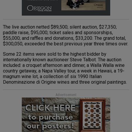
The live auction netted $89,500; silent auction, $27,350;
paddle raise, $95,000; ticket sales and sponsorships,
$55,000; and raffles and donations, $33,200. The grand total,
$300,050, exceeded the best previous year three times over.
Some 22 items were sold to the highest bidder by
internationally known auctioneer Steve Talbot. The auction
included: a croquet afternoon and dinner, a Walla Walla wine
country getaway, a Napa Valley tour, a week in Hawaii, a 19-
magnum wine lot, a collection of six 1990 Italian
Denominazione di Origine wines and three original paintings.
Advertisement