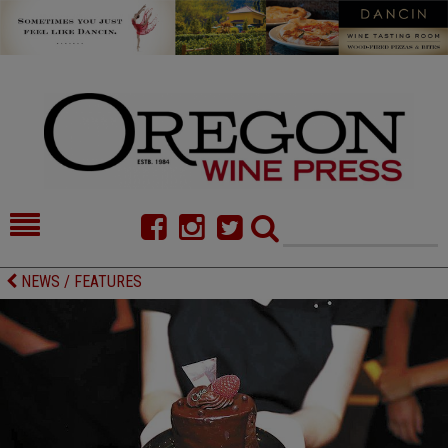
HOME
NEWS/FEATURES
NEWS / FEATURES
FOOD
COMMENTARY
CELLAR SELECTS
CALENDAR
DIRECTORY
ALMANAC
CONTACT