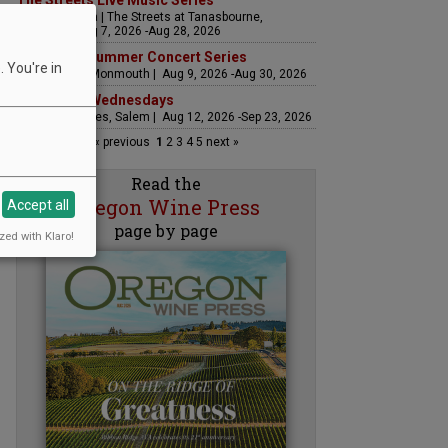
The Streets Live Music Series
Fountain Plaza | The Streets at Tanasbourne,
Hillsboro | Aug 7, 2026 -Aug 28, 2026
Sounds of Summer Concert Series
 You're in
Airlie Winery, Monmouth | Aug 9, 2026 -Aug 30, 2026
Woodfired Wednesdays
RH Estate Wines, Salem | Aug 12, 2026 -Sep 23, 2026
« previous
1
2
3
4
5
next »
Read the
Oregon Wine Press
Accept all
page by page
zed with Klaro!