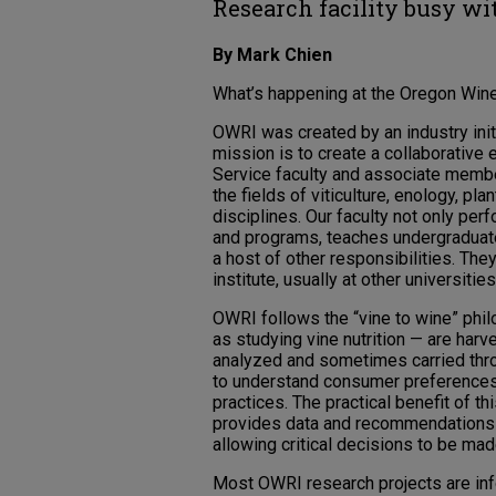
Research facility busy wi
By Mark Chien
What’s happening at the Oregon Wine R
OWRI was created by an industry initi
mission is to create a collaborativ
Service faculty and associate membe
the fields of viticulture, enology, p
disciplines. Our faculty not only pe
and programs, teaches undergraduat
a host of other responsibilities. The
institute, usually at other universiti
OWRI follows the “vine to wine” philo
as studying vine nutrition — are har
analyzed and sometimes carried thr
to understand consumer preferences 
practices. The practical benefit of th
provides data and recommendations a
allowing critical decisions to be made
Most OWRI research projects are info