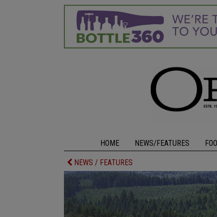
HOME
NEWS/FEATURES
FO
NEWS / FEATURES