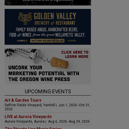
UPCOMING EVENTS
Art & Garden Tours
Saffron Fields Vineyard, Yamhill | Jun 1, 2026 -Oct 31,
2026
LIVE at Aurora Vineyards
Aurora Vineyards, Aurora | Aug 6, 2026 -Aug 29, 2026