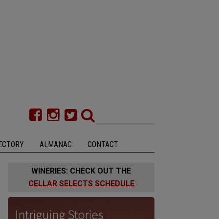
ECTORY
ALMANAC
CONTACT
WINERIES: CHECK OUT THE
CELLAR SELECTS SCHEDULE