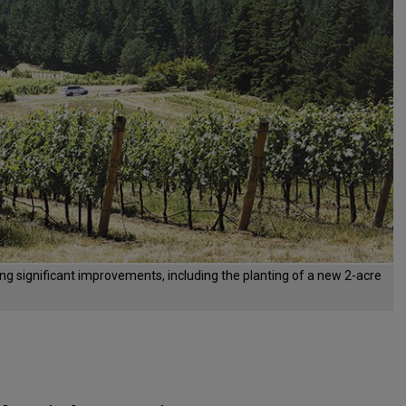
ng significant improvements, including the planting of a new 2-acre