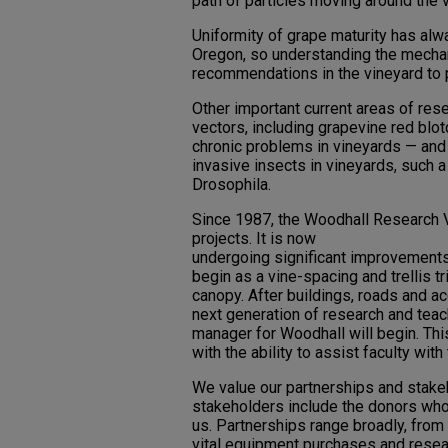
path of particles moving around the 
Uniformity of grape maturity has alw
Oregon, so understanding the mechani
recommendations in the vineyard to 
Other important current areas of rese
vectors, including grapevine red blot
chronic problems in vineyards — an
invasive insects in vineyards, such
Drosophila.
Since 1987, the Woodhall Research V
projects. It is now
undergoing significant improvements,
begin as a vine-spacing and trellis t
canopy. After buildings, roads and a
next generation of research and teachi
manager for Woodhall will begin. Th
with the ability to assist faculty with
We value our partnerships and stake
stakeholders include the donors w
us. Partnerships range broadly, from
vital equipment purchases and resea