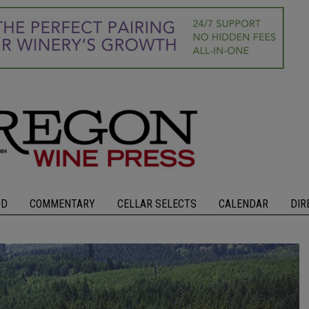
OD
COMMENTARY
CELLAR SELECTS
CALENDAR
DIR