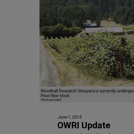
Woodhall Research Vineyard is currently undergoi
Pinot Noir block.
Photo provided
June 1, 2015
OWRI Update