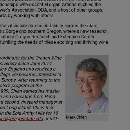
ionships with essential organizations such as the
r’s Association, ODA, and a host of other groups.
rts by working with others.
and viticulture extension faculty across the state,
bia Gorge and southern Oregon, where a new research
e Southern Oregon Research and Extension Center.
fulfilling the needs of these exciting and thriving wine
ordinator for the Oregon Wine
niversity since June 2014.
 New England and received a
lege. He became interested in
 Europe. After returning to the
aster’s program at the
 1999, Chien earned his master
ion and education from Penn
and second vineyard manager at
 on Long Island. Chien then
 the Eola-Amity Hills for 16
Mark Chien
ien@oregonstate.edu
or 541-