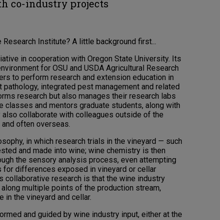
th co-industry projects
esearch Institute? A little background first...
ative in cooperation with Oregon State University. Its
e environment for OSU and USDA Agricultural Research
rs to perform research and extension education in
lant pathology, integrated pest management and related
rforms research but also manages their research labs
e classes and mentors graduate students, along with
y also collaborate with colleagues outside of the
es and often overseas.
sophy, in which research trials in the vineyard — such
vested and made into wine; wine chemistry is then
ough the sensory analysis process, even attempting
for differences exposed in vineyard or cellar
is collaborative research is that the wine industry
long multiple points of the production stream,
 in the vineyard and cellar.
rmed and guided by wine industry input, either at the