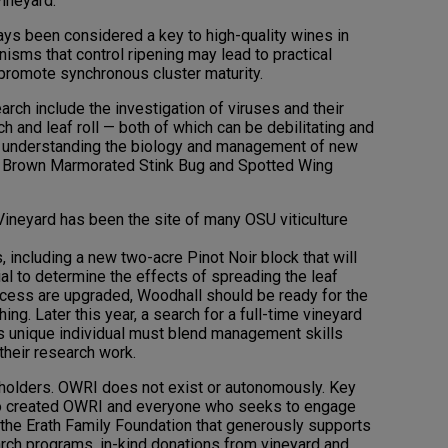
vineyard.
ays been considered a key to high-quality wines in
sms that control ripening may lead to practical
promote synchronous cluster maturity.
arch include the investigation of viruses and their
ch and leaf roll — both of which can be debilitating and
d understanding the biology and management of new
 a Brown Marmorated Stink Bug and Spotted Wing
ineyard has been the site of many OSU viticulture
 including a new two-acre Pinot Noir block that will
rial to determine the effects of spreading the leaf
ccess are upgraded, Woodhall should be ready for the
ng. Later this year, a search for a full-time vineyard
is unique individual must blend management skills
 their research work.
holders. OWRI does not exist or autonomously. Key
ho created OWRI and everyone who seeks to engage
 the Erath Family Foundation that generously supports
rch programs, in-kind donations from vineyard and