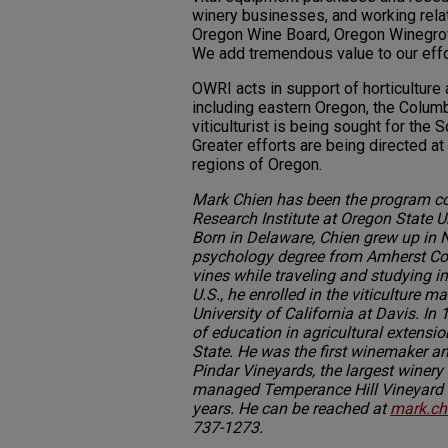
winery businesses, and working relat
Oregon Wine Board, Oregon Winegrowe
We add tremendous value to our effo
OWRI acts in support of horticulture 
including eastern Oregon, the Colum
viticulturist is being sought for th
Greater efforts are being directed at 
regions of Oregon.
Mark Chien has been the program co
Research Institute at Oregon State U
Born in Delaware, Chien grew up in
psychology degree from Amherst Col
vines while traveling and studying in
U.S., he enrolled in the viticulture m
University of California at Davis. In
of education in agricultural extens
State. He was the first winemaker 
Pindar Vineyards, the largest winery
managed Temperance Hill Vineyard in
years. He can be reached at
mark.ch
737-1273.