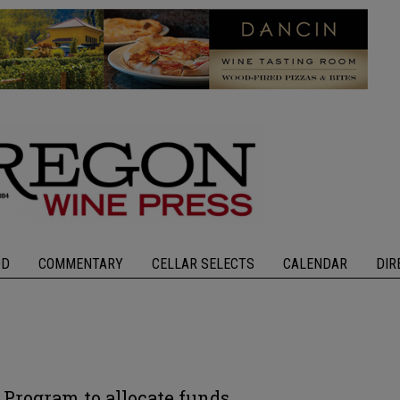
OD
COMMENTARY
CELLAR SELECTS
CALENDAR
DIR
 Program to allocate funds