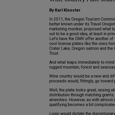
By Karl Klooster
In 2011, the Oregon Tourism Commis
better known under its Travel Orego
marketing moniker, proposed what t
out to be a good idea, at least in prin
Let’s have the DMV offer another of
cool license plates like the ones ho
Crater Lake, Oregon salmon and the C
Trust.
And what leaps immediately to mind
rugged mountain, forest and seacoas
Wine country would be a new and diff
proceeds would, fittingly, go toward
Well, the plate looks great, raising 
distribution through matching grants;
amenities. However, as with almost 
qualifying becomes a bit complicate
Logic would dictate the discretionar