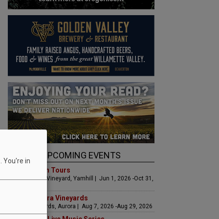
UPCOMING EVENTS
 You're in
Art & Garden Tours
Saffron Fields Vineyard, Yamhill | Jun 1, 2026 -Oct 31,
2026
LIVE at Aurora Vineyards
Aurora Vineyards, Aurora | Aug 7, 2026 -Aug 29, 2026