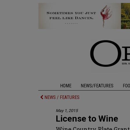
HOME
NEWS/FEATURES
FO
NEWS / FEATURES
May 1, 2015
License to Wine
Wine Country Plate Grant