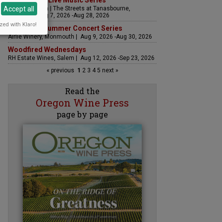
The Streets Live Music Series
Accept all
Fountain Plaza | The Streets at Tanasbourne,
Hillsboro | Aug 7, 2026 -Aug 28, 2026
zed with Klaro!
Sounds of Summer Concert Series
Airlie Winery, Monmouth | Aug 9, 2026 -Aug 30, 2026
Woodfired Wednesdays
RH Estate Wines, Salem | Aug 12, 2026 -Sep 23, 2026
« previous
1
2
3
4
5
next »
Read the
Oregon Wine Press
page by page