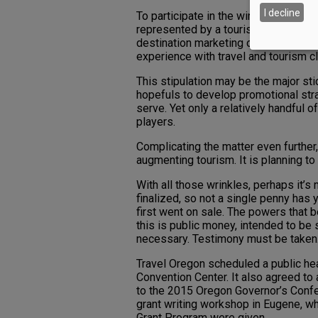
I decline
To participate in the wine country l
represented by a tourism promotion 
destination marketing organization
experience with travel and tourism cl
This stipulation may be the major st
hopefuls to develop promotional str
serve. Yet only a relatively handful 
players.
Complicating the matter even further
augmenting tourism. It is planning to
With all those wrinkles, perhaps it’s 
finalized, so not a single penny has 
first went on sale. The powers that b
this is public money, intended to be s
necessary. Testimony must be taken
Travel Oregon scheduled a public hea
Convention Center. It also agreed to 
to the 2015 Oregon Governor’s Confe
grant writing workshop in Eugene, w
Grant Program were given.