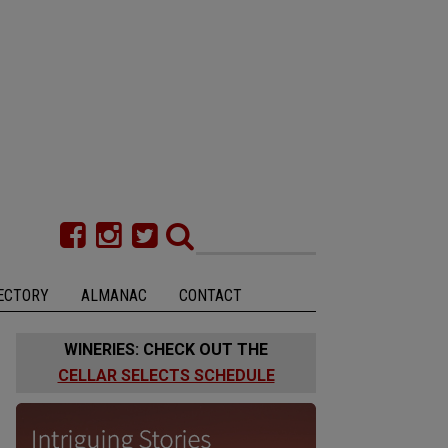
ECTORY
ALMANAC
CONTACT
WINERIES: CHECK OUT THE
CELLAR SELECTS SCHEDULE