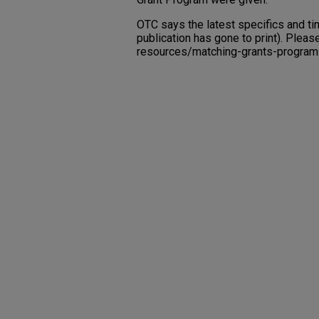
OTC says the latest specifics and ti
publication has gone to print). Plea
resources/matching-grants-program f