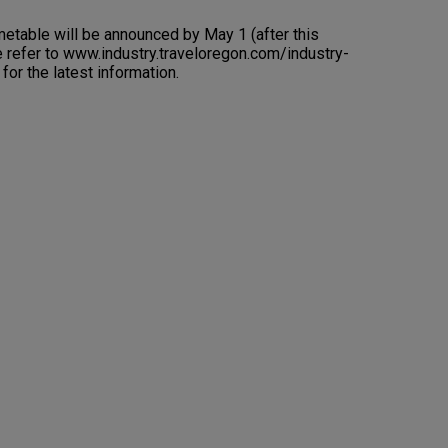
metable will be announced by May 1 (after this
se refer to www.industry.traveloregon.com/industry-
or the latest information.