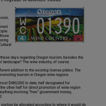
sion,
n
urned
ciple:
 those
noring
ultural
 these days regarding Oregon tourism, besides the
t landscape? The wine industry, of course.
erent addition to the existing license plates. The
 promoting tourism in Oregon wine regions.
almost $480,000 to date, half designated for
 the other half for direct promotion of wine region
anything involving “free” government money,
d.
y portion be allocated according to where it would do