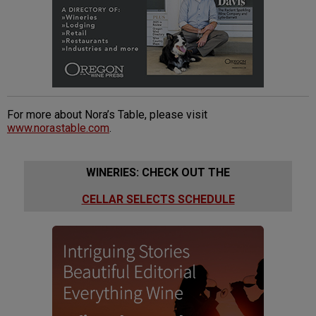
For more about Nora’s Table, please visit
www.norastable.com
.
WINERIES: CHECK OUT THE
CELLAR SELECTS SCHEDULE