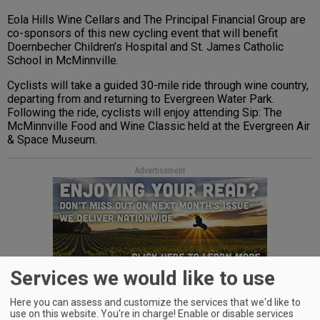
Eola Hills Wine Cellars and The Principal Financial Group are
co-sponsors of this new cycling event that will benefit
Doernbecher Children’s Hospital and St. James Catholic
School in McMinnville.
Cyclists will take a guided 30-mile ride through wine country,
departing from and returning to Evergreen Water Park.
Following the ride, cyclists will enjoy attending Sip: The
McMinnville Food and Wine Classic held at the Evergreen Air
& Space Museum.
Advertisement
Services we would like to use
Cyclists can reserve space online at
Here you can assess and customize the services that we'd like to
www.eolahillswinery.com
or call 503-623-2405.
use on this website. You're in charge! Enable or disable services