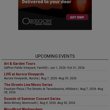
UPCOMING EVENTS
Art & Garden Tours
Saffron Fields Vineyard, Yamhill | Jun 1, 2026 -Oct 31, 2026
LIVE at Aurora Vineyards
Aurora Vineyards, Aurora | Aug 7, 2026 -Aug 29, 2026
The Streets Live Music Series
Fountain Plaza | The Streets at Tanasbourne, Hillsboro | Aug 7, 2026 -Aug
28, 2026
Sounds of Summer Concert Series
Airlie Winery, Monmouth | Aug 9, 2026 -Aug 30, 2026
Woodfired Wednesdays