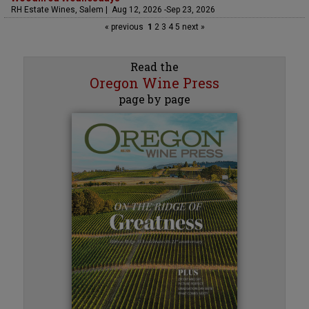
RH Estate Wines, Salem | Aug 12, 2026 -Sep 23, 2026
« previous
1
2
3
4
5
next »
Read the
Oregon Wine Press
page by page