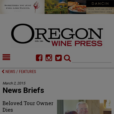
HOME
NEWS/FEATURES
NEWS / FEATURES
FOOD
COMMENTARY
March 2, 2015
News Briefs
CELLAR SELECTS
CALENDAR
DIRECTORY
ALMANAC
Beloved Tour Owner
Dies
CONTACT