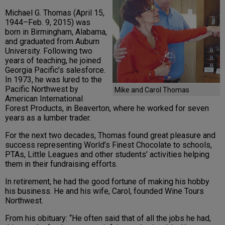
Michael G. Thomas (April 15,
1944–Feb. 9, 2015) was
born in Birmingham, Alabama,
and graduated from Auburn
University. Following two
years of teaching, he joined
Georgia Pacific’s salesforce.
In 1973, he was lured to the
Pacific Northwest by
Mike and Carol Thomas
American International
Forest Products, in Beaverton, where he worked for seven
years as a lumber trader.
For the next two decades, Thomas found great pleasure and
success representing World’s Finest Chocolate to schools,
PTAs, Little Leagues and other students’ activities helping
them in their fundraising efforts.
In retirement, he had the good fortune of making his hobby
his business. He and his wife, Carol, founded Wine Tours
Northwest.
From his obituary: “He often said that of all the jobs he had,