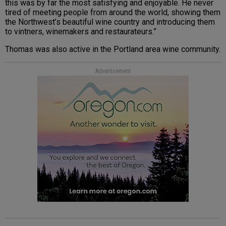
this was by far the most satisfying and enjoyable. He never
tired of meeting people from around the world, showing them
the Northwest’s beautiful wine country and introducing them
to vintners, winemakers and restaurateurs.”
Thomas was also active in the Portland area wine community.
Advertisement