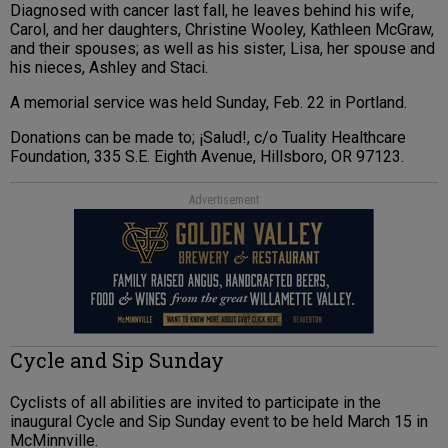
Diagnosed with cancer last fall, he leaves behind his wife,
Carol, and her daughters, Christine Wooley, Kathleen McGraw,
and their spouses; as well as his sister, Lisa, her spouse and
his nieces, Ashley and Staci.
A memorial service was held Sunday, Feb. 22 in Portland.
Donations can be made to; ¡Salud!, c/o Tuality Healthcare
Foundation, 335 S.E. Eighth Avenue, Hillsboro, OR 97123.
Advertisement
Cycle and Sip Sunday
Cyclists of all abilities are invited to participate in the
inaugural Cycle and Sip Sunday event to be held March 15 in
McMinnville.