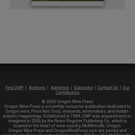
Find OWP
|
Archives
|
Advertise
|
Subscribe
|
Contact Us
|
Our
Contributors
© 2026 Oregon Wine Press
Oregon Wine Press is a monthly consumer publication dedicated to
Oregon wine, Pinot Noir, food, vineyards, winemakers, and insider-
industry happenings. Established in 1984, OWP was acquired and re-
imagined in 2006 by the News-Register Publishing Co., which is
located in the heart of wine country, McMinnville, Oregon.
Oregon Wine Press and OregonWinePress.com are owned and