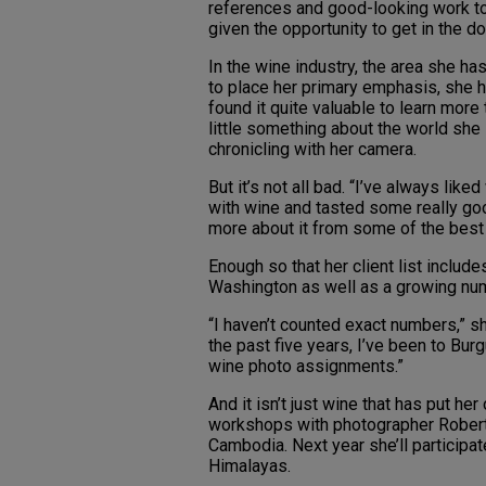
references and good-looking work t
given the opportunity to get in the do
In the wine industry, the area she h
to place her primary emphasis, she 
found it quite valuable to learn more 
little something about the world she 
chronicling with her camera.
But it’s not all bad. “I’ve always lik
with wine and tasted some really good
more about it from some of the best
Enough so that her client list inclu
Washington as well as a growing numb
“I haven’t counted exact numbers,” sh
the past five years, I’ve been to Bu
wine photo assignments.”
And it isn’t just wine that has put he
workshops with photographer Rober
Cambodia. Next year she’ll participat
Himalayas.