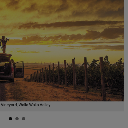
Vineyard, Walla Walla Valley.