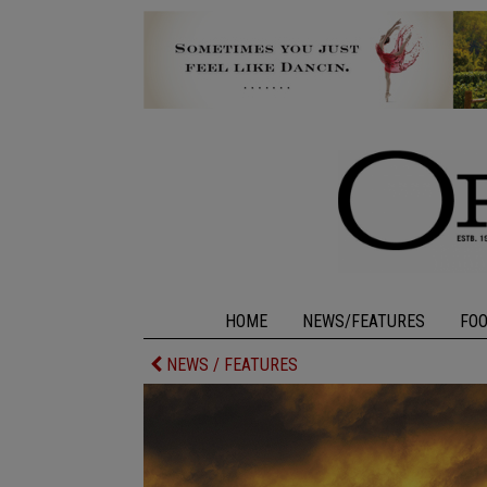
HOME
NEWS/FEATURES
FO
NEWS / FEATURES