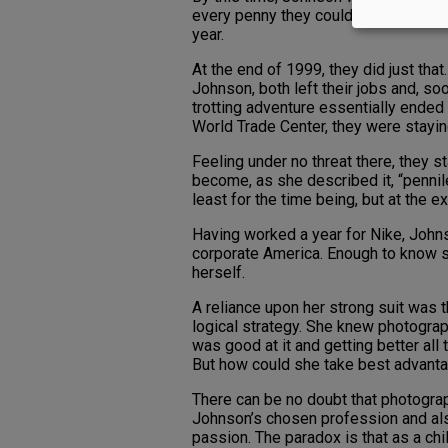
every penny they could. The goal? To 
year.
At the end of 1999, they did just tha
Johnson, both left their jobs and, soo
trotting adventure essentially ended 
World Trade Center, they were stayin
Feeling under no threat there, they 
become, as she described it, “pennile
least for the time being, but at the ex
Having worked a year for Nike, Joh
corporate America. Enough to know s
herself.
A reliance upon her strong suit was 
logical strategy. She knew photogra
was good at it and getting better all 
But how could she take best advanta
There can be no doubt that photogra
Johnson’s chosen profession and al
passion. The paradox is that as a chi