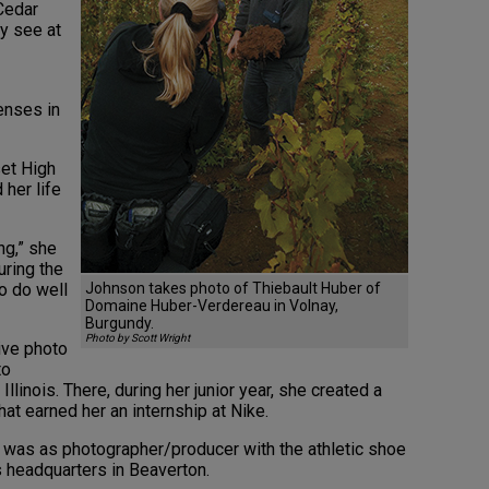
Cedar
y see at
enses in
et High
 her life
g,” she
uring the
o do well
Johnson takes photo of Thiebault Huber of
Domaine Huber-Verdereau in Volnay,
Burgundy.
Photo by Scott Wright
ive photo
to
llinois. There, during her junior year, she created a
at earned her an internship at Nike.
2, was as photographer/producer with the athletic shoe
 headquarters in Beaverton.