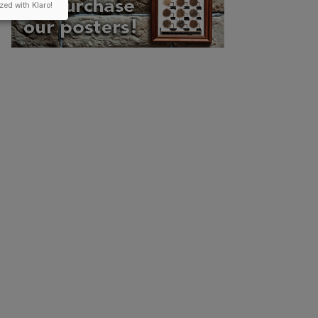
zed with Klaro!