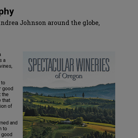
aphy
Andrea Johnson around the globe,
e
a
s a
vines,
 to
or good
t the
 that
ion of
arned and
h to
h good