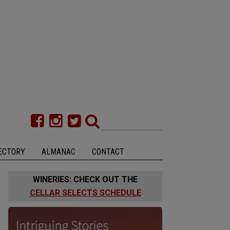
ECTORY
ALMANAC
CONTACT
WINERIES: CHECK OUT THE
CELLAR SELECTS SCHEDULE