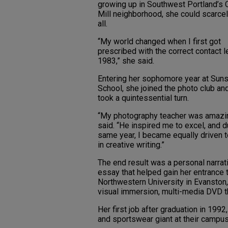
growing up in Southwest Portland’s 
Mill neighborhood, she could scarcel
all.
“My world changed when I first got
prescribed with the correct contact l
1983,” she said.
Entering her sophomore year at Suns
School, she joined the photo club and
took a quintessential turn.
“My photography teacher was amazin
said. “He inspired me to excel, and d
same year, I became equally driven t
in creative writing.”
The end result was a personal narrat
essay that helped gain her entrance 
Northwestern University in Evanston, I
visual immersion, multi-media DVD th
Her first job after graduation in 199
and sportswear giant at their campus