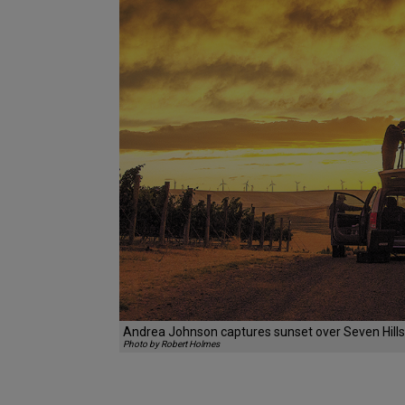
Andrea Johnson captures sunset over Seven Hills 
Photo by Robert Holmes