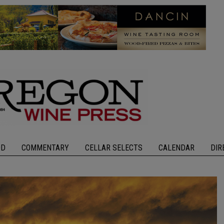
OD
COMMENTARY
CELLAR SELECTS
CALENDAR
DIR