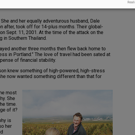
Reali
quit working and travel around the world for an entire
t. She and her equally adventurous husband, Dale
n after, took off for 14-plus months. Their global-
on Sept. 11, 2001. At the time of the attack on the
g in Southern Thailand.
stayed another three months then flew back home to
ss in Portland.” The love of travel had been sated at
pense of financial stability.
nson knew something of high-powered, high-stress
he now wanted something different than that for
the most
phy. She
the time.
ge of it?
phy is
so her
ld