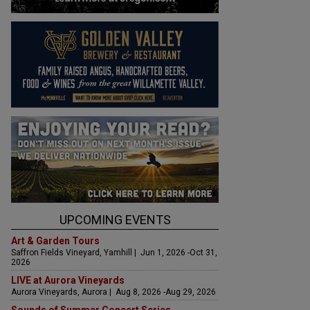
UPCOMING EVENTS
Art & Garden Tours
Saffron Fields Vineyard, Yamhill | Jun 1, 2026 -Oct 31,
2026
LIVE at Aurora Vineyards
Aurora Vineyards, Aurora | Aug 8, 2026 -Aug 29, 2026