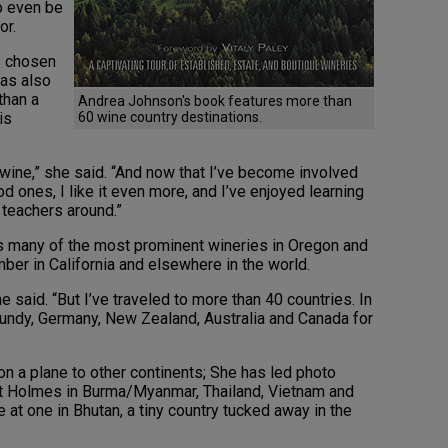
o even be
or.
as chosen
has also
than a
Andrea Johnson's book features more than
is
60 wine country destinations.
ed wine,” she said. “And now that I’ve become involved
 ones, I like it even more, and I’ve enjoyed learning
 teachers around.”
des many of the most prominent wineries in Oregon and
er in California and elsewhere in the world.
e said. “But I’ve traveled to more than 40 countries. In
rgundy, Germany, New Zealand, Australia and Canada for
r on a plane to other continents; She has led photo
t Holmes in Burma/Myanmar, Thailand, Vietnam and
e at one in Bhutan, a tiny country tucked away in the