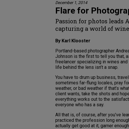
December 1, 2014
Flare for Photogr
Passion for photos leads 
capturing a world of win
By Karl Klooster
Portland-based photographer Andre
Johnson is the first to tell you that, a
freelancer specializing in wines and 
life behind the lens isn’t a snap.
You have to drum up business, travel
sometimes far-flung locales, pray f
weather, or bad weather if that’s wha
client wants, take the shots and hope
everything works out to the satisfact
everyone who has a say.
All that is, of course, after you’ve le
practiced the profession long enoug
actually get good at it, garner enoug