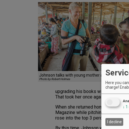
Servic
Johnson talks with young mother and baby in My
Photo by Robert Holmes
Here you can 
charge! Enabl
upgrading his books with better phot
That took her once again throughout 
Ana
When she returned home to Portland
↓
1
Magazine while pitching cell phones
rose into the top 3 percent of AT&T
I decline
By this time, Johnson was married an