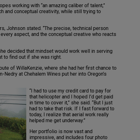
ropes working with “an amazing caliber of talent,”
h and conceptual creativity, while still trying to
s, Johnson stated. “The precise, technical person
 every aspect, and the conceptual creative who reacts
she decided that mindset would work well in serving
t to find out if she was right.
ute of WillaKenzie, where she had her first chance to
on-Nedry at Chehalem Wines put her into Oregon’s
“I had to use my credit card to pay for
that helicopter and I hoped I’d get paid
in time to cover it,” she said. “But I just
had to take that risk. If I fast forward to
today, I realize that aerial work really
helped me get underway.”
Her portfolio is now vast and
impressive, and includes four photo