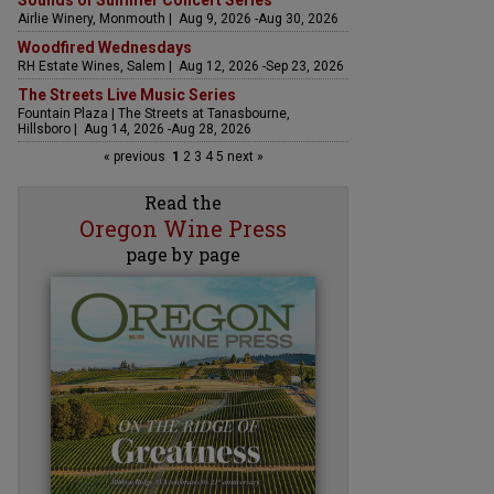
Sounds of Summer Concert Series
Airlie Winery, Monmouth | Aug 9, 2026 -Aug 30, 2026
Woodfired Wednesdays
RH Estate Wines, Salem | Aug 12, 2026 -Sep 23, 2026
The Streets Live Music Series
Fountain Plaza | The Streets at Tanasbourne,
Hillsboro | Aug 14, 2026 -Aug 28, 2026
« previous
1
2
3
4
5
next »
Read the
Oregon Wine Press
page by page