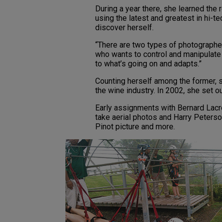
During a year there, she learned the 
using the latest and greatest in hi-tec
discover herself.
“There are two types of photographer
who wants to control and manipulate
to what’s going on and adapts.”
Counting herself among the former, 
the wine industry. In 2002, she set ou
Early assignments with Bernard Lacro
take aerial photos and Harry Peters
Pinot picture and more.