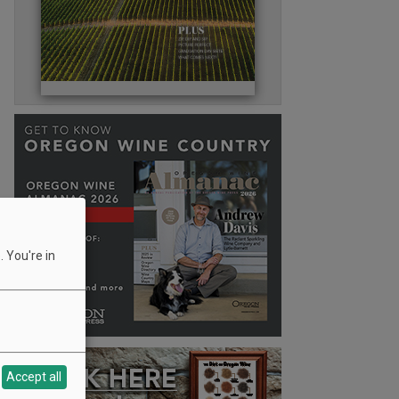
 You're in
Accept all