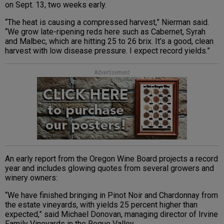
on Sept. 13, two weeks early.
“The heat is causing a compressed harvest,” Nierman said.
“We grow late-ripening reds here such as Cabernet, Syrah
and Malbec, which are hitting 25 to 26 brix. It’s a good, clean
harvest with low disease pressure. I expect record yields.”
Advertisement
An early report from the Oregon Wine Board projects a record
year and includes glowing quotes from several growers and
winery owners:
“We have finished bringing in Pinot Noir and Chardonnay from
the estate vineyards, with yields 25 percent higher than
expected,” said Michael Donovan, managing director of Irvine
Family Vineyards in the Rogue Valley.