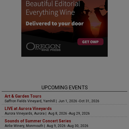
UPCOMING EVENTS
Art & Garden Tours
Saffron Fields Vineyard, Yamhill | Jun 1, 2026 -Oct 31, 2026
LIVE at Aurora Vineyards
Aurora Vineyards, Aurora | Aug 8, 2026 -Aug 29, 2026
Sounds of Summer Concert Series
Airlie Winery, Monmouth | Aug 9, 2026 -Aug 30, 2026