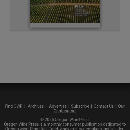
Find OWP
|
Archives
|
Advertise
|
Subscribe
|
Contact Us
|
Our
Contributors
© 2026 Oregon Wine Press
Oregon Wine Press is a monthly consumer publication dedicated to
Oregon wine, Pinot Noir, food, vineyards, winemakers, and insider-