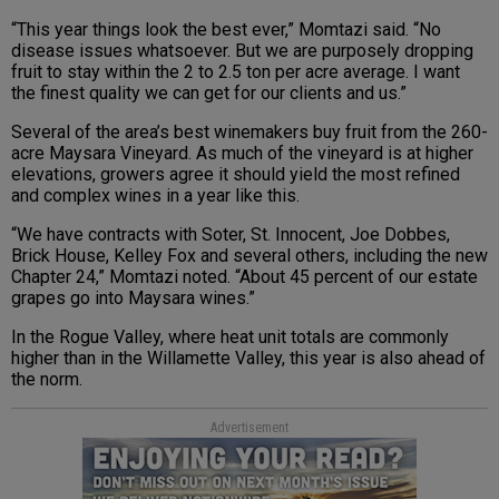
“This year things look the best ever,” Momtazi said. “No
disease issues whatsoever. But we are purposely dropping
fruit to stay within the 2 to 2.5 ton per acre average. I want
the finest quality we can get for our clients and us.”
Several of the area’s best winemakers buy fruit from the 260-
acre Maysara Vineyard. As much of the vineyard is at higher
elevations, growers agree it should yield the most refined
and complex wines in a year like this.
“We have contracts with Soter, St. Innocent, Joe Dobbes,
Brick House, Kelley Fox and several others, including the new
Chapter 24,” Momtazi noted. “About 45 percent of our estate
grapes go into Maysara wines.”
In the Rogue Valley, where heat unit totals are commonly
higher than in the Willamette Valley, this year is also ahead of
the norm.
Advertisement