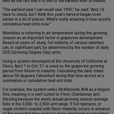
well as the fact that it is one of the earliest ever to mature.
“The earliest year I can recall was 1992,” he said. “And, I’d
have to check, but I think this year’s harvest began even
earlier in a lot of places. What’s really amazing is how quickly
cumulative heat units rose.”
Montalieu is referring to air temperature during the growing
season as an important factor in grapevine development.
Based on years of study, full maturity of various varieties
can, in significant part, be determined by the number of daily
GDD (Growing Degree Day) units.
Using a system developed at the University of California at
Davis, April 1 to Oct. 31 is used as the grapevine growing
period from bloom to maturity. Calculating the daily totals
above 50 degrees Fahrenheit during that time arrives at a
summation or cumulative heat unit total.
For example, the system ranks McMinnville AVA as a Region
One, meaning it is well suited to Pinot, Chardonnay and
Riesling because the area’s annual growing season average
falls in the 2,000- to 2,500-unit range. If full ripeness, or
sugar content coupled with flavor maturity, occurs in advance
of the expected time owing to more rapid heat accumulation,