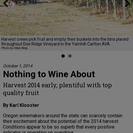
Previous
Next
Harvest crews pick fruit and empty their buckets into the bins placed
throughout Doe Ridge Vineyard in the Yamhill-Carlton AVA.
Photo by Hilary Berg
October 1, 2014
Nothing to Wine About
Harvest 2014 early, plentiful with top
quality fruit
By Karl Klooster
Oregon winemakers around the state can scarcely contain
their excitement about the potential of the 2014 harvest.
Conditions appear to be so superb that every positive
indicator is operating on overdrive.