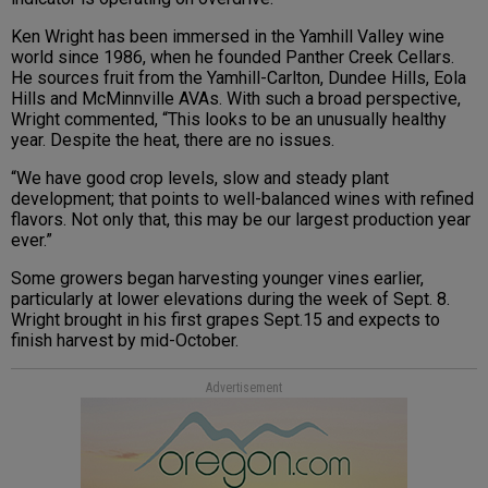
Ken Wright has been immersed in the Yamhill Valley wine
world since 1986, when he founded Panther Creek Cellars.
He sources fruit from the Yamhill-Carlton, Dundee Hills, Eola
Hills and McMinnville AVAs. With such a broad perspective,
Wright commented, “This looks to be an unusually healthy
year. Despite the heat, there are no issues.
“We have good crop levels, slow and steady plant
development; that points to well-balanced wines with refined
flavors. Not only that, this may be our largest production year
ever.”
Some growers began harvesting younger vines earlier,
particularly at lower elevations during the week of Sept. 8.
Wright brought in his first grapes Sept.15 and expects to
finish harvest by mid-October.
Advertisement