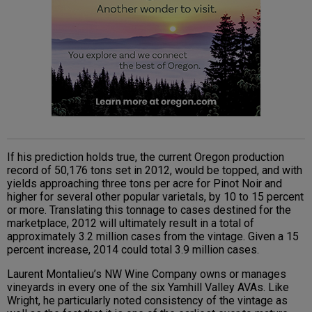
If his prediction holds true, the current Oregon production
record of 50,176 tons set in 2012, would be topped, and with
yields approaching three tons per acre for Pinot Noir and
higher for several other popular varietals, by 10 to 15 percent
or more. Translating this tonnage to cases destined for the
marketplace, 2012 will ultimately result in a total of
approximately 3.2 million cases from the vintage. Given a 15
percent increase, 2014 could total 3.9 million cases.
Laurent Montalieu’s NW Wine Company owns or manages
vineyards in every one of the six Yamhill Valley AVAs. Like
Wright, he particularly noted consistency of the vintage as