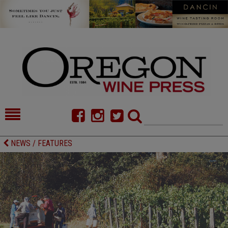
HOME
NEWS/FEATURES
NEWS / FEATURES
FOOD
COMMENTARY
CELLAR SELECTS
CALENDAR
DIRECTORY
ALMANAC
CONTACT