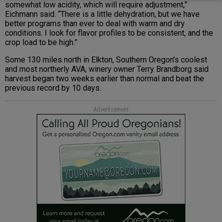
somewhat low acidity, which will require adjustment,”
Eichmann said. “There is a little dehydration, but we have
better programs than ever to deal with warm and dry
conditions. I look for flavor profiles to be consistent, and the
crop load to be high.”
Some 130 miles north in Elkton, Southern Oregon’s coolest
and most northerly AVA, winery owner Terry Brandborg said
harvest began two weeks earlier than normal and beat the
previous record by 10 days.
Advertisement