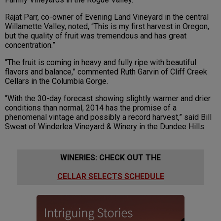
Rajat Parr, co-owner of Evening Land Vineyard in the central
Willamette Valley, noted, “This is my first harvest in Oregon,
but the quality of fruit was tremendous and has great
concentration.”
“The fruit is coming in heavy and fully ripe with beautiful
flavors and balance,” commented Ruth Garvin of Cliff Creek
Cellars in the Columbia Gorge.
“With the 30-day forecast showing slightly warmer and drier
conditions than normal, 2014 has the promise of a
phenomenal vintage and possibly a record harvest,” said Bill
Sweat of Winderlea Vineyard & Winery in the Dundee Hills.
WINERIES: CHECK OUT THE
CELLAR SELECTS SCHEDULE