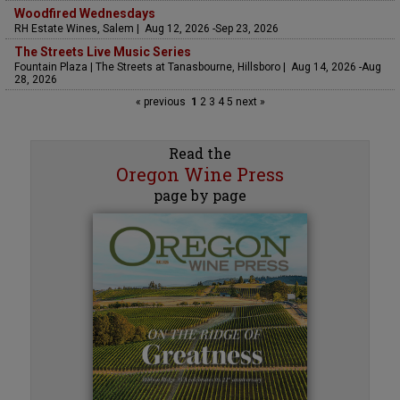
Woodfired Wednesdays
RH Estate Wines, Salem | Aug 12, 2026 -Sep 23, 2026
The Streets Live Music Series
Fountain Plaza | The Streets at Tanasbourne, Hillsboro | Aug 14, 2026 -Aug
28, 2026
« previous
1
2
3
4
5
next »
Read the
Oregon Wine Press
page by page