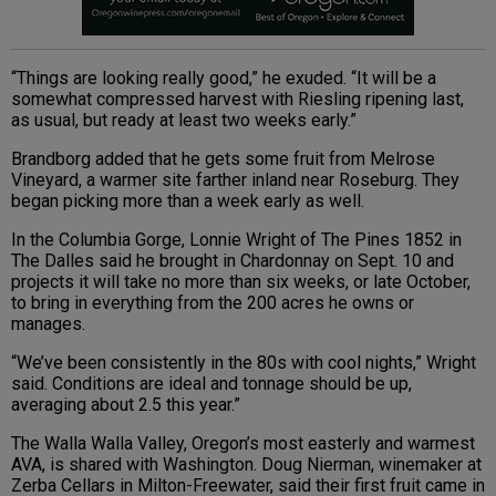
“Things are looking really good,” he exuded. “It will be a
somewhat compressed harvest with Riesling ripening last,
as usual, but ready at least two weeks early.”
Brandborg added that he gets some fruit from Melrose
Vineyard, a warmer site farther inland near Roseburg. They
began picking more than a week early as well.
In the Columbia Gorge, Lonnie Wright of The Pines 1852 in
The Dalles said he brought in Chardonnay on Sept. 10 and
projects it will take no more than six weeks, or late October,
to bring in everything from the 200 acres he owns or
manages.
“We’ve been consistently in the 80s with cool nights,” Wright
said. Conditions are ideal and tonnage should be up,
averaging about 2.5 this year.”
The Walla Walla Valley, Oregon’s most easterly and warmest
AVA, is shared with Washington. Doug Nierman, winemaker at
Zerba Cellars in Milton-Freewater, said their first fruit came in