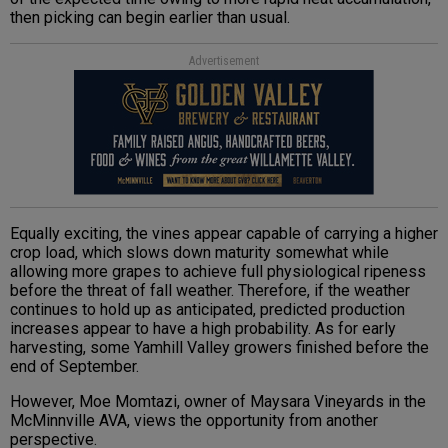
then picking can begin earlier than usual.
Advertisement
Equally exciting, the vines appear capable of carrying a higher
crop load, which slows down maturity somewhat while
allowing more grapes to achieve full physiological ripeness
before the threat of fall weather. Therefore, if the weather
continues to hold up as anticipated, predicted production
increases appear to have a high probability. As for early
harvesting, some Yamhill Valley growers finished before the
end of September.
However, Moe Momtazi, owner of Maysara Vineyards in the
McMinnville AVA, views the opportunity from another
perspective.