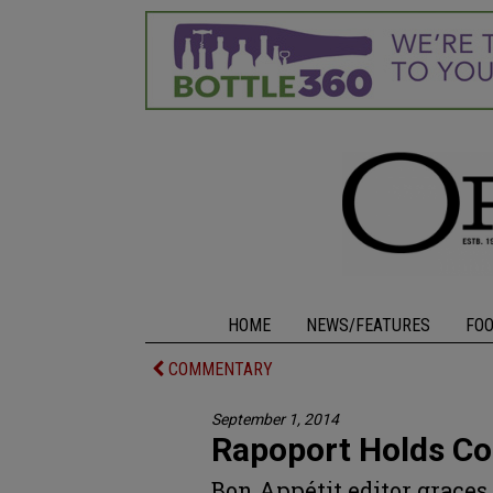
HOME
NEWS/FEATURES
FO
COMMENTARY
September 1, 2014
Rapoport Holds Co
Bon Appétit editor grace