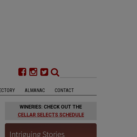
ECTORY
ALMANAC
CONTACT
WINERIES: CHECK OUT THE
CELLAR SELECTS SCHEDULE