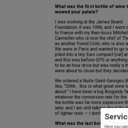
What was the first bottle of wine 
wowed your palate?
I was working at the James Beard
Foundation; it was 1996, and I went o
to France with my then-boss Mitchell
Carmellini who is now the chef of T
as another friend Colin, who is also 
We were in Paris and wanted to go to
piled into a tiny Euro compact [car]
and this was before GPS or anything
to be an hour drive but was really a 
were about to close but they decided
We ordered a Nuits-Saint-Georges Burg
like, “Ohhh… this is what great wine t
about.” I have been a big Burgundy f
whatever the conversion rate for the
the bottle was far more expensive th
later, and I am still talking about the
of lighter reds — I don’t like those bi
Servic
What was the last bottle of wine 
Here you can 