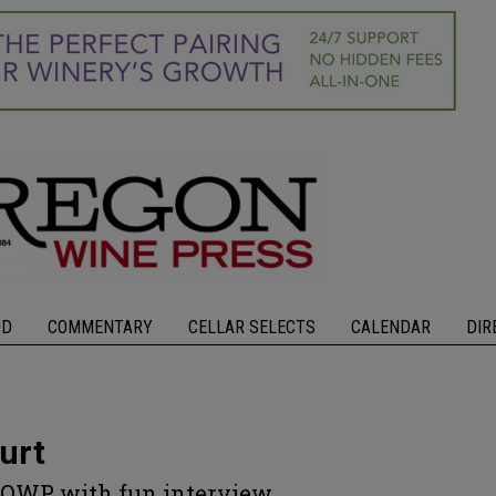
OD
COMMENTARY
CELLAR SELECTS
CALENDAR
DIR
urt
s OWP with fun interview