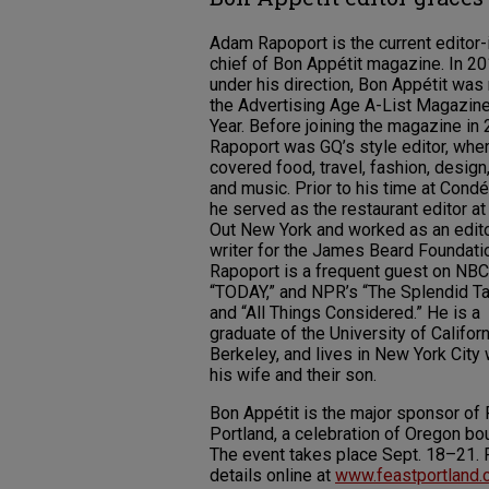
Adam Rapoport is the current editor-
chief of Bon Appétit magazine. In 20
under his direction, Bon Appétit wa
the Advertising Age A-List Magazine
Year. Before joining the magazine in 
Rapoport was GQ’s style editor, whe
covered food, travel, fashion, design,
and music. Prior to his time at Condé
he served as the restaurant editor a
Out New York and worked as an edit
writer for the James Beard Foundati
Rapoport is a frequent guest on NBC
“TODAY,” and NPR’s “The Splendid Ta
and “All Things Considered.” He is a
graduate of the University of Californ
Berkeley, and lives in New York City 
his wife and their son.
Bon Appétit is the major sponsor of
Portland, a celebration of Oregon bou
The event takes place Sept. 18–21. 
details online at
www.feastportland