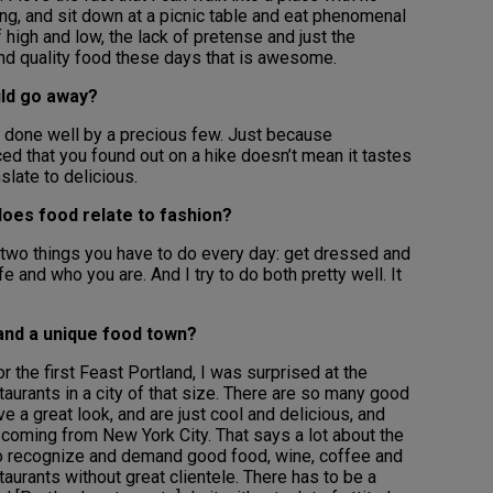
ing, and sit down at a picnic table and eat phenomenal
 high and low, the lack of pretense and just the
 and quality food these days that is awesome.
uld go away?
t’s done well by a precious few. Just because
ced that you found out on a hike doesn’t mean it tastes
slate to delicious.
does food relate to fashion?
y two things you have to do every day: get dressed and
fe and who you are. And I try to do both pretty well. It
land a unique food town?
 the first Feast Portland, I was surprised at the
aurants in a city of that size. There are so many good
e a great look, and are just cool and delicious, and
s coming from New York City. That says a lot about the
 to recognize and demand good food, wine, coffee and
estaurants without great clientele. There has to be a