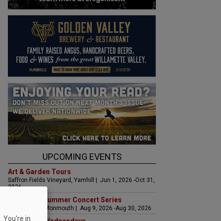
UPCOMING EVENTS
Art & Garden Tours
Saffron Fields Vineyard, Yamhill | Jun 1, 2026 -Oct 31,
2026
Sounds of Summer Concert Series
Airlie Winery, Monmouth | Aug 9, 2026 -Aug 30, 2026
 You're in