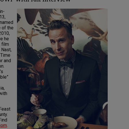
in-
13,
s named
 of the
2010,
re he
 film
 Nast,
t Time
or and
on.
’s
ble”
ia,
with
 Feast
nty.
Find
.com
.