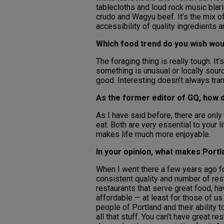
tablecloths and loud rock music blar
crudo and Wagyu beef. It’s the mix of
accessibility of quality ingredients
Which food trend do you wish wo
The foraging thing is really tough. I
something is unusual or locally sour
good. Interesting doesn’t always tran
As the former editor of GQ, how 
As I have said before, there are onl
eat. Both are very essential to your li
makes life much more enjoyable.
In your opinion, what makes Port
When I went there a few years ago for
consistent quality and number of rest
restaurants that serve great food, hav
affordable — at least for those of u
people of Portland and their ability
all that stuff. You can’t have great r