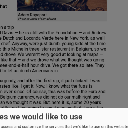
that
Adam Rapoport
Photo courtesy of Condé Nast
n a trip
 Davis — he is still with the Foundation — and Andrew
he Dutch and Locanda Verde here in New York, as well
a chef. Anyway, were just dumb, young kids at the time.
 this Michelin three-star restaurant in Belgium, so we
 and drove. We weren’t very good at looking at maps —
 like that — and we drove what we thought was going
three-and-a-half hour drive. We got there so late. They
 to let us dumb Americans in.
undy, and after the first sip, it just clicked. I was
astes like. I get it. Now, I know what the fuss is
an ever since. Of course, this was before the Euro and
 Belgium currency, we did not do our math right and
an we thought it was. But, here it is, some 20 years
 bottle, so I am going to say it was worth it. I am a fan
g, inky, high-alcohol “trophy” wines.
es we would like to use
to wow your palate?
assess and customize the services that we'd like to use on this website.