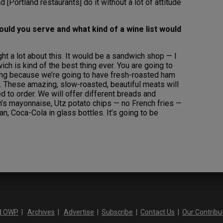
 [Portland restaurants] do it without a lot of attitude
ould you serve and what kind of a wine list would
ght a lot about this. It would be a sandwich shop — I
h is kind of the best thing ever. You are going to
zing because we’re going to have fresh-roasted ham
t. These amazing, slow-roasted, beautiful meats will
ed to order. We will offer different breads and
s mayonnaise, Utz potato chips — no French fries —
can, Coca-Cola in glass bottles. It’s going to be
d OWP
|
Archives
|
Advertise
|
Subscribe
|
Contact Us
|
Our Contribu