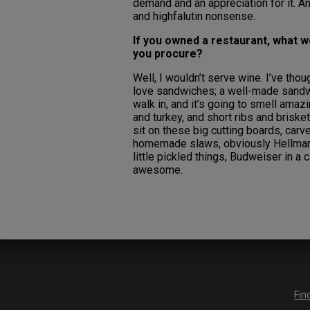
demand and an appreciation for it. And
and highfalutin nonsense.
If you owned a restaurant, what w
you procure?
Well, I wouldn’t serve wine. I’ve thou
love sandwiches; a well-made sandwic
walk in, and it’s going to smell ama
and turkey, and short ribs and briske
sit on these big cutting boards, carv
homemade slaws, obviously Hellman’
little pickled things, Budweiser in a 
awesome.
Fin