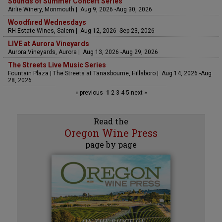
Sounds of Summer Concert Series
Airlie Winery, Monmouth | Aug 9, 2026 -Aug 30, 2026
Woodfired Wednesdays
RH Estate Wines, Salem | Aug 12, 2026 -Sep 23, 2026
LIVE at Aurora Vineyards
Aurora Vineyards, Aurora | Aug 13, 2026 -Aug 29, 2026
The Streets Live Music Series
Fountain Plaza | The Streets at Tanasbourne, Hillsboro | Aug 14, 2026 -Aug
28, 2026
« previous
1
2
3
4
5
next »
Read the
Oregon Wine Press
page by page