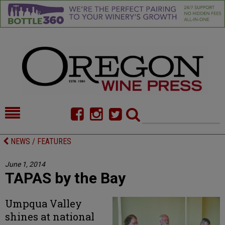
HOME
NEWS/FEATURES
NEWS / FEATURES
FOOD
COMMENTARY
June 1, 2014
TAPAS by the Bay
CELLAR SELECTS
CALENDAR
DIRECTORY
ALMANAC
Umpqua Valley
shines at national
CONTACT