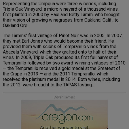
Representing the Umpqua were three wineries, including
Triple Oak Vineyard, a micro-vineyard of a thousand vines,
first planted in 2000 by Paul and Betty Tamm, who brought
their vision of growing winegrapes from Oakland, Calif., to
Oakland Ore.
The Tamms’ first vintage of Pinot Noir was in 2005. In 2007,
they met Earl Jones who would become their friend. He
provided them with scions of Tempranillo vines from the
Abacela Vineyard, which they grafted onto to half of their
vines. In 2009, Triple Oak produced its first full harvest of
Tempranillo followed by two award-winning vintages of 2010
— the Tempranillo received a gold medal at the Greatest of
the Grape in 2013 — and the 2011 Tempranillo, which
received the platinum medal in 2014. Both wines, including
the 2012, were brought to the TAPAS tasting.
Advertisement