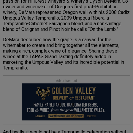
passion for HillCrest Vineyard & Winery’s Dyson DeMara. Co-
owner and winemaker of Oregon’s first post-Prohibition
winery, DeMara represented Oregon well with his 2008 Cadiz
Umpqua Valley Tempranillo, 2009 Umpqua Ribera, a
Tempranillo-Cabernet Sauvignon blend, and a non-vintage
blend of Carignan and Pinot Noir he calls “On the Lamb.”
DeMara describes how the grape is a canvas for the
winemaker to create and bring together all the elements,
making a rich, complex wine of elegance. Sharing these
wines at the TAPAS Grand Tasting definitely aided in
marketing the Umpqua Valley and its incredible potential in
Tempranillo.
Advertisement
And finally, it would not be a Tempranillo celebration without