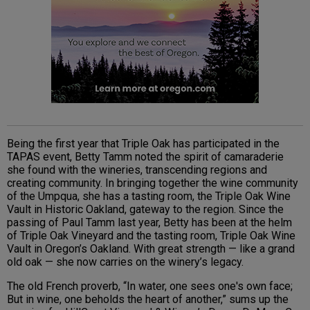
Being the first year that Triple Oak has participated in the
TAPAS event, Betty Tamm noted the spirit of camaraderie
she found with the wineries, transcending regions and
creating community. In bringing together the wine community
of the Umpqua, she has a tasting room, the Triple Oak Wine
Vault in Historic Oakland, gateway to the region. Since the
passing of Paul Tamm last year, Betty has been at the helm
of Triple Oak Vineyard and the tasting room, Triple Oak Wine
Vault in Oregon’s Oakland. With great strength — like a grand
old oak — she now carries on the winery’s legacy.
The old French proverb, “In water, one sees one's own face;
But in wine, one beholds the heart of another,” sums up the