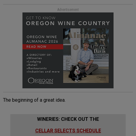
Advertisement
The beginning of a great idea.
WINERIES: CHECK OUT THE
CELLAR SELECTS SCHEDULE