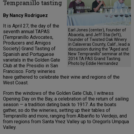
Tempranillo tasting
By Nancy Rodriguez
It is April 27, the day of the
Earl Jones (center), founder of
seventh annual TAPAS
Abacela, and Jeff Stai (left),
(Tempranillo Advocates,
founder of Twisted Oak Winery
Producers and Amigos
in Calaveras County, Calif., lead a
Society) Grand Tasting of
discussion during the “Aged and
New Tempranillo” seminar at the
Spanish and Portuguese
2014 TA PAS Grand Tasting.
varietals in the Golden Gate
Photo by Eddie Hernandez
Club at the Presidio in San
Francisco. Forty wineries
have gathered to celebrate their wine and regions of the
West Coast.
From the windows of the Golden Gate Club, I witness
Opening Day on the Bay, a celebration of the return of sailing
season — a tradition dating back to 1917. As the boats
gather, so do the wineries, setting up their tables of
Tempranillo and more, ranging from Albariño to Verdejo, and
from regions from Santa Ynez Valley up to Oregon’s Umpqua
Valley.