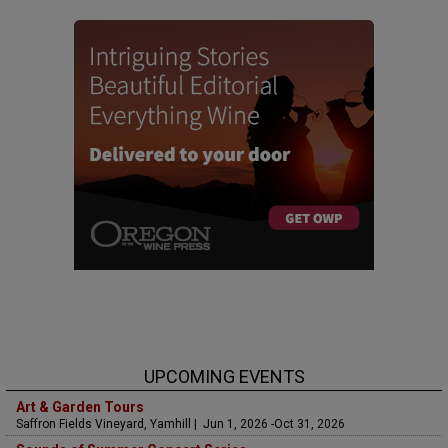
UPCOMING EVENTS
Art & Garden Tours
Saffron Fields Vineyard, Yamhill | Jun 1, 2026 -Oct 31, 2026