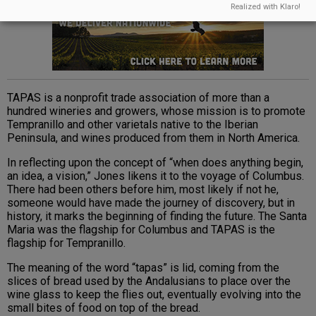
Realized with Klaro!
TAPAS is a nonprofit trade association of more than a
hundred wineries and growers, whose mission is to promote
Tempranillo and other varietals native to the Iberian
Peninsula, and wines produced from them in North America.
In reflecting upon the concept of “when does anything begin,
an idea, a vision,” Jones likens it to the voyage of Columbus.
There had been others before him, most likely if not he,
someone would have made the journey of discovery, but in
history, it marks the beginning of finding the future. The Santa
Maria was the flagship for Columbus and TAPAS is the
flagship for Tempranillo.
The meaning of the word “tapas” is lid, coming from the
slices of bread used by the Andalusians to place over the
wine glass to keep the flies out, eventually evolving into the
small bites of food on top of the bread.