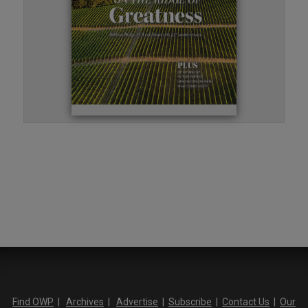
Find OWP
|
Archives
|
Advertise
|
Subscribe
|
Contact Us
|
Our