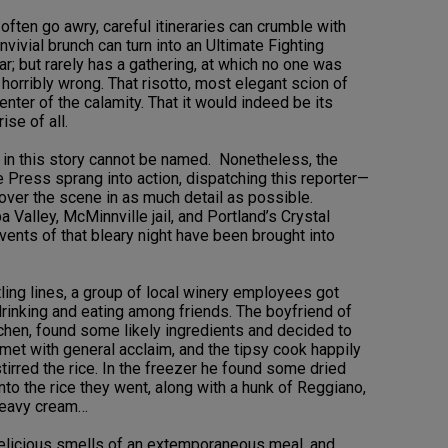
often go awry, careful itineraries can crumble with
ivial brunch can turn into an Ultimate Fighting
r; but rarely has a gathering, at which no one was
 horribly wrong. That risotto, most elegant scion of
enter of the calamity. That it would indeed be its
ise of all.
d in this story cannot be named. Nonetheless, the
e Press sprang into action, dispatching this reporter—
over the scene in as much detail as possible.
Valley, McMinnville jail, and Portland’s Crystal
ents of that bleary night have been brought into
ling lines, a group of local winery employees got
drinking and eating among friends. The boyfriend of
tchen, found some likely ingredients and decided to
s met with general acclaim, and the tipsy cook happily
tirred the rice. In the freezer he found some dried
to the rice they went, along with a hunk of Reggiano,
eavy cream…
delicious smells of an extemporaneous meal, and