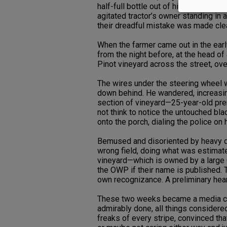
half-full bottle out of his way, the 
agitated tractor’s owner standing in a
their dreadful mistake was made cle
When the farmer came out in the early
from the night before, at the head of
Pinot vineyard across the street, ove
The wires under the steering wheel we
down behind. He wandered, increasingl
section of vineyard—25-year-old pr
not think to notice the untouched bl
onto the porch, dialing the police on 
Bemused and disoriented by heavy do
wrong field, doing what was estimate
vineyard—which is owned by a large 
the OWP if their name is published. 
own recognizance. A preliminary hea
These two weeks became a media circ
admirably done, all things considere
freaks of every stripe, convinced tha