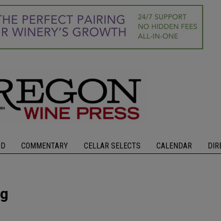
OD
COMMENTARY
CELLAR SELECTS
CALENDAR
DIR
ng