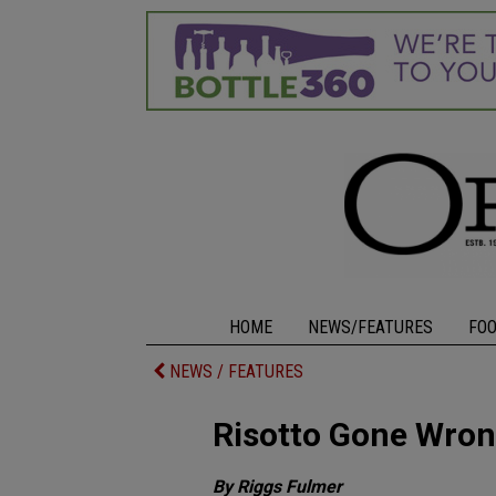
HOME
NEWS/FEATURES
FO
NEWS / FEATURES
Risotto Gone Wro
By Riggs Fulmer