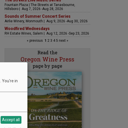
The Streets Live Music Series
Fountain Plaza | The Streets at Tanasbourne,
Hillsboro | Aug 7, 2026 -Aug 28, 2026
Sounds of Summer Concert Series
Airlie Winery, Monmouth | Aug 9, 2026 -Aug 30, 2026
Woodfired Wednesdays
RH Estate Wines, Salem | Aug 12, 2026 -Sep 23, 2026
« previous
1
2
3
4
5
next »
Read the
Oregon Wine Press
page by page
 You're in
Accept all