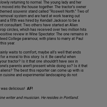
slowly returning to normal. The young lady and her
moved into the house together. The tractor’s owner
-themed souvenir stand called “Roswell North.” Two of
e-removal system and are hard at work tearing out
, and a fifth was hired by Kendall Jackson to be a
 consultant. Two others have started an Alien
crop circles, which has received over two million hits
a positive review in Wine Spectator. The one remains in
Reed College paramour, with plans to marry at Paul
this year.
ainly waits to comfort, maybe all’s well that ends
 for a moral to this story. Is it: Be careful when
our tractor? Is it that one shouldn’t have sex in
one’s parents aren’t present while doing so? Is it that
aliens? The best this reporter can come up with is
n cuisine and experimental landscaping do not
to was delicious!
AF!
ne writer and musician. He resides in Portland.