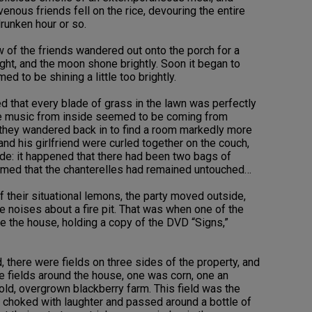
nous friends fell on the rice, devouring the entire
drunken hour or so.
 of the friends wandered out onto the porch for a
ght, and the moon shone brightly. Soon it began to
 to be shining a little too brightly.
d that every blade of grass in the lawn was perfectly
the music from inside seemed to be coming from
, they wandered back in to find a room markedly more
nd his girlfriend were curled together on the couch,
de: it happened that there had been two bags of
emed that the chanterelles had remained untouched…
their situational lemons, the party moved outside,
e noises about a fire pit. That was when one of the
e the house, holding a copy of the DVD “Signs,”
d, there were fields on three sides of the property, and
ree fields around the house, one was corn, one an
old, overgrown blackberry farm. This field was the
ey choked with laughter and passed around a bottle of