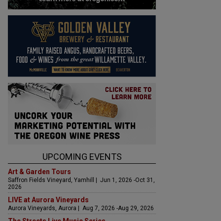
UPCOMING EVENTS
Art & Garden Tours
Saffron Fields Vineyard, Yamhill | Jun 1, 2026 -Oct 31,
2026
LIVE at Aurora Vineyards
Aurora Vineyards, Aurora | Aug 7, 2026 -Aug 29, 2026