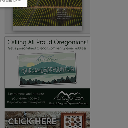
zed with Klaro!