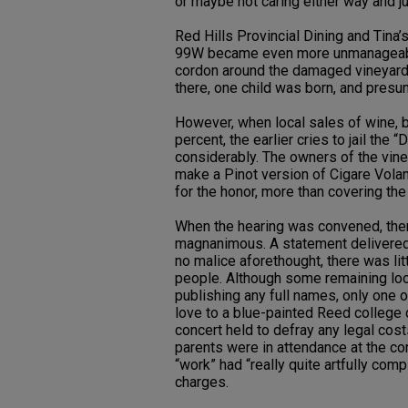
or maybe not caring either way and ju
Red Hills Provincial Dining and Tina’s
99W became even more unmanageable
cordon around the damaged vineyard
there, one child was born, and presu
However, when local sales of wine, 
percent, the earlier cries to jail the
considerably. The owners of the vin
make a Pinot version of Cigare Vola
for the honor, more than covering the
When the hearing was convened, then
magnanimous. A statement delivered b
no malice aforethought, there was lit
people. Although some remaining loo
publishing any full names, only one 
love to a blue-painted Reed college 
concert held to defray any legal cost
parents were in attendance at the con
“work” had “really quite artfully co
charges.