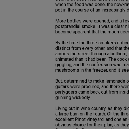
when the food was done, the now-rave
pot in the course of an increasingly 
More bottles were opened, and a few
postprandial smoke. It was a clear ni
become apparent that the moon seemed
By the time the three smokers notice
distinct from every other, and that 
across the street through a bullhorn
animated than it had been. The cook a
giggling, and the confession was ma
mushrooms in the freezer, and it se
But, determined to make lemonade of 
guitars were procured, and there wer
partygoers came back out from insid
grinning wickedly.
Living out in wine country, as they di
a large barn on the fourth. Of the th
excellent Pinot vineyard, and one an 
obvious choice for their plan; as th