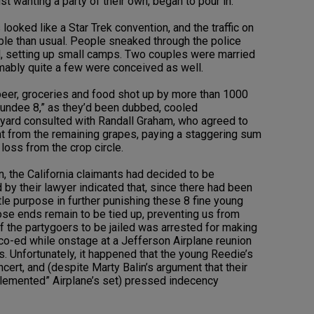
st wanting a party of their own, began to pour in.
 looked like a Star Trek convention, and the traffic on
 than usual. People sneaked through the police
, setting up small camps. Two couples were married
mably quite a few were conceived as well.
beer, groceries and food shot up by more than 1000
 “Dundee 8,” as they’d been dubbed, cooled
eyard consulted with Randall Graham, who agreed to
nt from the remaining grapes, paying a staggering sum
 loss from the crop circle.
, the California claimants had decided to be
y their lawyer indicated that, since there had been
tle purpose in further punishing these 8 fine young
se ends remain to be tied up, preventing us from
of the partygoers to be jailed was arrested for making
co-ed while onstage at a Jefferson Airplane reunion
s. Unfortunately, it happened that the young Reedie’s
cert, and (despite Marty Balin’s argument that their
mplemented” Airplane’s set) pressed indecency