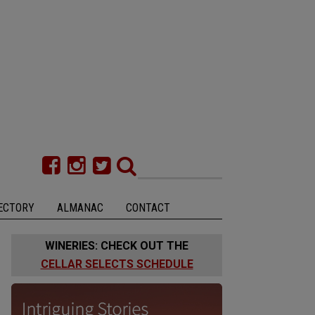
ECTORY
ALMANAC
CONTACT
WINERIES: CHECK OUT THE
CELLAR SELECTS SCHEDULE