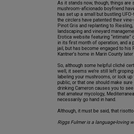
As it stands now, though, things are 
mushroom-aficionado boyfriend have 
has set up a small but bustling UFO
the circlers have patented their vin
Pinot Gris and replanting to Riesling
landscaping and vineyard management
Erotica website featuring “intimate” 
in its first month of operation, and 
jail, but has become engaged to his 
Kantner’s home in Marin County later 
So, although some helpful cliché cert
well, it seems we’re still left groping
labeling your mushrooms, or lock up y
public, or that one should make sure 
drinking Cameron causes you to see 
that amateur mycology, Mediterranea
necessarily go hand in hand.
Although, it must be said, that risot
Riggs Fulmer is a language-loving wi