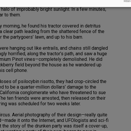
Reali
boyfriend/chef opened the door to reveal the very
 halo of improbably bright sunlight. In a few minutes,
ar to them.
 morning, he found his tractor covered in detritus
 a clear path leading from the shattered fence of the
r the partygoers’ lawn, and up to his barn.
re hanging out like entrails, and chains still dangled
y horrified, along the tractor’s path, and saw a huge
emium Pinot vines—completely demolished. He did
ackberry field beyond the house as he wandered up
his cell phone.
ses of psilocybin risotto, they had crop-circled the
d to be a quarter-million dollars’ damage to the
California conglomerate who have threatened to sue
The ten friends were arrested, then released on their
ring was scheduled for two weeks later.
us. Aerial photography of their design—really quite
d—made it onto the Internet, and UFOlogists and sci-fi
t the story of the drunken party was itself a cover-up,