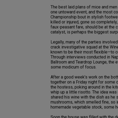
The best laid plans of mice and men 
one untoward event, and the most conv
Championship bout in stylish footwea
killed or injured, gone so completely,
faux-peasant fare, should be at the c
catalyst, is perhaps the biggest surpr
Legally, many of the parties involve
crack investigative squad at the Win
known to be their most flexible—to c
Through interviews conducted in Napa 
Ballroom and Teardrop Lounge, the ev
some modicum of focus.
After a good week’s work on the bott
together on a Friday night for some 
the hostess, poking around in the ki
whip up a little risotto. The idea wa
shared his wine with the dish as he s
mushrooms, which smelled fine, so in
homemade vegetable stock, some h
Soon the house was filled with the 