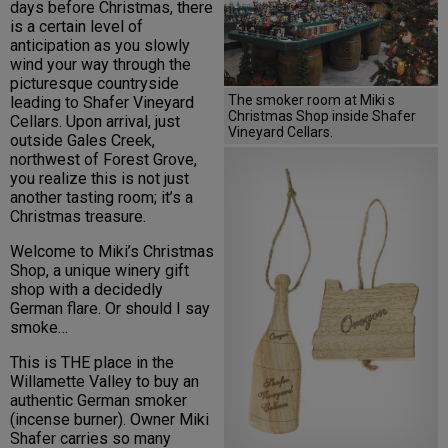
days before Christmas, there
is a certain level of
anticipation as you slowly
wind your way through the
picturesque countryside
The smoker room at Miki s
leading to Shafer Vineyard
Christmas Shop inside Shafer
Cellars. Upon arrival, just
Vineyard Cellars.
outside Gales Creek,
northwest of Forest Grove,
you realize this is not just
another tasting room; it’s a
Christmas treasure.
Welcome to Miki’s Christmas
Shop, a unique winery gift
shop with a decidedly
German flare. Or should I say
smoke…
This is THE place in the
Willamette Valley to buy an
authentic German smoker
(incense burner). Owner Miki
Shafer carries so many