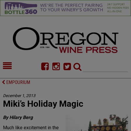
HOME
NEWS/FEATURES
EMPOURIUM
FOOD
COMMENTARY
December 1, 2013
Miki’s Holiday Magic
CELLAR SELECTS
CALENDAR
DIRECTORY
ALMANAC
By Hilary Berg
Much like excitement in the
CONTACT