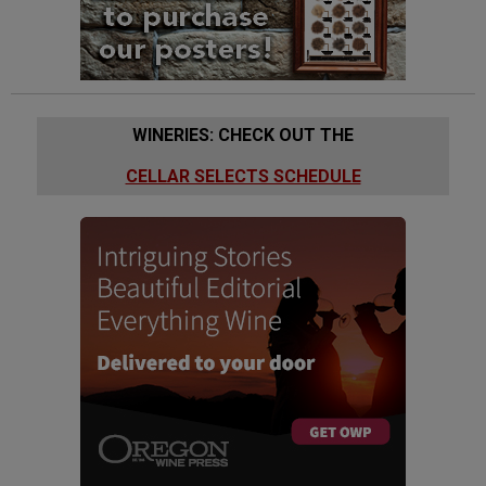
WINERIES: CHECK OUT THE
CELLAR SELECTS SCHEDULE