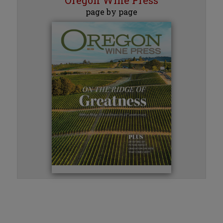
page by page