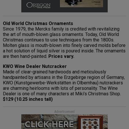
Old World Christmas Ornaments
Since 1979, the Mercks family is credited with revitalizing
the art of mouth-blown glass ornaments. Today, Old World
Christmas continues to use techniques from the 1800s.
Molten glass is mouth-blown into finely carved molds before
a hot solution of liquid silver is poured inside. The ornaments
are then hand-painted.
Prices vary.
KWO Wine Dealer Nutcracker
Made of clear-grained hardwoods and meticulously
handpainted by artisans in the Erzgebirge region of Germany,
KWO (Kunstgewerbe-Werkstätten in Olbernhau) nutcrackers
are charming heirlooms with lots of personality. The Wine
Dealer is one of many characters at Miki’s Christmas Shop.
$129 (10.25 inches tall)
Advertisement