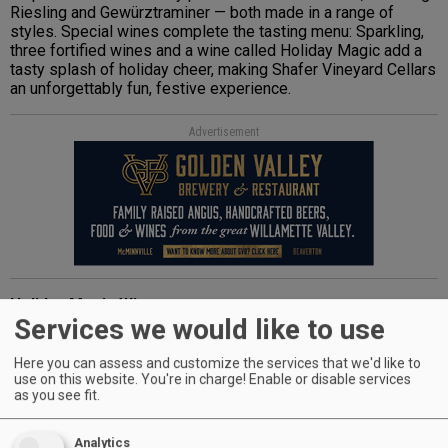
Riesling and Gewürztraminer — both made in a range of
styles. Special wines complete the tasting menu: Sparkling,
three fortified wines and a wine called Holiday Magic add a
tasty splash of holiday cheer, making Shafer Vineyard Cellars
an unforgettably fun, festive experience.
Advertisement
Holiday Magic Wine
Services we would like to use
Holiday Magic, a Pinot Noir rosé blended with a splash of
cranberry juice and infused with a potpourri of spices, is a
festive wine for Christmas — or any occasion. A hint of
Here you can assess and customize the services that we'd like to
cinnamon and clove mingle with blackberry and cranberry on
use on this website. You're in charge! Enable or disable services
as you see fit.
the nose and palate. Its slightly sweet finish makes it a
pleasant pairing for holiday mainstays like ham and turkey.
$16.50 (750 ml)
Analytics