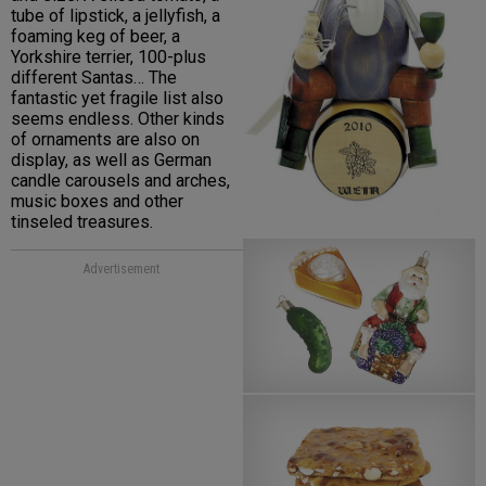
tube of lipstick, a jellyfish, a
foaming keg of beer, a
Yorkshire terrier, 100-plus
different Santas… The
fantastic yet fragile list also
seems endless. Other kinds
of ornaments are also on
display, as well as German
candle carousels and arches,
music boxes and other
tinseled treasures.
Advertisement