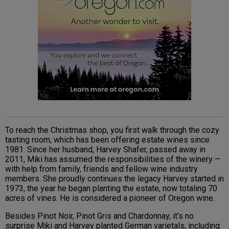
To reach the Christmas shop, you first walk through the cozy
tasting room, which has been offering estate wines since
1981. Since her husband, Harvey Shafer, passed away in
2011, Miki has assumed the responsibilities of the winery —
with help from family, friends and fellow wine industry
members. She proudly continues the legacy Harvey started in
1973, the year he began planting the estate, now totaling 70
acres of vines. He is considered a pioneer of Oregon wine.
Besides Pinot Noir, Pinot Gris and Chardonnay, it’s no
surprise Miki and Harvey planted German varietals, including