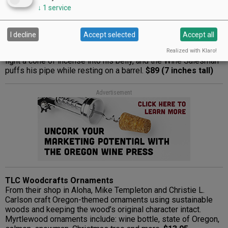
↓
1
service
KWO Wine Salesman Smoker
The first German smoker was developed around 1850 in
Heidelberg, close to Seiffen. At first, dough served as the
I decline
Accept selected
Accept all
base material, but now wood is used to make the multitude
of everyday figures, as well as Santas and more. Insert and
Realized with Klaro!
light a cone of incense into his belly, and the Wine Salesman
puffs his pipe while resting on a barrel.
$89 (7 inches tall)
Advertisement
TLC Woodcrafts Ornaments
From their shop in Aloha, Mike Templeton and Christie L.
Carlson craft Oregon-themed ornaments using sustainable
woods and keeping the wood’s original character intact.
Myrtlewood ornaments include: wine bottle, state of Oregon,