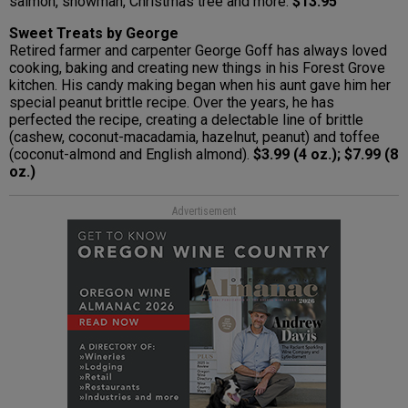
salmon, snowman, Christmas tree and more.
$13.95
Sweet Treats by George
Retired farmer and carpenter George Goff has always loved
cooking, baking and creating new things in his Forest Grove
kitchen. His candy making began when his aunt gave him her
special peanut brittle recipe. Over the years, he has
perfected the recipe, creating a delectable line of brittle
(cashew, coconut-macadamia, hazelnut, peanut) and toffee
(coconut-almond and English almond).
$3.99 (4 oz.); $7.99 (8
oz.)
Advertisement