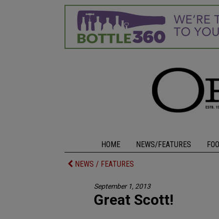
HOME
NEWS/FEATURES
FO
NEWS / FEATURES
September 1, 2013
Great Scott!