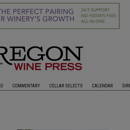
OD
COMMENTARY
CELLAR SELECTS
CALENDAR
DIR