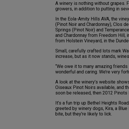
A winery is nothing without grapes. F
growers, in addition to putting in sev
In the Eola-Amity Hills AVA, the vine
(Pinot Noir and Chardonnay), Clos des
Springs (Pinot Noir) and Temperance H
and Chardonnay from Freedom Hill, in
from Holstein Vineyard, in the Dunde
Small, carefully crafted lots mark Wa
increase, but as it now stands, wines
“We owe it to many amazing friends i
wonderful and caring. We’re very fort
A look at the winery’s website show
Oiseaux Pinot Noirs available, and th
soon be released, then 2012 Pinots la
It’s a fun trip up Bethel Heights Road
greeted by winery dogs, Kira, a Blue H
bite, but they’re likely to lick.