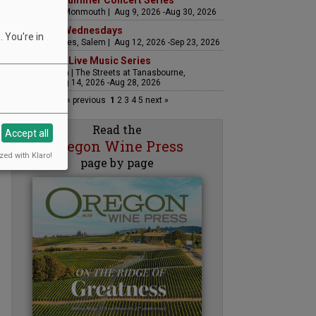
Sounds of Summer Concert Series
Airlie Winery, Monmouth | Aug 9, 2026 -Aug 30, 2026
Woodfired Wednesdays
 You're in
RH Estate Wines, Salem | Aug 12, 2026 -Sep 23, 2026
The Streets Live Music Series
Fountain Plaza | The Streets at Tanasbourne,
Hillsboro | Aug 14, 2026 -Aug 28, 2026
« previous
1
2
3
4
5
next »
Read the
Accept all
Oregon Wine Press
zed with Klaro!
page by page