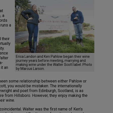
at
, a
words
 runs a
 their
rtually
ty.
ience
Erica Landon and Ken Pahlow began their wine
alter
journey years before meeting, marrying and
a-
making wine under the Walter Scott label. Photo
it an
by Marcus Larson.
 been some relationship between either Pahlow or
ott, you would be mistaken. The internationally
ywright and poet from Edinburgh, Scotland, is as
re from Hillsboro. However, they enjoy making the
heir wine.
coincidental. Walter was the first name of Ken’s