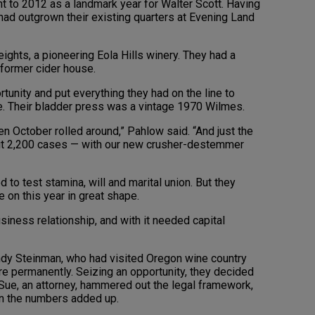
nt to 2012 as a landmark year for Walter Scott. Having
ad outgrown their existing quarters at Evening Land
ights, a pioneering Eola Hills winery. They had a
a former cider house.
tunity and put everything they had on the line to
e. Their bladder press was a vintage 1970 Wilmes.
en October rolled around,” Pahlow said. “And just the
ut 2,200 cases — with our new crusher-destemmer
 to test stamina, will and marital union. But they
e on this year in great shape.
iness relationship, and with it needed capital
dy Steinman, who had visited Oregon wine country
ere permanently. Seizing an opportunity, they decided
. Sue, an attorney, hammered out the legal framework,
in the numbers added up.