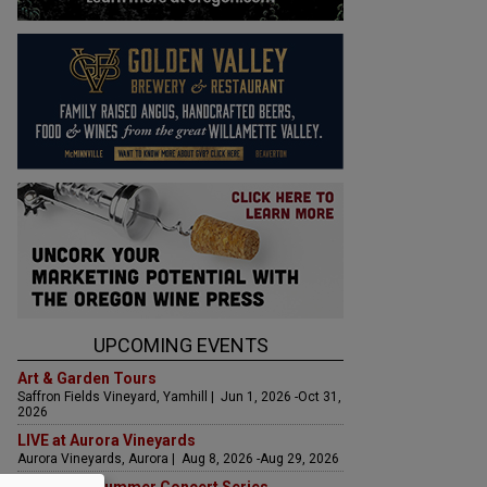
UPCOMING EVENTS
Art & Garden Tours
Saffron Fields Vineyard, Yamhill | Jun 1, 2026 -Oct 31,
2026
LIVE at Aurora Vineyards
Aurora Vineyards, Aurora | Aug 8, 2026 -Aug 29, 2026