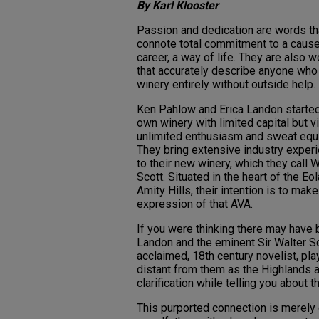
By Karl Klooster
Passion and dedication are words th
connote total commitment to a cause
career, a way of life. They are also 
that accurately describe anyone who
winery entirely without outside help.
Ken Pahlow and Erica Landon started
own winery with limited capital but vi
unlimited enthusiasm and sweat equi
They bring extensive industry exper
to their new winery, which they call W
Scott. Situated in the heart of the Eol
Amity Hills, their intention is to make 
expression of that AVA.
If you were thinking there may have
Landon and the eminent Sir Walter Sc
acclaimed, 18th century novelist, pla
distant from them as the Highlands a
clarification while telling you about t
This purported connection is merely 