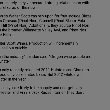
ortunately, they’ve secured strong relationships with
eral acres of their own.
yards Walter Scott can rely upon for fruit include Bieze
 Oiseaux (Pinot Noir), Crannell (Pinot Blanc), Eola
ill (Pinot Noir). Additionally, they source Pinot Noir
 the broader Willamette Valley AVA, and Pinot Noir
e Hills.
lter Scott Wines. Production will incrementally
 sell out quickly.
n the industry,” Landon said. “Oregon wine people are
unate.”
s only recently released 2011 Holstein and Clos des
ose only on a limited basis. But 2012 whites will
ter in the year.
, and you’re likely to be happily and energetically
eeler, and Finn, a Jack Russell terrier. They don’t