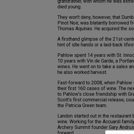
grandfather, with whom he was extre
died young.
They won’t deny, however, that Dumb
Pinot Noir, was blatantly borrowed fr
Thomas Aquinas. He acquired the sobr
A firsthand glimpse of the 21st-cent
hint of idle hands or a laid-back lifes
Pahlow spent 14 years with St. Inno
10 years with Vin de Garde, a Portla
wines. He went on to take a sales an
he also worked harvest.
Fast-forward to 2008, when Pahlow 
their first 160 cases of wine. The ne
to Pahlow’s close friendship with Gr
Scott’s first commercial release, co
the Patricia Green team.
Landon started out in the restaurant
wine. Working for the Accuardi famil
Archery Summit founder Gary Andrus 
forward.