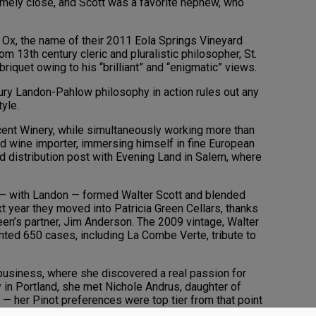
mely close, and Scott was a favorite nephew, who
 Ox, the name of their 2011 Eola Springs Vineyard
om 13th century cleric and pluralistic philosopher, St.
iquet owing to his “brilliant” and “enigmatic” views.
ury Landon-Pahlow philosophy in action rules out any
tyle.
cent Winery, while simultaneously working more than
nd wine importer, immersing himself in fine European
d distribution post with Evening Land in Salem, where
— with Landon — formed Walter Scott and blended
xt year they moved into Patricia Green Cellars, thanks
een’s partner, Jim Anderson. The 2009 vintage, Walter
unted 650 cases, including La Combe Verte, tribute to
 business, where she discovered a real passion for
y in Portland, she met Nichole Andrus, daughter of
— her Pinot preferences were top tier from that point