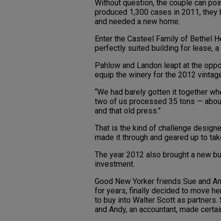
Without question, the couple can poi
produced 1,300 cases in 2011, they h
and needed a new home.
Enter the Casteel Family of Bethel He
perfectly suited building for lease, 
Pahlow and Landon leapt at the oppor
equip the winery for the 2012 vintag
“We had barely gotten it together wh
two of us processed 35 tons — abo
and that old press.”
That is the kind of challenge designed
made it through and geared up to tak
The year 2012 also brought a new bus
investment.
Good New Yorker friends Sue and An
for years, finally decided to move h
to buy into Walter Scott as partners
and Andy, an accountant, made certa