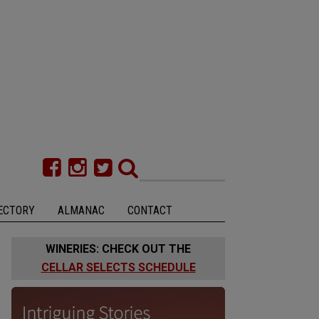
ECTORY
ALMANAC
CONTACT
WINERIES: CHECK OUT THE
CELLAR SELECTS SCHEDULE