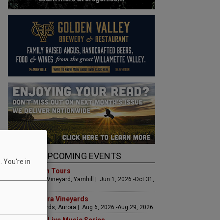
UPCOMING EVENTS
 You're in
Art & Garden Tours
Saffron Fields Vineyard, Yamhill | Jun 1, 2026 -Oct 31,
2026
LIVE at Aurora Vineyards
Aurora Vineyards, Aurora | Aug 6, 2026 -Aug 29, 2026