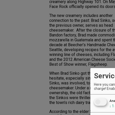
creamery along Highway 101. On May
Face Rock officially opened its doors
The new creamery includes another
connection to the past: Brad Sinko, s
the previous owner, serves as head
cheesemaker. After the closure of t
Bandon factory, Brad made commodi
mozzarella in Guatemala and spent t
decade at Beecher’s Handmade Che
Seattle, developing recipes for the 
winning line of cheeses, including F
and the 2012 American Cheese Soci
Best of Show winner, Flagsheep.
When Brad Sinko got the call, he didn
Servic
hesitate, especially since his dad, J
Sinko, was involved, too, as a consul
Here you can 
cheesemaker. Under a new name an
charge! Enabl
ownership, the old factory was back
the Sinkos were thrilled to help revit
Ana
the town’s rich dairy tradition.
↓
1
According to the elder Sinko, in its h