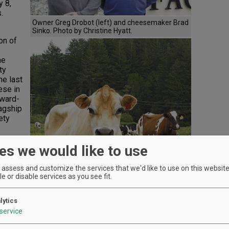
 8,
.
Owner Greg Drobot (left) and cheesemaker Brad
Sinko. Photo by Christine Hyatt.
on of
he
ty
he last
ese in
award-
lagship
ety
’t
es we would like to use
oe
tant
assess and customize the services that we'd like to use on this website.
d
e or disable services as you see fit.
 and
alize
lytics
service
eyday,