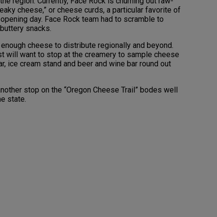
 the region. Currently, Face Rock is churning out raw-
aky cheese,” or cheese curds, a particular favorite of
r opening day. Face Rock team had to scramble to
 buttery snacks.
 enough cheese to distribute regionally and beyond.
st will want to stop at the creamery to sample cheese
ar, ice cream stand and beer and wine bar round out
, another stop on the “Oregon Cheese Trail” bodes well
he state.