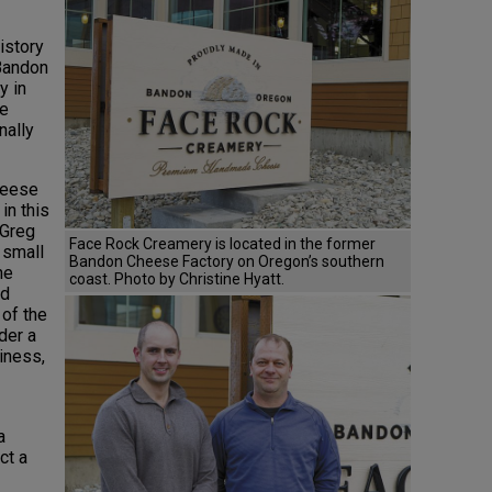
istory
 Bandon
y in
he
nally
heese
in this
 Greg
Face Rock Creamery is located in the former
 small
Bandon Cheese Factory on Oregon’s southern
he
coast. Photo by Christine Hyatt.
nd
 of the
der a
iness,
a
ct a