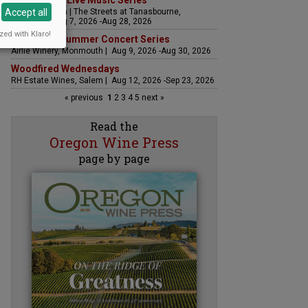
The Streets Live Music Series
Accept all
Fountain Plaza | The Streets at Tanasbourne,
Hillsboro | Aug 7, 2026 -Aug 28, 2026
zed with Klaro!
Sounds of Summer Concert Series
Airlie Winery, Monmouth | Aug 9, 2026 -Aug 30, 2026
Woodfired Wednesdays
RH Estate Wines, Salem | Aug 12, 2026 -Sep 23, 2026
« previous
1
2
3
4
5
next »
Read the
Oregon Wine Press
page by page