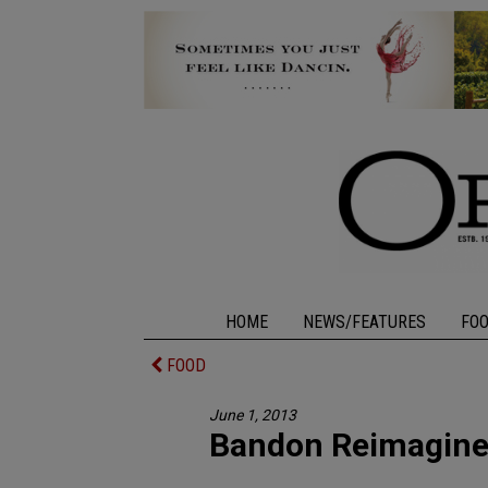
HOME
NEWS/FEATURES
FO
FOOD
June 1, 2013
Bandon Reimagin