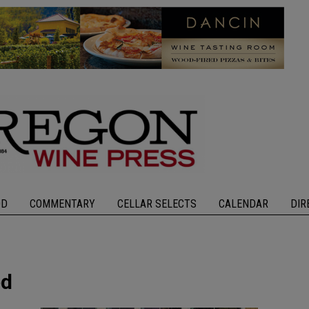
OD
COMMENTARY
CELLAR SELECTS
CALENDAR
DIR
ed