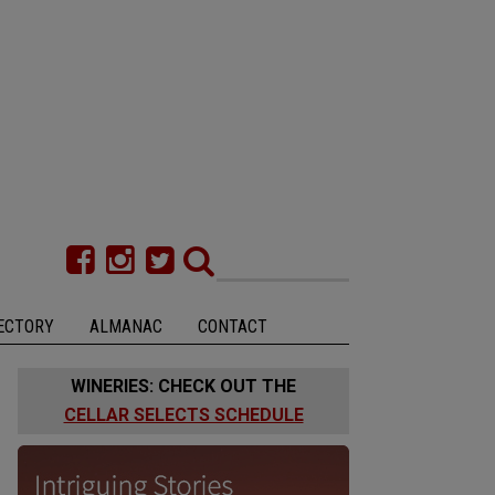
ECTORY
ALMANAC
CONTACT
WINERIES: CHECK OUT THE
CELLAR SELECTS SCHEDULE