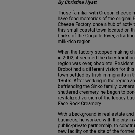
By Christine Hyatt
Those familiar with Oregon cheese h
have fond memories of the original
Cheese Factory, once a hub of activit
this small coastal town located on t
banks of the Coquille River, a traditio
milk-rich region.
When the factory stopped making c
in 2002, it seemed the dairy tradition 
region was over, obsolete. Resident
Drobot had a different vision for this
town settled by Irish immigrants in t
1860s. After working in the region a
befriending the Sinko family, owners
shuttered creamery, he began to pon
revitalized version of the legacy bus
Face Rock Creamery.
With a background in real estate and
business, he worked with the city in 
public-private partnership, to constru
new facility on the site of the former