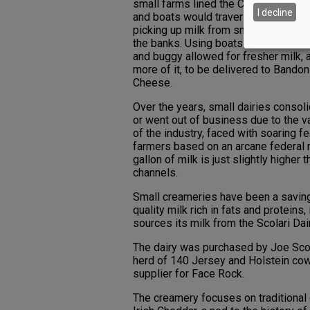
small farms lined the Coquille River 
I decline
and boats would traverse the water
picking up milk from small dairies tha
the banks. Using boats rather than h
and buggy allowed for fresher milk, 
more of it, to be delivered to Bandon
Cheese.
Over the years, small dairies consol
or went out of business due to the v
of the industry, faced with soaring f
farmers based on an arcane federal 
gallon of milk is just slightly higher 
channels.
Small creameries have been a saving
quality milk rich in fats and protein
sources its milk from the Scolari Dai
The dairy was purchased by Joe Scola
herd of 140 Jersey and Holstein cows
supplier for Face Rock.
The creamery focuses on traditiona