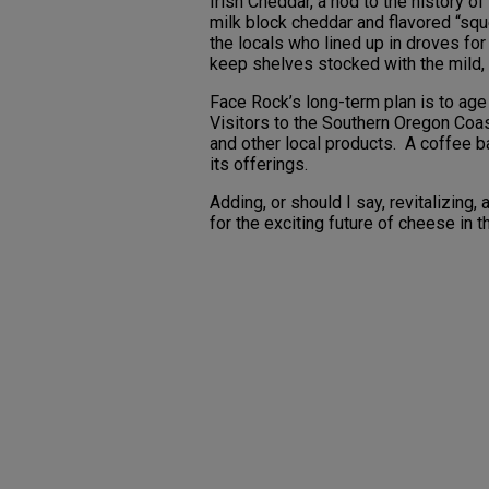
Irish Cheddar, a nod to the history of
milk block cheddar and flavored “sque
the locals who lined up in droves fo
keep shelves stocked with the mild,
Face Rock’s long-term plan is to age
Visitors to the Southern Oregon Coa
and other local products. A coffee b
its offerings.
Adding, or should I say, revitalizing
for the exciting future of cheese in t