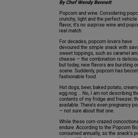
By Chef Wendy Bennett
Popcorn and wine. Considering popc
crunchy, light and the perfect vehicle
flavor, it’s no surprise wine and popc
real match.
For decades, popcorn lovers have
devoured the simple snack with sav
sweet toppings, such as caramel an
cheese — the combination is delicio
but today, new flavors are bursting o
scene. Suddenly, popcorn has beco
fashionable food.
Hot dogs, beer, baked potato, creams
egg nog … No, I am not describing th
contents of my fridge and freezer; t
available. There’s even pregnancy pop
— not sure about that one.
While these corn-crazed concoctions a
endure. According to the Popcorn Boa
consumed annually, so the snack’s pop