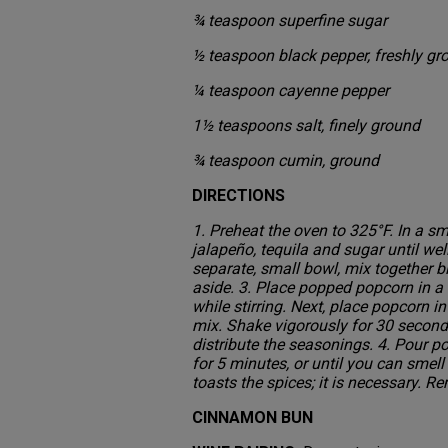
¾ teaspoon superfine sugar
½ teaspoon black pepper, freshly g
¼ teaspoon cayenne pepper
1½ teaspoons salt, finely ground
¾ teaspoon cumin, ground
DIRECTIONS
1. Preheat the oven to 325°F. In a sm
jalapeño, tequila and sugar until wel
separate, small bowl, mix together b
aside. 3. Place popped popcorn in a 
while stirring. Next, place popcorn
mix. Shake vigorously for 30 second
distribute the seasonings. 4. Pour p
for 5 minutes, or until you can smel
toasts the spices; it is necessary.
CINNAMON BUN