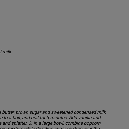
 milk
ne butter, brown sugar and sweetened condensed milk
 to a boil, and boil for 3 minutes. Add vanilla and
e and splatter. 3. In a large bowl, combine popcorn
orn mixture while drizzling sugar mixture over the