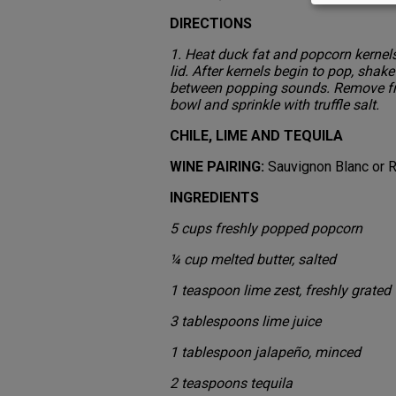
DIRECTIONS
1. Heat duck fat and popcorn kernels
lid. After kernels begin to pop, shak
between popping sounds. Remove fr
bowl and sprinkle with truffle salt.
CHILE, LIME AND TEQUILA
WINE PAIRING:
Sauvignon Blanc or R
INGREDIENTS
5 cups freshly popped popcorn
¼ cup melted butter, salted
1 teaspoon lime zest, freshly grated
3 tablespoons lime juice
1 tablespoon jalapeño, minced
2 teaspoons tequila