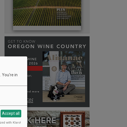
 You're in
Accept all
zed with Klaro!