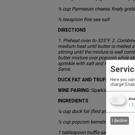
½ cup Parmesan cheese, finely grat
½ teaspoon fine sea salt
DIRECTIONS
1. Preheat oven to 325°F. 2. Combine 
medium heat until butter is melted a
stirring until the mixture is well co
butter mixture over popcorn while st
sprinkle with salt and Parmesan. Bak
Servic
Serve.
DUCK FAT AND TRUFFLE SALT
Here you can 
charge! Enabl
WINE PAIRING:
Sparkling
Ana
INGREDIENTS
↓
1
¼ cup duck fat (find at fine meat ma
I decline
½ cup popcorn kernels
1 tablespoon truffle salt