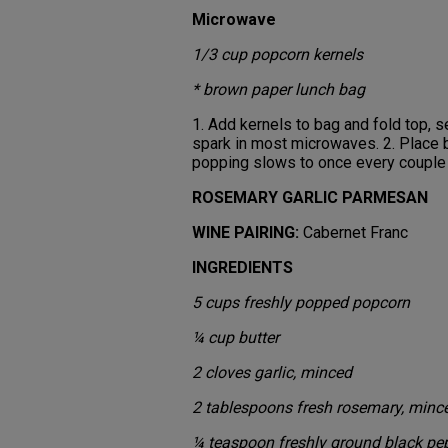
Microwave
1/3 cup popcorn kernels
* brown paper lunch bag
1. Add kernels to bag and fold top, s
spark in most microwaves. 2. Place b
popping slows to once every coupl
ROSEMARY GARLIC PARMESAN
WINE PAIRING:
Cabernet Franc
INGREDIENTS
5 cups freshly popped popcorn
¼ cup butter
2 cloves garlic, minced
2 tablespoons fresh rosemary, minc
¼ teaspoon freshly ground black pe