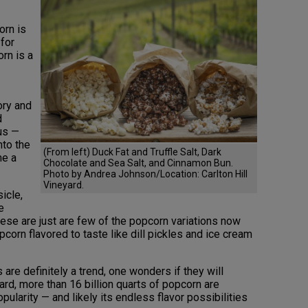
orn is
 for
orn is a
ory and
d
us —
nto the
(From left) Duck Fat and Truffle Salt, Dark
me a
Chocolate and Sea Salt, and Cinnamon Bun.
Photo by Andrea Johnson/Location: Carlton Hill
Vineyard.
icle,
e
hese are just are few of the popcorn variations now
corn flavored to taste like dill pickles and ice cream
re definitely a trend, one wonders if they will
rd, more than 16 billion quarts of popcorn are
ularity — and likely its endless flavor possibilities