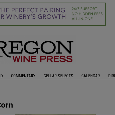
OD
COMMENTARY
CELLAR SELECTS
CALENDAR
DIR
Corn