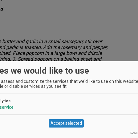
ed
butter and garlic in a small saucepan; stir over
nd garlic is toasted. Add the rosemary and pepper,
mbined. Place popcorn in a large bowl and drizzle
irring. 3. Spread popcorn on a baking sheet and
e for 5 minutes or until cheese melts on the popcorn.
es we would like to use
assess and customize the services that we'd like to use on this website.
e or disable services as you see fit.
lytics
service
rkets)
Accept selected
Reali