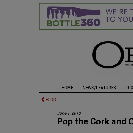
HOME
NEWS/FEATURES
FO
FOOD
June 1, 2013
Pop the Cork and 