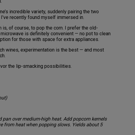
n.
ne’s incredible variety, suddenly pairing the two
I’ve recently found myself immersed in.
 is, of course, to pop the corn. I prefer the old-
microwave is definitely convenient — no pot to clean
option for those with space for extra appliances.
ich wines, experimentation is the best — and most
tch.
vor the lip-smacking possibilities.
nut)
med pan over medium-high heat. Add popcorn kernels
ve from heat when popping slows. Yields about 5