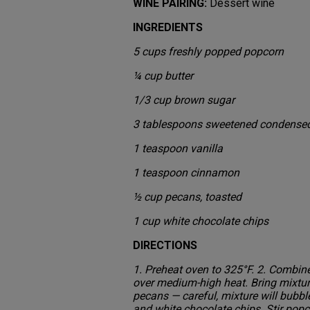
WINE PAIRING:
Dessert wine
INGREDIENTS
5 cups freshly popped popcorn
¼ cup butter
1/3 cup brown sugar
3 tablespoons sweetened condensed
1 teaspoon vanilla
1 teaspoon cinnamon
½ cup pecans, toasted
1 cup white chocolate chips
DIRECTIONS
1. Preheat oven to 325°F. 2. Combi
over medium-high heat. Bring mixture
pecans — careful, mixture will bubbl
and white chocolate chips. Stir popc