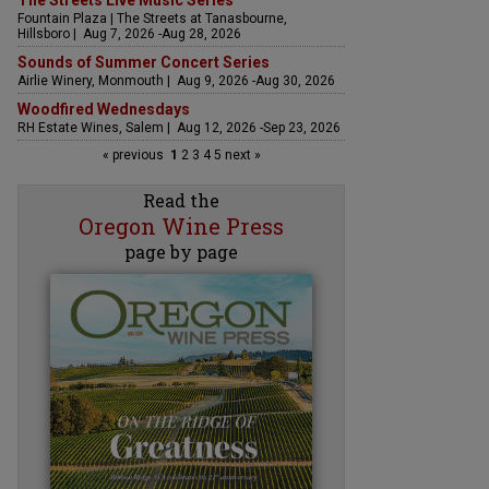
The Streets Live Music Series
Fountain Plaza | The Streets at Tanasbourne,
Hillsboro | Aug 7, 2026 -Aug 28, 2026
Sounds of Summer Concert Series
Airlie Winery, Monmouth | Aug 9, 2026 -Aug 30, 2026
Woodfired Wednesdays
RH Estate Wines, Salem | Aug 12, 2026 -Sep 23, 2026
« previous
1
2
3
4
5
next »
Read the
Oregon Wine Press
page by page