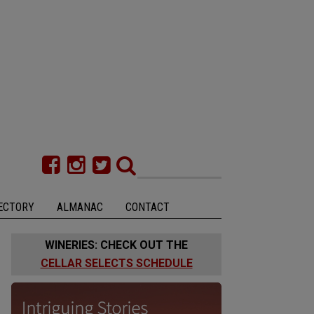
ECTORY
ALMANAC
CONTACT
WINERIES: CHECK OUT THE
CELLAR SELECTS SCHEDULE