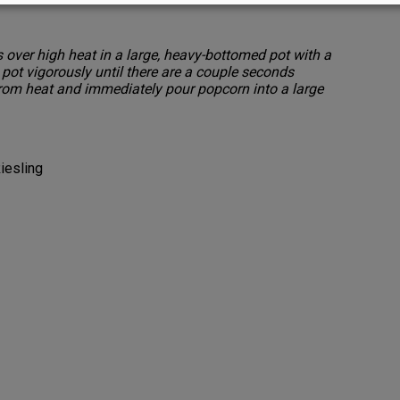
 over high heat in a large, heavy-bottomed pot with a
e pot vigorously until there are a couple seconds
om heat and immediately pour popcorn into a large
iesling