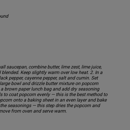
round
all saucepan, combine butter, lime zest, lime juice,
l blended. Keep slightly warm over low heat. 2. In a
lack pepper, cayenne pepper, salt and cumin. Set
large bowl and drizzle butter mixture on popcorn
 in a brown paper lunch bag and add dry seasoning
s to coat popcorn evenly — this is the best method to
opcorn onto a baking sheet in an even layer and bake
l the seasonings — this step dries the popcorn and
 Remove from oven and serve warm.