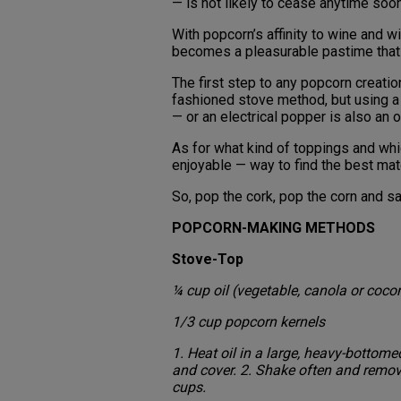
— is not likely to cease anytime soo
With popcorn’s affinity to wine and wi
becomes a pleasurable pastime that 
The first step to any popcorn creation
fashioned stove method, but using a 
— or an electrical popper is also an 
As for what kind of toppings and wh
enjoyable — way to find the best ma
So, pop the cork, pop the corn and sa
POPCORN-MAKING METHODS
Stove-Top
¼ cup oil (vegetable, canola or coco
1/3 cup popcorn kernels
1. Heat oil in a large, heavy-botto
and cover. 2. Shake often and remo
cups.