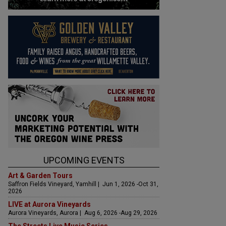
UPCOMING EVENTS
Art & Garden Tours
Saffron Fields Vineyard, Yamhill | Jun 1, 2026 -Oct 31,
2026
LIVE at Aurora Vineyards
Aurora Vineyards, Aurora | Aug 6, 2026 -Aug 29, 2026