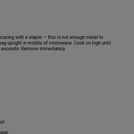
ecuring with a staple — this is not enough metal to
ag upright in middle of microwave. Cook on high until
e seconds. Remove immediately.
ed
pper