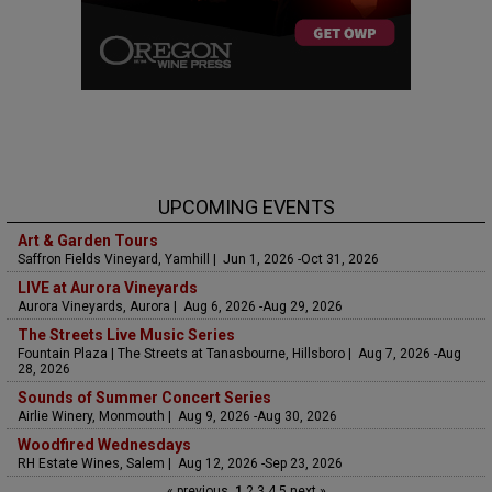
UPCOMING EVENTS
Art & Garden Tours
Saffron Fields Vineyard, Yamhill | Jun 1, 2026 -Oct 31, 2026
LIVE at Aurora Vineyards
Aurora Vineyards, Aurora | Aug 6, 2026 -Aug 29, 2026
The Streets Live Music Series
Fountain Plaza | The Streets at Tanasbourne, Hillsboro | Aug 7, 2026 -Aug
28, 2026
Sounds of Summer Concert Series
Airlie Winery, Monmouth | Aug 9, 2026 -Aug 30, 2026
Woodfired Wednesdays
RH Estate Wines, Salem | Aug 12, 2026 -Sep 23, 2026
« previous
1
2
3
4
5
next »