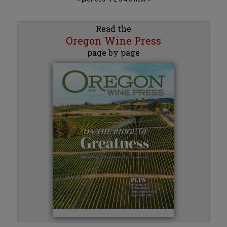
Read the
Oregon Wine Press
page by page