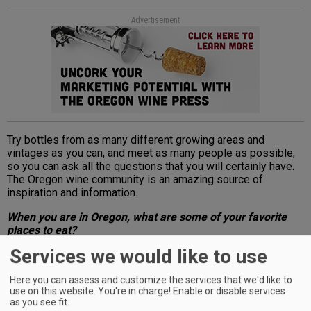
Advertisement
Try bottles from as many different growing areas and
vintages as you can, and meet as many people as possible,
so you can ask all the questions that you will certainly have.
The Oregon wine community is an amazing source of
inspiration and information.
When you are in Oregon, what are some of your favorite
places to eat?
Services we would like to use
Advertisement
Here you can assess and customize the services that we'd like to
use on this website. You're in charge! Enable or disable services
as you see fit.