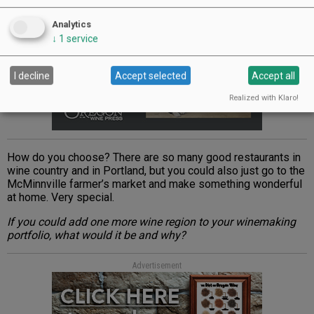
Analytics
↓
1
service
I decline
Accept selected
Accept all
Realized with Klaro!
How do you choose? There are so many good restaurants in
wine country and in Portland, but you could also just go to the
McMinnville farmer’s market and make something wonderful
at home. Very special.
If you could add one more wine region to your winemaking
portfolio, what would it be and why?
Advertisement