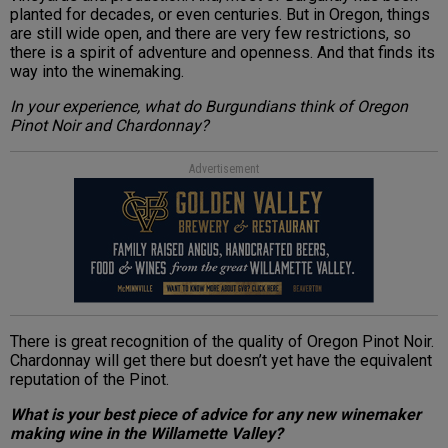
planted for decades, or even centuries. But in Oregon, things
are still wide open, and there are very few restrictions, so
there is a spirit of adventure and openness. And that finds its
way into the winemaking.
In your experience, what do Burgundians think of Oregon
Pinot Noir and Chardonnay?
Advertisement
There is great recognition of the quality of Oregon Pinot Noir.
Chardonnay will get there but doesn’t yet have the equivalent
reputation of the Pinot.
What is your best piece of advice for any new winemaker
making wine in the Willamette Valley?