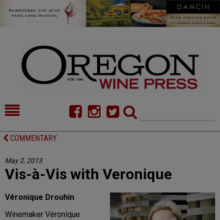
HOME
NEWS/FEATURES
COMMENTARY
FOOD
COMMENTARY
May 2, 2013
Vis-à-Vis with Veronique
CELLAR SELECTS
CALENDAR
DIRECTORY
ALMANAC
Véronique Drouhin
Winemaker Véronique
CONTACT