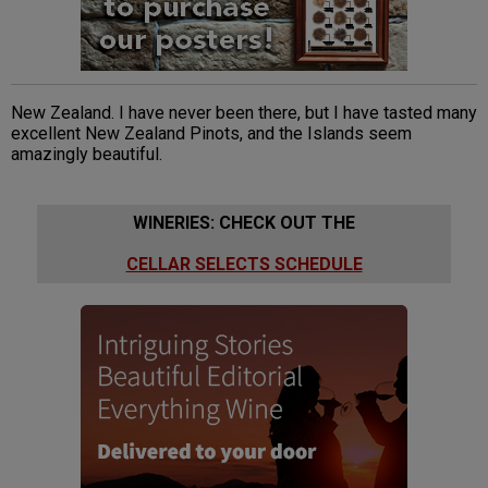
New Zealand. I have never been there, but I have tasted many
excellent New Zealand Pinots, and the Islands seem
amazingly beautiful.
WINERIES: CHECK OUT THE
CELLAR SELECTS SCHEDULE