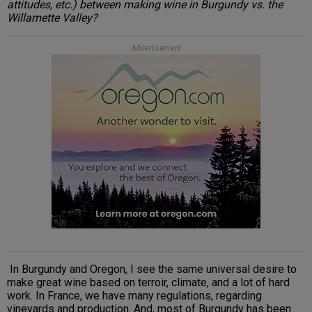
attitudes, etc.) between making wine in Burgundy vs. the
Willamette Valley?
Advertisement
In Burgundy and Oregon, I see the same universal desire to
make great wine based on terroir, climate, and a lot of hard
work. In France, we have many regulations, regarding
vineyards and production. And, most of Burgundy has been