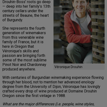
Drouhin-Boss’ roots go deep
— deep into her family’s 13th
century cellars under the
streets of Beaune, the heart
of Burgundy.
She represents the fourth
generation of winemakers
from this venerable wine
family of France, but it is
here in Oregon that
Véronique’s skills and
passion are bringing forth
some of the most sublime
Pinot Noir and Chardonnay
Véronique Drouhin
produced anywhere.
With centuries of Burgundian winemaking experience flowing
through her blood, not to mention her advanced enology
degree from the University of Dijon, Véronique has lovingly
crafted every drop of wine produced at Domaine Drouhin
Oregon since the first vintage in 1988.
What are the major differences (i.e. people, wine styles,