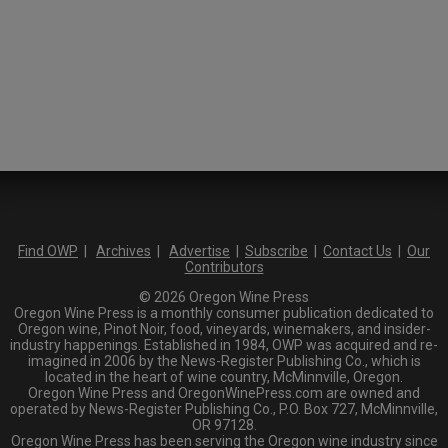
Find OWP
|
Archives
|
Advertise
|
Subscribe
|
Contact Us
|
Our
Contributors
© 2026 Oregon Wine Press
Oregon Wine Press is a monthly consumer publication dedicated to
Oregon wine, Pinot Noir, food, vineyards, winemakers, and insider-
industry happenings. Established in 1984, OWP was acquired and re-
imagined in 2006 by the News-Register Publishing Co., which is
located in the heart of wine country, McMinnville, Oregon.
Oregon Wine Press and OregonWinePress.com are owned and
operated by News-Register Publishing Co., P.O. Box 727, McMinnville,
OR 97128.
Oregon Wine Press has been serving the Oregon wine industry since