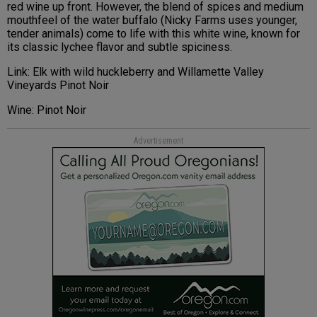
red wine up front. However, the blend of spices and medium
mouthfeel of the water buffalo (Nicky Farms uses younger,
tender animals) come to life with this white wine, known for
its classic lychee flavor and subtle spiciness.
Link: Elk with wild huckleberry and Willamette Valley
Vineyards Pinot Noir
Wine: Pinot Noir
Advertisement