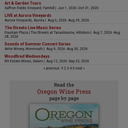
Art & Garden Tours
Saffron Fields Vineyard, Yamhill | Jun 1, 2026 -Oct 31, 2026
LIVE at Aurora Vineyards
Aurora Vineyards, Aurora | Aug 6, 2026 -Aug 29, 2026
The Streets Live Music Series
Fountain Plaza | The Streets at Tanasbourne, Hillsboro | Aug 7, 2026 -Aug
28, 2026
Sounds of Summer Concert Series
Airlie Winery, Monmouth | Aug 9, 2026 -Aug 30, 2026
Woodfired Wednesdays
RH Estate Wines, Salem | Aug 12, 2026 -Sep 23, 2026
« previous
1
2
3
4
5
next »
Read the
Oregon Wine Press
page by page