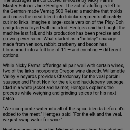
The sausages are concocted in-house by Nicky Farms
Master Butcher Jace Hentges. The act of stuffing is left to
the German-made Vemag 500 Reiser, a machine that molds
and cases the meat blend into tubular segments ultimately
cut into links. Imagine a large-scale version of the Play-Doh
gadgets you toyed with as a kid. Hentges said he bought the
machine last fall, and his production has been precise and
growing ever since. What started as a “holiday” sausage
made from venison, rabbit, cranberry and bacon has
blossomed into a full line of 11 — and counting — different
options.
While Nicky Farms’ offerings all pair well with certain wines,
two of the links incorporate Oregon wine directly. Willamette
Valley Vineyards provides Chardonnay for the veal porcini
sausage and Pinot Noir for the elk and huckleberry sausage.
Clad in a white jacket and hairnet, Hentges explains the
process while weighing and grinding spices for his next
batch.
“We incorporate water into all of the spice blends before it’s
added to the meat,” Hentges said. “For the elk and the veal,
we just swap water for wine.”
Hentges grew up in in the Midwest, a one-time film student,