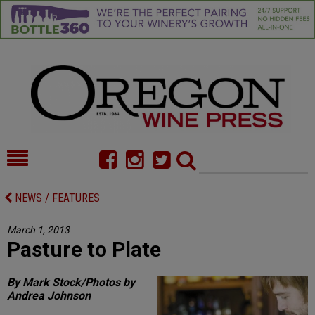
HOME
NEWS/FEATURES
NEWS / FEATURES
FOOD
COMMENTARY
March 1, 2013
Pasture to Plate
CELLAR SELECTS
CALENDAR
DIRECTORY
ALMANAC
By Mark Stock/Photos by
Andrea Johnson
CONTACT