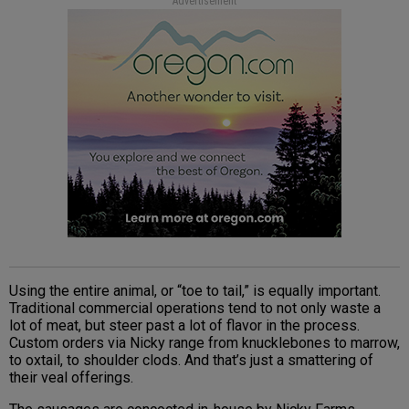
Advertisement
Using the entire animal, or “toe to tail,” is equally important.
Traditional commercial operations tend to not only waste a
lot of meat, but steer past a lot of flavor in the process.
Custom orders via Nicky range from knucklebones to marrow,
to oxtail, to shoulder clods. And that’s just a smattering of
their veal offerings.