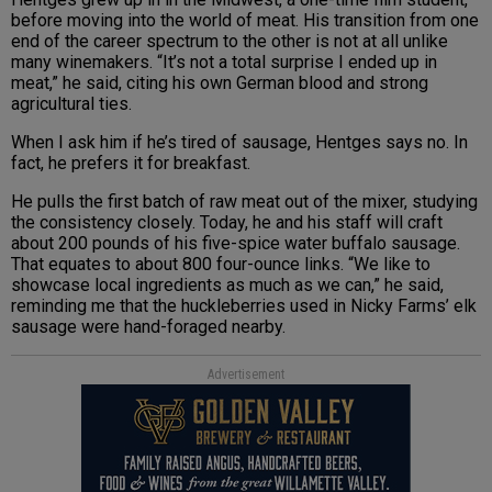
before moving into the world of meat. His transition from one
end of the career spectrum to the other is not at all unlike
many winemakers. “It’s not a total surprise I ended up in
meat,” he said, citing his own German blood and strong
agricultural ties.
When I ask him if he’s tired of sausage, Hentges says no. In
fact, he prefers it for breakfast.
He pulls the first batch of raw meat out of the mixer, studying
the consistency closely. Today, he and his staff will craft
about 200 pounds of his five-spice water buffalo sausage.
That equates to about 800 four-ounce links. “We like to
showcase local ingredients as much as we can,” he said,
reminding me that the huckleberries used in Nicky Farms’ elk
sausage were hand-foraged nearby.
Advertisement