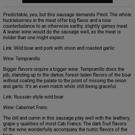
Predictable, yes, but this sausage demands Pinot. The whole
huckleberries in the meat offer big flavor and a nice
counterbalance to an otherwise earthy, slightly gamey meat.
A leaner wine would do the sausage well, as the meat is
milder than one might expect.
Link: Wild boar and pork with onion and roasted garlic
Wine: Tempranillo
Bigger flavors require a bigger wine. Tempranillo does the
job, standing up to the darker, forest-laden flavors of the boar
without coating the palate to the point of missing the onion
and garlic. It’s an even match while still being graceful.
Link: Russian-style wild boar
Wine: Cabernet Franc
The dill and cumin in this sausage play well with the leathery,
grape-y qualities of most Cab Francs. The dark fruit flavors
of the wine wonderfully accompany the rustic flavors of the