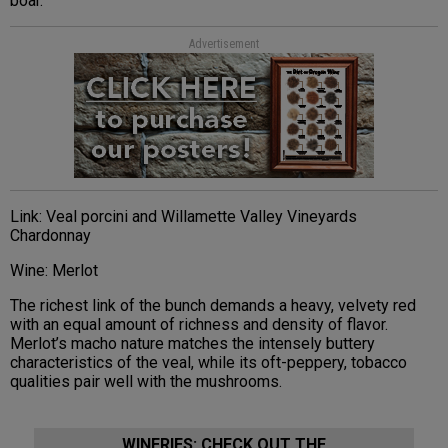
boar.
Advertisement
Link: Veal porcini and Willamette Valley Vineyards
Chardonnay
Wine: Merlot
The richest link of the bunch demands a heavy, velvety red
with an equal amount of richness and density of flavor.
Merlot’s macho nature matches the intensely buttery
characteristics of the veal, while its oft-peppery, tobacco
qualities pair well with the mushrooms.
WINERIES: CHECK OUT THE