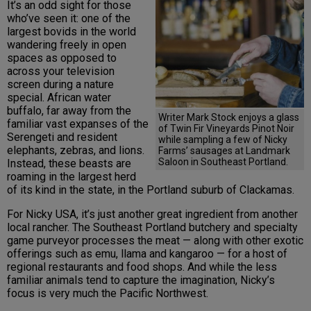
It’s an odd sight for those
who’ve seen it: one of the
largest bovids in the world
wandering freely in open
spaces as opposed to
across your television
screen during a nature
special. African water
buffalo, far away from the
Writer Mark Stock enjoys a glass
familiar vast expanses of the
of Twin Fir Vineyards Pinot Noir
Serengeti and resident
while sampling a few of Nicky
elephants, zebras, and lions.
Farms’ sausages at Landmark
Saloon in Southeast Portland.
Instead, these beasts are
roaming in the largest herd
of its kind in the state, in the Portland suburb of Clackamas.
For Nicky USA, it’s just another great ingredient from another
local rancher. The Southeast Portland butchery and specialty
game purveyor processes the meat — along with other exotic
offerings such as emu, llama and kangaroo — for a host of
regional restaurants and food shops. And while the less
familiar animals tend to capture the imagination, Nicky’s
focus is very much the Pacific Northwest.