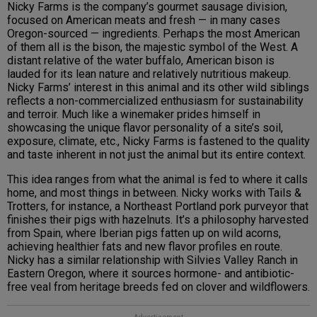
Nicky Farms is the company’s gourmet sausage division,
focused on American meats and fresh — in many cases
Oregon-sourced — ingredients. Perhaps the most American
of them all is the bison, the majestic symbol of the West. A
distant relative of the water buffalo, American bison is
lauded for its lean nature and relatively nutritious makeup.
Nicky Farms’ interest in this animal and its other wild siblings
reflects a non-commercialized enthusiasm for sustainability
and terroir. Much like a winemaker prides himself in
showcasing the unique flavor personality of a site’s soil,
exposure, climate, etc., Nicky Farms is fastened to the quality
and taste inherent in not just the animal but its entire context.
This idea ranges from what the animal is fed to where it calls
home, and most things in between. Nicky works with Tails &
Trotters, for instance, a Northeast Portland pork purveyor that
finishes their pigs with hazelnuts. It’s a philosophy harvested
from Spain, where Iberian pigs fatten up on wild acorns,
achieving healthier fats and new flavor profiles en route.
Nicky has a similar relationship with Silvies Valley Ranch in
Eastern Oregon, where it sources hormone- and antibiotic-
free veal from heritage breeds fed on clover and wildflowers.