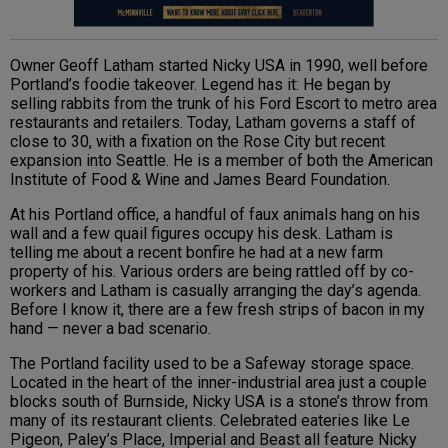
Owner Geoff Latham started Nicky USA in 1990, well before
Portland’s foodie takeover. Legend has it: He began by
selling rabbits from the trunk of his Ford Escort to metro area
restaurants and retailers. Today, Latham governs a staff of
close to 30, with a fixation on the Rose City but recent
expansion into Seattle. He is a member of both the American
Institute of Food & Wine and James Beard Foundation.
At his Portland office, a handful of faux animals hang on his
wall and a few quail figures occupy his desk. Latham is
telling me about a recent bonfire he had at a new farm
property of his. Various orders are being rattled off by co-
workers and Latham is casually arranging the day’s agenda.
Before I know it, there are a few fresh strips of bacon in my
hand — never a bad scenario.
The Portland facility used to be a Safeway storage space.
Located in the heart of the inner-industrial area just a couple
blocks south of Burnside, Nicky USA is a stone’s throw from
many of its restaurant clients. Celebrated eateries like Le
Pigeon, Paley’s Place, Imperial and Beast all feature Nicky