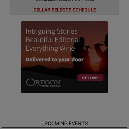
CELLAR SELECTS SCHEDULE
UPCOMING EVENTS