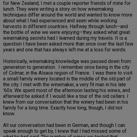
for New Zealand, I met a couple reporter friends of mine for
lunch. They were writing a story on how winemaking
techniques differ around the world and wanted to know more
about what I had experienced and seen while working
harvests in different countries. Halfway through lunch—and
the bottle of wine we were enjoying—they asked what great
winemaking secrets had I learned during my travels. It is a
question I have been asked more than once over the last few
years and one that has always left me at a loss for words.
Historically, winemaking knowledge was passed down from
generation to generation. I remember once being in the city
of Colmar, in the Alsace region of France. I was there to visit
a small family winery located in the middle of the old part of
the city. I met with the winemaker, a very fit man in his late
’60s. We spent most of the afternoon tasting his wines, and
afterward he asked if I would like a tour of the old cellars. I
knew from our conversation that the winery had been in his
family for a long time. Exactly how long, though, I did not
know.
All our conversation had been in German, and though I can
speak enough to get by, I knew that I had missed some of
what he had said. The number of wines we tasted that