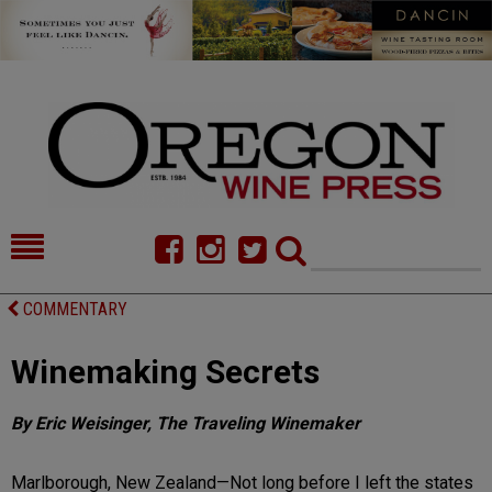
HOME
NEWS/FEATURES
COMMENTARY
FOOD
COMMENTARY
Winemaking Secrets
CELLAR SELECTS
CALENDAR
By Eric Weisinger, The Traveling Winemaker
DIRECTORY
ALMANAC
CONTACT
Marlborough, New Zealand—Not long before I left the states