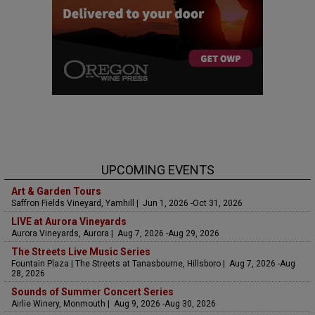
UPCOMING EVENTS
Art & Garden Tours
Saffron Fields Vineyard, Yamhill | Jun 1, 2026 -Oct 31, 2026
LIVE at Aurora Vineyards
Aurora Vineyards, Aurora | Aug 7, 2026 -Aug 29, 2026
The Streets Live Music Series
Fountain Plaza | The Streets at Tanasbourne, Hillsboro | Aug 7, 2026 -Aug
28, 2026
Sounds of Summer Concert Series
Airlie Winery, Monmouth | Aug 9, 2026 -Aug 30, 2026