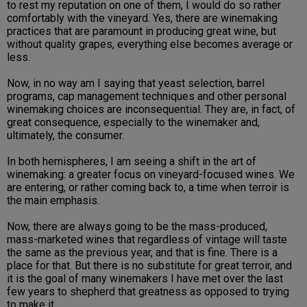
to rest my reputation on one of them, I would do so rather
comfortably with the vineyard. Yes, there are winemaking
practices that are paramount in producing great wine, but
without quality grapes, everything else becomes average or
less.
Now, in no way am I saying that yeast selection, barrel
programs, cap management techniques and other personal
winemaking choices are inconsequential. They are, in fact, of
great consequence, especially to the winemaker and,
ultimately, the consumer.
In both hemispheres, I am seeing a shift in the art of
winemaking: a greater focus on vineyard-focused wines. We
are entering, or rather coming back to, a time when terroir is
the main emphasis.
Now, there are always going to be the mass-produced,
mass-marketed wines that regardless of vintage will taste
the same as the previous year, and that is fine. There is a
place for that. But there is no substitute for great terroir, and
it is the goal of many winemakers I have met over the last
few years to shepherd that greatness as opposed to trying
to make it.