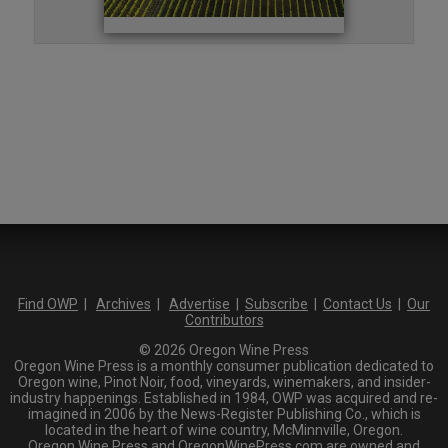
Find OWP
|
Archives
|
Advertise
|
Subscribe
|
Contact Us
|
Our
Contributors
© 2026 Oregon Wine Press
Oregon Wine Press is a monthly consumer publication dedicated to
Oregon wine, Pinot Noir, food, vineyards, winemakers, and insider-
industry happenings. Established in 1984, OWP was acquired and re-
imagined in 2006 by the News-Register Publishing Co., which is
located in the heart of wine country, McMinnville, Oregon.
Oregon Wine Press and OregonWinePress.com are owned and