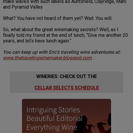
make waves with such labels as Auntsfield, Clayridge, Mahi
and Pyramid Valley.
What? You have not heard of them yet? Wait. You will.
So, what about the great winemaking secrets? Well, as I
finally told my friend at the end of lunch, “Give me another 20
years, and let’s have lunch again.”
You can keep up with Eric’s traveling wine adventures at:
www.thetravelingwinemaker.blogspot.com
.
WINERIES: CHECK OUT THE
CELLAR SELECTS SCHEDULE