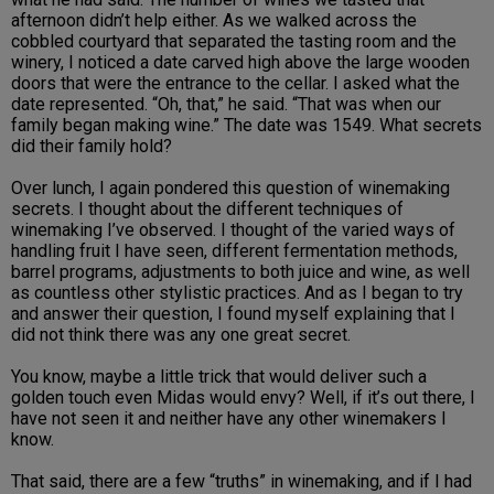
afternoon didn’t help either. As we walked across the
cobbled courtyard that separated the tasting room and the
winery, I noticed a date carved high above the large wooden
doors that were the entrance to the cellar. I asked what the
date represented. “Oh, that,” he said. “That was when our
family began making wine.” The date was 1549. What secrets
did their family hold?
Over lunch, I again pondered this question of winemaking
secrets. I thought about the different techniques of
winemaking I’ve observed. I thought of the varied ways of
handling fruit I have seen, different fermentation methods,
barrel programs, adjustments to both juice and wine, as well
as countless other stylistic practices. And as I began to try
and answer their question, I found myself explaining that I
did not think there was any one great secret.
You know, maybe a little trick that would deliver such a
golden touch even Midas would envy? Well, if it’s out there, I
have not seen it and neither have any other winemakers I
know.
That said, there are a few “truths” in winemaking, and if I had