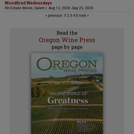
Woodfired Wednesdays
RH Estate Wines, Salem | Aug 12, 2026 -Sep 23, 2026
« previous
1
2
3
4
5
next »
Read the
Oregon Wine Press
page by page