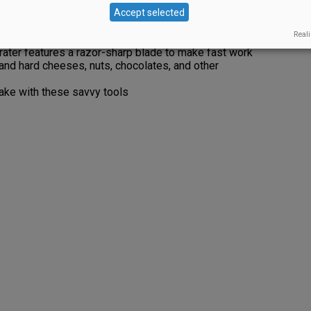
imulates the cave environment in which cheese is
Accept selected
the at its optimal humidity.
Reali
Grater features a razor-sharp blade to make fast work
t and hard cheeses, nuts, chocolates, and other
ake with these savvy tools