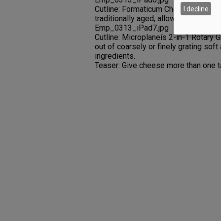
Cutline: Formaticum Cheese Paper s
I decline
traditionally aged, allowing it to brea
Emp_0313_iPad7.jpg
Cutline: Microplaneís 2-in-1 Rotary 
out of coarsely or finely grating sof
ingredients.
Teaser: Give cheese more than one t