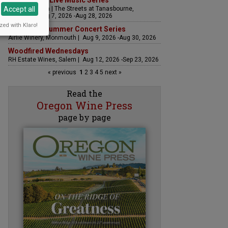
The Streets Live Music Series
Accept all
Fountain Plaza | The Streets at Tanasbourne,
Hillsboro | Aug 7, 2026 -Aug 28, 2026
zed with Klaro!
Sounds of Summer Concert Series
Airlie Winery, Monmouth | Aug 9, 2026 -Aug 30, 2026
Woodfired Wednesdays
RH Estate Wines, Salem | Aug 12, 2026 -Sep 23, 2026
« previous
1
2
3
4
5
next »
Read the
Oregon Wine Press
page by page