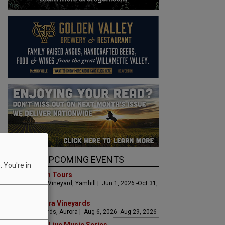
UPCOMING EVENTS
 You're in
Art & Garden Tours
Saffron Fields Vineyard, Yamhill | Jun 1, 2026 -Oct 31,
2026
LIVE at Aurora Vineyards
Aurora Vineyards, Aurora | Aug 6, 2026 -Aug 29, 2026