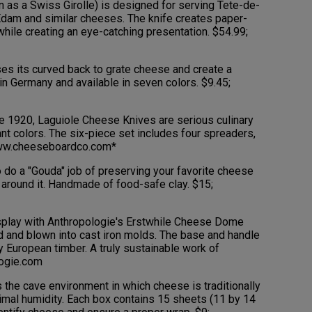
 as a Swiss Girolle) is designed for serving Tete-de-
Edam and similar cheeses. The knife creates paper-
 while creating an eye-catching presentation. $54.99;
s its curved back to grate cheese and create a
in Germany and available in seven colors. $9.45;
 1920, Laguiole Cheese Knives are serious culinary
ant colors. The six-piece set includes four spreaders,
 www.cheeseboardco.com*
 do a "Gouda" job of preserving your favorite cheese
e around it. Handmade of food-safe clay. $15;
splay with Anthropologie's Erstwhile Cheese Dome
 and blown into cast iron molds. The base and handle
y European timber. A truly sustainable work of
logie.com
he cave environment in which cheese is traditionally
ptimal humidity. Each box contains 15 sheets (11 by 14