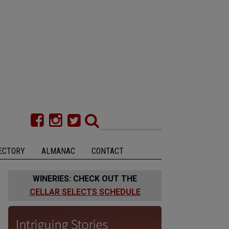
ECTORY
ALMANAC
CONTACT
WINERIES: CHECK OUT THE
CELLAR SELECTS SCHEDULE