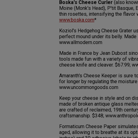
Boska's Cheese Curler
(also known
Moine (Monk's Head), P'tit Basque, 
thin rosettes, intensifying the flavor
www.boska.com
*
Koziol's Hedgehog Cheese Grater use
perfect mound under its belly. Made 
www.allmodern.com
Made in France by Jean Dubost since
tools made fun with a variety of vibr
cheese knife and cleaver. $67.99;
Amaranth's Cheese Keeper is sure to
for longer by regulating the moistur
www.uncommongoods.com
Keep your cheese in style and on di
made of broken antique glass melted
are crafted of reclaimed, 19th centur
craftsmanship. $348; www.anthropo
Formaticum Cheese Paper simulates t
aged, allowing it to breathe at its o