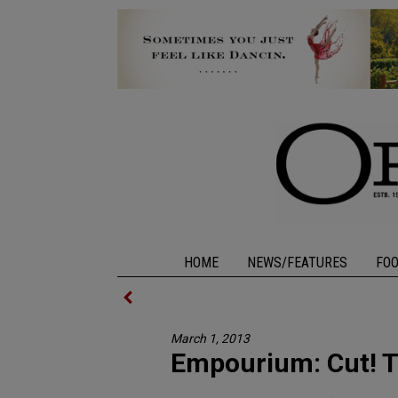
HOME
NEWS/FEATURES
FO
March 1, 2013
Empourium: Cut! T