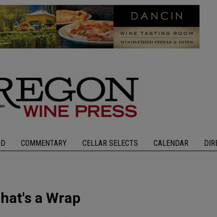
OD
COMMENTARY
CELLAR SELECTS
CALENDAR
DIR
hat's a Wrap